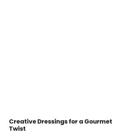
Creative Dressings for a Gourmet
Twist