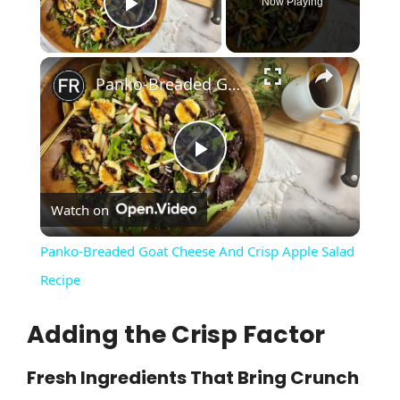
Now Playing
Play Video
×
Panko-Breaded Goat Cheese And Crisp Apple Salad Recipe
P
Watch on
l
Panko-Breaded Goat Cheese And Crisp Apple Salad
a
Recipe
Adding the Crisp Factor
y
Fresh Ingredients That Bring Crunch
V