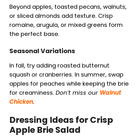
Beyond apples, toasted pecans, walnuts,
i
or sliced almonds add texture. Crisp
romaine, arugula, or mixed greens form
d
the perfect base.
e
Seasonal Variations
In fall, try adding roasted butternut
o
squash or cranberries. In summer, swap
apples for peaches while keeping the brie
for creaminess.
Don’t miss our
Walnut
Chicken
.
Dressing Ideas for Crisp
Apple Brie Salad