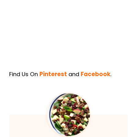
Find Us On
Pinterest
and
Facebook
.