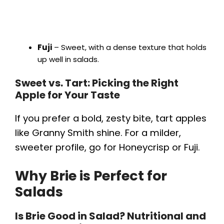
Fuji
– Sweet, with a dense texture that holds
up well in salads.
Sweet vs. Tart: Picking the Right
Apple for Your Taste
If you prefer a bold, zesty bite, tart apples
like Granny Smith shine. For a milder,
sweeter profile, go for Honeycrisp or Fuji.
Why Brie is Perfect for
Salads
Is Brie Good in Salad? Nutritional and