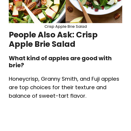
Crisp Apple Brie Salad
People Also Ask: Crisp
Apple Brie Salad
What kind of apples are good with
brie?
Honeycrisp, Granny Smith, and Fuji apples
are top choices for their texture and
balance of sweet-tart flavor.