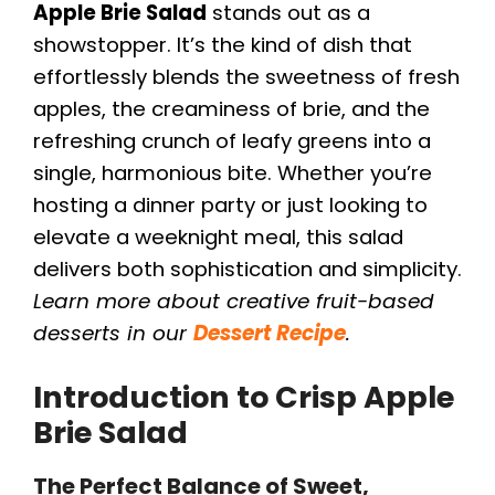
Apple Brie Salad
stands out as a
showstopper. It’s the kind of dish that
effortlessly blends the sweetness of fresh
apples, the creaminess of brie, and the
refreshing crunch of leafy greens into a
single, harmonious bite. Whether you’re
hosting a dinner party or just looking to
elevate a weeknight meal, this salad
delivers both sophistication and simplicity.
Learn more about creative fruit-based
desserts in our
Dessert Recipe
.
Introduction to Crisp Apple
Brie Salad
The Perfect Balance of Sweet,