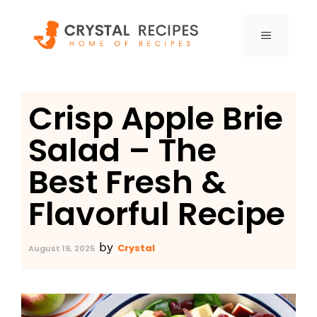
Skip
to
MENU
content
Crisp Apple Brie
Salad – The
Best Fresh &
Flavorful Recipe
by
Crystal
August 19, 2025