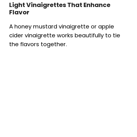
Light Vinaigrettes That Enhance
Flavor
A honey mustard vinaigrette or apple
cider vinaigrette works beautifully to tie
the flavors together.