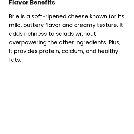
Flavor Benefits
Brie is a soft-ripened cheese known for its
mild, buttery flavor and creamy texture. It
adds richness to salads without
overpowering the other ingredients. Plus,
it provides protein, calcium, and healthy
fats.