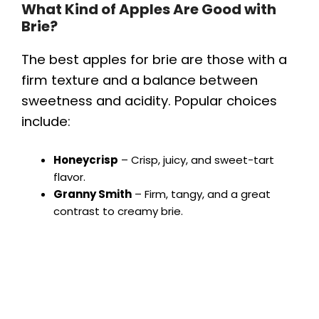
What Kind of Apples Are Good with
Brie?
The best apples for brie are those with a
firm texture and a balance between
sweetness and acidity. Popular choices
include:
Honeycrisp
– Crisp, juicy, and sweet-tart
flavor.
Granny Smith
– Firm, tangy, and a great
contrast to creamy brie.