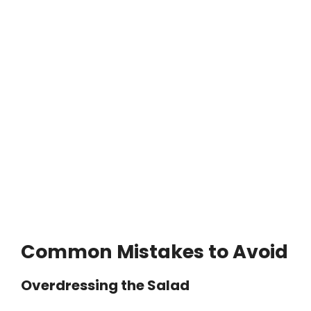
Common Mistakes to Avoid
Overdressing the Salad