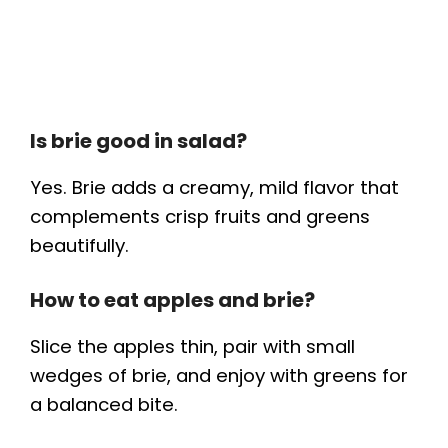
Is brie good in salad?
Yes. Brie adds a creamy, mild flavor that
complements crisp fruits and greens
beautifully.
How to eat apples and brie?
Slice the apples thin, pair with small
wedges of brie, and enjoy with greens for
a balanced bite.