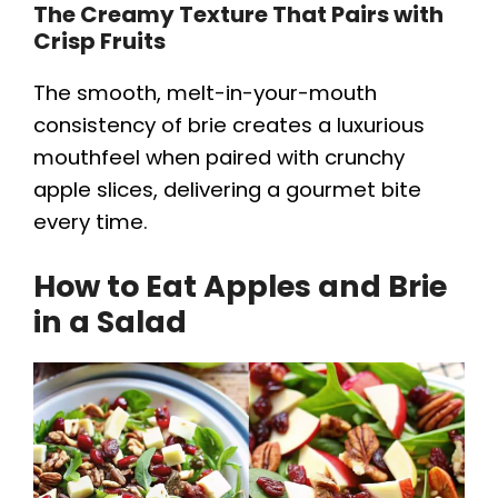
The Creamy Texture That Pairs with
Crisp Fruits
The smooth, melt-in-your-mouth
consistency of brie creates a luxurious
mouthfeel when paired with crunchy
apple slices, delivering a gourmet bite
every time.
How to Eat Apples and Brie
in a Salad