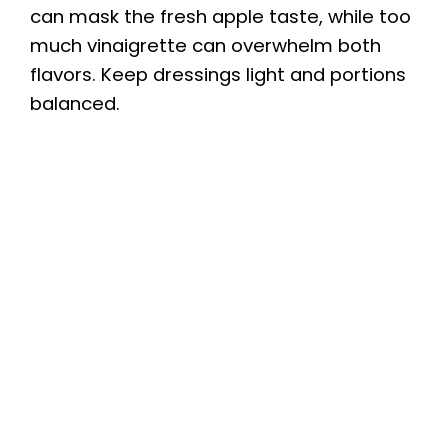
can mask the fresh apple taste, while too
much vinaigrette can overwhelm both
flavors. Keep dressings light and portions
balanced.