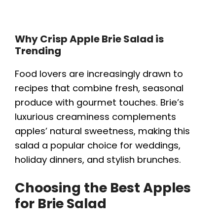
Why Crisp Apple Brie Salad is
Trending
Food lovers are increasingly drawn to
recipes that combine fresh, seasonal
produce with gourmet touches. Brie’s
luxurious creaminess complements
apples’ natural sweetness, making this
salad a popular choice for weddings,
holiday dinners, and stylish brunches.
Choosing the Best Apples
for Brie Salad