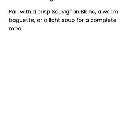
Pair with a crisp Sauvignon Blanc, a warm
baguette, or a light soup for a complete
meal.