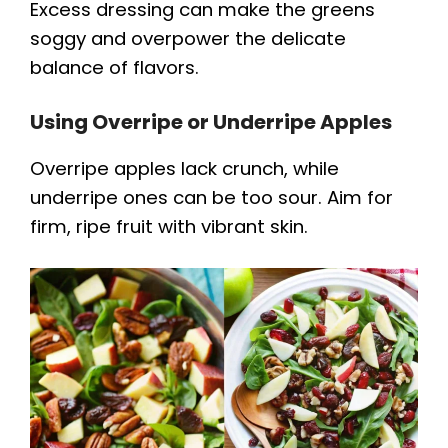
Excess dressing can make the greens
soggy and overpower the delicate
balance of flavors.
Using Overripe or Underripe Apples
Overripe apples lack crunch, while
underripe ones can be too sour. Aim for
firm, ripe fruit with vibrant skin.