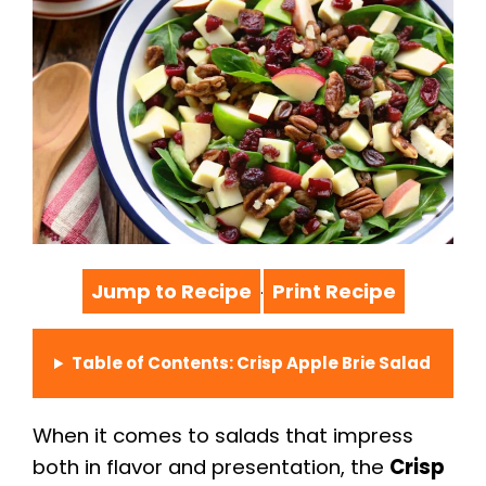
Jump to Recipe
Print Recipe
·
Table of Contents: Crisp Apple Brie Salad
When it comes to salads that impress
both in flavor and presentation, the
Crisp