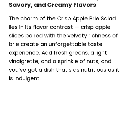
Savory, and Creamy Flavors
The charm of the Crisp Apple Brie Salad
lies in its flavor contrast — crisp apple
slices paired with the velvety richness of
brie create an unforgettable taste
experience. Add fresh greens, a light
vinaigrette, and a sprinkle of nuts, and
you’ve got a dish that’s as nutritious as it
is indulgent.