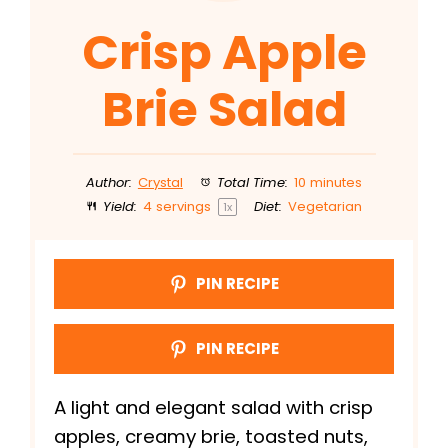
Crisp Apple
Brie Salad
Author:
Crystal
Total Time:
10 minutes
Yield:
4
servings
Diet:
Vegetarian
1
x
PIN RECIPE
PIN RECIPE
A light and elegant salad with crisp
apples, creamy brie, toasted nuts,