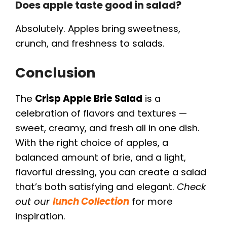
Does apple taste good in salad?
Absolutely. Apples bring sweetness,
crunch, and freshness to salads.
Conclusion
The
Crisp Apple Brie Salad
is a
celebration of flavors and textures —
sweet, creamy, and fresh all in one dish.
With the right choice of apples, a
balanced amount of brie, and a light,
flavorful dressing, you can create a salad
that’s both satisfying and elegant.
Check
out our
lunch Collection
for more
inspiration.