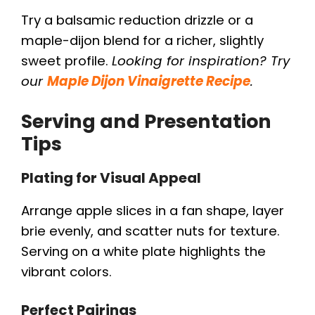
Try a balsamic reduction drizzle or a
maple-dijon blend for a richer, slightly
sweet profile.
Looking for inspiration? Try
our
Maple Dijon Vinaigrette Recipe
.
Serving and Presentation
Tips
Plating for Visual Appeal
Arrange apple slices in a fan shape, layer
brie evenly, and scatter nuts for texture.
Serving on a white plate highlights the
vibrant colors.
Perfect Pairings