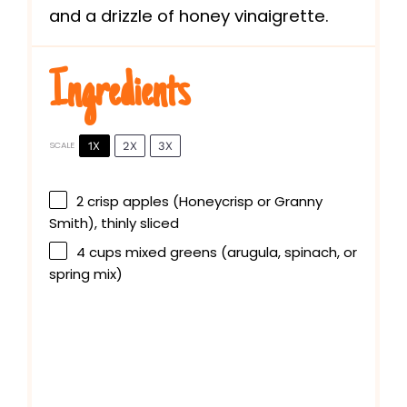
and a drizzle of honey vinaigrette.
Ingredients
1X
2X
3X
SCALE
2
crisp apples (Honeycrisp or Granny
Smith), thinly sliced
4 cups
mixed greens (arugula, spinach, or
spring mix)