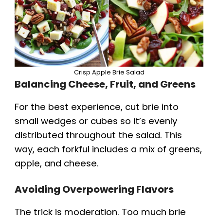
Crisp Apple Brie Salad
Balancing Cheese, Fruit, and Greens
For the best experience, cut brie into
small wedges or cubes so it’s evenly
distributed throughout the salad. This
way, each forkful includes a mix of greens,
apple, and cheese.
Avoiding Overpowering Flavors
The trick is moderation. Too much brie