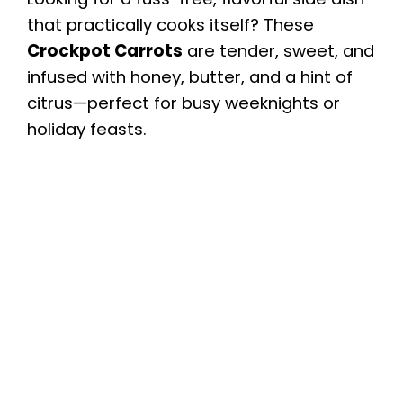
that practically cooks itself? These
Crockpot Carrots
are tender, sweet, and
infused with honey, butter, and a hint of
citrus—perfect for busy weeknights or
holiday feasts.