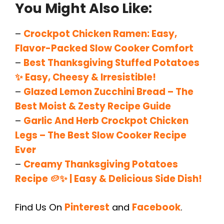
You Might Also Like:
–
Crockpot Chicken Ramen: Easy,
Flavor-Packed Slow Cooker Comfort
–
Best Thanksgiving Stuffed Potatoes
✨ Easy, Cheesy & Irresistible!
–
Glazed Lemon Zucchini Bread – The
Best Moist & Zesty Recipe Guide
–
Garlic And Herb Crockpot Chicken
Legs – The Best Slow Cooker Recipe
Ever
–
Creamy Thanksgiving Potatoes
Recipe 🥔✨ | Easy & Delicious Side Dish!
Find Us On
Pinterest
and
Facebook
.