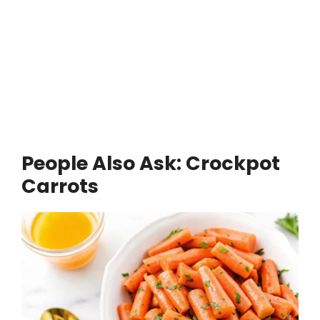
People Also Ask: Crockpot
Carrots