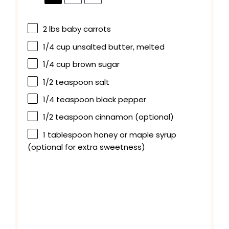
2
lbs baby carrots
1/4 cup
unsalted butter, melted
1/4 cup
brown sugar
1/2 teaspoon
salt
1/4 teaspoon
black pepper
1/2 teaspoon
cinnamon (optional)
1 tablespoon
honey or maple syrup
(optional for extra sweetness)