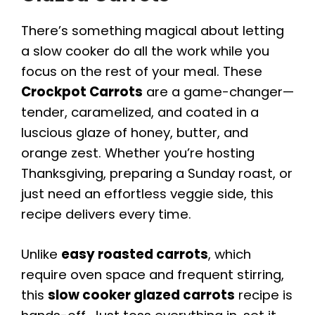
There’s something magical about letting
a slow cooker do all the work while you
focus on the rest of your meal. These
Crockpot Carrots
are a game-changer—
tender, caramelized, and coated in a
luscious glaze of honey, butter, and
orange zest. Whether you’re hosting
Thanksgiving, preparing a Sunday roast, or
just need an effortless veggie side, this
recipe delivers every time.
Unlike
easy roasted carrots
, which
require oven space and frequent stirring,
this
slow cooker glazed carrots
recipe is