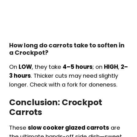
How long do carrots take to soften in
a Crockpot?
On
LOW
, they take
4–5 hours
; on
HIGH
,
2–
3 hours
. Thicker cuts may need slightly
longer. Check with a fork for doneness.
Conclusion: Crockpot
Carrots
These
slow cooker glazed carrots
are
the ultimate hands-off side dish—sweet,