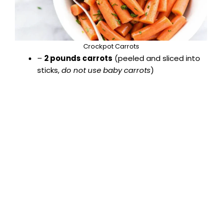
Crockpot Carrots
–
2 pounds carrots
(peeled and sliced into
sticks,
do not use baby carrots
)