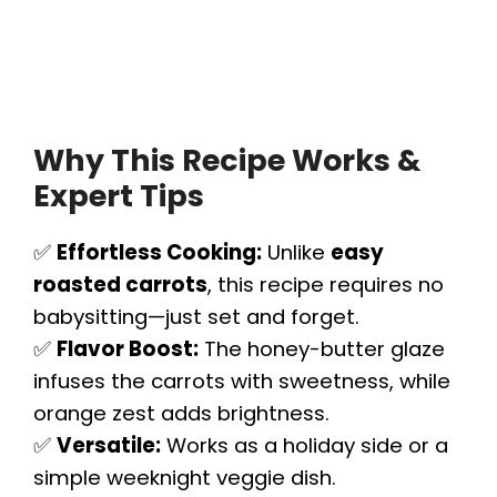
Why This Recipe Works &
Expert Tips
✅
Effortless Cooking:
Unlike
easy
roasted carrots
, this recipe requires no
babysitting—just set and forget.
✅
Flavor Boost:
The honey-butter glaze
infuses the carrots with sweetness, while
orange zest adds brightness.
✅
Versatile:
Works as a holiday side or a
simple weeknight veggie dish.