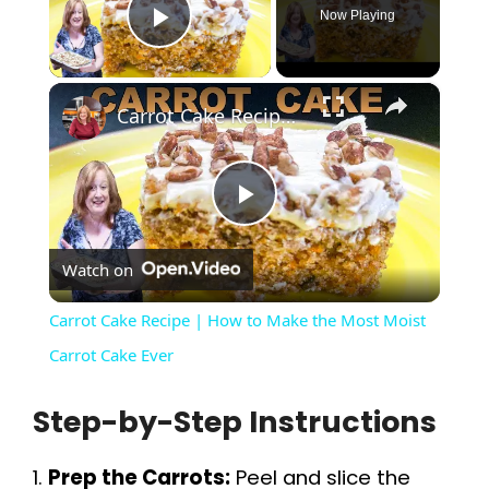
Now Playing
Play Video
×
Carrot Cake Recipe | How to Make the Most Moist Carrot Cake Ever
P
Watch on
l
Carrot Cake Recipe | How to Make the Most Moist
a
Carrot Cake Ever
Step-by-Step Instructions
y
1.
Prep the Carrots:
Peel and slice the
V