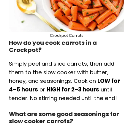
Crockpot Carrots
How do you cook carrots in a
Crockpot?
Simply peel and slice carrots, then add
them to the slow cooker with butter,
honey, and seasonings. Cook on
LOW for
4–5 hours
or
HIGH for 2–3 hours
until
tender. No stirring needed until the end!
What are some good seasonings for
slow cooker carrots?