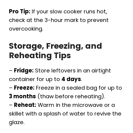
Pro Tip:
If your slow cooker runs hot,
check at the 3-hour mark to prevent
overcooking.
Storage, Freezing, and
Reheating Tips
–
Fridge:
Store leftovers in an airtight
container for up to
4 days
.
–
Freeze:
Freeze in a sealed bag for up to
3 months
(thaw before reheating).
–
Reheat:
Warm in the microwave or a
skillet with a splash of water to revive the
glaze.