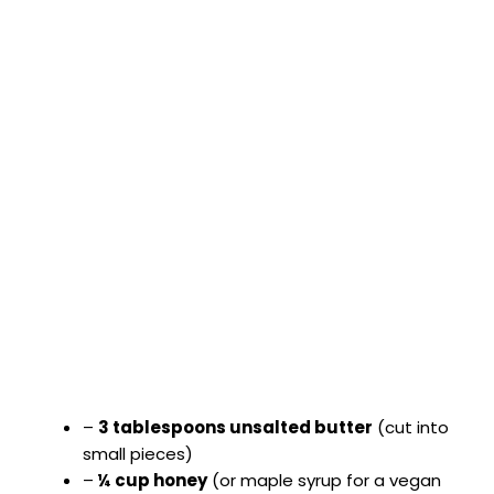
–
3 tablespoons unsalted butter
(cut into
small pieces)
–
¼ cup honey
(or maple syrup for a vegan