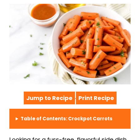
Jump to Recipe
Print Recipe
·
Table of Contents: Crockpot Carrots
Looking for a fuss-free, flavorful side dish