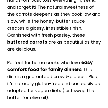
hands-off. Just toss everything in, set it,
and forget it! The natural sweetness of
the carrots deepens as they cook low and
slow, while the honey-butter sauce
creates a glossy, irresistible finish.
Garnished with fresh parsley, these
buttered carrots
are as beautiful as they
are delicious.
Perfect for home cooks who love
easy
comfort food for family dinners
, this
dish is a guaranteed crowd-pleaser. Plus,
it’s naturally gluten-free and can easily be
adapted for vegan diets (just swap the
butter for olive oil).