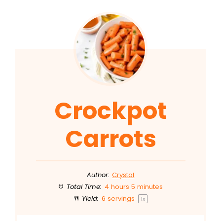
Crockpot
Carrots
Author:
Crystal
Total Time:
4 hours 5 minutes
Yield:
6
servings
1
x