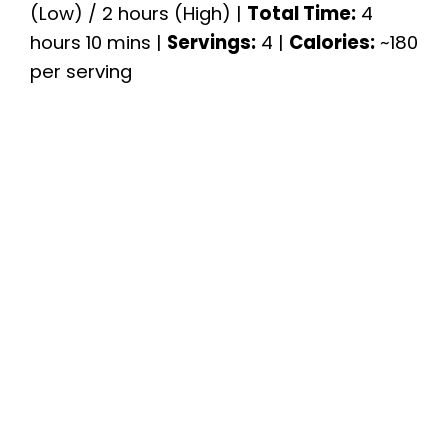
(Low) / 2 hours (High) |
Total Time:
4
hours 10 mins |
Servings:
4 |
Calories:
~180
per serving