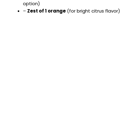
option)
–
Zest of 1 orange
(for bright citrus flavor)