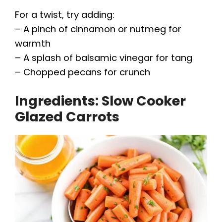
For a twist, try adding:
– A pinch of cinnamon or nutmeg for
warmth
– A splash of balsamic vinegar for tang
– Chopped pecans for crunch
Ingredients: Slow Cooker
Glazed Carrots