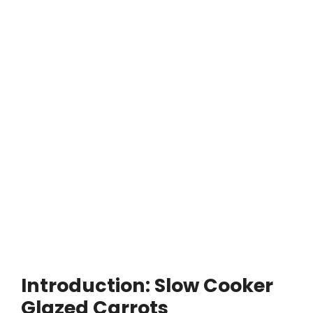
Introduction: Slow Cooker
Glazed Carrots