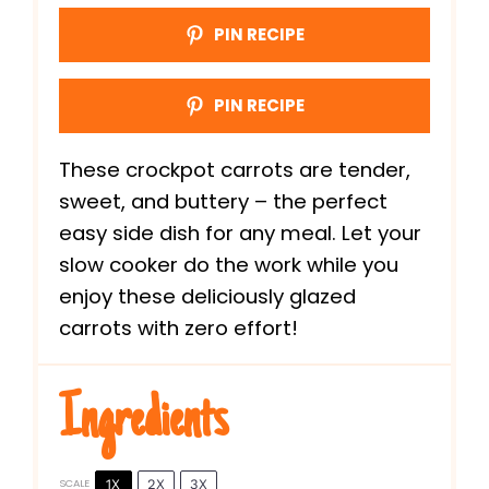
PIN RECIPE
PIN RECIPE
These crockpot carrots are tender,
sweet, and buttery – the perfect
easy side dish for any meal. Let your
slow cooker do the work while you
enjoy these deliciously glazed
carrots with zero effort!
Ingredients
1X
2X
3X
SCALE