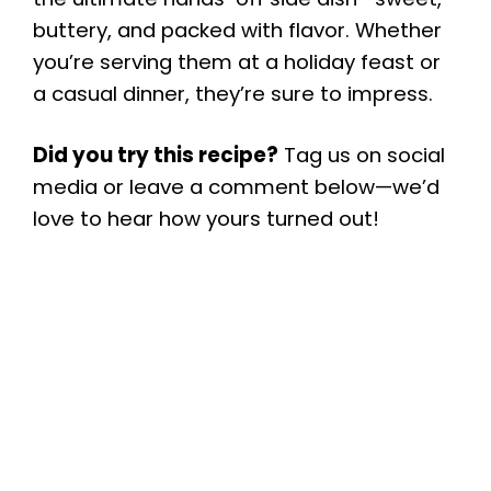
buttery, and packed with flavor. Whether
you’re serving them at a holiday feast or
a casual dinner, they’re sure to impress.
Did you try this recipe?
Tag us on social
media or leave a comment below—we’d
love to hear how yours turned out!