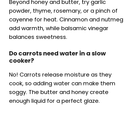
Beyond honey and butter, try garlic
powder, thyme, rosemary, or a pinch of
cayenne for heat. Cinnamon and nutmeg
add warmth, while balsamic vinegar
balances sweetness.
Do carrots need water in a slow
cooker?
No! Carrots release moisture as they
cook, so adding water can make them
soggy. The butter and honey create
enough liquid for a perfect glaze.