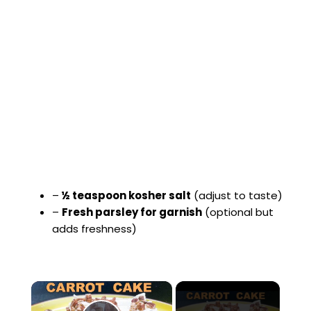
–
½ teaspoon kosher salt
(adjust to taste)
–
Fresh parsley for garnish
(optional but
adds freshness)
×