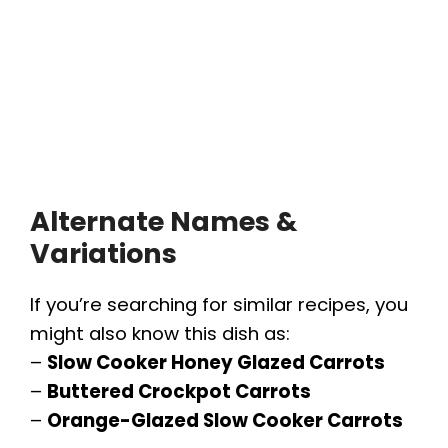
Alternate Names &
Variations
If you’re searching for similar recipes, you
might also know this dish as:
–
Slow Cooker Honey Glazed Carrots
–
Buttered Crockpot Carrots
–
Orange-Glazed Slow Cooker Carrots