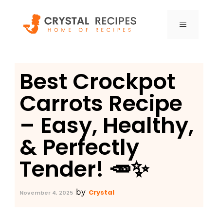
Skip
to
MENU
content
Best Crockpot
Carrots Recipe
– Easy, Healthy,
& Perfectly
Tender! 🥕✨
by
Crystal
November 4, 2025