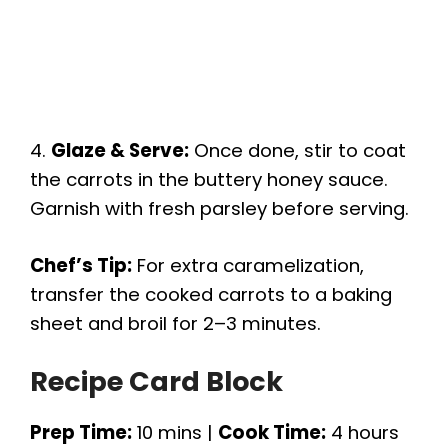
4.
Glaze & Serve:
Once done, stir to coat
the carrots in the buttery honey sauce.
Garnish with fresh parsley before serving.
Chef’s Tip:
For extra caramelization,
transfer the cooked carrots to a baking
sheet and broil for 2–3 minutes.
Recipe Card Block
Prep Time:
10 mins |
Cook Time:
4 hours