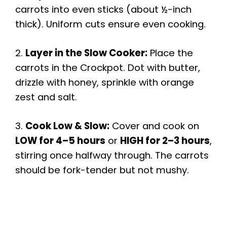
carrots into even sticks (about ½-inch
thick). Uniform cuts ensure even cooking.
i
2.
Layer in the Slow Cooker:
Place the
d
carrots in the Crockpot. Dot with butter,
drizzle with honey, sprinkle with orange
e
zest and salt.
o
3.
Cook Low & Slow:
Cover and cook on
LOW for 4–5 hours
or
HIGH for 2–3 hours
,
stirring once halfway through. The carrots
should be fork-tender but not mushy.