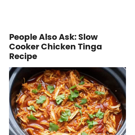
People Also Ask: Slow
Cooker Chicken Tinga
Recipe