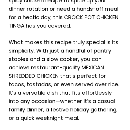
spicy chicken recipe to spice up your
dinner rotation or need a hands-off meal
for a hectic day, this CROCK POT CHICKEN
TINGA has you covered.
What makes this recipe truly special is its
simplicity. With just a handful of pantry
staples and a slow cooker, you can
achieve restaurant-quality MEXICAN
SHREDDED CHICKEN that’s perfect for
tacos, tostadas, or even served over rice.
It’s a versatile dish that fits effortlessly
into any occasion—whether it’s a casual
family dinner, a festive holiday gathering,
or a quick weeknight meal.