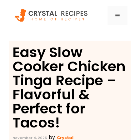
Skip
to
MENU
content
Easy Slow
Cooker Chicken
Tinga Recipe –
Flavorful &
Perfect for
Tacos!
by
Crystal
November 4, 2025