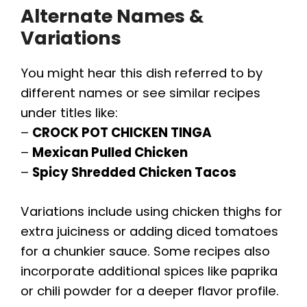
Alternate Names &
Variations
You might hear this dish referred to by
different names or see similar recipes
under titles like:
–
CROCK POT CHICKEN TINGA
–
Mexican Pulled Chicken
–
Spicy Shredded Chicken Tacos
Variations include using chicken thighs for
extra juiciness or adding diced tomatoes
for a chunkier sauce. Some recipes also
incorporate additional spices like paprika
or chili powder for a deeper flavor profile.