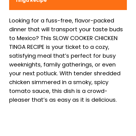
Tinga Recipe
Looking for a fuss-free, flavor-packed
dinner that will transport your taste buds
to Mexico? This SLOW COOKER CHICKEN
TINGA RECIPE is your ticket to a cozy,
satisfying meal that’s perfect for busy
weeknights, family gatherings, or even
your next potluck. With tender shredded
chicken simmered in a smoky, spicy
tomato sauce, this dish is a crowd-
pleaser that’s as easy as it is delicious.