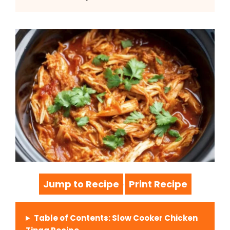
Jump to Recipe
Print Recipe
·
Table of Contents: Slow Cooker Chicken