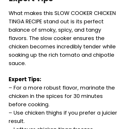
What makes this SLOW COOKER CHICKEN
TINGA RECIPE stand out is its perfect
balance of smoky, spicy, and tangy
flavors. The slow cooker ensures the
chicken becomes incredibly tender while
soaking up the rich tomato and chipotle
sauce.
Expert Tips:
– For a more robust flavor, marinate the
chicken in the spices for 30 minutes
before cooking.
– Use chicken thighs if you prefer a juicier
result.