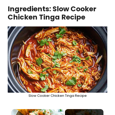
Ingredients: Slow Cooker
Chicken Tinga Recipe
Slow Cooker Chicken Tinga Recipe
×