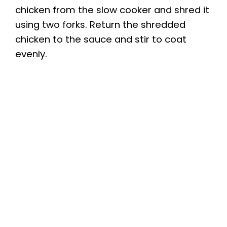
chicken from the slow cooker and shred it
using two forks. Return the shredded
chicken to the sauce and stir to coat
evenly.