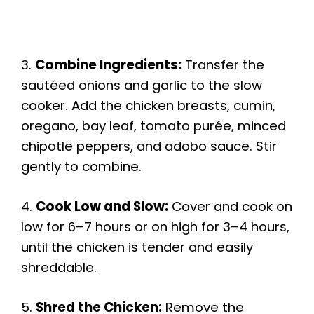
3.
Combine Ingredients:
Transfer the
sautéed onions and garlic to the slow
cooker. Add the chicken breasts, cumin,
oregano, bay leaf, tomato purée, minced
chipotle peppers, and adobo sauce. Stir
gently to combine.
4.
Cook Low and Slow:
Cover and cook on
low for 6–7 hours or on high for 3–4 hours,
until the chicken is tender and easily
shreddable.
5.
Shred the Chicken:
Remove the