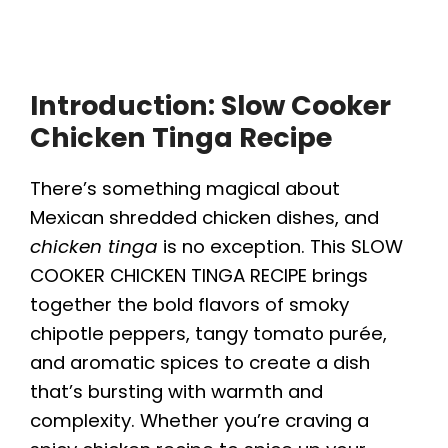
Introduction: Slow Cooker
Chicken Tinga Recipe
There’s something magical about
Mexican shredded chicken dishes, and
chicken tinga
is no exception. This SLOW
COOKER CHICKEN TINGA RECIPE brings
together the bold flavors of smoky
chipotle peppers, tangy tomato purée,
and aromatic spices to create a dish
that’s bursting with warmth and
complexity. Whether you’re craving a