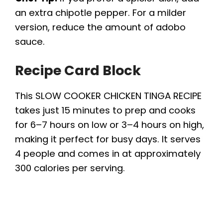
an extra chipotle pepper. For a milder
version, reduce the amount of adobo
sauce.
Recipe Card Block
This SLOW COOKER CHICKEN TINGA RECIPE
takes just 15 minutes to prep and cooks
for 6–7 hours on low or 3–4 hours on high,
making it perfect for busy days. It serves
4 people and comes in at approximately
300 calories per serving.