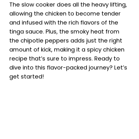
The slow cooker does all the heavy lifting,
allowing the chicken to become tender
and infused with the rich flavors of the
tinga sauce. Plus, the smoky heat from
the chipotle peppers adds just the right
amount of kick, making it a spicy chicken
recipe that’s sure to impress. Ready to
dive into this flavor-packed journey? Let’s
get started!