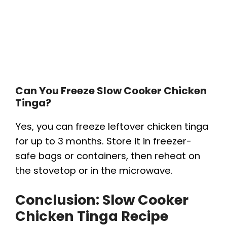
Can You Freeze Slow Cooker Chicken
Tinga?
Yes, you can freeze leftover chicken tinga
for up to 3 months. Store it in freezer-
safe bags or containers, then reheat on
the stovetop or in the microwave.
Conclusion: Slow Cooker
Chicken Tinga Recipe