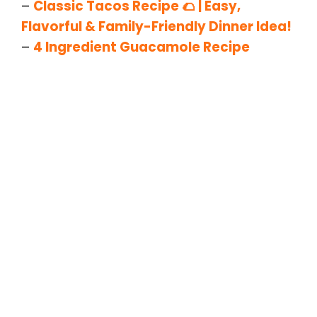
–
Classic Tacos Recipe 🌮 | Easy,
Flavorful & Family-Friendly Dinner Idea!
–
4 Ingredient Guacamole Recipe