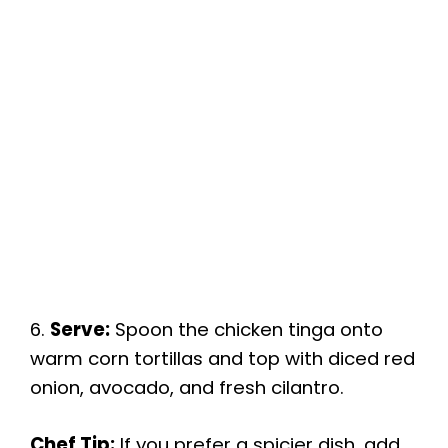
6.
Serve:
Spoon the chicken tinga onto
warm corn tortillas and top with diced red
onion, avocado, and fresh cilantro.
Chef Tip:
If you prefer a spicier dish, add