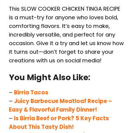
This SLOW COOKER CHICKEN TINGA RECIPE
is a must-try for anyone who loves bold,
comforting flavors. It’s easy to make,
incredibly versatile, and perfect for any
occasion. Give it a try and let us know how
it turns out—don’t forget to share your
creations with us on social media!
You Might Also Like:
–
Birria Tacos
–
Juicy Barbecue Meatloaf Recipe –
Easy & Flavorful Family Dinner!
–
Is Birria Beef or Pork? 5 Key Facts
About This Tasty Dish!