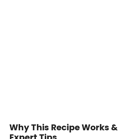
Why This Recipe Works &
Expert Tips