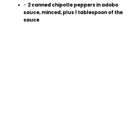
–
2 canned chipotle peppers in adobo
sauce, minced, plus 1 tablespoon of the
sauce