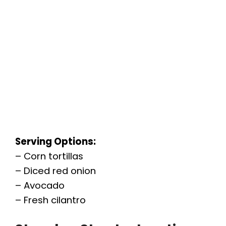
Serving Options:
– Corn tortillas
– Diced red onion
– Avocado
– Fresh cilantro