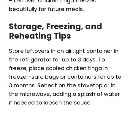
– Leftover chicken tinga freezes
beautifully for future meals.
Storage, Freezing, and
Reheating Tips
Store leftovers in an airtight container in
the refrigerator for up to 3 days. To
freeze, place cooled chicken tinga in
freezer-safe bags or containers for up to
3 months. Reheat on the stovetop or in
the microwave, adding a splash of water
if needed to loosen the sauce.