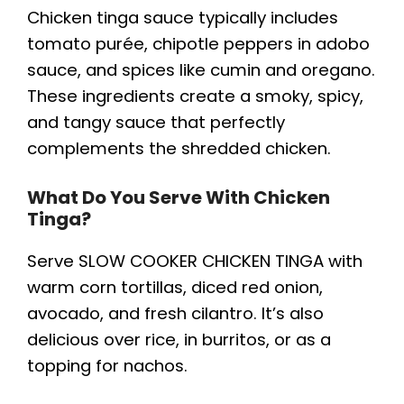
Chicken tinga sauce typically includes
tomato purée, chipotle peppers in adobo
sauce, and spices like cumin and oregano.
These ingredients create a smoky, spicy,
and tangy sauce that perfectly
complements the shredded chicken.
What Do You Serve With Chicken
Tinga?
Serve SLOW COOKER CHICKEN TINGA with
warm corn tortillas, diced red onion,
avocado, and fresh cilantro. It’s also
delicious over rice, in burritos, or as a
topping for nachos.