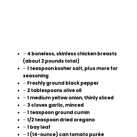
–
4 boneless, skinless chicken breasts
(about 2 pounds total)
–
1 teaspoon kosher salt, plus more for
seasoning
–
Freshly ground black pepper
–
2 tablespoons olive oil
–
1 medium yellow onion, thinly sliced
–
3 cloves garlic, minced
–
1 teaspoon ground cumin
–
1/2 teaspoon dried oregano
–
1 bay leaf
–
1 (14-ounce) can tomato purée