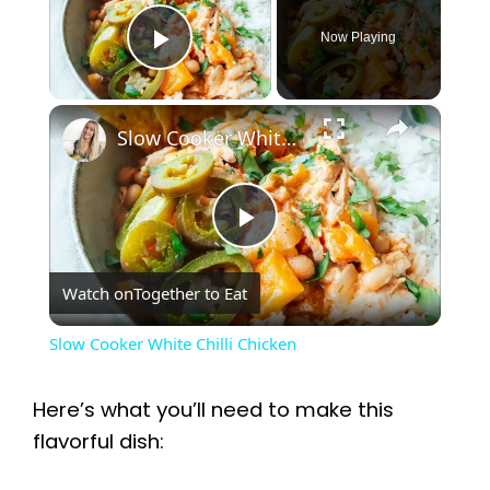
Now Playing
Play Video
×
Slow Cooker White Chilli Chicken
P
Watch on
Together to Eat
l
Slow Cooker White Chilli Chicken
a
Here’s what you’ll need to make this
y
flavorful dish: