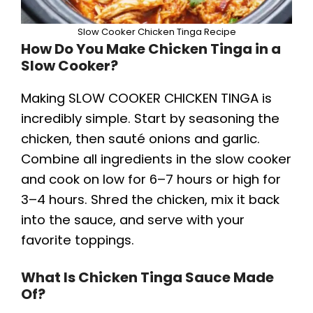
Slow Cooker Chicken Tinga Recipe
How Do You Make Chicken Tinga in a
Slow Cooker?
Making SLOW COOKER CHICKEN TINGA is
incredibly simple. Start by seasoning the
chicken, then sauté onions and garlic.
Combine all ingredients in the slow cooker
and cook on low for 6–7 hours or high for
3–4 hours. Shred the chicken, mix it back
into the sauce, and serve with your
favorite toppings.
What Is Chicken Tinga Sauce Made
Of?