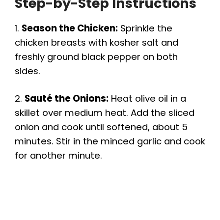
Step-by-Step Instructions
1.
Season the Chicken:
Sprinkle the
chicken breasts with kosher salt and
freshly ground black pepper on both
sides.
2.
Sauté the Onions:
Heat olive oil in a
skillet over medium heat. Add the sliced
onion and cook until softened, about 5
minutes. Stir in the minced garlic and cook
for another minute.