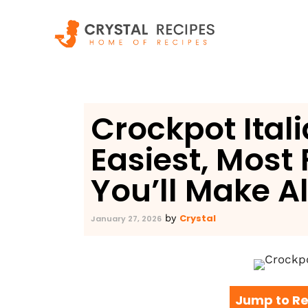
Skip
to
content
Crockpot Ital
Easiest, Most 
You’ll Make A
Crystal
by
January 27, 2026
Jump to Re