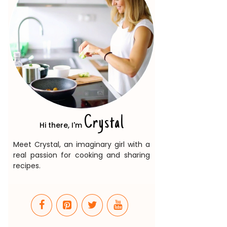
Crystal
Hi there, I'm
Meet Crystal, an imaginary girl with a
real passion for cooking and sharing
recipes.