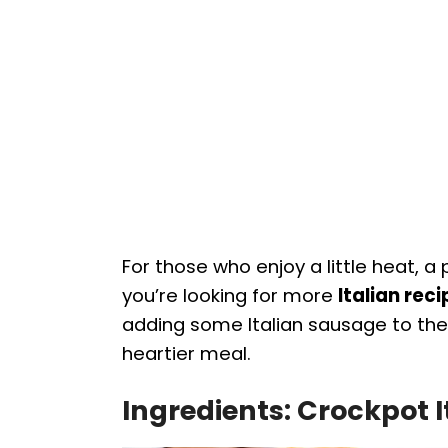
For those who enjoy a little heat, a
you’re looking for more
Italian rec
adding some Italian sausage to the
heartier meal.
Ingredients: Crockpot 