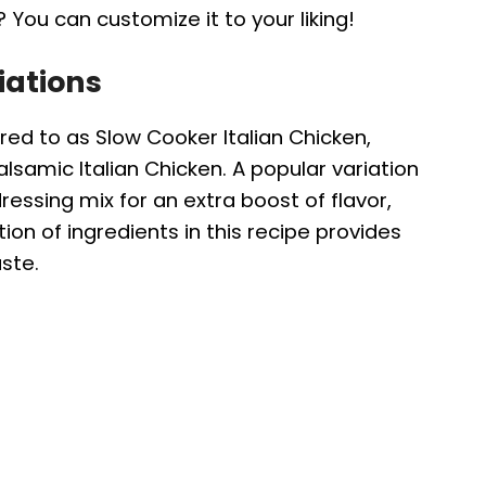
 You can customize it to your liking!
iations
rred to as Slow Cooker Italian Chicken,
alsamic Italian Chicken. A popular variation
ressing mix for an extra boost of flavor,
on of ingredients in this recipe provides
ste.