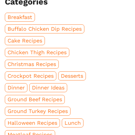
Categories
Breakfast
Buffalo Chicken Dip Recipes
Cake Recipes
Chicken Thigh Recipes
Christmas Recipes
Crockpot Recipes
Desserts
Dinner
Dinner Ideas
Ground Beef Recipes
Ground Turkey Recipes
Halloween Recipes
Lunch
Meatloaf Recipes