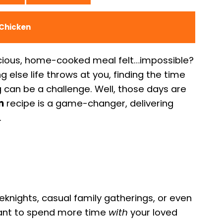
 Chicken
ious, home-cooked meal felt…impossible?
 else life throws at you, finding the time
g can be a challenge. Well, those days are
n
recipe is a game-changer, delivering
.
eeknights, casual family gatherings, or even
want to spend more time
with
your loved