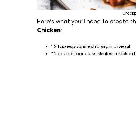
Crockp
Here’s what you’ll need to create thi
Chicken
:
* 2 tablespoons extra virgin olive oil
* 2 pounds boneless skinless chicken 