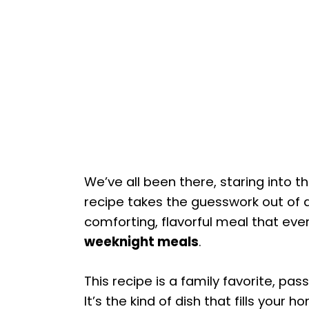
We’ve all been there, staring into 
recipe takes the guesswork out of d
comforting, flavorful meal that every
weeknight meals
.
This recipe is a family favorite, p
It’s the kind of dish that fills you