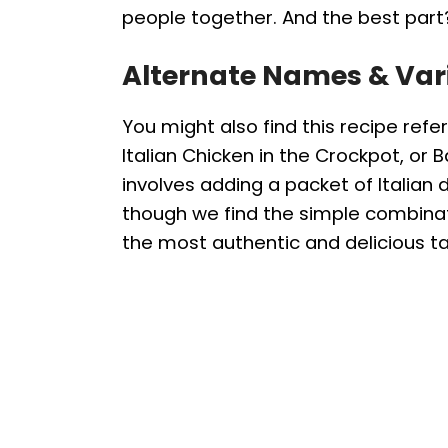
people together. And the best part?
Alternate Names & Var
You might also find this recipe refe
Italian Chicken in the Crockpot, or B
involves adding a packet of Italian d
though we find the simple combinati
the most authentic and delicious ta