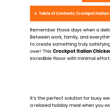
Table of Contents: Crockpot Italian
Remember those days when a delic
Between work, family, and everything
to create something truly satisfyin
over! This
Crockpot Italian Chicke
incredible flavor with minimal effort
It’s the perfect solution for busy w
a relaxed holiday meal when you 