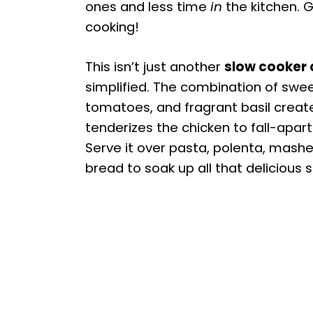
ones and less time
in
the kitchen. G
cooking!
This isn’t just another
slow cooker 
simplified. The combination of swe
tomatoes, and fragrant basil creates
tenderizes the chicken to fall-apart 
Serve it over pasta, polenta, mashe
bread to soak up all that delicious 