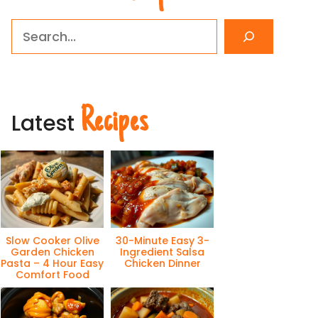
Search
Recipes
Latest
Slow Cooker Olive
30-Minute Easy 3-
Garden Chicken
Ingredient Salsa
Pasta – 4 Hour Easy
Chicken Dinner
Comfort Food