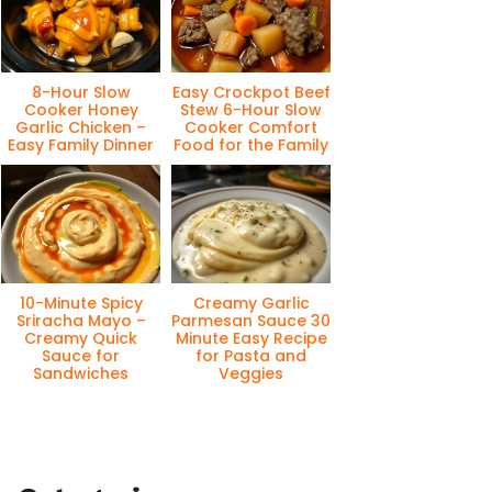
8-Hour Slow
Easy Crockpot Beef
Cooker Honey
Stew 6-Hour Slow
Garlic Chicken –
Cooker Comfort
Easy Family Dinner
Food for the Family
10-Minute Spicy
Creamy Garlic
Sriracha Mayo –
Parmesan Sauce 30
Creamy Quick
Minute Easy Recipe
Sauce for
for Pasta and
Sandwiches
Veggies