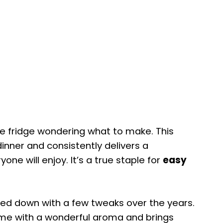
the fridge wondering what to make. This
inner and consistently delivers a
one will enjoy. It’s a true staple for
easy
assed down with a few tweaks over the years.
r home with a wonderful aroma and brings