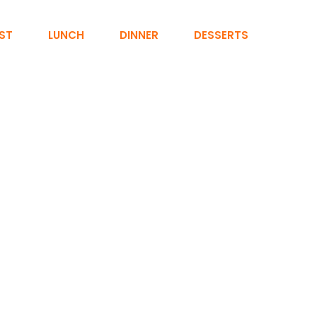
ST
LUNCH
DINNER
DESSERTS