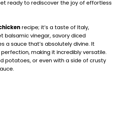
et ready to rediscover the joy of effortless
chicken
recipe; it’s a taste of Italy,
et balsamic vinegar, savory diced
 a sauce that’s absolutely divine. It
perfection, making it incredibly versatile.
d potatoes, or even with a side of crusty
sauce.