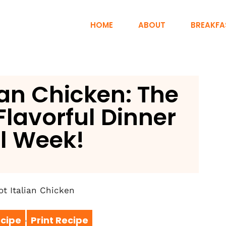
HOME
ABOUT
BREAKFA
ian Chicken: The
Flavorful Dinner
ll Week!
cipe
Print Recipe
·