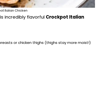
ot Italian Chicken
s incredibly flavorful
Crockpot Italian
breasts or chicken thighs (thighs stay more moist!)