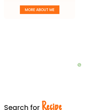
MORE ABOUT ME
Recipe
Search for