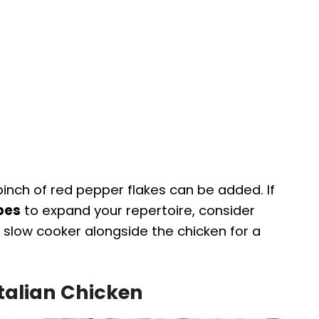
 pinch of red pepper flakes can be added. If
ipes
to expand your repertoire, consider
 slow cooker alongside the chicken for a
Italian Chicken