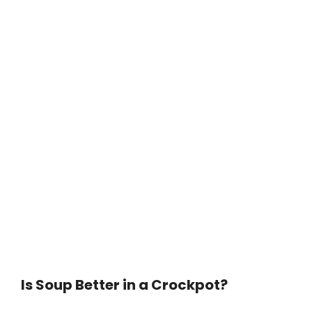
Is Soup Better in a Crockpot?