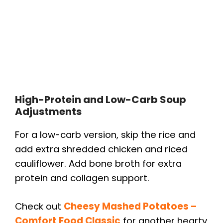
High-Protein and Low-Carb Soup
Adjustments
For a low-carb version, skip the rice and
add extra shredded chicken and riced
cauliflower. Add bone broth for extra
protein and collagen support.
Check out
Cheesy Mashed Potatoes –
Comfort Food Classic
for another hearty