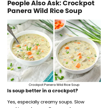
People Also Ask:
Crockpot
Panera Wild Rice Soup
Crockpot Panera Wild Rice Soup
Is soup better in a crockpot?
Yes, especially creamy soups. Slow