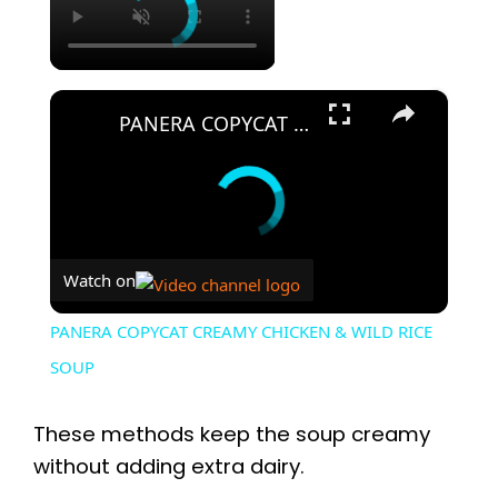
×
PANERA COPYCAT CREAMY CHICKEN & WILD RICE SOUP
Watch on
PANERA COPYCAT CREAMY CHICKEN & WILD RICE
SOUP
These methods keep the soup creamy
without adding extra dairy.