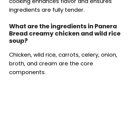
cooking enhances flavor and ensures
ingredients are fully tender.
What are the ingredients in Panera
Bread creamy chicken and wild rice
soup?
Chicken, wild rice, carrots, celery, onion,
broth, and cream are the core
components.