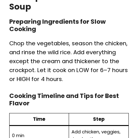
Soup
Preparing Ingredients for Slow
Cooking
Chop the vegetables, season the chicken,
and rinse the wild rice. Add everything
except the cream and thickener to the
crockpot. Let it cook on LOW for 6–7 hours
or HIGH for 4 hours.
Cooking Timeline and Tips for Best
Flavor
Time
Step
Add chicken, veggies,
0 min