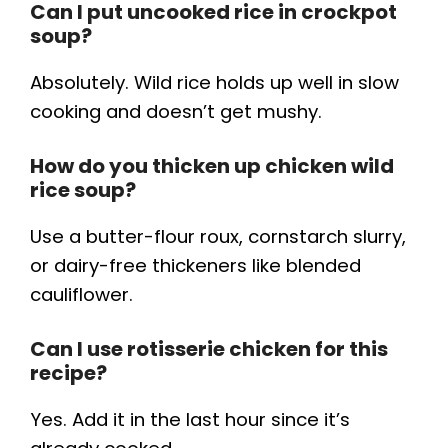
Can I put uncooked rice in crockpot
soup?
Absolutely. Wild rice holds up well in slow
cooking and doesn’t get mushy.
How do you thicken up chicken wild
rice soup?
Use a butter-flour roux, cornstarch slurry,
or dairy-free thickeners like blended
cauliflower.
Can I use rotisserie chicken for this
recipe?
Yes. Add it in the last hour since it’s