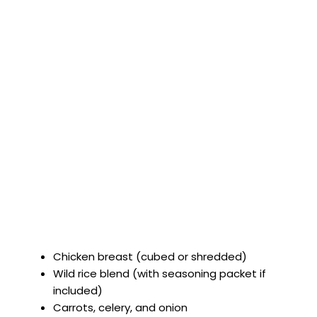
Chicken breast (cubed or shredded)
Wild rice blend (with seasoning packet if
included)
Carrots, celery, and onion