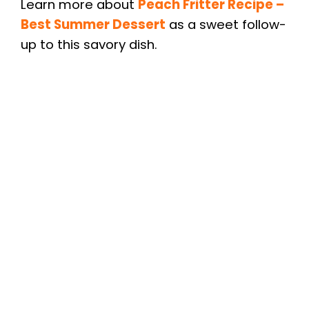
Learn more about
Peach Fritter Recipe –
Best Summer Dessert
as a sweet follow-
up to this savory dish.