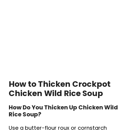
How to Thicken Crockpot
Chicken Wild Rice Soup
How Do You Thicken Up Chicken Wild
Rice Soup?
Use a butter-flour roux or cornstarch