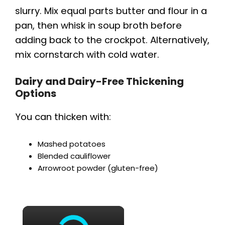
slurry. Mix equal parts butter and flour in a
pan, then whisk in soup broth before
adding back to the crockpot. Alternatively,
mix cornstarch with cold water.
Dairy and Dairy-Free Thickening
Options
You can thicken with:
Mashed potatoes
Blended cauliflower
Arrowroot powder (gluten-free)
×