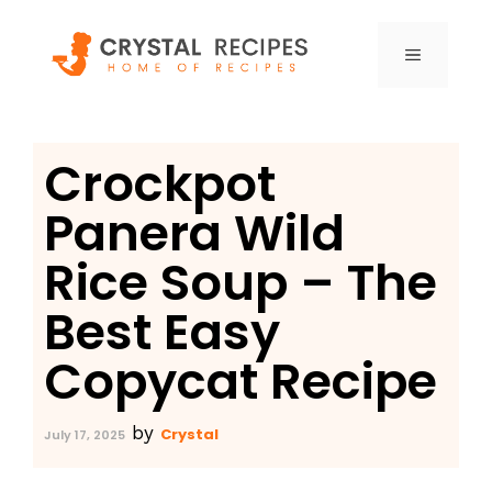
Skip
to
MENU
content
Crockpot
Panera Wild
Rice Soup – The
Best Easy
Copycat Recipe
by
Crystal
July 17, 2025