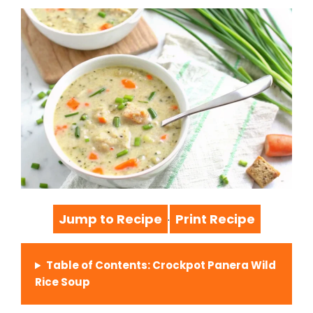
Jump to Recipe
Print Recipe
·
Table of Contents: Crockpot Panera Wild
Rice Soup