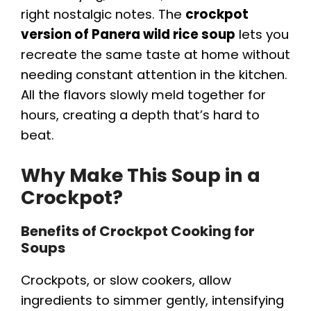
right nostalgic notes. The
crockpot
version of Panera wild rice soup
lets you
recreate the same taste at home without
needing constant attention in the kitchen.
All the flavors slowly meld together for
hours, creating a depth that’s hard to
beat.
Why Make This Soup in a
Crockpot?
Benefits of Crockpot Cooking for
Soups
Crockpots, or slow cookers, allow
ingredients to simmer gently, intensifying