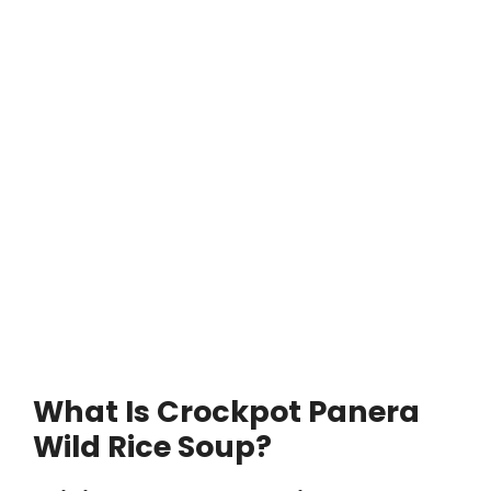
What Is Crockpot Panera
Wild Rice Soup?