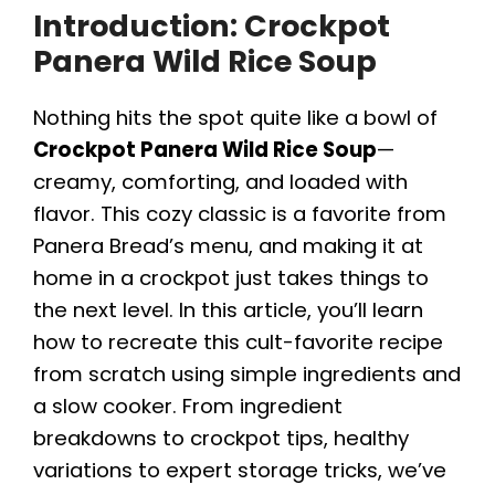
Introduction: Crockpot
Panera Wild Rice Soup
Nothing hits the spot quite like a bowl of
Crockpot Panera Wild Rice Soup
—
creamy, comforting, and loaded with
flavor. This cozy classic is a favorite from
Panera Bread’s menu, and making it at
home in a crockpot just takes things to
the next level. In this article, you’ll learn
how to recreate this cult-favorite recipe
from scratch using simple ingredients and
a slow cooker. From ingredient
breakdowns to crockpot tips, healthy
variations to expert storage tricks, we’ve