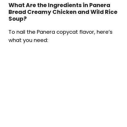
What Are the Ingredients in Panera
Bread Creamy Chicken and Wild Rice
Soup?
To nail the Panera copycat flavor, here’s
what you need: