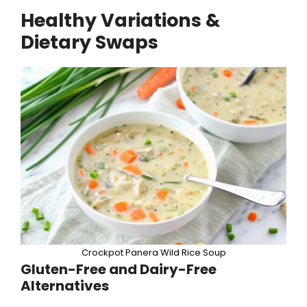
Healthy Variations &
Dietary Swaps
Crockpot Panera Wild Rice Soup
Gluten-Free and Dairy-Free
Alternatives