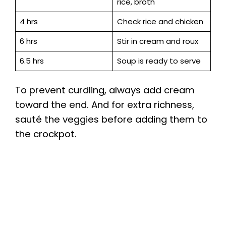
rice, broth
4 hrs
Check rice and chicken
6 hrs
Stir in cream and roux
6.5 hrs
Soup is ready to serve
To prevent curdling, always add cream
toward the end. And for extra richness,
sauté the veggies before adding them to
the crockpot.