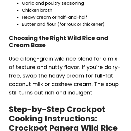
Garlic and poultry seasoning
Chicken broth
Heavy cream or half-and-half
Butter and flour (for roux or thickener)
Choosing the Right Wild Rice and
Cream Base
Use a long-grain wild rice blend for a mix
of texture and nutty flavor. If you’re dairy-
free, swap the heavy cream for full-fat
coconut milk or cashew cream. The soup
still turns out rich and indulgent.
Step-by-Step Crockpot
Cooking Instructions:
Crockpot Panera Wild Rice