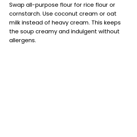
Swap all-purpose flour for rice flour or
cornstarch. Use coconut cream or oat
milk instead of heavy cream. This keeps
the soup creamy and indulgent without
allergens.