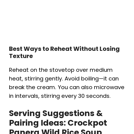
Best Ways to Reheat Without Losing
Texture
Reheat on the stovetop over medium
heat, stirring gently. Avoid boiling—it can
break the cream. You can also microwave
in intervals, stirring every 30 seconds.
Serving Suggestions &
Pairing Ideas:
Crockpot
Panera Wild Rice Soup