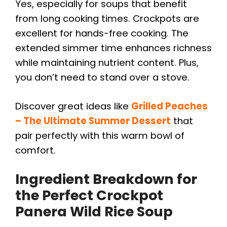
Yes, especially for soups that benefit
from long cooking times. Crockpots are
excellent for hands-free cooking. The
extended simmer time enhances richness
while maintaining nutrient content. Plus,
you don’t need to stand over a stove.
Discover great ideas like
Grilled Peaches
– The Ultimate Summer Dessert
that
pair perfectly with this warm bowl of
comfort.
Ingredient Breakdown for
the Perfect
Crockpot
Panera Wild Rice Soup