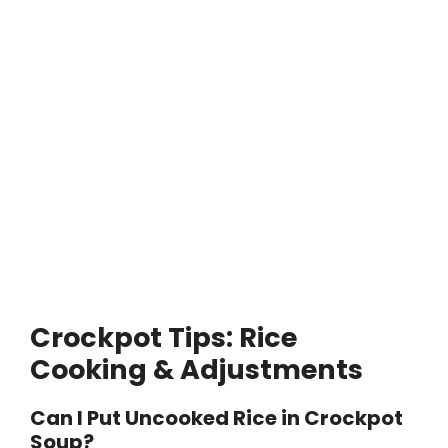
Crockpot Tips: Rice
Cooking & Adjustments
Can I Put Uncooked Rice in Crockpot
Soup?