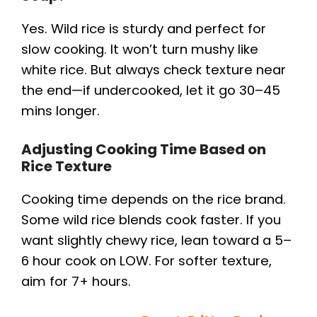
Yes. Wild rice is sturdy and perfect for
slow cooking. It won’t turn mushy like
white rice. But always check texture near
the end—if undercooked, let it go 30–45
mins longer.
Adjusting Cooking Time Based on
Rice Texture
Cooking time depends on the rice brand.
Some wild rice blends cook faster. If you
want slightly chewy rice, lean toward a 5–
6 hour cook on LOW. For softer texture,
aim for 7+ hours.