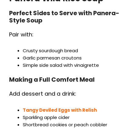
Perfect Sides to Serve with Panera-
Style Soup
Pair with:
Crusty sourdough bread
Garlic parmesan croutons
Simple side salad with vinaigrette
Making a Full Comfort Meal
Add dessert and a drink:
Tangy Deviled Eggs with Relish
Sparkling apple cider
Shortbread cookies or peach cobbler