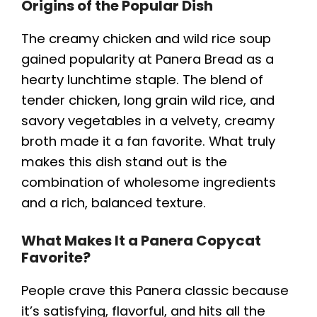
Origins of the Popular Dish
The creamy chicken and wild rice soup
gained popularity at Panera Bread as a
hearty lunchtime staple. The blend of
tender chicken, long grain wild rice, and
savory vegetables in a velvety, creamy
broth made it a fan favorite. What truly
makes this dish stand out is the
combination of wholesome ingredients
and a rich, balanced texture.
What Makes It a Panera Copycat
Favorite?
People crave this Panera classic because
it’s satisfying, flavorful, and hits all the