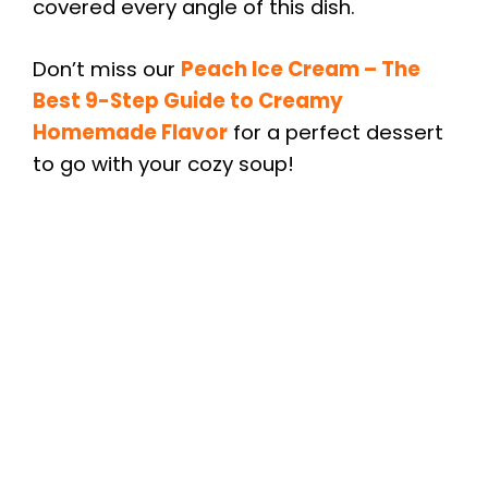
covered every angle of this dish.
Don’t miss our
Peach Ice Cream – The
Best 9-Step Guide to Creamy
Homemade Flavor
for a perfect dessert
to go with your cozy soup!