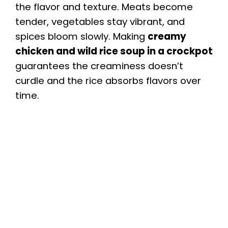
the flavor and texture. Meats become
tender, vegetables stay vibrant, and
spices bloom slowly. Making
creamy
chicken and wild rice soup in a crockpot
guarantees the creaminess doesn’t
curdle and the rice absorbs flavors over
time.