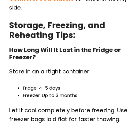
side.
Storage, Freezing, and
Reheating Tips:
How Long Will It Last in the Fridge or
Freezer?
Store in an airtight container:
Fridge: 4–5 days
Freezer: Up to 3 months
Let it cool completely before freezing. Use
freezer bags laid flat for faster thawing.