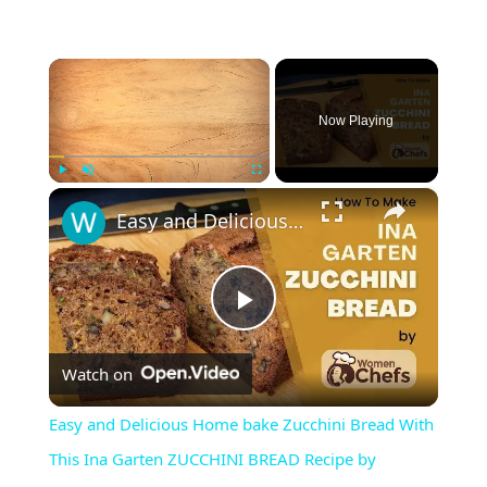
×
Now Playing
×
Play
Unmute
Fullscreen
Easy and Delicious Home bake Zucchini Bread With This Ina Garten ZUCCHINI BREAD Recipe by WomenChefs
P
Watch on
l
Easy and Delicious Home bake Zucchini Bread With
a
This Ina Garten ZUCCHINI BREAD Recipe by