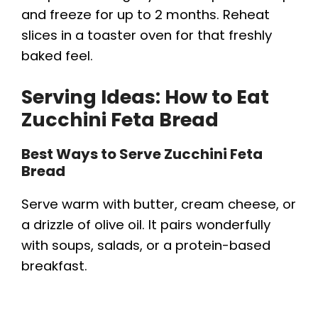
and freeze for up to 2 months. Reheat
slices in a toaster oven for that freshly
baked feel.
Serving Ideas: How to Eat
Zucchini Feta Bread
Best Ways to Serve Zucchini Feta
Bread
Serve warm with butter, cream cheese, or
a drizzle of olive oil. It pairs wonderfully
with soups, salads, or a protein-based
breakfast.