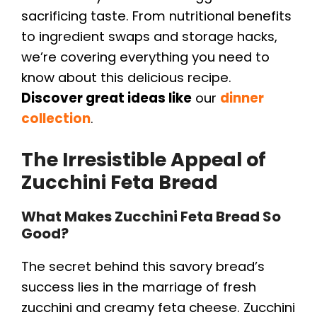
sacrificing taste. From nutritional benefits
to ingredient swaps and storage hacks,
we’re covering everything you need to
know about this delicious recipe.
Discover great ideas like
our
dinner
collection
.
The Irresistible Appeal of
Zucchini Feta Bread
What Makes Zucchini Feta Bread So
Good?
The secret behind this savory bread’s
success lies in the marriage of fresh
zucchini and creamy feta cheese. Zucchini