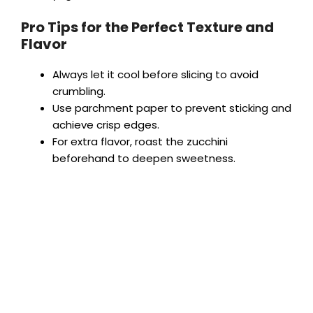
Pro Tips for the Perfect Texture and
Flavor
Always let it cool before slicing to avoid
crumbling.
Use parchment paper to prevent sticking and
achieve crisp edges.
For extra flavor, roast the zucchini
beforehand to deepen sweetness.