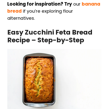
Looking for inspiration? Try
our
banana
bread
if you’re exploring flour
alternatives.
Easy Zucchini Feta Bread
Recipe – Step-by-Step