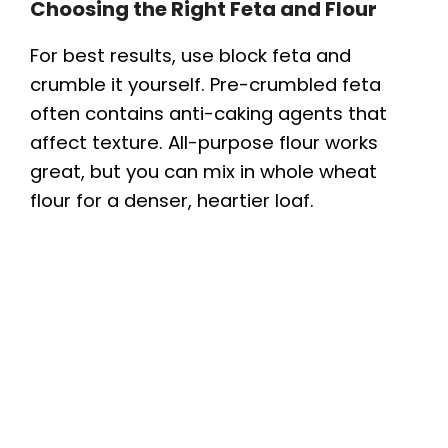
Choosing the Right Feta and Flour
For best results, use block feta and
crumble it yourself. Pre-crumbled feta
often contains anti-caking agents that
affect texture. All-purpose flour works
great, but you can mix in whole wheat
flour for a denser, heartier loaf.