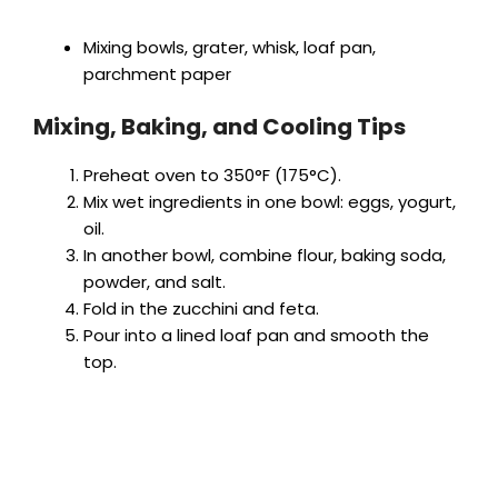
Mixing bowls, grater, whisk, loaf pan,
parchment paper
Mixing, Baking, and Cooling Tips
Preheat oven to 350°F (175°C).
Mix wet ingredients in one bowl: eggs, yogurt,
oil.
In another bowl, combine flour, baking soda,
powder, and salt.
Fold in the zucchini and feta.
Pour into a lined loaf pan and smooth the
top.