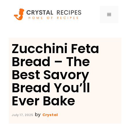
Skip
to
MENU
content
Zucchini Feta
Bread – The
Best Savory
Bread You’ll
Ever Bake
by
Crystal
July 17, 2025