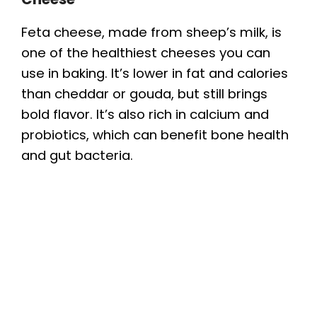
Feta cheese, made from sheep’s milk, is
one of the healthiest cheeses you can
use in baking. It’s lower in fat and calories
than cheddar or gouda, but still brings
bold flavor. It’s also rich in calcium and
probiotics, which can benefit bone health
and gut bacteria.