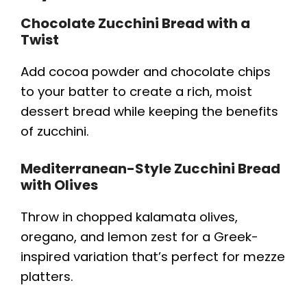
Chocolate Zucchini Bread with a
Twist
Add cocoa powder and chocolate chips
to your batter to create a rich, moist
dessert bread while keeping the benefits
of zucchini.
Mediterranean-Style Zucchini Bread
with Olives
Throw in chopped kalamata olives,
oregano, and lemon zest for a Greek-
inspired variation that’s perfect for mezze
platters.