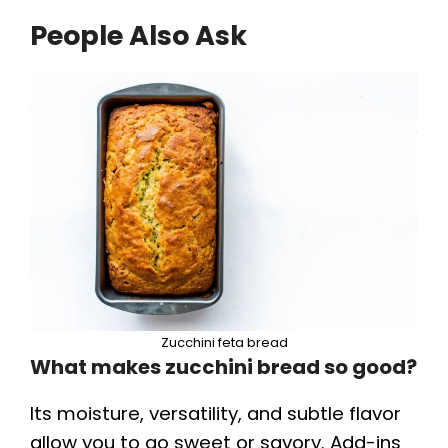
People Also Ask
Zucchini feta bread
What makes zucchini bread so good?
Its moisture, versatility, and subtle flavor
allow you to go sweet or savory. Add-ins