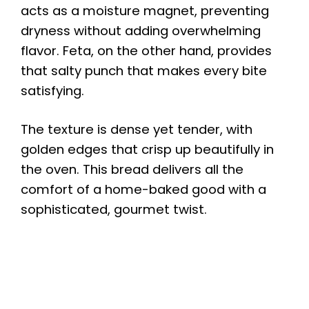
acts as a moisture magnet, preventing
dryness without adding overwhelming
flavor. Feta, on the other hand, provides
that salty punch that makes every bite
satisfying.
The texture is dense yet tender, with
golden edges that crisp up beautifully in
the oven. This bread delivers all the
comfort of a home-baked good with a
sophisticated, gourmet twist.