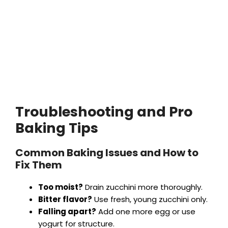
Troubleshooting and Pro
Baking Tips
Common Baking Issues and How to
Fix Them
Too moist?
Drain zucchini more thoroughly.
Bitter flavor?
Use fresh, young zucchini only.
Falling apart?
Add one more egg or use
yogurt for structure.