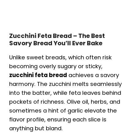
Zucchini Feta Bread – The Best
Savory Bread You’ll Ever Bake
Unlike sweet breads, which often risk
becoming overly sugary or sticky,
zucchini feta bread
achieves a savory
harmony. The zucchini melts seamlessly
into the batter, while feta leaves behind
pockets of richness. Olive oil, herbs, and
sometimes a hint of garlic elevate the
flavor profile, ensuring each slice is
anything but bland.