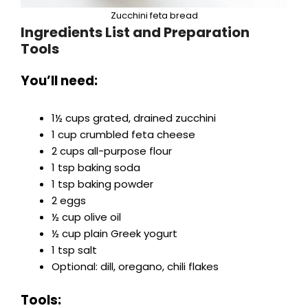
Zucchini feta bread
Ingredients List and Preparation
Tools
You’ll need:
1½ cups grated, drained zucchini
1 cup crumbled feta cheese
2 cups all-purpose flour
1 tsp baking soda
1 tsp baking powder
2 eggs
½ cup olive oil
½ cup plain Greek yogurt
1 tsp salt
Optional: dill, oregano, chili flakes
Tools: