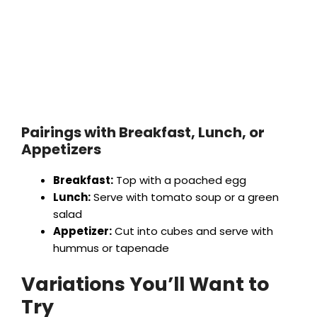
Pairings with Breakfast, Lunch, or
Appetizers
Breakfast:
Top with a poached egg
Lunch:
Serve with tomato soup or a green
salad
Appetizer:
Cut into cubes and serve with
hummus or tapenade
Variations You’ll Want to
Try