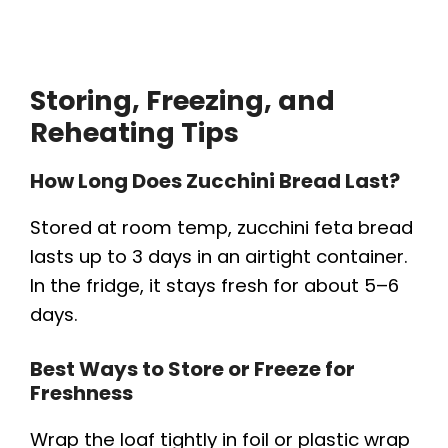
Storing, Freezing, and
Reheating Tips
How Long Does Zucchini Bread Last?
Stored at room temp, zucchini feta bread
lasts up to 3 days in an airtight container.
In the fridge, it stays fresh for about 5–6
days.
Best Ways to Store or Freeze for
Freshness
Wrap the loaf tightly in foil or plastic wrap