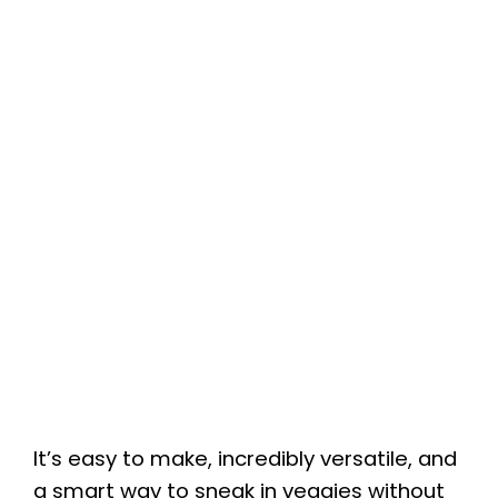
It’s easy to make, incredibly versatile, and
a smart way to sneak in veggies without