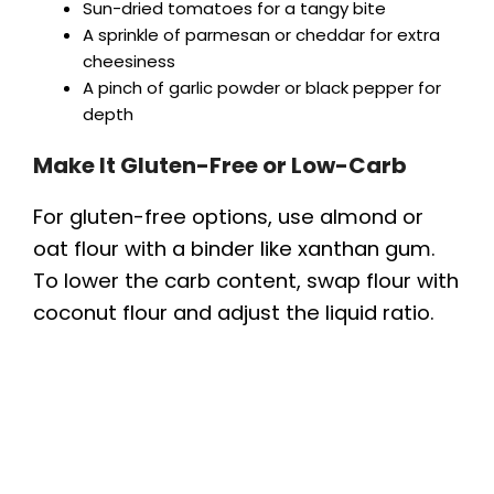
Sun-dried tomatoes for a tangy bite
A sprinkle of parmesan or cheddar for extra
cheesiness
A pinch of garlic powder or black pepper for
depth
Make It Gluten-Free or Low-Carb
For gluten-free options, use almond or
oat flour with a binder like xanthan gum.
To lower the carb content, swap flour with
coconut flour and adjust the liquid ratio.