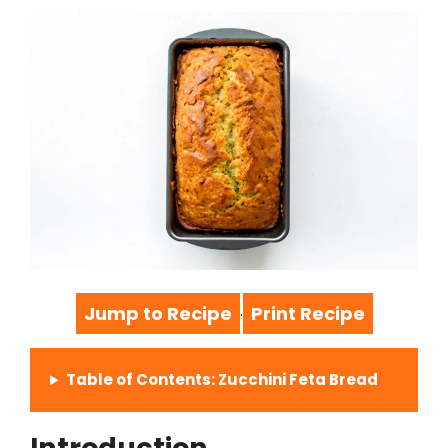
Jump to Recipe
Print Recipe
·
Table of Contents: Zucchini Feta Bread
Introduction