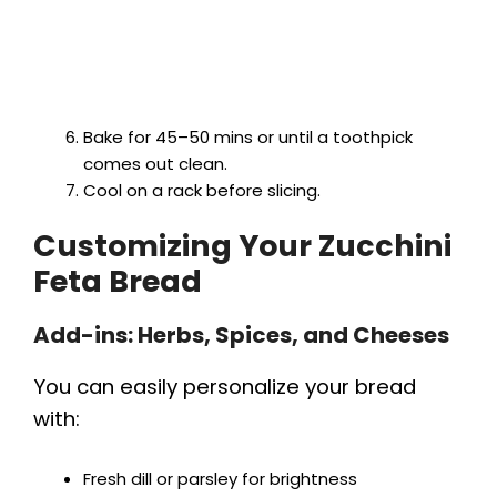
Bake for 45–50 mins or until a toothpick
comes out clean.
Cool on a rack before slicing.
Customizing Your Zucchini
Feta Bread
Add-ins: Herbs, Spices, and Cheeses
You can easily personalize your bread
with:
Fresh dill or parsley for brightness