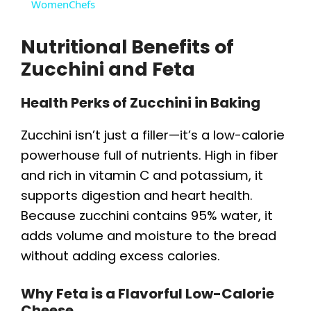
WomenChefs
y
Nutritional Benefits of
V
Zucchini and Feta
Health Perks of Zucchini in Baking
i
Zucchini isn’t just a filler—it’s a low-calorie
d
powerhouse full of nutrients. High in fiber
and rich in vitamin C and potassium, it
e
supports digestion and heart health.
Because zucchini contains 95% water, it
o
adds volume and moisture to the bread
without adding excess calories.
Why Feta is a Flavorful Low-Calorie
Cheese