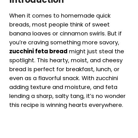
When it comes to homemade quick
breads, most people think of sweet
banana loaves or cinnamon swirls. But if
you’re craving something more savory,
zucchini feta bread
might just steal the
spotlight. This hearty, moist, and cheesy
bread is perfect for breakfast, lunch, or
even as a flavorful snack. With zucchini
adding texture and moisture, and feta
lending a sharp, salty tang, it’s no wonder
this recipe is winning hearts everywhere.