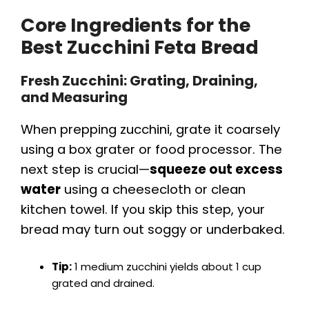
Core Ingredients for the
Best Zucchini Feta Bread
Fresh Zucchini: Grating, Draining,
and Measuring
When prepping zucchini, grate it coarsely
using a box grater or food processor. The
next step is crucial—
squeeze out excess
water
using a cheesecloth or clean
kitchen towel. If you skip this step, your
bread may turn out soggy or underbaked.
Tip:
1 medium zucchini yields about 1 cup
grated and drained.