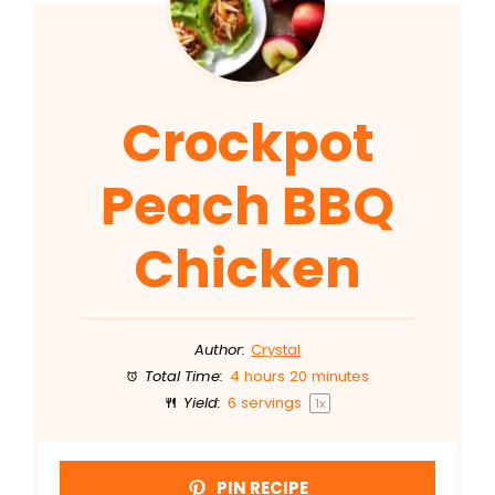
Crockpot
Peach BBQ
Chicken
Author:
Crystal
Total Time:
4 hours 20 minutes
Yield:
6
servings
1
x
PIN RECIPE