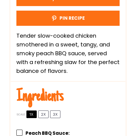
PIN RECIPE
Tender slow-cooked chicken
smothered in a sweet, tangy, and
smoky peach BBQ sauce, served
with a refreshing slaw for the perfect
balance of flavors.
Ingredients
1X
2X
3X
SCALE
Peach BBQ Sauce: