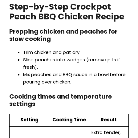
Step-by-Step Crockpot
Peach BBQ Chicken Recipe
y
Prepping chicken and peaches for
V
slow cooking
i
Trim chicken and pat dry.
Slice peaches into wedges (remove pits if
fresh).
d
Mix peaches and BBQ sauce in a bowl before
pouring over chicken.
e
Cooking times and temperature
settings
o
Setting
Cooking Time
Result
Extra tender,