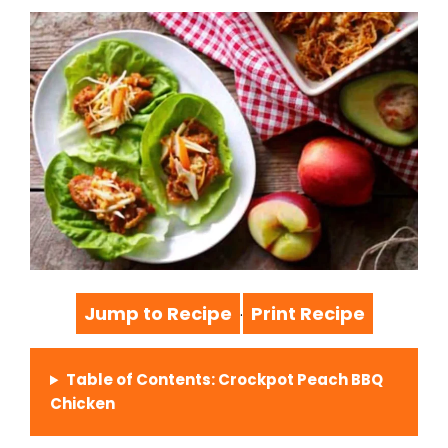
Jump to Recipe
Print Recipe
·
Table of Contents: Crockpot Peach BBQ
Chicken