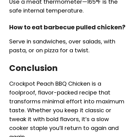
Use a meat thermometer—165°F is the
safe internal temperature.
How to eat barbecue pulled chicken?
Serve in sandwiches, over salads, with
pasta, or on pizza for a twist.
Conclusion
Crockpot Peach BBQ Chicken is a
foolproof, flavor-packed recipe that
transforms minimal effort into maximum
taste. Whether you keep it classic or
tweak it with bold flavors, it’s a slow
cooker staple you’ll return to again and
again.