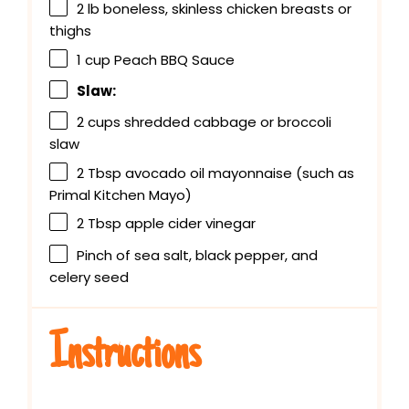
2
lb boneless, skinless chicken breasts or
thighs
1 cup
Peach BBQ Sauce
Slaw:
2 cups
shredded cabbage or broccoli
slaw
2 Tbsp
avocado oil mayonnaise (such as
Primal Kitchen Mayo)
2 Tbsp
apple cider vinegar
Pinch of sea salt, black pepper, and
celery seed
Instructions