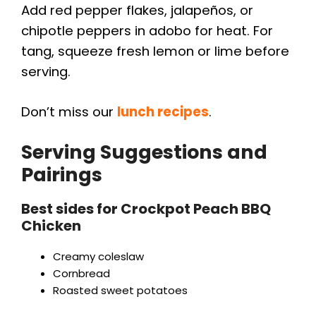
Add red pepper flakes, jalapeños, or
chipotle peppers in adobo for heat. For
tang, squeeze fresh lemon or lime before
serving.
Don’t miss our
lunch recipes
.
Serving Suggestions and
Pairings
Best sides for Crockpot Peach BBQ
Chicken
Creamy coleslaw
Cornbread
Roasted sweet potatoes