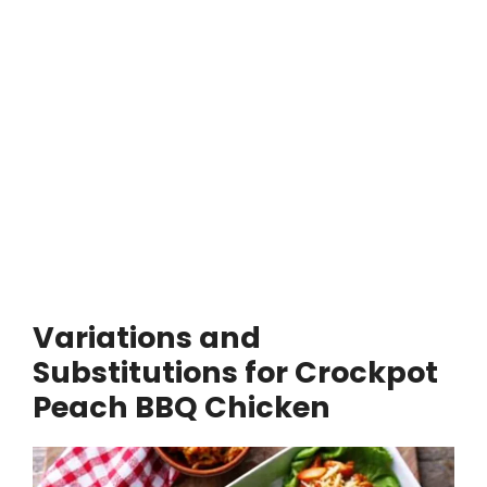
Variations and
Substitutions for Crockpot
Peach BBQ Chicken