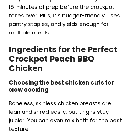
15 minutes of prep before the crockpot
takes over. Plus, it’s budget-friendly, uses
pantry staples, and yields enough for
multiple meals.
Ingredients for the Perfect
Crockpot Peach BBQ
Chicken
Choosing the best chicken cuts for
slow cooking
Boneless, skinless chicken breasts are
lean and shred easily, but thighs stay
juicier. You can even mix both for the best
texture.