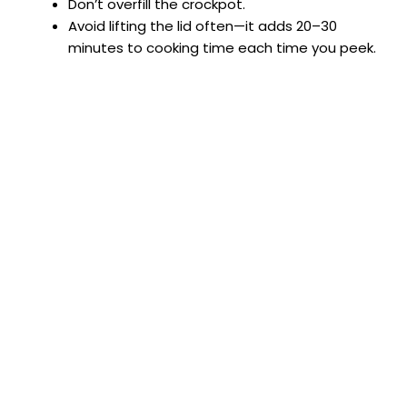
Don’t overfill the crockpot.
Avoid lifting the lid often—it adds 20–30
minutes to cooking time each time you peek.