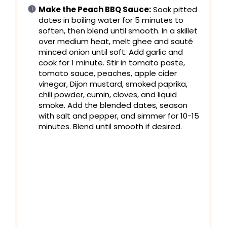
Make the Peach BBQ Sauce:
Soak pitted
dates in boiling water for 5 minutes to
soften, then blend until smooth. In a skillet
over medium heat, melt ghee and sauté
minced onion until soft. Add garlic and
cook for 1 minute. Stir in tomato paste,
tomato sauce, peaches, apple cider
vinegar, Dijon mustard, smoked paprika,
chili powder, cumin, cloves, and liquid
smoke. Add the blended dates, season
with salt and pepper, and simmer for 10-15
minutes. Blend until smooth if desired.