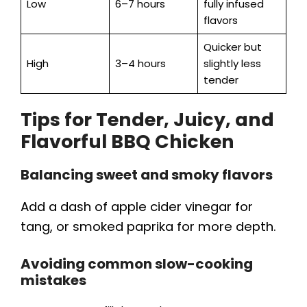
Low
6–7 hours
fully infused
flavors
Quicker but
High
3–4 hours
slightly less
tender
Tips for Tender, Juicy, and
Flavorful BBQ Chicken
Balancing sweet and smoky flavors
Add a dash of apple cider vinegar for
tang, or smoked paprika for more depth.
Avoiding common slow-cooking
mistakes