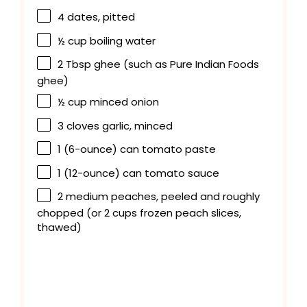
4
dates, pitted
½ cup
boiling water
2 Tbsp
ghee (such as Pure Indian Foods
ghee)
½ cup
minced onion
3
cloves garlic, minced
1
(6-ounce) can tomato paste
1
(12-ounce) can tomato sauce
2
medium peaches, peeled and roughly
chopped (or
2 cups
frozen peach slices,
thawed)