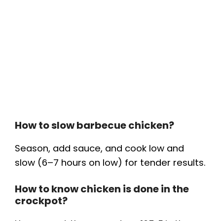
How to slow barbecue chicken?
Season, add sauce, and cook low and
slow (6–7 hours on low) for tender results.
How to know chicken is done in the
crockpot?