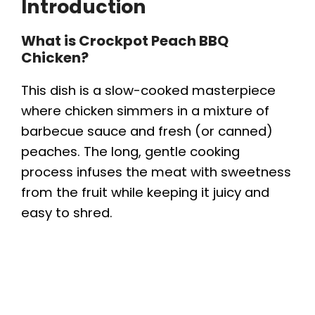
Introduction
What is Crockpot Peach BBQ
Chicken?
This dish is a slow-cooked masterpiece
where chicken simmers in a mixture of
barbecue sauce and fresh (or canned)
peaches. The long, gentle cooking
process infuses the meat with sweetness
from the fruit while keeping it juicy and
easy to shred.