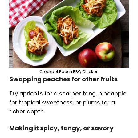
Crockpot Peach BBQ Chicken
Swapping peaches for other fruits
Try apricots for a sharper tang, pineapple
for tropical sweetness, or plums for a
richer depth.
Making it spicy, tangy, or savory