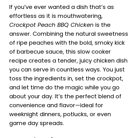
If you’ve ever wanted a dish that’s as
effortless as it is mouthwatering,
Crockpot Peach BBQ Chicken
is the
answer. Combining the natural sweetness
of ripe peaches with the bold, smoky kick
of barbecue sauce, this slow cooker
recipe creates a tender, juicy chicken dish
you can serve in countless ways. You just
toss the ingredients in, set the crockpot,
and let time do the magic while you go
about your day. It’s the perfect blend of
convenience and flavor—ideal for
weeknight dinners, potlucks, or even
game day spreads.