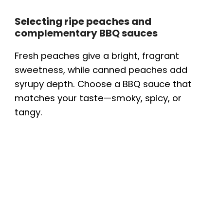
Selecting ripe peaches and
complementary BBQ sauces
Fresh peaches give a bright, fragrant
sweetness, while canned peaches add
syrupy depth. Choose a BBQ sauce that
matches your taste—smoky, spicy, or
tangy.