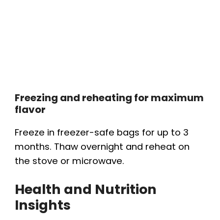
Freezing and reheating for maximum
flavor
Freeze in freezer-safe bags for up to 3
months. Thaw overnight and reheat on
the stove or microwave.
Health and Nutrition
Insights