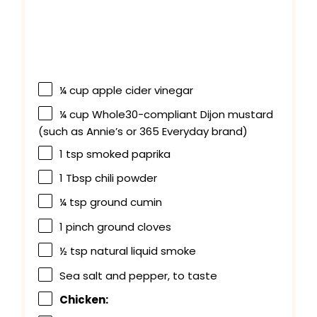
¼ cup
apple cider vinegar
¼ cup
Whole30-compliant Dijon mustard
(such as Annie’s or
365
Everyday brand)
1 tsp
smoked paprika
1 Tbsp
chili powder
¼ tsp
ground cumin
1
pinch ground cloves
½ tsp
natural liquid smoke
Sea salt and pepper, to taste
Chicken: