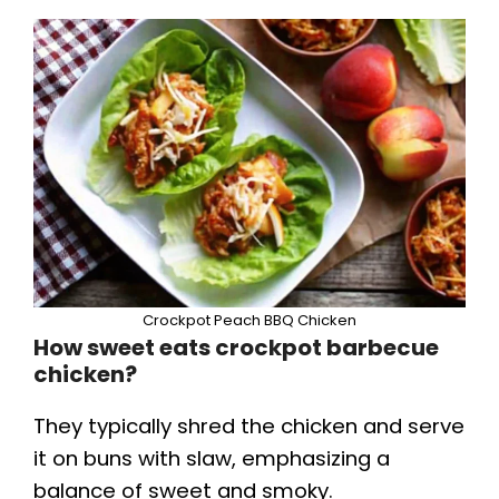
Crockpot Peach BBQ Chicken
How sweet eats crockpot barbecue
chicken?
They typically shred the chicken and serve
it on buns with slaw, emphasizing a
balance of sweet and smoky.