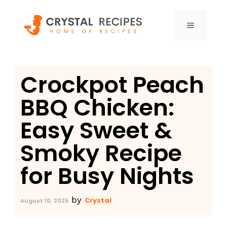
Skip
to
MENU
content
Crockpot Peach
BBQ Chicken:
Easy Sweet &
Smoky Recipe
for Busy Nights
by
Crystal
August 10, 2025