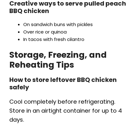
Creative ways to serve pulled peach
BBQ chicken
On sandwich buns with pickles
Over rice or quinoa
In tacos with fresh cilantro
Storage, Freezing, and
Reheating Tips
How to store leftover BBQ chicken
safely
Cool completely before refrigerating.
Store in an airtight container for up to 4
days.