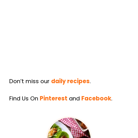
Don’t miss our
daily recipes
.
Find Us On
Pinterest
and
Facebook
.