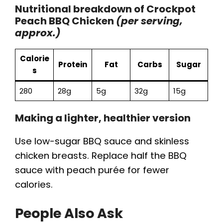
Nutritional breakdown of Crockpot
Peach BBQ Chicken
(per serving,
approx.)
Calorie
Protein
Fat
Carbs
Sugar
s
280
28g
5g
32g
15g
Making a lighter, healthier version
Use low-sugar BBQ sauce and skinless
chicken breasts. Replace half the BBQ
sauce with peach purée for fewer
calories.
People Also Ask