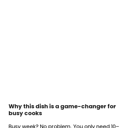
Why this dish is a game-changer for
busy cooks
Busy week? No problem. You only need 10–