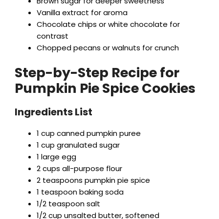
Brown sugar for deeper sweetness
Vanilla extract for aroma
Chocolate chips or white chocolate for
contrast
Chopped pecans or walnuts for crunch
Step-by-Step Recipe for
Pumpkin Pie Spice Cookies
Ingredients List
1 cup canned pumpkin puree
1 cup granulated sugar
1 large egg
2 cups all-purpose flour
2 teaspoons pumpkin pie spice
1 teaspoon baking soda
1/2 teaspoon salt
1/2 cup unsalted butter, softened