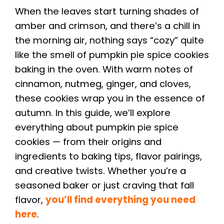
When the leaves start turning shades of
amber and crimson, and there’s a chill in
the morning air, nothing says “cozy” quite
like the smell of pumpkin pie spice cookies
baking in the oven. With warm notes of
cinnamon, nutmeg, ginger, and cloves,
these cookies wrap you in the essence of
autumn. In this guide, we’ll explore
everything about pumpkin pie spice
cookies — from their origins and
ingredients to baking tips, flavor pairings,
and creative twists. Whether you’re a
seasoned baker or just craving that fall
flavor,
you’ll find everything you need
here
.