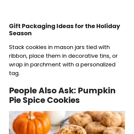
Gift Packaging Ideas for the Holiday
Season
Stack cookies in mason jars tied with
ribbon, place them in decorative tins, or
wrap in parchment with a personalized
tag.
People Also Ask:
Pumpkin
Pie Spice Cookies