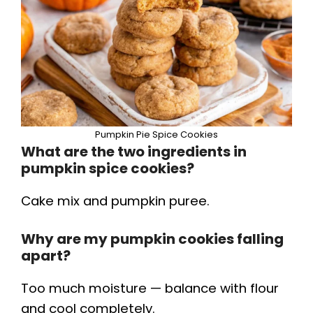
Pumpkin Pie Spice Cookies
What are the two ingredients in
pumpkin spice cookies?
Cake mix and pumpkin puree.
Why are my pumpkin cookies falling
apart?
Too much moisture — balance with flour
and cool completely.