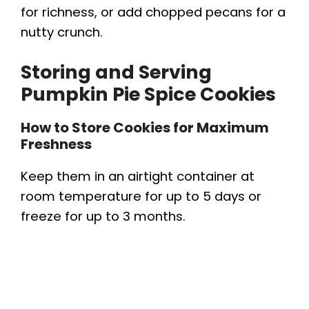
for richness, or add chopped pecans for a
nutty crunch.
Storing and Serving
Pumpkin Pie Spice Cookies
How to Store Cookies for Maximum
Freshness
Keep them in an airtight container at
room temperature for up to 5 days or
freeze for up to 3 months.