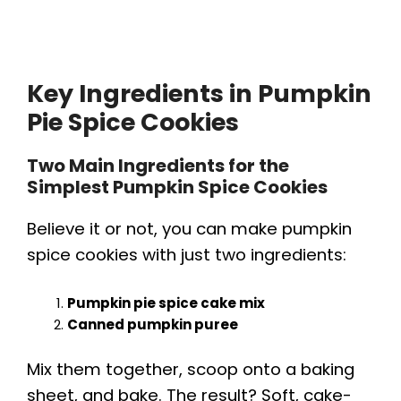
Key Ingredients in Pumpkin
Pie Spice Cookies
Two Main Ingredients for the
Simplest Pumpkin Spice Cookies
Believe it or not, you can make pumpkin
spice cookies with just two ingredients:
Pumpkin pie spice cake mix
Canned pumpkin puree
Mix them together, scoop onto a baking
sheet, and bake. The result? Soft, cake-