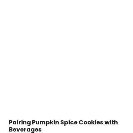
Pairing Pumpkin Spice Cookies with
Beverages