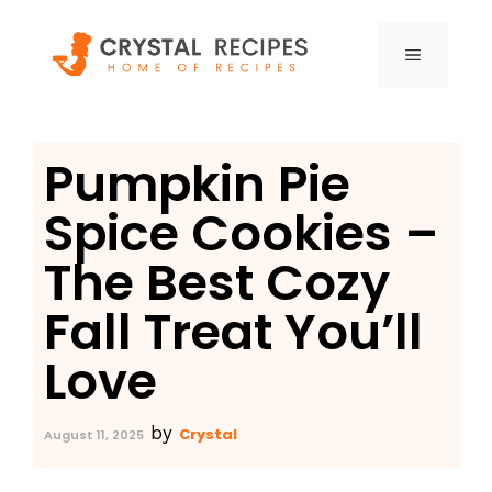
Skip
to
MENU
content
Pumpkin Pie
Spice Cookies –
The Best Cozy
Fall Treat You’ll
Love
by
Crystal
August 11, 2025