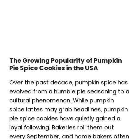
The Growing Popularity of Pumpkin
Pie Spice Cookies in the USA
Over the past decade, pumpkin spice has
evolved from a humble pie seasoning to a
cultural phenomenon. While pumpkin
spice lattes may grab headlines, pumpkin
pie spice cookies have quietly gained a
loyal following. Bakeries roll them out
every September, and home bakers often