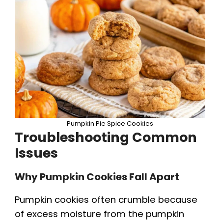
Pumpkin Pie Spice Cookies
Troubleshooting Common
Issues
Why Pumpkin Cookies Fall Apart
Pumpkin cookies often crumble because
of excess moisture from the pumpkin