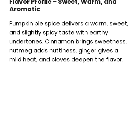
Flavor Profile – Sweet, Warm, and
Aromatic
Pumpkin pie spice delivers a warm, sweet,
and slightly spicy taste with earthy
undertones. Cinnamon brings sweetness,
nutmeg adds nuttiness, ginger gives a
mild heat, and cloves deepen the flavor.