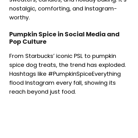
nostalgic, comforting, and Instagram-
worthy.
Pumpkin Spice in Social Media and
Pop Culture
From Starbucks’ iconic PSL to pumpkin
spice dog treats, the trend has exploded.
Hashtags like #PumpkinSpiceEverything
flood Instagram every fall, showing its
reach beyond just food.