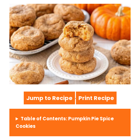
Jump to Recipe
Print Recipe
·
Table of Contents: Pumpkin Pie Spice
Cookies