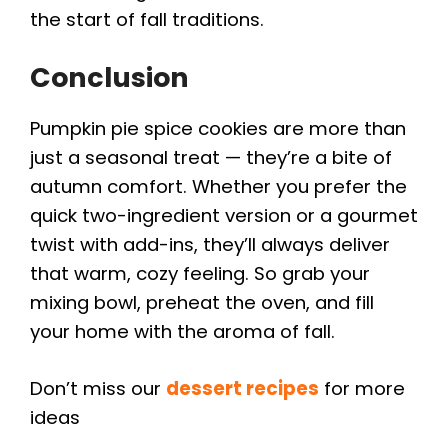
the start of fall traditions.
Conclusion
Pumpkin pie spice cookies are more than
just a seasonal treat — they’re a bite of
autumn comfort. Whether you prefer the
quick two-ingredient version or a gourmet
twist with add-ins, they’ll always deliver
that warm, cozy feeling. So grab your
mixing bowl, preheat the oven, and fill
your home with the aroma of fall.
Don’t miss our
dessert recipes
for more
ideas