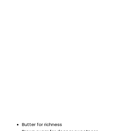
Butter for richness