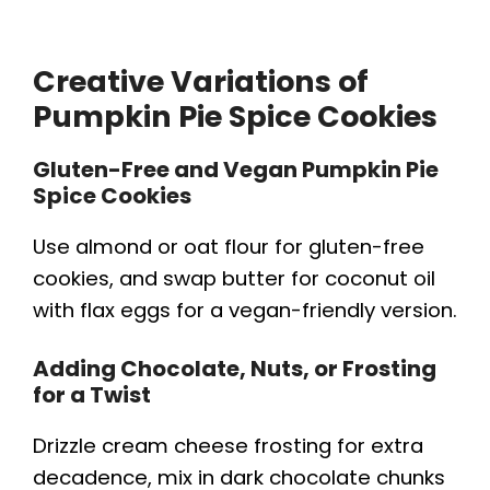
Creative Variations of
Pumpkin Pie Spice Cookies
Gluten-Free and Vegan Pumpkin Pie
Spice Cookies
Use almond or oat flour for gluten-free
cookies, and swap butter for coconut oil
with flax eggs for a vegan-friendly version.
Adding Chocolate, Nuts, or Frosting
for a Twist
Drizzle cream cheese frosting for extra
decadence, mix in dark chocolate chunks