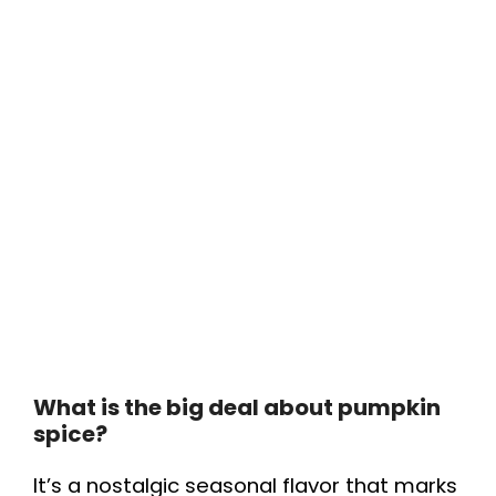
What is the big deal about pumpkin
spice?
It’s a nostalgic seasonal flavor that marks