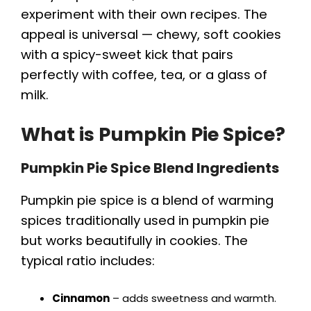
experiment with their own recipes. The
appeal is universal — chewy, soft cookies
with a spicy-sweet kick that pairs
perfectly with coffee, tea, or a glass of
milk.
What is Pumpkin Pie Spice?
Pumpkin Pie Spice Blend Ingredients
Pumpkin pie spice is a blend of warming
spices traditionally used in pumpkin pie
but works beautifully in cookies. The
typical ratio includes:
Cinnamon
– adds sweetness and warmth.