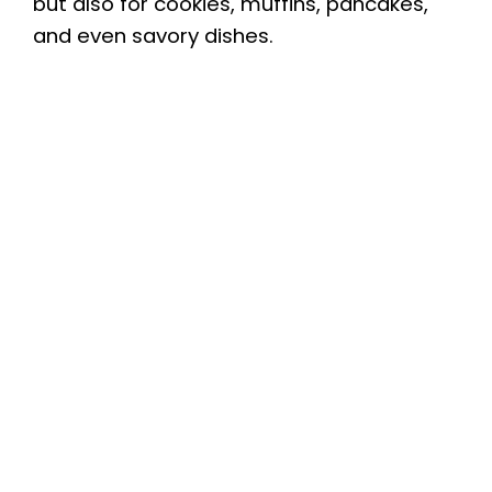
but also for cookies, muffins, pancakes,
and even savory dishes.