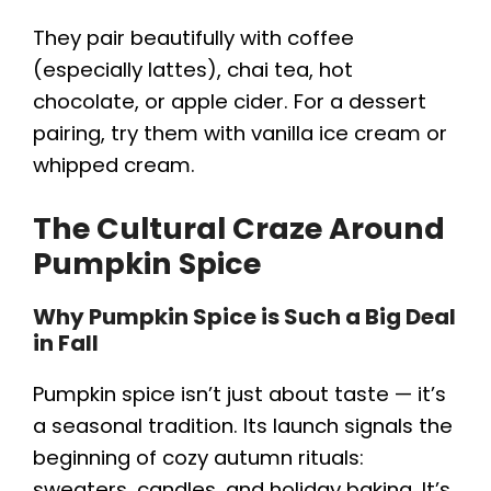
They pair beautifully with coffee
(especially lattes), chai tea, hot
chocolate, or apple cider. For a dessert
pairing, try them with vanilla ice cream or
whipped cream.
The Cultural Craze Around
Pumpkin Spice
Why Pumpkin Spice is Such a Big Deal
in Fall
Pumpkin spice isn’t just about taste — it’s
a seasonal tradition. Its launch signals the
beginning of cozy autumn rituals:
sweaters, candles, and holiday baking. It’s