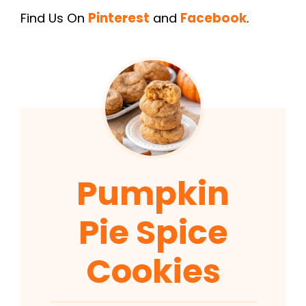
Find Us On
Pinterest
and
Facebook
.
Pumpkin
Pie Spice
Cookies