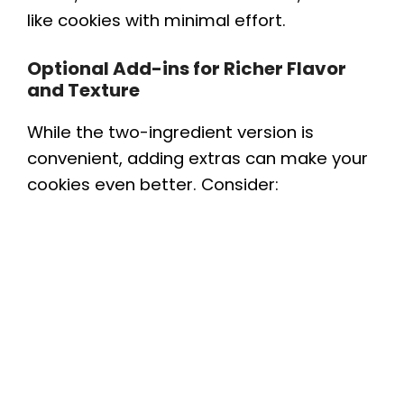
like cookies with minimal effort.
Optional Add-ins for Richer Flavor
and Texture
While the two-ingredient version is
convenient, adding extras can make your
cookies even better. Consider: