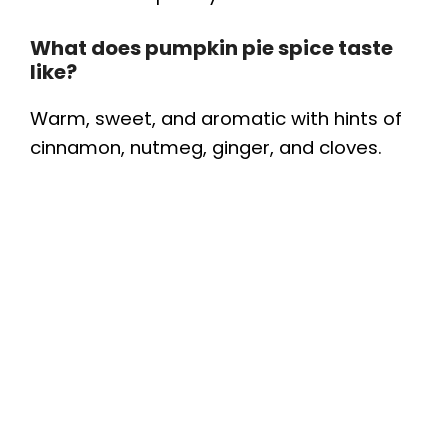
What does pumpkin pie spice taste
like?
Warm, sweet, and aromatic with hints of
cinnamon, nutmeg, ginger, and cloves.