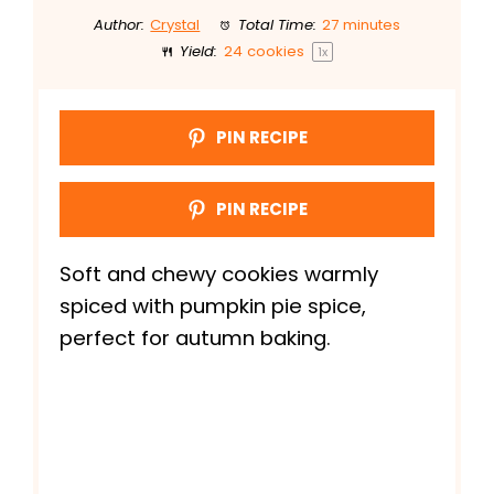
Author:
Crystal
Total Time:
27 minutes
Yield:
24
cookies
1
x
PIN RECIPE
PIN RECIPE
Soft and chewy cookies warmly
spiced with pumpkin pie spice,
perfect for autumn baking.