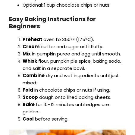
Optional: 1 cup chocolate chips or nuts
Easy Baking Instructions for
Beginners
Preheat
oven to 350°F (175°C).
Cream
butter and sugar until fluffy.
Mix
in pumpkin puree and egg until smooth.
Whisk
flour, pumpkin pie spice, baking soda,
and salt in a separate bowl.
Combine
dry and wet ingredients until just
mixed.
Fold
in chocolate chips or nuts if using.
Scoop
dough onto lined baking sheets.
Bake
for 10–12 minutes until edges are
golden.
Cool
before serving.