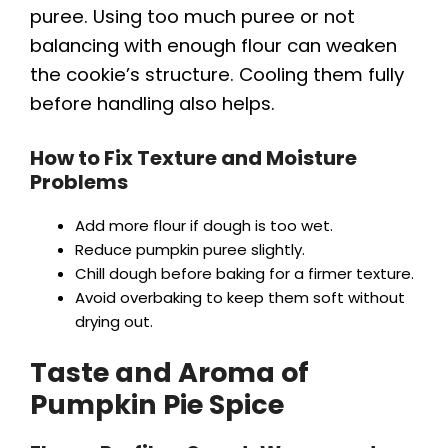
puree. Using too much puree or not
balancing with enough flour can weaken
the cookie’s structure. Cooling them fully
before handling also helps.
How to Fix Texture and Moisture
Problems
Add more flour if dough is too wet.
Reduce pumpkin puree slightly.
Chill dough before baking for a firmer texture.
Avoid overbaking to keep them soft without
drying out.
Taste and Aroma of
Pumpkin Pie Spice