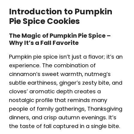
Introduction to Pumpkin
Pie Spice Cookies
The Magic of Pumpkin Pie Spice –
Why It’s a Fall Favorite
Pumpkin pie spice isn’t just a flavor; it’s an
experience. The combination of
cinnamon’s sweet warmth, nutmeg’s
subtle earthiness, ginger’s zesty bite, and
cloves’ aromatic depth creates a
nostalgic profile that reminds many
people of family gatherings, Thanksgiving
dinners, and crisp autumn evenings. It’s
the taste of fall captured in a single bite.