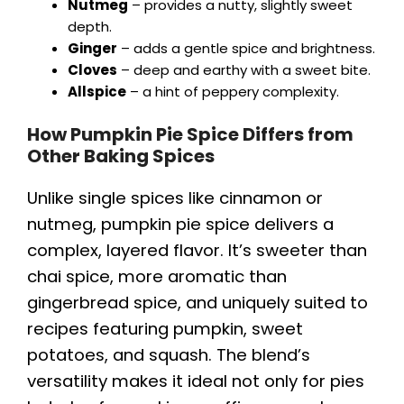
Nutmeg
– provides a nutty, slightly sweet
depth.
Ginger
– adds a gentle spice and brightness.
Cloves
– deep and earthy with a sweet bite.
Allspice
– a hint of peppery complexity.
How Pumpkin Pie Spice Differs from
Other Baking Spices
Unlike single spices like cinnamon or
nutmeg, pumpkin pie spice delivers a
complex, layered flavor. It’s sweeter than
chai spice, more aromatic than
gingerbread spice, and uniquely suited to
recipes featuring pumpkin, sweet
potatoes, and squash. The blend’s
versatility makes it ideal not only for pies