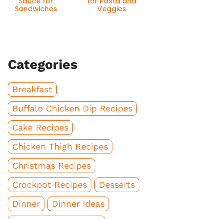
Sauce for
for Pasta and
Sandwiches
Veggies
Categories
Breakfast
Buffalo Chicken Dip Recipes
Cake Recipes
Chicken Thigh Recipes
Christmas Recipes
Crockpot Recipes
Desserts
Dinner
Dinner Ideas