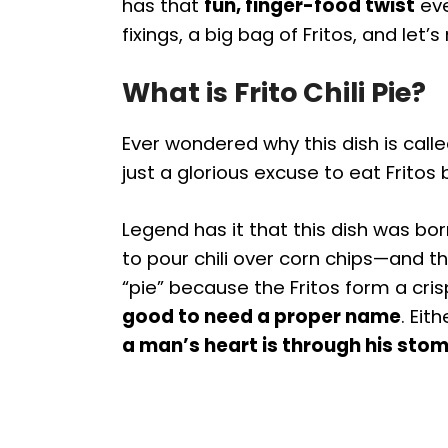
has that
fun, finger-food twist
eve
fixings, a big bag of Fritos, and le
What is Frito Chili Pie?
Ever wondered why this dish is call
just a glorious excuse to eat Fritos b
Legend has it that this dish was bo
to pour chili over corn chips—and the
“pie” because the Fritos form a crisp
good to need a proper name
. Eit
a man’s heart is through his sto