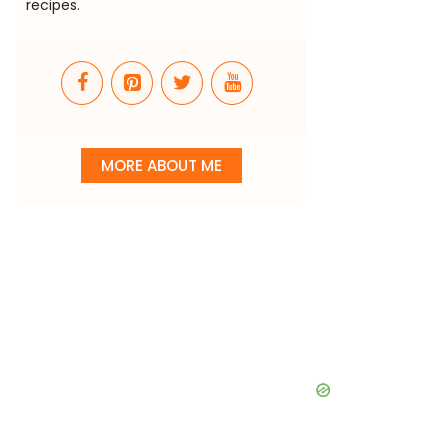
recipes.
MORE ABOUT ME