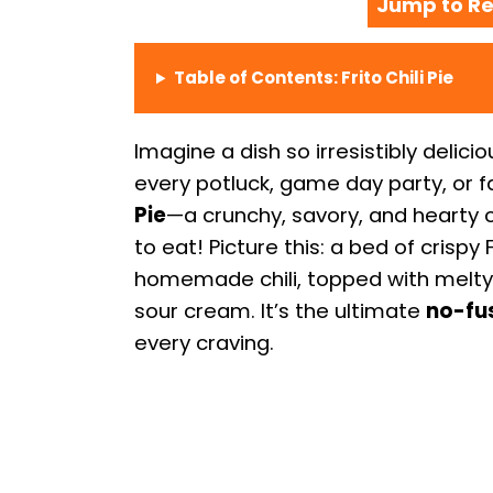
Jump to Re
Table of Contents: Frito Chili Pie
Imagine a dish so irresistibly delici
every potluck, game day party, or f
Pie
—a crunchy, savory, and hearty c
to eat! Picture this: a bed of crispy
homemade chili, topped with melty 
sour cream. It’s the ultimate
no-fu
every craving.