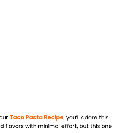
 our
Taco Pasta Recipe
, you’ll adore this
old flavors with minimal effort, but this one