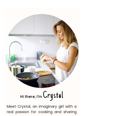
Crystal
Hi there, I'm
Meet Crystal, an imaginary girl with a
real passion for cooking and sharing