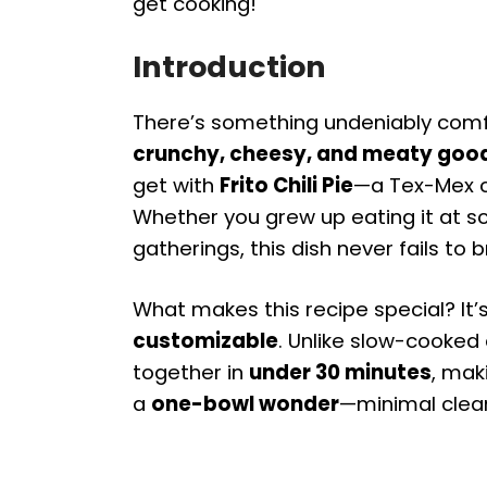
get cooking!
Introduction
There’s something undeniably comf
crunchy, cheesy, and meaty goo
get with
Frito Chili Pie
—a Tex-Mex cla
Whether you grew up eating it at sch
gatherings, this dish never fails to b
What makes this recipe special? It’
customizable
. Unlike slow-cooked 
together in
under 30 minutes
, mak
a
one-bowl wonder
—minimal clea