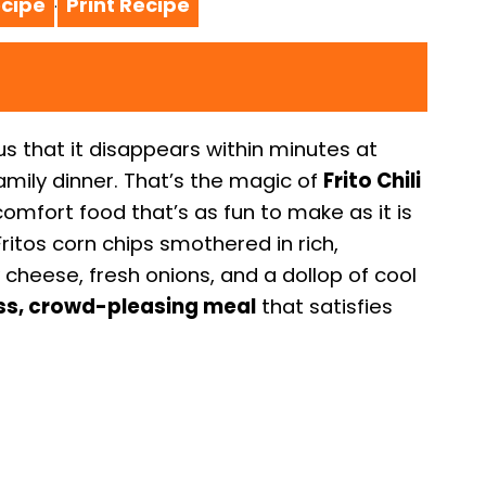
cipe
Print Recipe
·
ous that it disappears within minutes at
amily dinner. That’s the magic of
Frito Chili
omfort food that’s as fun to make as it is
 Fritos corn chips smothered in rich,
cheese, fresh onions, and a dollop of cool
ss, crowd-pleasing meal
that satisfies