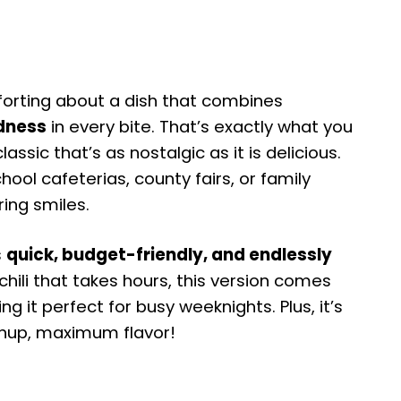
orting about a dish that combines
dness
in every bite. That’s exactly what you
ssic that’s as nostalgic as it is delicious.
ool cafeterias, county fairs, or family
ring smiles.
s
quick, budget-friendly, and endlessly
chili that takes hours, this version comes
ing it perfect for busy weeknights. Plus, it’s
nup, maximum flavor!