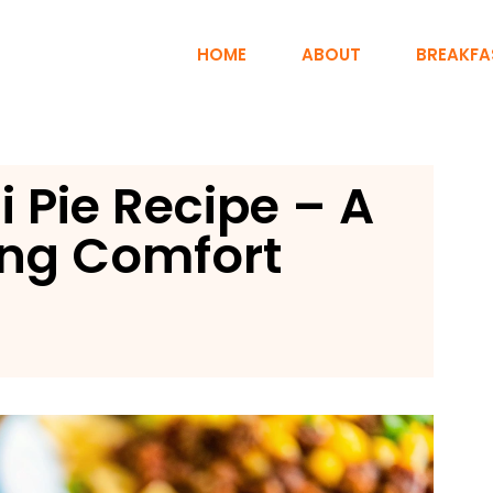
HOME
ABOUT
BREAKFA
li Pie Recipe – A
ng Comfort