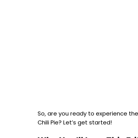
So, are you ready to experience th
Chili Pie? Let’s get started!