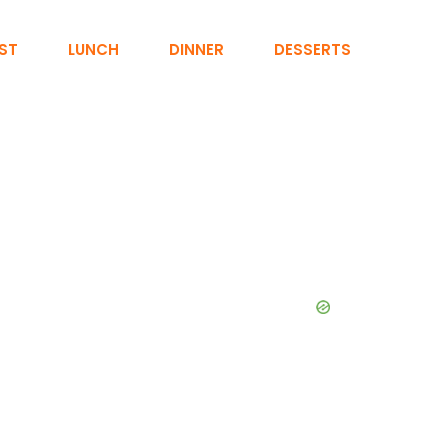
ST
LUNCH
DINNER
DESSERTS