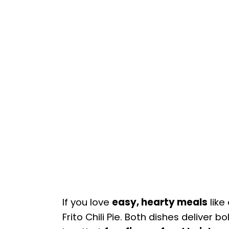
If you love
easy, hearty meals
like
Frito Chili Pie. Both dishes deliver b