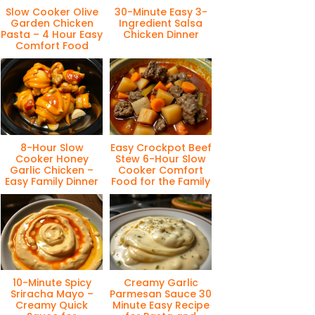
Slow Cooker Olive
30-Minute Easy 3-
Garden Chicken
Ingredient Salsa
Pasta – 4 Hour Easy
Chicken Dinner
Comfort Food
8-Hour Slow
Easy Crockpot Beef
Cooker Honey
Stew 6-Hour Slow
Garlic Chicken –
Cooker Comfort
Easy Family Dinner
Food for the Family
10-Minute Spicy
Creamy Garlic
Sriracha Mayo –
Parmesan Sauce 30
Creamy Quick
Minute Easy Recipe