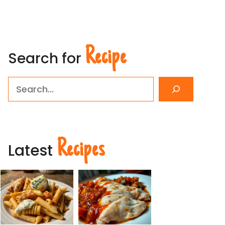
Recipe
Search for
Search
Recipes
Latest