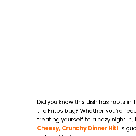
Did you know this dish has roots in 
the Fritos bag? Whether you’re feedi
treating yourself to a cozy night in, 
Cheesy, Crunchy Dinner Hit!
is gua