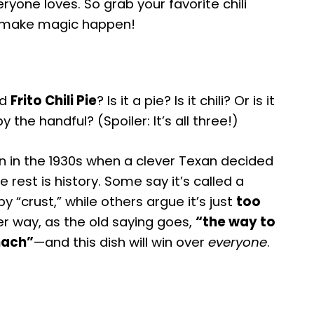
ryone loves. So grab your favorite chili
t’s make magic happen!
ed
Frito Chili Pie
? Is it a pie? Is it chili? Or is it
y the handful? (Spoiler: It’s all three!)
rn in the 1930s when a clever Texan decided
 rest is history. Some say it’s called a
y “crust,” while others argue it’s just
too
her way, as the old saying goes,
“the way to
mach”
—and this dish will win over
everyone
.