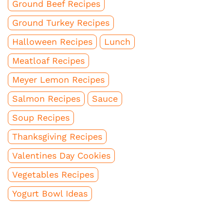
Ground Beef Recipes
Ground Turkey Recipes
Halloween Recipes
Lunch
Meatloaf Recipes
Meyer Lemon Recipes
Salmon Recipes
Sauce
Soup Recipes
Thanksgiving Recipes
Valentines Day Cookies
Vegetables Recipes
Yogurt Bowl Ideas