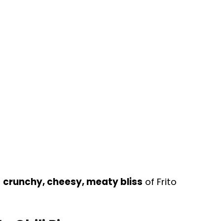
e
crunchy, cheesy, meaty bliss
of Frito