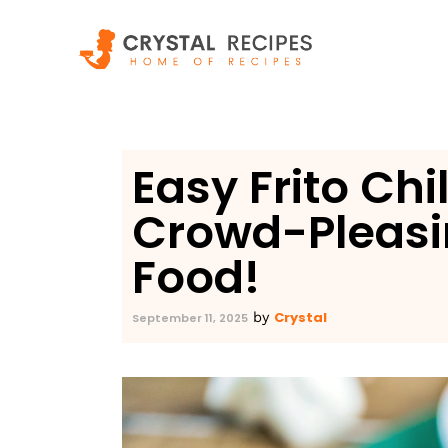
Skip
to
content
Easy Frito Chi
Crowd-Pleasi
Food!
Crystal
by
September 11, 2025