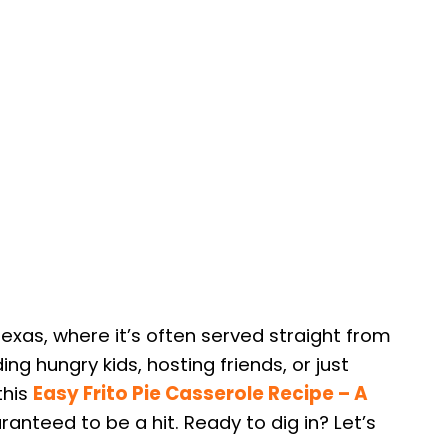
Texas, where it’s often served straight from
ng hungry kids, hosting friends, or just
this
Easy Frito Pie Casserole Recipe – A
ranteed to be a hit. Ready to dig in? Let’s