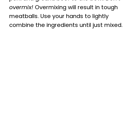
V
overmix!
Overmixing will result in tough
meatballs. Use your hands to lightly
i
combine the ingredients until just mixed.
d
e
o