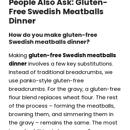
People Also Ask: Gluten-
Free Swedish Meatballs
Dinner
How do you make gluten-free
Swedish meatballs dinner?
Making
gluten-free Swedish meatballs
dinner
involves a few key substitutions.
Instead of traditional breadcrumbs, we
use panko-style gluten-free
breadcrumbs. For the gravy, a gluten-free
flour blend replaces wheat flour. The rest
of the process – forming the meatballs,
browning them, and simmering them in
the gravy – remains the same. The most