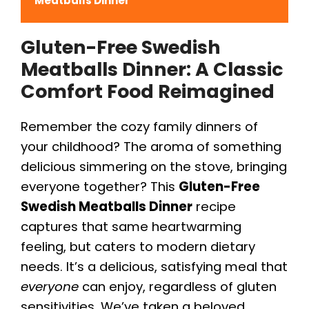
Meatballs Dinner
Gluten-Free Swedish
Meatballs Dinner
: A Classic
Comfort Food Reimagined
Remember the cozy family dinners of
your childhood? The aroma of something
delicious simmering on the stove, bringing
everyone together? This
Gluten-Free
Swedish Meatballs Dinner
recipe
captures that same heartwarming
feeling, but caters to modern dietary
needs. It’s a delicious, satisfying meal that
everyone
can enjoy, regardless of gluten
sensitivities. We’ve taken a beloved