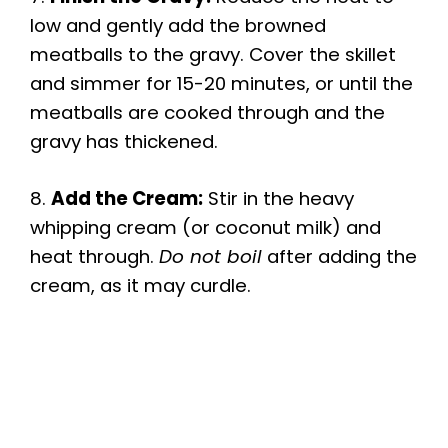
low and gently add the browned
meatballs to the gravy. Cover the skillet
and simmer for 15-20 minutes, or until the
meatballs are cooked through and the
gravy has thickened.
8.
Add the Cream:
Stir in the heavy
whipping cream (or coconut milk) and
heat through.
Do not boil
after adding the
cream, as it may curdle.