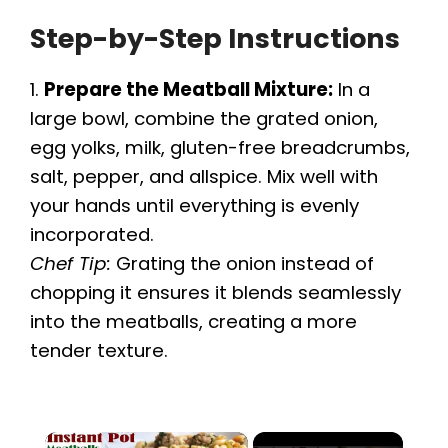
Step-by-Step Instructions
1.
Prepare the Meatball Mixture:
In a
large bowl, combine the grated onion,
egg yolks, milk, gluten-free breadcrumbs,
salt, pepper, and allspice. Mix well with
your hands until everything is evenly
incorporated.
Chef Tip:
Grating the onion instead of
chopping it ensures it blends seamlessly
into the meatballs, creating a more
tender texture.
×