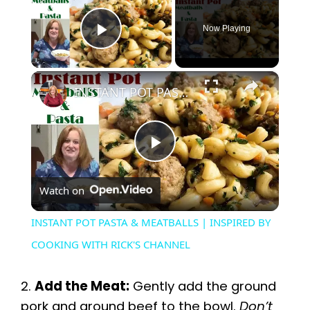
Now Playing
Play Video
×
INSTANT POT PASTA & MEATBALLS | INSPIRED BY COOKING WITH RICK'S CHANNEL
P
Watch on
l
INSTANT POT PASTA & MEATBALLS | INSPIRED BY
a
COOKING WITH RICK'S CHANNEL
y
2.
Add the Meat:
Gently add the ground
pork and ground beef to the bowl.
Don’t