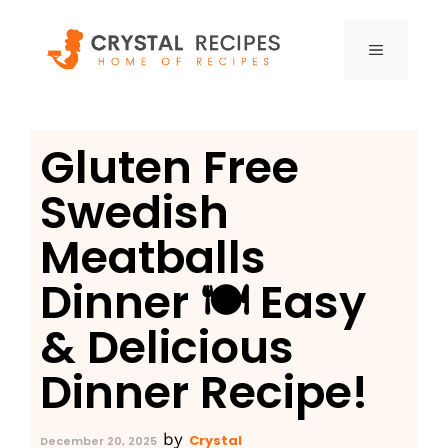
Skip
to
MENU
content
Gluten Free
Swedish
Meatballs
Dinner 🍽️ Easy
& Delicious
Dinner Recipe!
by
Crystal
December 20, 2025