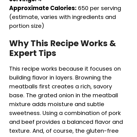
Approximate Calories:
650 per serving
(estimate, varies with ingredients and
portion size)
Why This Recipe Works &
Expert Tips
This recipe works because it focuses on
building flavor in layers. Browning the
meatballs first creates a rich, savory
base. The grated onion in the meatball
mixture adds moisture and subtle
sweetness. Using a combination of pork
and beef provides a balanced flavor and
texture. And, of course, the gluten-free