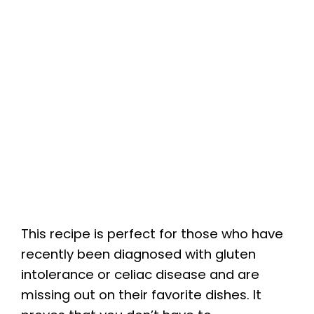
This recipe is perfect for those who have
recently been diagnosed with gluten
intolerance or celiac disease and are
missing out on their favorite dishes. It