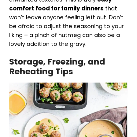
comfort food for family dinners
that
won’t leave anyone feeling left out. Don’t
be afraid to adjust the seasoning to your
liking – a pinch of nutmeg can also be a
lovely addition to the gravy.
Storage, Freezing, and
Reheating Tips