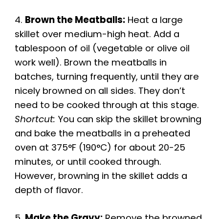
4.
Brown the Meatballs:
Heat a large
skillet over medium-high heat. Add a
tablespoon of oil (vegetable or olive oil
work well). Brown the meatballs in
batches, turning frequently, until they are
nicely browned on all sides. They don’t
need to be cooked through at this stage.
Shortcut:
You can skip the skillet browning
and bake the meatballs in a preheated
oven at 375°F (190°C) for about 20-25
minutes, or until cooked through.
However, browning in the skillet adds a
depth of flavor.
5.
Make the Gravy:
Remove the browned