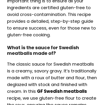
important thing is to ensure all your
ingredients are certified gluten-free to
avoid cross-contamination. This recipe
provides a detailed, step-by-step guide
to ensure success, even for those new to
gluten-free cooking.
What is the sauce for Swedish
meatballs made of?
The classic sauce for Swedish meatballs
is a creamy, savory gravy. It’s traditionally
made with a roux of butter and flour, then
deglazed with stock and finished with
cream. In this
GF Swedish meatballs
recipe, we use gluten-free flour to create
the roux, ensuring the sauce remains