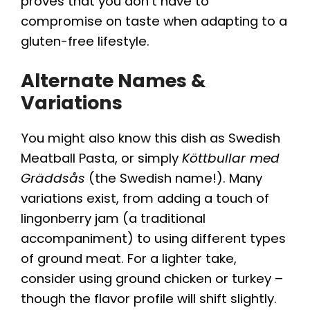
proves that you don’t have to
compromise on taste when adapting to a
gluten-free lifestyle.
Alternate Names &
Variations
You might also know this dish as Swedish
Meatball Pasta, or simply
Köttbullar med
Gräddsås
(the Swedish name!). Many
variations exist, from adding a touch of
lingonberry jam (a traditional
accompaniment) to using different types
of ground meat. For a lighter take,
consider using ground chicken or turkey –
though the flavor profile will shift slightly.