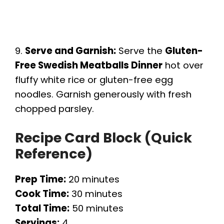
9.
Serve and Garnish:
Serve the
Gluten-
Free Swedish Meatballs Dinner
hot over
fluffy white rice or gluten-free egg
noodles. Garnish generously with fresh
chopped parsley.
Recipe Card Block (Quick
Reference)
Prep Time:
20 minutes
Cook Time:
30 minutes
Total Time:
50 minutes
Servings:
4