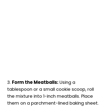
3.
Form the Meatballs:
Using a
tablespoon or a small cookie scoop, roll
the mixture into 1-inch meatballs. Place
them on a parchment-lined baking sheet.