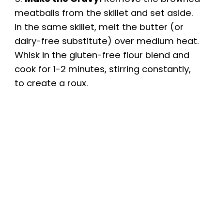
meatballs from the skillet and set aside.
In the same skillet, melt the butter (or
dairy-free substitute) over medium heat.
Whisk in the gluten-free flour blend and
cook for 1-2 minutes, stirring constantly,
to create a roux.