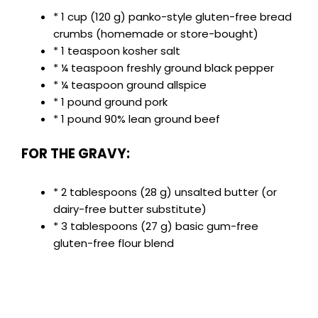
* 1 cup (120 g) panko-style gluten-free bread
crumbs (homemade or store-bought)
* 1 teaspoon kosher salt
* ¼ teaspoon freshly ground black pepper
* ¼ teaspoon ground allspice
* 1 pound ground pork
* 1 pound 90% lean ground beef
FOR THE GRAVY:
* 2 tablespoons (28 g) unsalted butter (or
dairy-free butter substitute)
* 3 tablespoons (27 g) basic gum-free
gluten-free flour blend