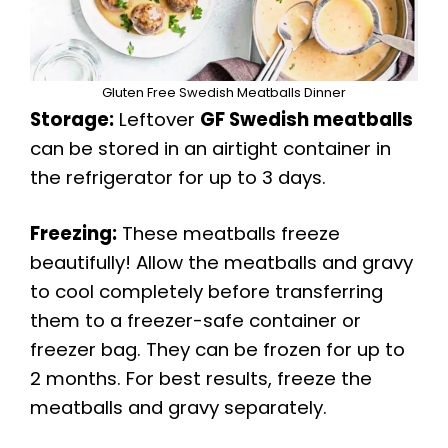
Gluten Free Swedish Meatballs Dinner
Storage:
Leftover
GF Swedish meatballs
can be stored in an airtight container in
the refrigerator for up to 3 days.
Freezing:
These meatballs freeze
beautifully! Allow the meatballs and gravy
to cool completely before transferring
them to a freezer-safe container or
freezer bag. They can be frozen for up to
2 months. For best results, freeze the
meatballs and gravy separately.