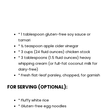
* 1 tablespoon gluten-free soy sauce or
tamari
* ½ teaspoon apple cider vinegar
* 3 cups (24 fluid ounces) chicken stock
* 3 tablespoons (1.5 fluid ounces) heavy
whipping cream (or full-fat coconut milk for
dairy-free)
* Fresh flat-leaf parsley, chopped, for garnish
FOR SERVING (OPTIONAL):
* Fluffy white rice
* Gluten-free egg noodles