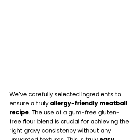
We’ve carefully selected ingredients to
ensure a truly
allergy-friendly meatball
recipe
. The use of a gum-free gluten-
free flour blend is crucial for achieving the
right gravy consistency without any
unwanted textures. This is truly
easy