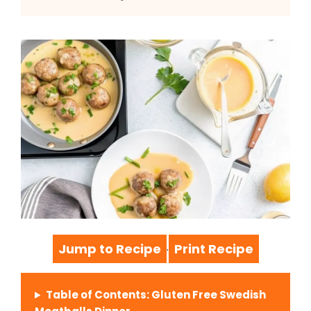
Jump to Recipe
Print Recipe
·
Table of Contents: Gluten Free Swedish