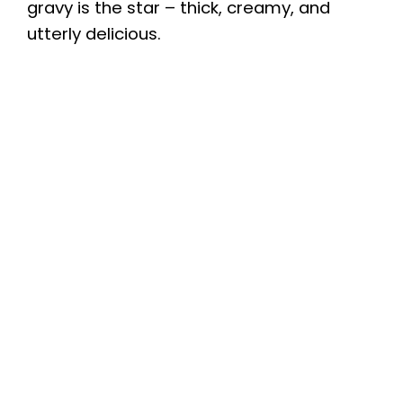
gravy is the star – thick, creamy, and
utterly delicious.