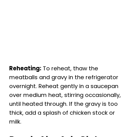
Reheating:
To reheat, thaw the
meatballs and gravy in the refrigerator
overnight. Reheat gently in a saucepan
over medium heat, stirring occasionally,
until heated through. If the gravy is too
thick, add a splash of chicken stock or
milk.