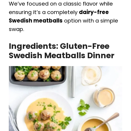
We’ve focused on a classic flavor while
ensuring it’s a completely
dairy-free
Swedish meatballs
option with a simple
swap.
Ingredients: Gluten-Free
Swedish Meatballs Dinner