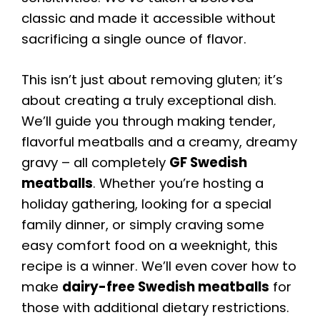
classic and made it accessible without
sacrificing a single ounce of flavor.
This isn’t just about removing gluten; it’s
about creating a truly exceptional dish.
We’ll guide you through making tender,
flavorful meatballs and a creamy, dreamy
gravy – all completely
GF Swedish
meatballs
. Whether you’re hosting a
holiday gathering, looking for a special
family dinner, or simply craving some
easy comfort food on a weeknight, this
recipe is a winner. We’ll even cover how to
make
dairy-free Swedish meatballs
for
those with additional dietary restrictions.