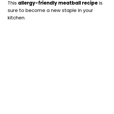
This
allergy-friendly meatball recipe
is
sure to become a new staple in your
kitchen.