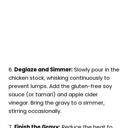
6.
Deglaze and Simmer:
Slowly pour in the
chicken stock, whisking continuously to
prevent lumps. Add the gluten-free soy
sauce (or tamari) and apple cider
vinegar. Bring the gravy to a simmer,
stirring occasionally.
7.
Finish the Gravy:
Reduce the heat to