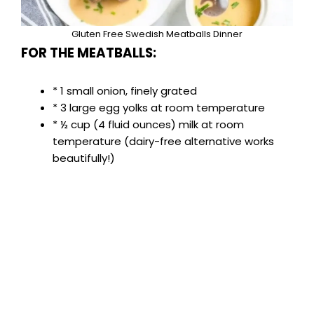
Gluten Free Swedish Meatballs Dinner
FOR THE MEATBALLS:
* 1 small onion, finely grated
* 3 large egg yolks at room temperature
* ½ cup (4 fluid ounces) milk at room
temperature (dairy-free alternative works
beautifully!)