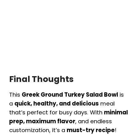
Final Thoughts
This
Greek Ground Turkey Salad Bowl
is
a
quick, healthy, and delicious
meal
that’s perfect for busy days. With
minimal
prep, maximum flavor
, and endless
customization, it’s a
must-try recipe
!