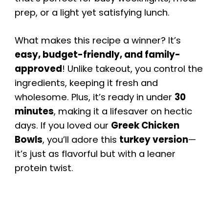
prep, or a light yet satisfying lunch.
What makes this recipe a winner? It’s
easy, budget-friendly, and family-
approved
! Unlike takeout, you control the
ingredients, keeping it fresh and
wholesome. Plus, it’s ready in under
30
minutes
, making it a lifesaver on hectic
days. If you loved our
Greek Chicken
Bowls
, you’ll adore this
turkey version
—
it’s just as flavorful but with a leaner
protein twist.