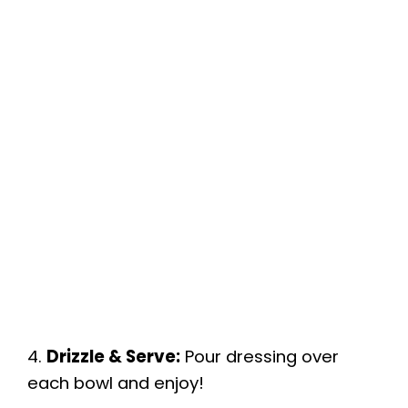
4.
Drizzle & Serve:
Pour dressing over
each bowl and enjoy!