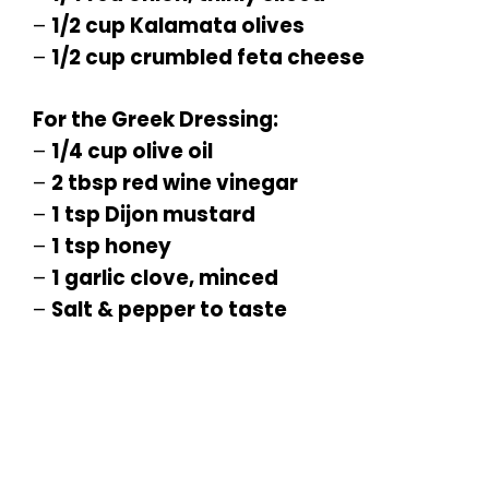
–
1/2 cup Kalamata olives
–
1/2 cup crumbled feta cheese
For the Greek Dressing:
–
1/4 cup olive oil
–
2 tbsp red wine vinegar
–
1 tsp Dijon mustard
–
1 tsp honey
–
1 garlic clove, minced
–
Salt & pepper to taste