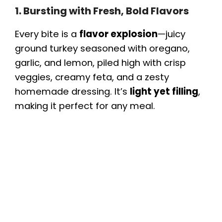
1. Bursting with Fresh, Bold Flavors
Every bite is a
flavor explosion
—juicy
ground turkey seasoned with oregano,
garlic, and lemon, piled high with crisp
veggies, creamy feta, and a zesty
homemade dressing. It’s
light yet filling
,
making it perfect for any meal.