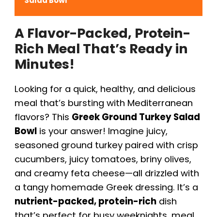
Salad Bowl
A Flavor-Packed, Protein-
Rich Meal That’s Ready in
Minutes!
Looking for a quick, healthy, and delicious
meal that’s bursting with Mediterranean
flavors? This
Greek Ground Turkey Salad
Bowl
is your answer! Imagine juicy,
seasoned ground turkey paired with crisp
cucumbers, juicy tomatoes, briny olives,
and creamy feta cheese—all drizzled with
a tangy homemade Greek dressing. It’s a
nutrient-packed, protein-rich
dish
that’s perfect for busy weeknights, meal