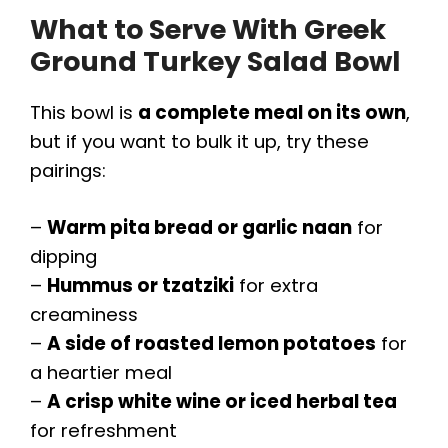
What to Serve With Greek
Ground Turkey Salad Bowl
This bowl is
a complete meal on its own
,
but if you want to bulk it up, try these
pairings:
–
Warm pita bread or garlic naan
for
dipping
–
Hummus or tzatziki
for extra
creaminess
–
A side of roasted lemon potatoes
for
a heartier meal
–
A crisp white wine or iced herbal tea
for refreshment