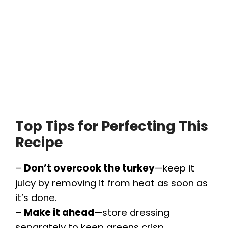
Top Tips for Perfecting This
Recipe
–
Don’t overcook the turkey
—keep it
juicy by removing it from heat as soon as
it’s done.
–
Make it ahead
—store dressing
separately to keep greens crisp.