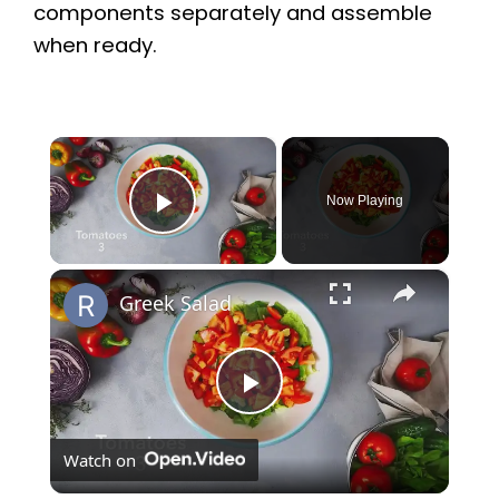
components separately and assemble
when ready.
×
Now Playing
Play Video
×
Greek Salad
P
Watch on
l