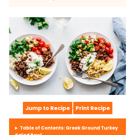
Jump to Recipe
Print Recipe
·
Table of Contents: Greek Ground Turkey