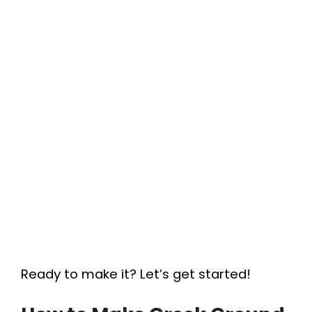
Ready to make it? Let’s get started!