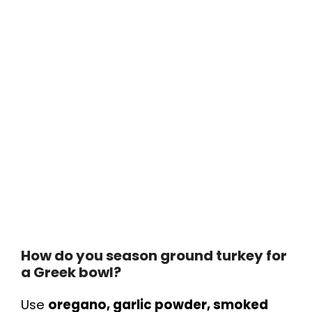
How do you season ground turkey for
a Greek bowl?
Use
oregano, garlic powder, smoked