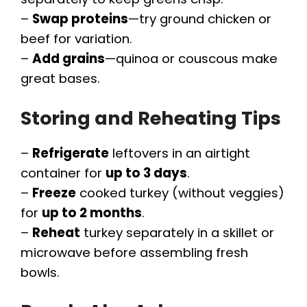
–
Swap proteins
—try ground chicken or
beef for variation.
–
Add grains
—quinoa or couscous make
great bases.
Storing and Reheating Tips
–
Refrigerate
leftovers in an airtight
container for
up to 3 days
.
–
Freeze
cooked turkey (without veggies)
for
up to 2 months
.
–
Reheat
turkey separately in a skillet or
microwave before assembling fresh
bowls.