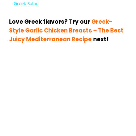
Greek Salad
a
Love Greek flavors? Try our
Greek-
y
Style Garlic Chicken Breasts – The Best
Juicy Mediterranean Recipe
next!
V
i
d
e
o