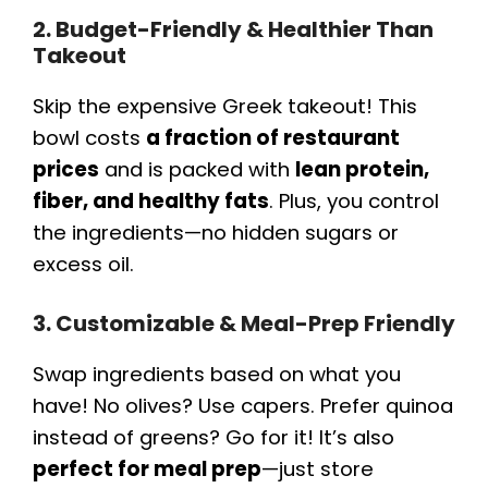
2. Budget-Friendly & Healthier Than
Takeout
Skip the expensive Greek takeout! This
bowl costs
a fraction of restaurant
prices
and is packed with
lean protein,
fiber, and healthy fats
. Plus, you control
the ingredients—no hidden sugars or
excess oil.
3. Customizable & Meal-Prep Friendly
Swap ingredients based on what you
have! No olives? Use capers. Prefer quinoa
instead of greens? Go for it! It’s also
perfect for meal prep
—just store