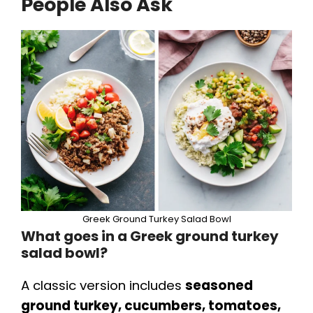
People Also Ask
Greek Ground Turkey Salad Bowl
What goes in a Greek ground turkey
salad bowl?
A classic version includes
seasoned
ground turkey, cucumbers, tomatoes,