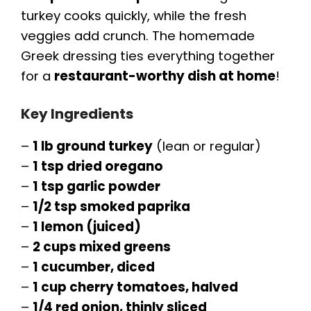
turkey cooks quickly, while the fresh
veggies add crunch. The homemade
Greek dressing ties everything together
for a
restaurant-worthy dish at home
!
Key Ingredients
–
1 lb ground turkey
(lean or regular)
–
1 tsp dried oregano
–
1 tsp garlic powder
–
1/2 tsp smoked paprika
–
1 lemon (juiced)
–
2 cups mixed greens
–
1 cucumber, diced
–
1 cup cherry tomatoes, halved
–
1/4 red onion, thinly sliced