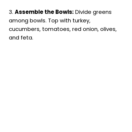
3.
Assemble the Bowls:
Divide greens
among bowls. Top with turkey,
cucumbers, tomatoes, red onion, olives,
and feta.