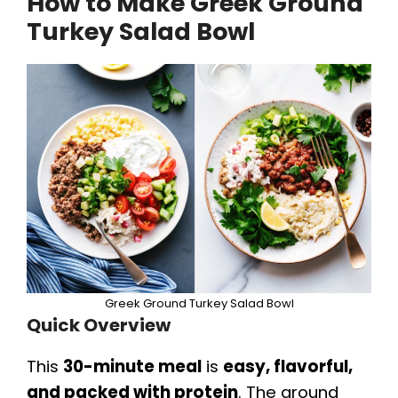
How to Make Greek Ground
Turkey Salad Bowl
Greek Ground Turkey Salad Bowl
Quick Overview
This
30-minute meal
is
easy, flavorful,
and packed with protein
. The ground