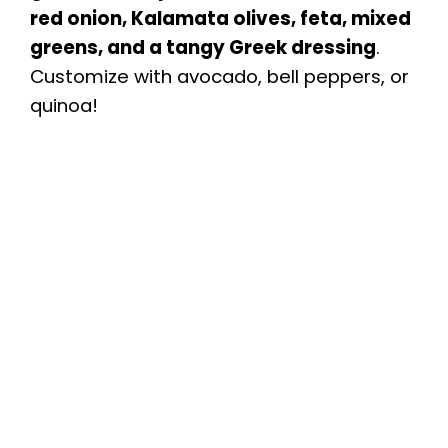
red onion, Kalamata olives, feta, mixed
greens, and a tangy Greek dressing
.
Customize with avocado, bell peppers, or
quinoa!