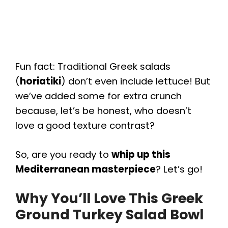
Fun fact: Traditional Greek salads
(
horiatiki
) don’t even include lettuce! But
we’ve added some for extra crunch
because, let’s be honest, who doesn’t
love a good texture contrast?
So, are you ready to
whip up this
Mediterranean masterpiece
? Let’s go!
Why You’ll Love This Greek
Ground Turkey Salad Bowl