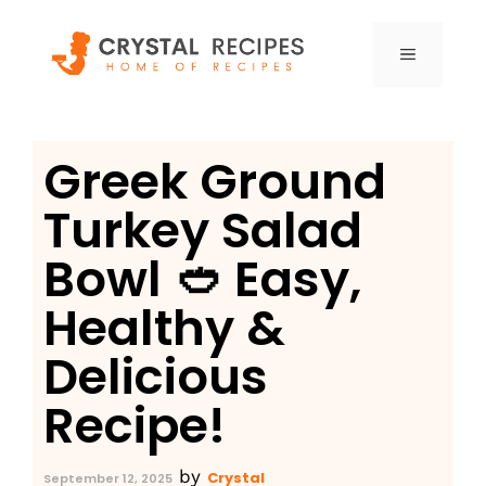
Skip
to
MENU
content
Greek Ground
Turkey Salad
Bowl 🥙 Easy,
Healthy &
Delicious
Recipe!
by
Crystal
September 12, 2025