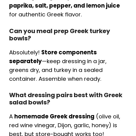
paprika, salt, pepper, and lemon juice
for authentic Greek flavor.
Can you meal prep Greek turkey
bowls?
Absolutely!
Store components
separately
—keep dressing in a jar,
greens dry, and turkey in a sealed
container. Assemble when ready.
What dressing pairs best with Greek
salad bowls?
A
homemade Greek dressing
(olive oil,
red wine vinegar, Dijon, garlic, honey) is
best, but store-bought works too!