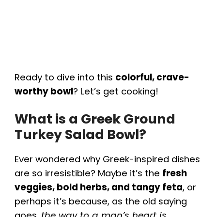
Ready to dive into this
colorful, crave-
worthy bowl
? Let’s get cooking!
What is a Greek Ground
Turkey Salad Bowl?
Ever wondered why Greek-inspired dishes
are so irresistible? Maybe it’s the
fresh
veggies, bold herbs, and tangy feta
, or
perhaps it’s because, as the old saying
goes,
the way to a man’s heart is