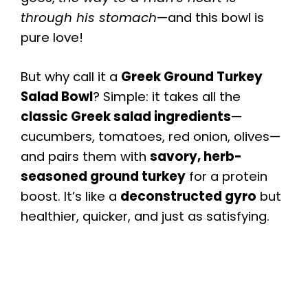
through his stomach
—and this bowl is
pure love!
But why call it a
Greek Ground Turkey
Salad Bowl
? Simple: it takes all the
classic Greek salad ingredients
—
cucumbers, tomatoes, red onion, olives—
and pairs them with
savory, herb-
seasoned ground turkey
for a protein
boost. It’s like a
deconstructed gyro
but
healthier, quicker, and just as satisfying.