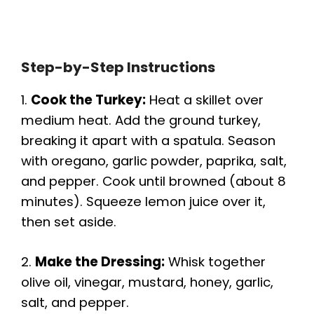
Step-by-Step Instructions
1.
Cook the Turkey:
Heat a skillet over
medium heat. Add the ground turkey,
breaking it apart with a spatula. Season
with oregano, garlic powder, paprika, salt,
and pepper. Cook until browned (about 8
minutes). Squeeze lemon juice over it,
then set aside.
2.
Make the Dressing:
Whisk together
olive oil, vinegar, mustard, honey, garlic,
salt, and pepper.