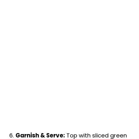
6.
Garnish & Serve:
Top with sliced green