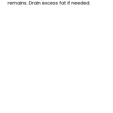
remains. Drain excess fat if needed.