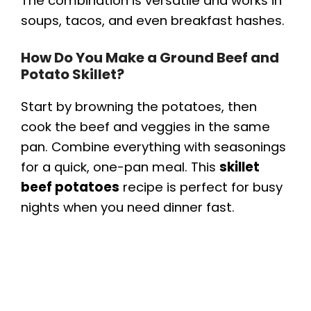
The combination is versatile and works in
soups, tacos, and even breakfast hashes.
How Do You Make a Ground Beef and
Potato Skillet?
Start by browning the potatoes, then
cook the beef and veggies in the same
pan. Combine everything with seasonings
for a quick, one-pan meal. This
skillet
beef potatoes
recipe is perfect for busy
nights when you need dinner fast.