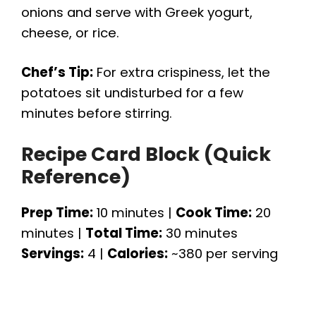
onions and serve with Greek yogurt,
cheese, or rice.
Chef’s Tip:
For extra crispiness, let the
potatoes sit undisturbed for a few
minutes before stirring.
Recipe Card Block (Quick
Reference)
Prep Time:
10 minutes |
Cook Time:
20
minutes |
Total Time:
30 minutes
Servings:
4 |
Calories:
~380 per serving