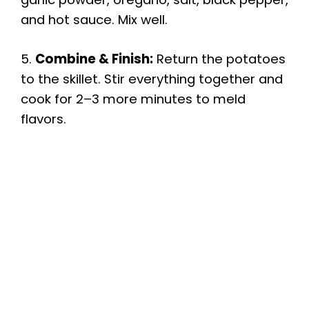
and hot sauce. Mix well.
5.
Combine & Finish:
Return the potatoes
to the skillet. Stir everything together and
cook for 2–3 more minutes to meld
flavors.