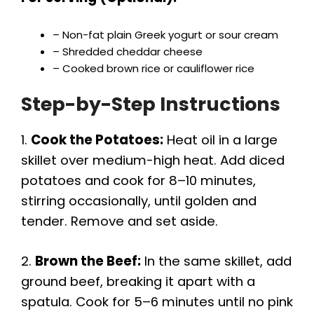
– Non-fat plain Greek yogurt or sour cream
– Shredded cheddar cheese
– Cooked brown rice or cauliflower rice
Step-by-Step Instructions
1.
Cook the Potatoes:
Heat oil in a large
skillet over medium-high heat. Add diced
potatoes and cook for 8–10 minutes,
stirring occasionally, until golden and
tender. Remove and set aside.
2.
Brown the Beef:
In the same skillet, add
ground beef, breaking it apart with a
spatula. Cook for 5–6 minutes until no pink