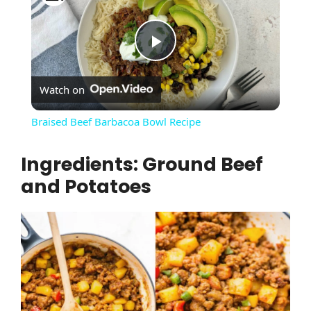
P
Watch on
l
Braised Beef Barbacoa Bowl Recipe
a
Ingredients: Ground Beef
and Potatoes
y
V
i
d