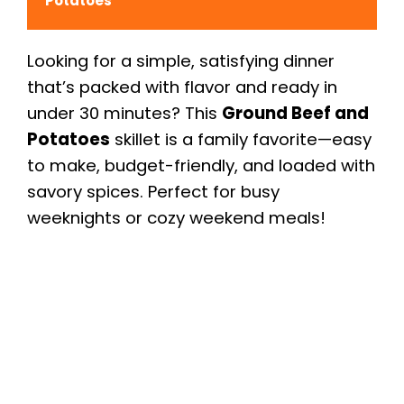
Potatoes
Looking for a simple, satisfying dinner
that’s packed with flavor and ready in
under 30 minutes? This
Ground Beef and
Potatoes
skillet is a family favorite—easy
to make, budget-friendly, and loaded with
savory spices. Perfect for busy
weeknights or cozy weekend meals!