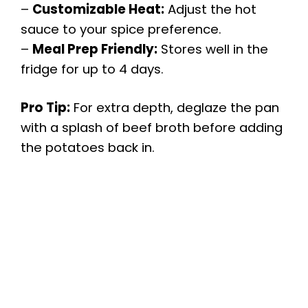
–
Customizable Heat:
Adjust the hot
sauce to your spice preference.
–
Meal Prep Friendly:
Stores well in the
fridge for up to 4 days.
Pro Tip:
For extra depth, deglaze the pan
with a splash of beef broth before adding
the potatoes back in.