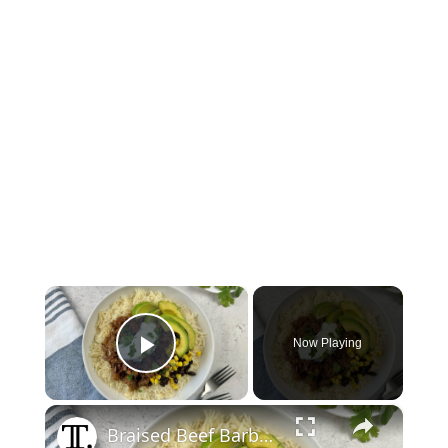
×
Now Playing
Play Video
×
Braised Beef Barbacoa Bowl Recipe