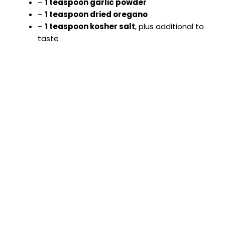
–
1 teaspoon garlic powder
–
1 teaspoon dried oregano
–
1 teaspoon kosher salt
, plus additional to
taste