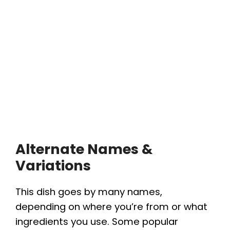
Alternate Names &
Variations
This dish goes by many names,
depending on where you’re from or what
ingredients you use. Some popular