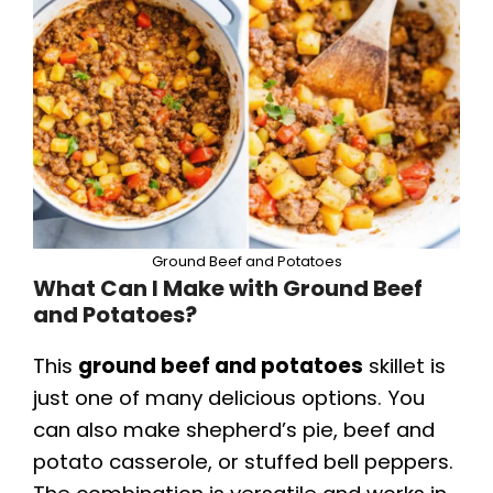
Ground Beef and Potatoes
What Can I Make with Ground Beef
and Potatoes?
This
ground beef and potatoes
skillet is
just one of many delicious options. You
can also make shepherd’s pie, beef and
potato casserole, or stuffed bell peppers.