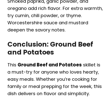
Smoked paprika, garlic powder, and
oregano add rich flavor. For extra warmth,
try cumin, chili powder, or thyme.
Worcestershire sauce and mustard
deepen the savory notes.
Conclusion: Ground Beef
and Potatoes
This
Ground Beef and Potatoes
skillet is
a must-try for anyone who loves hearty,
easy meals. Whether you’re cooking for
family or meal prepping for the week, this
dish delivers on flavor and simplicity.