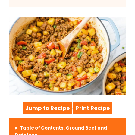
Jump to Recipe
Print Recipe
·
Table of Contents: Ground Beef and