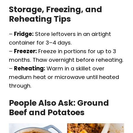
Storage, Freezing, and
Reheating Tips
–
Fridge:
Store leftovers in an airtight
container for 3–4 days.
–
Freezer:
Freeze in portions for up to 3
months. Thaw overnight before reheating.
–
Reheating:
Warm in a skillet over
medium heat or microwave until heated
through.
People Also Ask: Ground
Beef and Potatoes