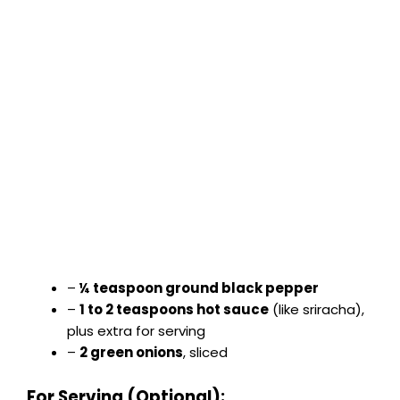
–
¼ teaspoon ground black pepper
–
1 to 2 teaspoons hot sauce
(like sriracha),
plus extra for serving
–
2 green onions
, sliced
For Serving (Optional):