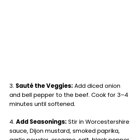
3.
Sauté the Veggies:
Add diced onion
and bell pepper to the beef. Cook for 3–4
minutes until softened.
4.
Add Seasonings:
Stir in Worcestershire
sauce, Dijon mustard, smoked paprika,
garlic powder, oregano, salt, black pepper,