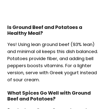
Is Ground Beef and Potatoes a
Healthy Meal?
Yes! Using lean ground beef (93% lean)
and minimal oil keeps this dish balanced.
Potatoes provide fiber, and adding bell
peppers boosts vitamins. For a lighter
version, serve with Greek yogurt instead
of sour cream.
What Spices Go Well with Ground
Beef and Potatoes?