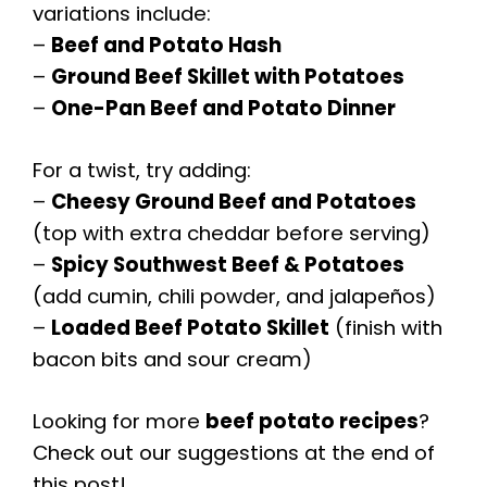
variations include:
–
Beef and Potato Hash
–
Ground Beef Skillet with Potatoes
–
One-Pan Beef and Potato Dinner
For a twist, try adding:
–
Cheesy Ground Beef and Potatoes
(top with extra cheddar before serving)
–
Spicy Southwest Beef & Potatoes
(add cumin, chili powder, and jalapeños)
–
Loaded Beef Potato Skillet
(finish with
bacon bits and sour cream)
Looking for more
beef potato recipes
?
Check out our suggestions at the end of
this post!