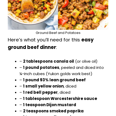
e
o
Ground Beef and Potatoes
Here’s what you’ll need for this
easy
ground beef dinner
:
–
2 tablespoons canola oil
(or olive oil)
–
1 pound potatoes
, peeled and diced into
¼-inch cubes (Yukon golds work best)
–
1 pound 93% lean ground beef
–
1 small yellow onion
, diced
–
1 red bell pepper
, diced
–
1 tablespoon Worcestershire sauce
–
1 teaspoon Dijon mustard
–
2 teaspoons smoked paprika