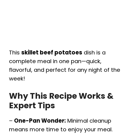
This
skillet beef potatoes
dish is a
complete meal in one pan—quick,
flavorful, and perfect for any night of the
week!
Why This Recipe Works &
Expert Tips
–
One-Pan Wonder:
Minimal cleanup
means more time to enjoy your meal.