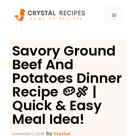
Skip
to
MENU
content
Savory Ground
Beef And
Potatoes Dinner
Recipe 🥔🍖 |
Quick & Easy
Meal Idea!
by
Crystal
November 1, 2025