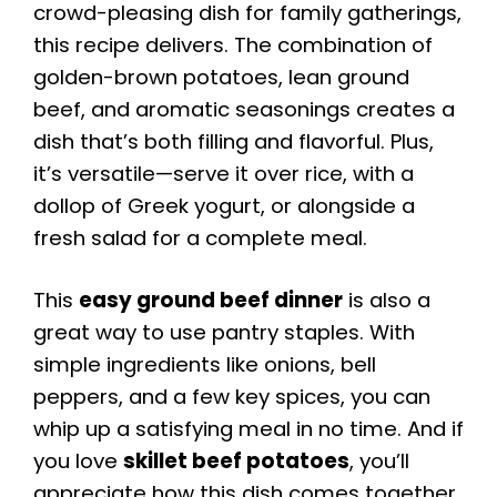
crowd-pleasing dish for family gatherings,
this recipe delivers. The combination of
golden-brown potatoes, lean ground
beef, and aromatic seasonings creates a
dish that’s both filling and flavorful. Plus,
it’s versatile—serve it over rice, with a
dollop of Greek yogurt, or alongside a
fresh salad for a complete meal.
This
easy ground beef dinner
is also a
great way to use pantry staples. With
simple ingredients like onions, bell
peppers, and a few key spices, you can
whip up a satisfying meal in no time. And if
you love
skillet beef potatoes
, you’ll
appreciate how this dish comes together