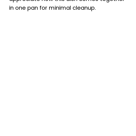
in one pan for minimal cleanup.