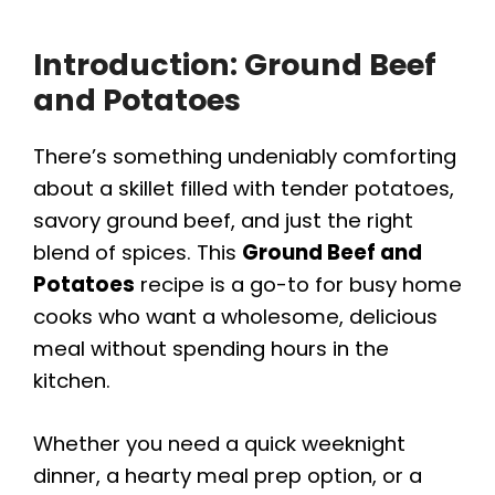
Introduction: Ground Beef
and Potatoes
There’s something undeniably comforting
about a skillet filled with tender potatoes,
savory ground beef, and just the right
blend of spices. This
Ground Beef and
Potatoes
recipe is a go-to for busy home
cooks who want a wholesome, delicious
meal without spending hours in the
kitchen.
Whether you need a quick weeknight
dinner, a hearty meal prep option, or a