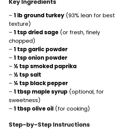
Key Ingredients
–
1 lb ground turkey
(93% lean for best
texture)
–
1 tsp dried sage
(or fresh, finely
chopped)
–
1 tsp garlic powder
–
1 tsp onion powder
–
½ tsp smoked paprika
–
½ tsp salt
–
¼ tsp black pepper
–
1 tbsp maple syrup
(optional, for
sweetness)
–
1 tbsp olive oil
(for cooking)
Step-by-Step Instructions