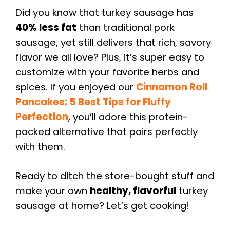
Did you know that turkey sausage has
40% less fat
than traditional pork
sausage, yet still delivers that rich, savory
flavor we all love? Plus, it’s super easy to
customize with your favorite herbs and
spices. If you enjoyed our
Cinnamon Roll
Pancakes: 5 Best Tips for Fluffy
Perfection
, you’ll adore this protein-
packed alternative that pairs perfectly
with them.
Ready to ditch the store-bought stuff and
make your own
healthy, flavorful
turkey
sausage at home? Let’s get cooking!