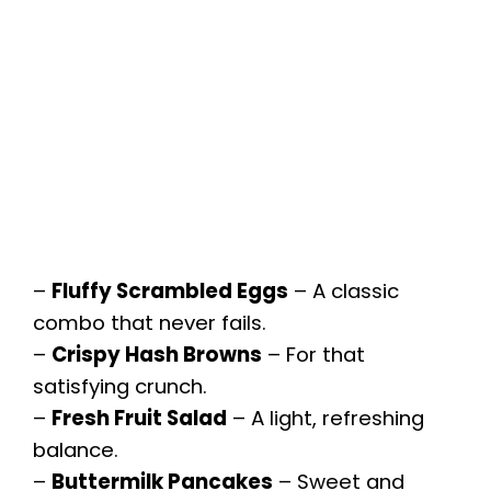
–
Fluffy Scrambled Eggs
– A classic
combo that never fails.
–
Crispy Hash Browns
– For that
satisfying crunch.
–
Fresh Fruit Salad
– A light, refreshing
balance.
–
Buttermilk Pancakes
– Sweet and