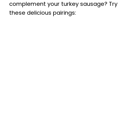
complement your turkey sausage? Try
these delicious pairings: