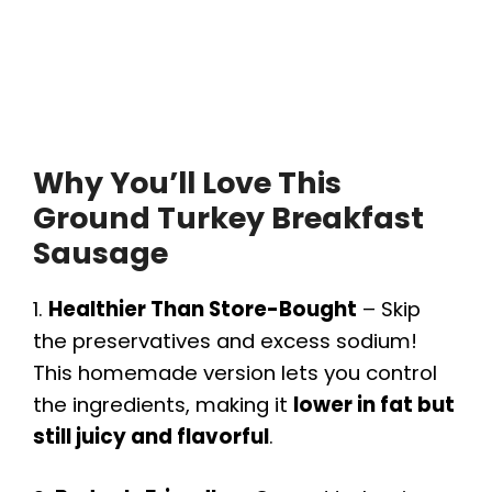
Why You’ll Love This
Ground Turkey Breakfast
Sausage
1.
Healthier Than Store-Bought
– Skip
the preservatives and excess sodium!
This homemade version lets you control
the ingredients, making it
lower in fat but
still juicy and flavorful
.