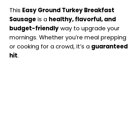
This
Easy Ground Turkey Breakfast
Sausage
is a
healthy, flavorful, and
budget-friendly
way to upgrade your
mornings. Whether you’re meal prepping
or cooking for a crowd, it’s a
guaranteed
hit
.