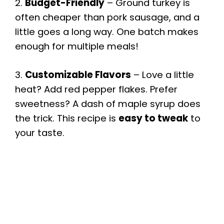
2.
Budget-Friendly
– Ground turkey is
often cheaper than pork sausage, and a
little goes a long way. One batch makes
enough for multiple meals!
3.
Customizable Flavors
– Love a little
heat? Add red pepper flakes. Prefer
sweetness? A dash of maple syrup does
the trick. This recipe is
easy to tweak
to
your taste.