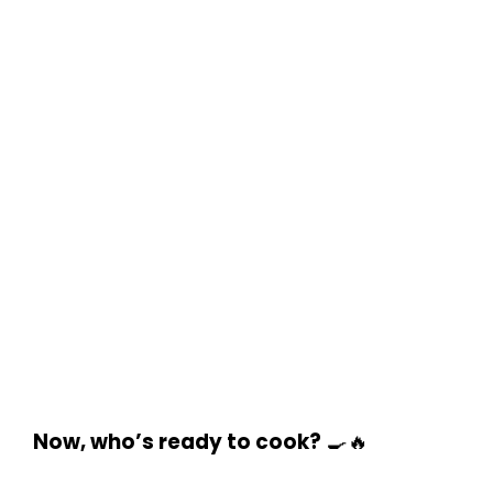
Now, who’s ready to cook?
🍳🔥