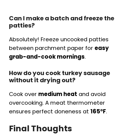
Can I make a batch and freeze the
patties?
Absolutely! Freeze uncooked patties
between parchment paper for
easy
grab-and-cook mornings
.
How do you cook turkey sausage
without it drying out?
Cook over
medium heat
and avoid
overcooking. A meat thermometer
ensures perfect doneness at
165°F
.
Final Thoughts