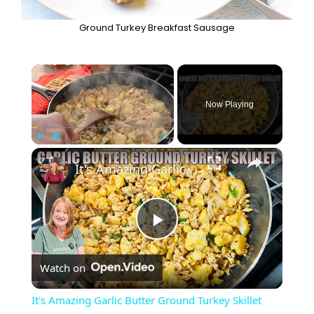
Ground Turkey Breakfast Sausage
×
Now Playing
×
Play
Unmute
Fullscreen
It's Amazing Garlic Butter Ground Turkey Skillet Meal
P
Watch on
l
It's Amazing Garlic Butter Ground Turkey Skillet