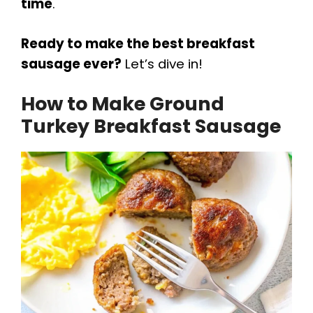
time
.
Ready to make the best breakfast
sausage ever?
Let’s dive in!
How to Make Ground
Turkey Breakfast Sausage