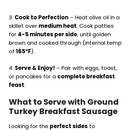
3.
Cook to Perfection
– Heat olive oil in a
skillet over
medium heat
. Cook patties
for
4-5 minutes per side
, until golden
brown and cooked through (internal temp
of
165°F
).
4.
Serve & Enjoy!
– Pair with eggs, toast,
or pancakes for a
complete breakfast
feast
.
What to Serve with Ground
Turkey Breakfast Sausage
Looking for the
perfect sides
to