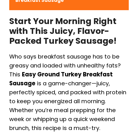
Breakfast Sausage
Start Your Morning Right
with This Juicy, Flavor-
Packed Turkey Sausage!
Who says breakfast sausage has to be
greasy and loaded with unhealthy fats?
This
Easy Ground Turkey Breakfast
Sausage
is a game-changer—juicy,
perfectly spiced, and packed with protein
to keep you energized all morning.
Whether you’re meal prepping for the
week or whipping up a quick weekend
brunch, this recipe is a must-try.