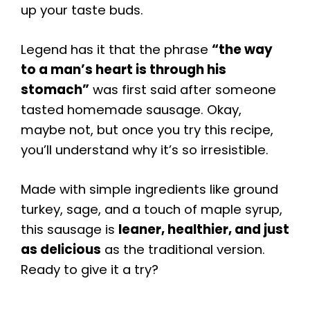
up your taste buds.
Legend has it that the phrase
“the way
to a man’s heart is through his
stomach”
was first said after someone
tasted homemade sausage. Okay,
maybe not, but once you try this recipe,
you’ll understand why it’s so irresistible.
Made with simple ingredients like ground
turkey, sage, and a touch of maple syrup,
this sausage is
leaner, healthier, and just
as delicious
as the traditional version.
Ready to give it a try?