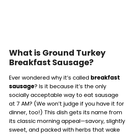
What is Ground Turkey
Breakfast Sausage?
Ever wondered why it’s called
breakfast
sausage
? Is it because it’s the only
socially acceptable way to eat sausage
at 7 AM? (We won’t judge if you have it for
dinner, too!) This dish gets its name from
its classic morning appeal—savory, slightly
sweet, and packed with herbs that wake