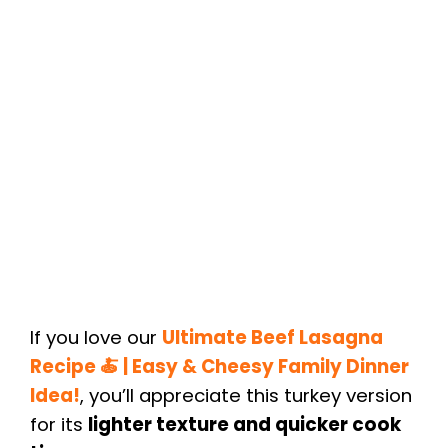
If you love our
Ultimate Beef Lasagna
Recipe 🍝 | Easy & Cheesy Family Dinner
Idea!
, you’ll appreciate this turkey version
for its
lighter texture and quicker cook