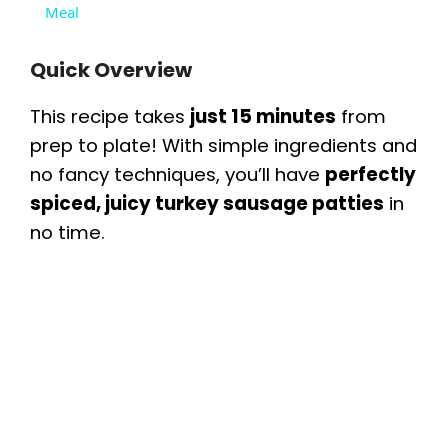
a
Meal
y
Quick Overview
This recipe takes
just 15 minutes
from
V
prep to plate! With simple ingredients and
no fancy techniques, you’ll have
perfectly
i
spiced, juicy turkey sausage patties
in
no time.
d
e
o