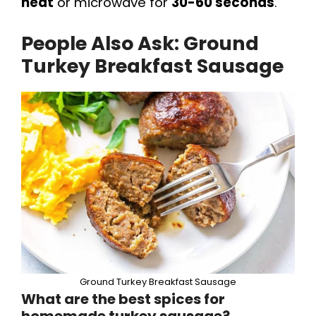
heat
or microwave for
30-60 seconds
.
People Also Ask: Ground
Turkey Breakfast Sausage
Ground Turkey Breakfast Sausage
What are the best spices for