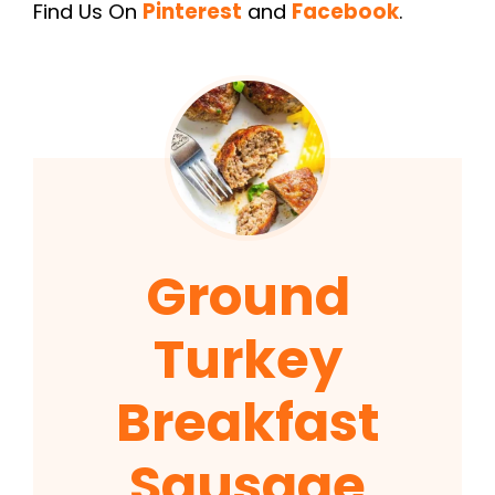
Find Us On
Pinterest
and
Facebook
.
Ground
Turkey
Breakfast
Sausage