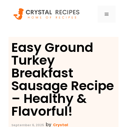
Skip
to
MENU
content
Easy Ground
Turkey
Breakfast
Sausage Recipe
– Healthy &
Flavorful!
by
Crystal
September 6, 2025