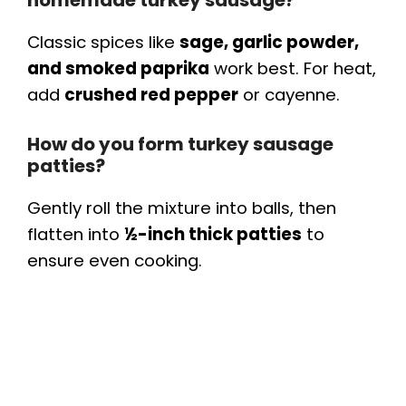
homemade turkey sausage?
Classic spices like
sage, garlic powder,
and smoked paprika
work best. For heat,
add
crushed red pepper
or cayenne.
How do you form turkey sausage
patties?
Gently roll the mixture into balls, then
flatten into
½-inch thick patties
to
ensure even cooking.