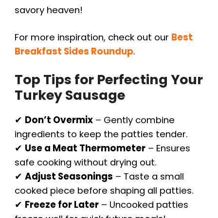
savory heaven!
For more inspiration, check out our
Best
Breakfast Sides Roundup
.
Top Tips for Perfecting Your
Turkey Sausage
✔
Don’t Overmix
– Gently combine
ingredients to keep the patties tender.
✔
Use a Meat Thermometer
– Ensures
safe cooking without drying out.
✔
Adjust Seasonings
– Taste a small
cooked piece before shaping all patties.
✔
Freeze for Later
– Uncooked patties