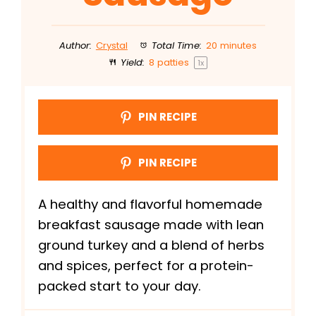
Author:
Crystal
Total Time:
20 minutes
Yield:
8
patties
1
x
PIN RECIPE
PIN RECIPE
A healthy and flavorful homemade
breakfast sausage made with lean
ground turkey and a blend of herbs
and spices, perfect for a protein-
packed start to your day.