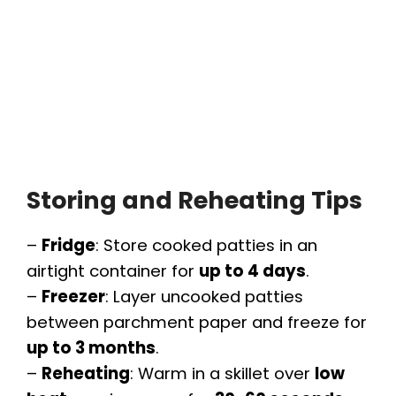
Storing and Reheating Tips
–
Fridge
: Store cooked patties in an
airtight container for
up to 4 days
.
–
Freezer
: Layer uncooked patties
between parchment paper and freeze for
up to 3 months
.
–
Reheating
: Warm in a skillet over
low