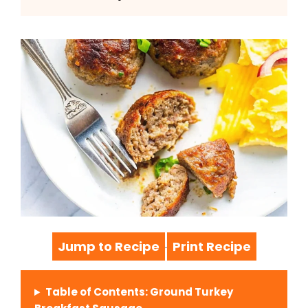
Jump to Recipe
Print Recipe
·
Table of Contents: Ground Turkey