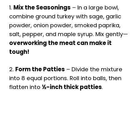
1.
Mix the Seasonings
– In a large bowl,
combine ground turkey with sage, garlic
powder, onion powder, smoked paprika,
salt, pepper, and maple syrup. Mix gently—
overworking the meat can make it
tough!
2.
Form the Patties
– Divide the mixture
into 8 equal portions. Roll into balls, then
flatten into
½-inch thick patties
.