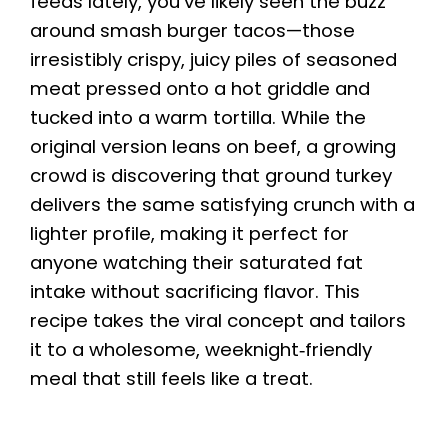
feeds lately, you’ve likely seen the buzz
around smash burger tacos—those
irresistibly crispy, juicy piles of seasoned
meat pressed onto a hot griddle and
tucked into a warm tortilla. While the
original version leans on beef, a growing
crowd is discovering that ground turkey
delivers the same satisfying crunch with a
lighter profile, making it perfect for
anyone watching their saturated fat
intake without sacrificing flavor. This
recipe takes the viral concept and tailors
it to a wholesome, weeknight‑friendly
meal that still feels like a treat.