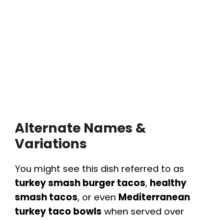
Alternate Names &
Variations
You might see this dish referred to as
turkey smash burger tacos
,
healthy
smash tacos
, or even
Mediterranean
turkey taco bowls
when served over