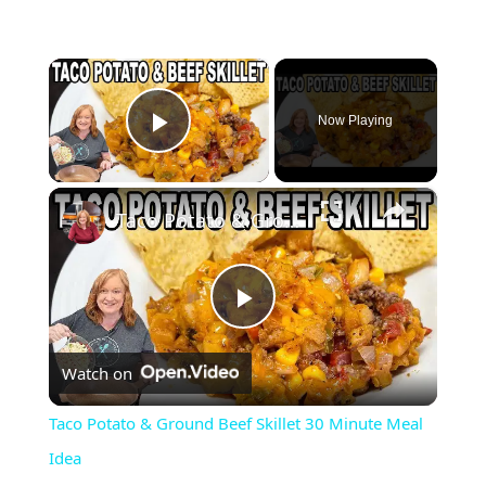
×
Now Playing
Play Video
×
Taco Potato & Ground Beef Skillet 30 Minute Meal Idea
P
Watch on
l
Taco Potato & Ground Beef Skillet 30 Minute Meal
a
Idea