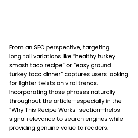
From an SEO perspective, targeting
long‑tail variations like “healthy turkey
smash taco recipe” or “easy ground
turkey taco dinner” captures users looking
for lighter twists on viral trends.
Incorporating those phrases naturally
throughout the article—especially in the
“Why This Recipe Works” section—helps
signal relevance to search engines while
providing genuine value to readers.