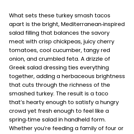
What sets these turkey smash tacos
apart is the bright, Mediterranean‑inspired
salad filling that balances the savory
meat with crisp chickpeas, juicy cherry
tomatoes, cool cucumber, tangy red
onion, and crumbled feta. A drizzle of
Greek salad dressing ties everything
together, adding a herbaceous brightness
that cuts through the richness of the
smashed turkey. The result is a taco
that’s hearty enough to satisfy a hungry
crowd yet fresh enough to feel like a
spring‑time salad in handheld form.
Whether you’re feeding a family of four or