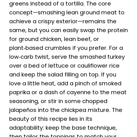
greens instead of a tortilla. The core
concept—smashing lean ground meat to
achieve a crispy exterior—remains the
same, but you can easily swap the protein
for ground chicken, lean beef, or
plant‑based crumbles if you prefer. For a
low‑carb twist, serve the smashed turkey
over a bed of lettuce or cauliflower rice
and keep the salad filling on top. If you
love a little heat, add a pinch of smoked
paprika or a dash of cayenne to the meat
seasoning, or stir in some chopped
jalapeños into the chickpea mixture. The
beauty of this recipe lies in its
adaptability: keep the base technique,
then tailor the toppings to match your