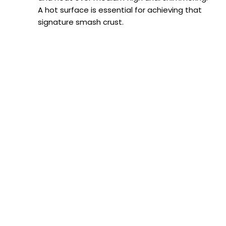
A hot surface is essential for achieving that
signature smash crust.