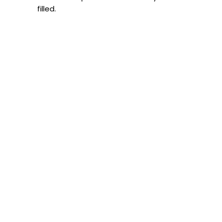
filled.