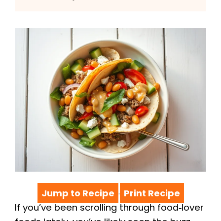
Jump to Recipe
Print Recipe
·
If you’ve been scrolling through food‑lover