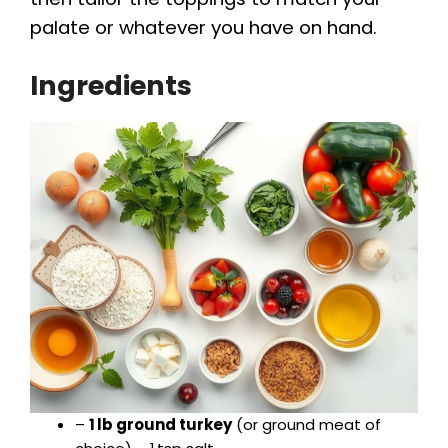
palate or whatever you have on hand.
Ingredients
–
1 lb ground turkey
(or ground meat of