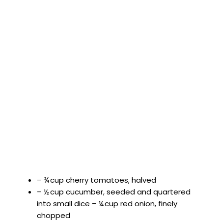
– ¾ cup cherry tomatoes, halved
– ½ cup cucumber, seeded and quartered
into small dice – ¼ cup red onion, finely
chopped