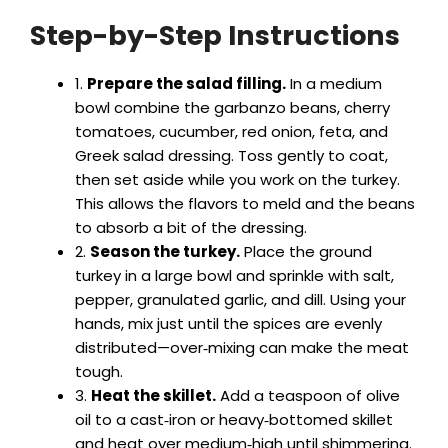
Step-by-Step Instructions
y
1.
Prepare the salad filling.
In a medium
V
bowl combine the garbanzo beans, cherry
tomatoes, cucumber, red onion, feta, and
i
Greek salad dressing. Toss gently to coat,
then set aside while you work on the turkey.
This allows the flavors to meld and the beans
d
to absorb a bit of the dressing.
2.
Season the turkey.
Place the ground
e
turkey in a large bowl and sprinkle with salt,
pepper, granulated garlic, and dill. Using your
hands, mix just until the spices are evenly
o
distributed—over‑mixing can make the meat
tough.
3.
Heat the skillet.
Add a teaspoon of olive
oil to a cast‑iron or heavy‑bottomed skillet
and heat over medium‑high until shimmering.