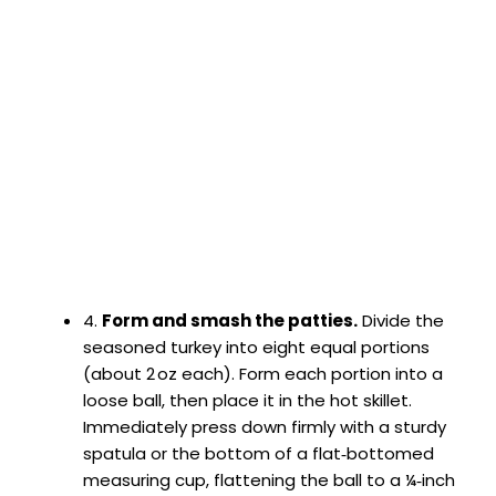
4.
Form and smash the patties.
Divide the
seasoned turkey into eight equal portions
(about 2 oz each). Form each portion into a
loose ball, then place it in the hot skillet.
Immediately press down firmly with a sturdy
spatula or the bottom of a flat‑bottomed
measuring cup, flattening the ball to a ¼‑inch