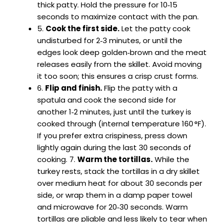
thick patty. Hold the pressure for 10‑15
seconds to maximize contact with the pan.
5.
Cook the first side.
Let the patty cook
undisturbed for 2‑3 minutes, or until the
edges look deep golden‑brown and the meat
releases easily from the skillet. Avoid moving
it too soon; this ensures a crisp crust forms.
6.
Flip and finish.
Flip the patty with a
spatula and cook the second side for
another 1‑2 minutes, just until the turkey is
cooked through (internal temperature 160 °F).
If you prefer extra crispiness, press down
lightly again during the last 30 seconds of
cooking. 7.
Warm the tortillas.
While the
turkey rests, stack the tortillas in a dry skillet
over medium heat for about 30 seconds per
side, or wrap them in a damp paper towel
and microwave for 20‑30 seconds. Warm
tortillas are pliable and less likely to tear when