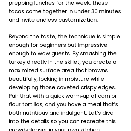
prepping lunches for the week, these
tacos come together in under 30 minutes
and invite endless customization.
Beyond the taste, the technique is simple
enough for beginners but impressive
enough to wow guests. By smashing the
turkey directly in the skillet, you create a
maximized surface area that browns
beautifully, locking in moisture while
developing those coveted crispy edges.
Pair that with a quick warm‑up of corn or
flour tortillas, and you have a meal that’s
both nutritious and indulgent. Let’s dive
into the details so you can recreate this
crowd‑pleaser in your own kitchen.