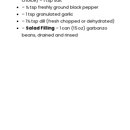
choice) – 1 tsp salt
– ½ tsp freshly ground black pepper
– 1 tsp granulated garlic
– 1½ tsp dill (fresh chopped or dehydrated)
–
Salad Filling
– 1 can (15 oz) garbanzo
beans, drained and rinsed