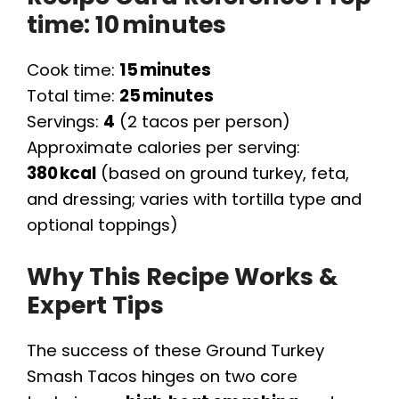
time:
10 minutes
Cook time:
15 minutes
Total time:
25 minutes
Servings:
4
(2 tacos per person)
Approximate calories per serving:
380 kcal
(based on ground turkey, feta,
and dressing; varies with tortilla type and
optional toppings)
Why This Recipe Works &
Expert Tips
The success of these Ground Turkey
Smash Tacos hinges on two core