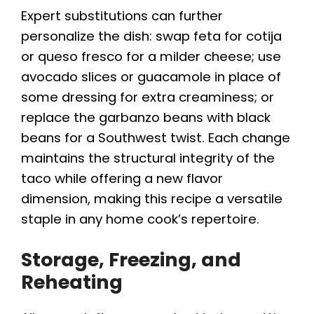
Expert substitutions can further
personalize the dish: swap feta for cotija
or queso fresco for a milder cheese; use
avocado slices or guacamole in place of
some dressing for extra creaminess; or
replace the garbanzo beans with black
beans for a Southwest twist. Each change
maintains the structural integrity of the
taco while offering a new flavor
dimension, making this recipe a versatile
staple in any home cook’s repertoire.
Storage, Freezing, and
Reheating