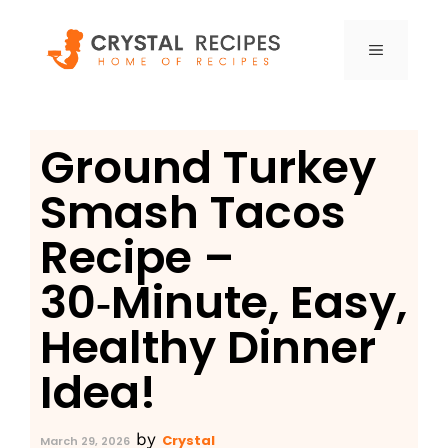
Skip
to
MENU
content
Ground Turkey
Smash Tacos
Recipe –
30‑Minute, Easy,
Healthy Dinner
Idea!
by
Crystal
March 29, 2026