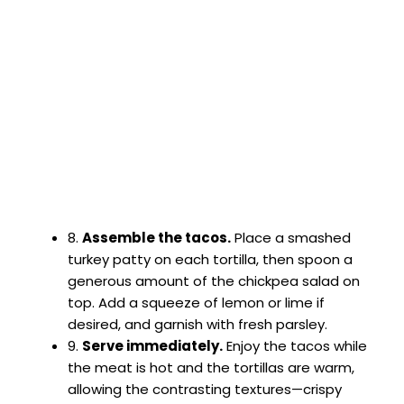
8.
Assemble the tacos.
Place a smashed
turkey patty on each tortilla, then spoon a
generous amount of the chickpea salad on
top. Add a squeeze of lemon or lime if
desired, and garnish with fresh parsley.
9.
Serve immediately.
Enjoy the tacos while
the meat is hot and the tortillas are warm,
allowing the contrasting textures—crispy