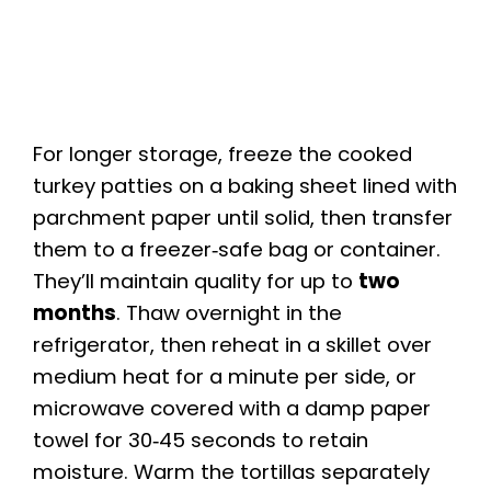
For longer storage, freeze the cooked
turkey patties on a baking sheet lined with
parchment paper until solid, then transfer
them to a freezer‑safe bag or container.
They’ll maintain quality for up to
two
months
. Thaw overnight in the
refrigerator, then reheat in a skillet over
medium heat for a minute per side, or
microwave covered with a damp paper
towel for 30‑45 seconds to retain
moisture. Warm the tortillas separately