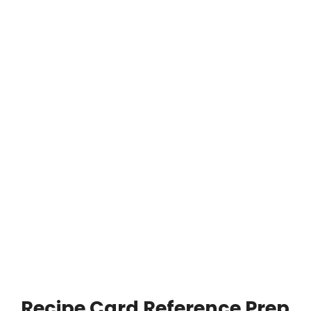
Recipe Card Reference Prep