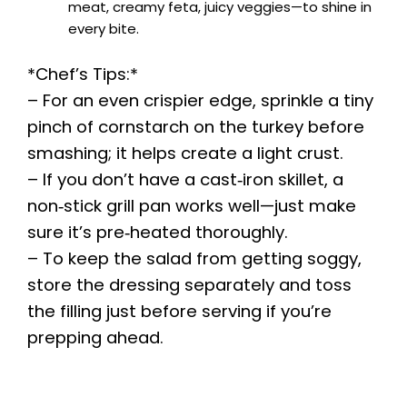
meat, creamy feta, juicy veggies—to shine in
every bite.
*Chef’s Tips:*
– For an even crispier edge, sprinkle a tiny
pinch of cornstarch on the turkey before
smashing; it helps create a light crust.
– If you don’t have a cast‑iron skillet, a
non‑stick grill pan works well—just make
sure it’s pre‑heated thoroughly.
– To keep the salad from getting soggy,
store the dressing separately and toss
the filling just before serving if you’re
prepping ahead.