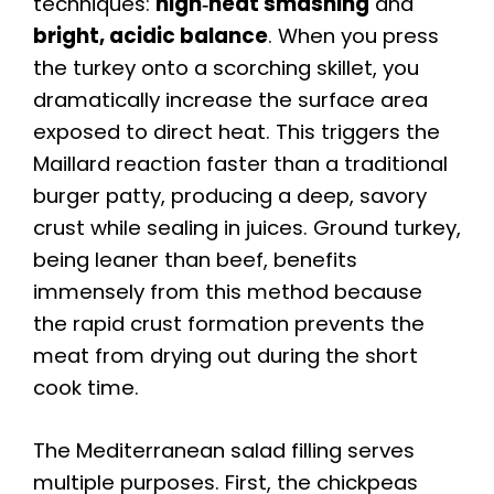
techniques:
high‑heat smashing
and
bright, acidic balance
. When you press
the turkey onto a scorching skillet, you
dramatically increase the surface area
exposed to direct heat. This triggers the
Maillard reaction faster than a traditional
burger patty, producing a deep, savory
crust while sealing in juices. Ground turkey,
being leaner than beef, benefits
immensely from this method because
the rapid crust formation prevents the
meat from drying out during the short
cook time.
The Mediterranean salad filling serves
multiple purposes. First, the chickpeas