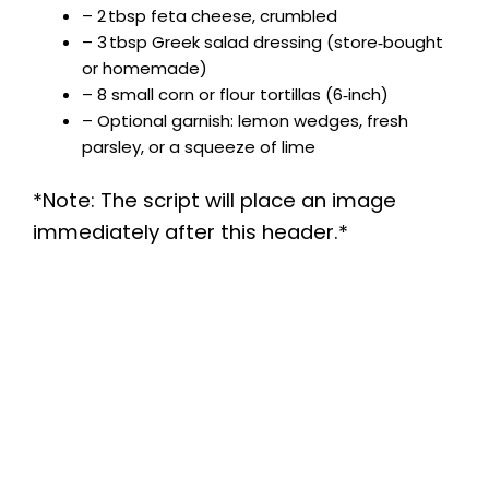
– 2 tbsp feta cheese, crumbled
– 3 tbsp Greek salad dressing (store‑bought
or homemade)
– 8 small corn or flour tortillas (6‑inch)
– Optional garnish: lemon wedges, fresh
parsley, or a squeeze of lime
*Note: The script will place an image
immediately after this header.*