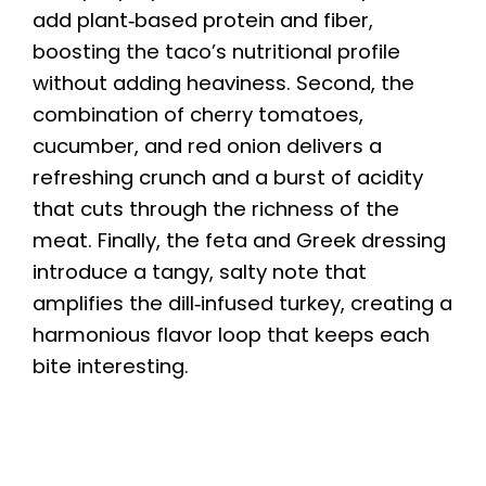
add plant‑based protein and fiber,
boosting the taco’s nutritional profile
without adding heaviness. Second, the
combination of cherry tomatoes,
cucumber, and red onion delivers a
refreshing crunch and a burst of acidity
that cuts through the richness of the
meat. Finally, the feta and Greek dressing
introduce a tangy, salty note that
amplifies the dill‑infused turkey, creating a
harmonious flavor loop that keeps each
bite interesting.