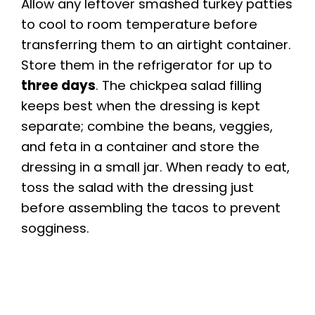
Allow any leftover smashed turkey patties
to cool to room temperature before
transferring them to an airtight container.
Store them in the refrigerator for up to
three days
. The chickpea salad filling
keeps best when the dressing is kept
separate; combine the beans, veggies,
and feta in a container and store the
dressing in a small jar. When ready to eat,
toss the salad with the dressing just
before assembling the tacos to prevent
sogginess.