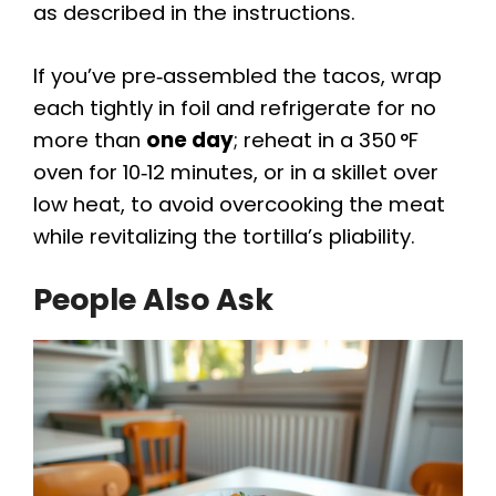
as described in the instructions.
If you’ve pre‑assembled the tacos, wrap
each tightly in foil and refrigerate for no
more than
one day
; reheat in a 350 °F
oven for 10‑12 minutes, or in a skillet over
low heat, to avoid overcooking the meat
while revitalizing the tortilla’s pliability.
People Also Ask