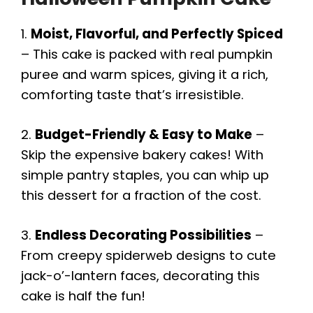
1.
Moist, Flavorful, and Perfectly Spiced
V
– This cake is packed with real pumpkin
puree and warm spices, giving it a rich,
i
comforting taste that’s irresistible.
d
2.
Budget-Friendly & Easy to Make
–
Skip the expensive bakery cakes! With
e
simple pantry staples, you can whip up
this dessert for a fraction of the cost.
o
3.
Endless Decorating Possibilities
–
From creepy spiderweb designs to cute
jack-o’-lantern faces, decorating this
cake is half the fun!