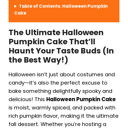
Table of Contents: Halloween Pumpkin
Cake
The Ultimate Halloween
Pumpkin Cake That’ll
Haunt Your Taste Buds (In
the Best Way!)
Halloween isn’t just about costumes and
candy—it’s also the perfect excuse to
bake something delightfully spooky and
delicious! This
Halloween Pumpkin Cake
is moist, warmly spiced, and packed with
rich pumpkin flavor, making it the ultimate
fall dessert. Whether you’re hosting a