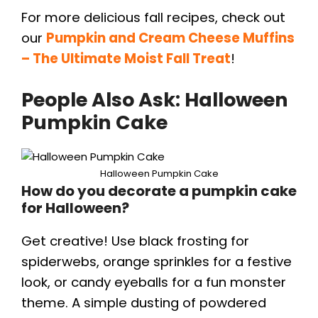
For more delicious fall recipes, check out
our
Pumpkin and Cream Cheese Muffins
– The Ultimate Moist Fall Treat
!
People Also Ask: Halloween
Pumpkin Cake
Halloween Pumpkin Cake
How do you decorate a pumpkin cake
for Halloween?
Get creative! Use black frosting for
spiderwebs, orange sprinkles for a festive
look, or candy eyeballs for a fun monster
theme. A simple dusting of powdered