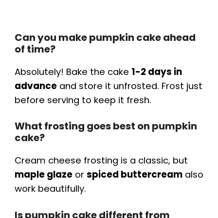
Can you make pumpkin cake ahead
of time?
Absolutely! Bake the cake
1-2 days in
advance
and store it unfrosted. Frost just
before serving to keep it fresh.
What frosting goes best on pumpkin
cake?
Cream cheese frosting is a classic, but
maple glaze
or
spiced buttercream
also
work beautifully.
Is pumpkin cake different from