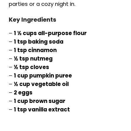
parties or a cozy night in.
Key Ingredients
–
1 ½ cups all-purpose flour
–
1 tsp baking soda
–
1 tsp cinnamon
–
½ tsp nutmeg
–
½ tsp cloves
–
1 cup pumpkin puree
–
½ cup vegetable oil
–
2 eggs
–
1 cup brown sugar
–
1 tsp vanilla extract