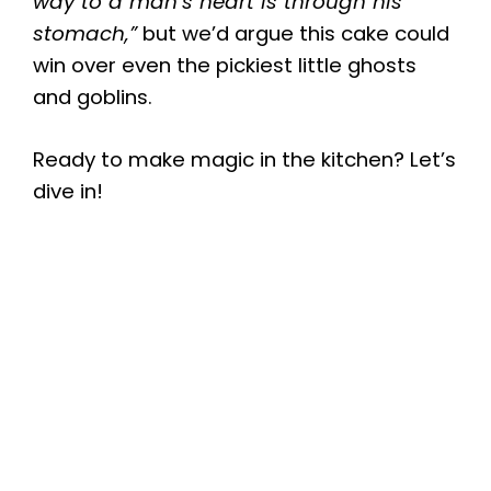
way to a man’s heart is through his
stomach,”
but we’d argue this cake could
win over even the pickiest little ghosts
and goblins.
Ready to make magic in the kitchen? Let’s
dive in!