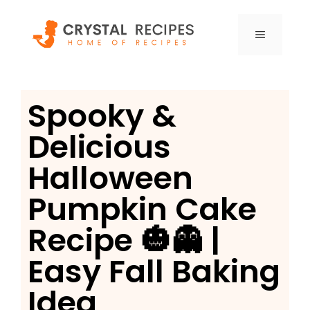
Skip
to
MENU
content
Spooky &
Delicious
Halloween
Pumpkin Cake
Recipe 🎃👻 |
Easy Fall Baking
Idea