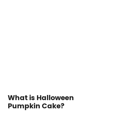
What is Halloween
Pumpkin Cake?