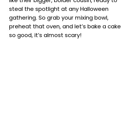
like their bigger, bolder cousin, ready to
steal the spotlight at any Halloween
gathering. So grab your mixing bowl,
preheat that oven, and let’s bake a cake
so good, it’s almost scary!