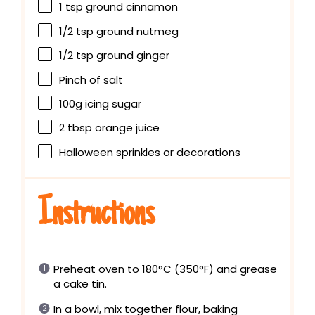
1 tsp
ground cinnamon
1/2 tsp
ground nutmeg
1/2 tsp
ground ginger
Pinch of salt
100g
icing sugar
2 tbsp
orange juice
Halloween sprinkles or decorations
Instructions
Preheat oven to 180°C (350°F) and grease
a cake tin.
In a bowl, mix together flour, baking