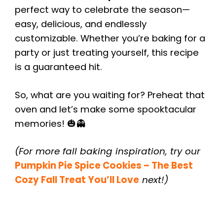
perfect way to celebrate the season—
easy, delicious, and endlessly
customizable. Whether you’re baking for a
party or just treating yourself, this recipe
is a guaranteed hit.
So, what are you waiting for? Preheat that
oven and let’s make some spooktacular
memories! 🎃👻
(For more fall baking inspiration, try our
Pumpkin Pie Spice Cookies – The Best
Cozy Fall Treat You’ll Love
next!)