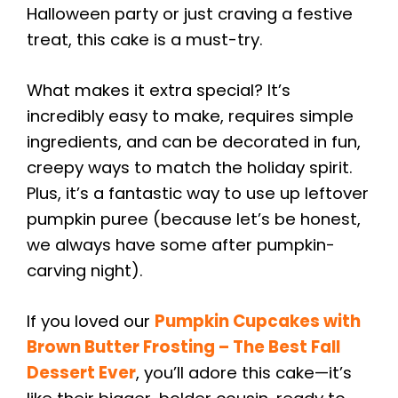
Halloween party or just craving a festive
treat, this cake is a must-try.
What makes it extra special? It’s
incredibly easy to make, requires simple
ingredients, and can be decorated in fun,
creepy ways to match the holiday spirit.
Plus, it’s a fantastic way to use up leftover
pumpkin puree (because let’s be honest,
we always have some after pumpkin-
carving night).
If you loved our
Pumpkin Cupcakes with
Brown Butter Frosting – The Best Fall
Dessert Ever
, you’ll adore this cake—it’s