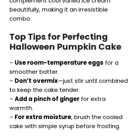
complement cool vanilla ice cream
beautifully, making it an irresistible
combo.
Top Tips for Perfecting
Halloween Pumpkin Cake
–
Use room-temperature eggs
for a
smoother batter.
–
Don’t overmix
—just stir until combined
to keep the cake tender.
–
Add a pinch of ginger
for extra
warmth.
–
For extra moisture
, brush the cooled
cake with simple syrup before frosting.