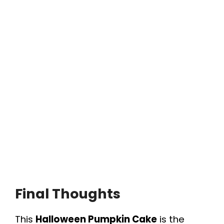
Final Thoughts
This
Halloween Pumpkin Cake
is the