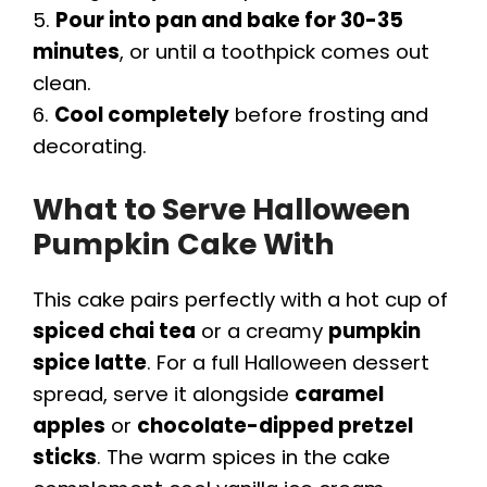
5.
Pour into pan and bake for 30-35
minutes
, or until a toothpick comes out
clean.
6.
Cool completely
before frosting and
decorating.
What to Serve Halloween
Pumpkin Cake With
This cake pairs perfectly with a hot cup of
spiced chai tea
or a creamy
pumpkin
spice latte
. For a full Halloween dessert
spread, serve it alongside
caramel
apples
or
chocolate-dipped pretzel
sticks
. The warm spices in the cake