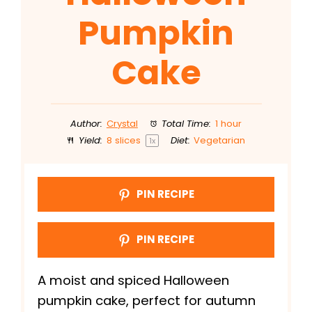
Pumpkin
Cake
Author:
Crystal
Total Time:
1 hour
Yield:
8
slices
Diet:
Vegetarian
1
x
PIN RECIPE
PIN RECIPE
A moist and spiced Halloween
pumpkin cake, perfect for autumn