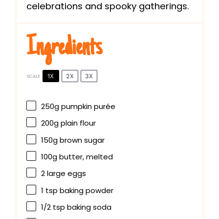
celebrations and spooky gatherings.
Ingredients
1X
2X
3X
SCALE
250g
pumpkin purée
200g
plain flour
150g
brown sugar
100g
butter, melted
2
large eggs
1 tsp
baking powder
1/2 tsp
baking soda