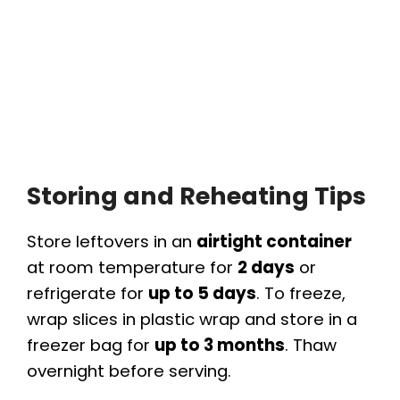
Storing and Reheating Tips
Store leftovers in an
airtight container
at room temperature for
2 days
or
refrigerate for
up to 5 days
. To freeze,
wrap slices in plastic wrap and store in a
freezer bag for
up to 3 months
. Thaw
overnight before serving.