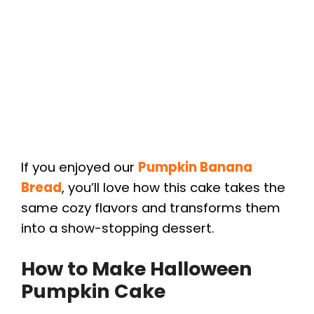
If you enjoyed our
Pumpkin Banana
Bread
, you’ll love how this cake takes the
same cozy flavors and transforms them
into a show-stopping dessert.
How to Make Halloween
Pumpkin Cake