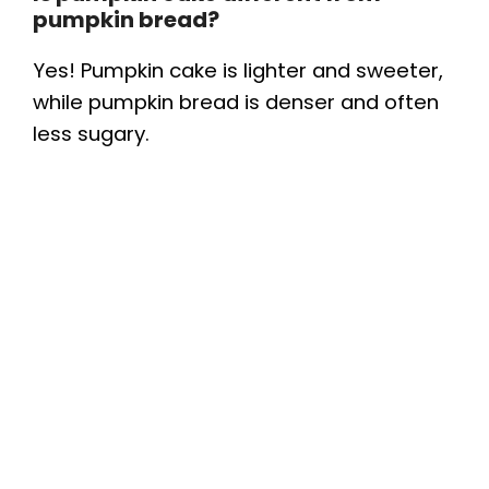
pumpkin bread?
Yes! Pumpkin cake is lighter and sweeter,
while pumpkin bread is denser and often
less sugary.