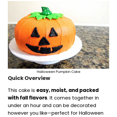
Halloween Pumpkin Cake
Quick Overview
This cake is
easy, moist, and packed
with fall flavors
. It comes together in
under an hour and can be decorated
however you like—perfect for Halloween