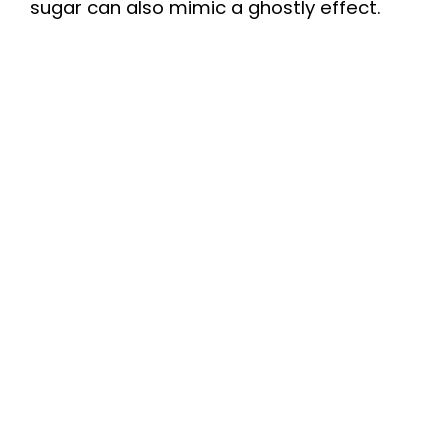
sugar can also mimic a ghostly effect.