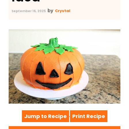
by
Crystal
September 16, 2025
Jump to Recipe
Print Recipe
·