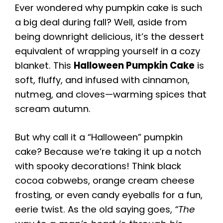
Ever wondered why pumpkin cake is such
a big deal during fall? Well, aside from
being downright delicious, it’s the dessert
equivalent of wrapping yourself in a cozy
blanket. This
Halloween Pumpkin Cake
is
soft, fluffy, and infused with cinnamon,
nutmeg, and cloves—warming spices that
scream autumn.
But why call it a “Halloween” pumpkin
cake? Because we’re taking it up a notch
with spooky decorations! Think black
cocoa cobwebs, orange cream cheese
frosting, or even candy eyeballs for a fun,
eerie twist. As the old saying goes,
“The