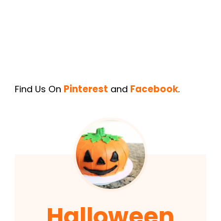
Find Us On
Pinterest
and
Facebook
.
Halloween