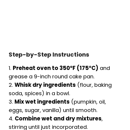
Step-by-Step Instructions
1.
Preheat oven to 350°F (175°C)
and
grease a 9-inch round cake pan.
2.
Whisk dry ingredients
(flour, baking
soda, spices) in a bowl.
3.
Mix wet ingredients
(pumpkin, oil,
eggs, sugar, vanilla) until smooth.
4.
Combine wet and dry mixtures
,
stirring until just incorporated.