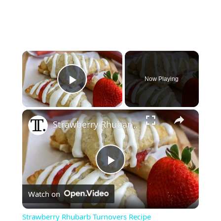
×
Now Playing
Play Video
×
Strawberry Rhubarb Turnovers Recipe
P
Watch on
l
Strawberry Rhubarb Turnovers Recipe