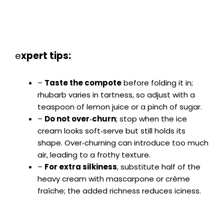
e
xpert tips:
–
Taste the compote
before folding it in;
rhubarb varies in tartness, so adjust with a
teaspoon of lemon juice or a pinch of sugar.
–
Do not over‑churn
; stop when the ice
cream looks soft‑serve but still holds its
shape. Over‑churning can introduce too much
air, leading to a frothy texture.
–
For extra silkiness
, substitute half of the
heavy cream with mascarpone or crème
fraîche; the added richness reduces iciness.