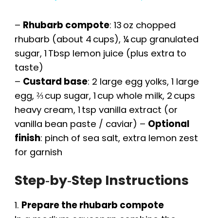
a
–
Rhubarb compote
: 13 oz chopped
y
rhubarb (about 4 cups), ¼ cup granulated
sugar, 1 Tbsp lemon juice (plus extra to
taste)
V
–
Custard base
: 2 large egg yolks, 1 large
egg, ⅔ cup sugar, 1 cup whole milk, 2 cups
i
heavy cream, 1 tsp vanilla extract (or
vanilla bean paste / caviar) –
Optional
d
finish
: pinch of sea salt, extra lemon zest
for garnish
e
Step‑by‑Step Instructions
o
1.
Prepare the rhubarb compote