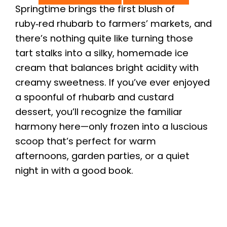
Springtime brings the first blush of
ruby‑red rhubarb to farmers’ markets, and
there’s nothing quite like turning those
tart stalks into a silky, homemade ice
cream that balances bright acidity with
creamy sweetness. If you’ve ever enjoyed
a spoonful of rhubarb and custard
dessert, you’ll recognize the familiar
harmony here—only frozen into a luscious
scoop that’s perfect for warm
afternoons, garden parties, or a quiet
night in with a good book.