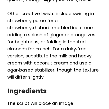
Other creative twists include swirling in
strawberry puree for a
strawberry‑rhubarb marbled ice cream,
adding a splash of ginger or orange zest
for brightness, or folding in toasted
almonds for crunch. For a dairy‑free
version, substitute the milk and heavy
cream with coconut cream and use a
agar‑based stabilizer, though the texture
will differ slightly.
Ingredients
The script will place an image