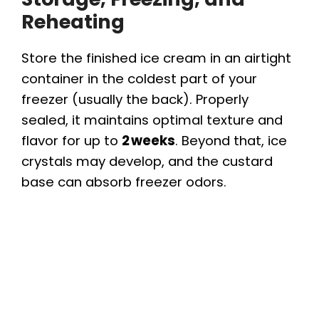
Reheating
Store the finished ice cream in an airtight
container in the coldest part of your
freezer (usually the back). Properly
sealed, it maintains optimal texture and
flavor for up to
2 weeks
. Beyond that, ice
crystals may develop, and the custard
base can absorb freezer odors.