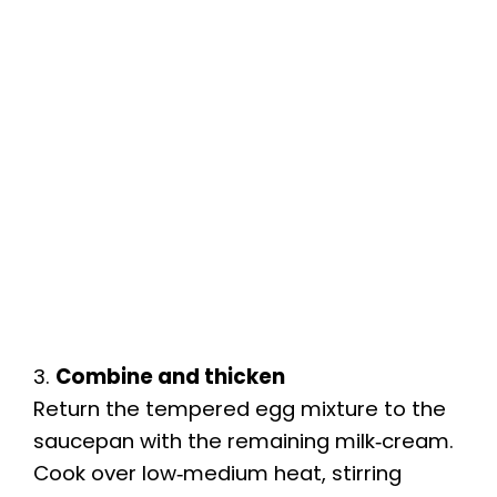
3.
Combine and thicken
Return the tempered egg mixture to the
saucepan with the remaining milk‑cream.
Cook over low‑medium heat, stirring