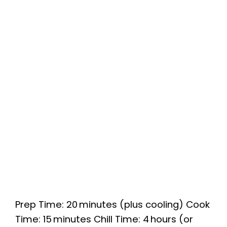
Prep Time: 20 minutes (plus cooling) Cook
Time: 15 minutes Chill Time: 4 hours (or