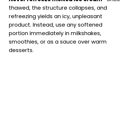
thawed, the structure collapses, and
refreezing yields an icy, unpleasant
product. Instead, use any softened
portion immediately in milkshakes,
smoothies, or as a sauce over warm
desserts.