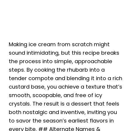
Making ice cream from scratch might
sound intimidating, but this recipe breaks
the process into simple, approachable
steps. By cooking the rhubarb into a
tender compote and blending it into a rich
custard base, you achieve a texture that’s
smooth, scoopable, and free of icy
crystals. The result is a dessert that feels
both nostalgic and inventive, inviting you
to savor the season’s earliest flavors in
every bite. ## Alternate Names &