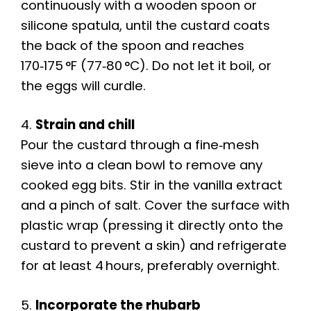
continuously with a wooden spoon or
silicone spatula, until the custard coats
the back of the spoon and reaches
170‑175 °F (77‑80 °C). Do not let it boil, or
the eggs will curdle.
4.
Strain and chill
Pour the custard through a fine‑mesh
sieve into a clean bowl to remove any
cooked egg bits. Stir in the vanilla extract
and a pinch of salt. Cover the surface with
plastic wrap (pressing it directly onto the
custard to prevent a skin) and refrigerate
for at least 4 hours, preferably overnight.
5.
Incorporate the rhubarb