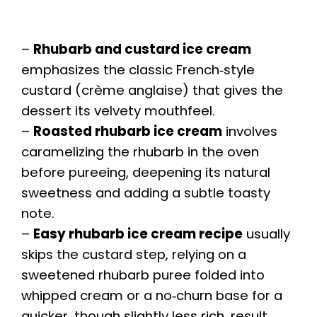
–
Rhubarb and custard ice cream
emphasizes the classic French‑style
custard (crème anglaise) that gives the
dessert its velvety mouthfeel.
–
Roasted rhubarb ice cream
involves
caramelizing the rhubarb in the oven
before pureeing, deepening its natural
sweetness and adding a subtle toasty
note.
–
Easy rhubarb ice cream recipe
usually
skips the custard step, relying on a
sweetened rhubarb puree folded into
whipped cream or a no‑churn base for a
quicker, though slightly less rich, result.