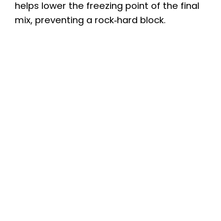
helps lower the freezing point of the final
mix, preventing a rock‑hard block.