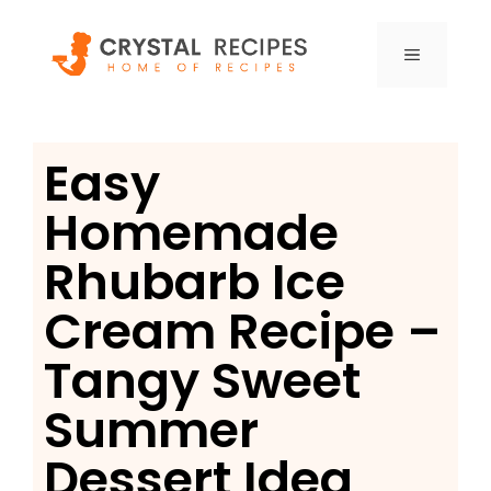
Skip
to
MENU
content
Easy
Homemade
Rhubarb Ice
Cream Recipe –
Tangy Sweet
Summer
Dessert Idea