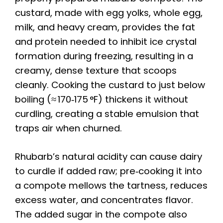
custard, made with egg yolks, whole egg,
milk, and heavy cream, provides the fat
and protein needed to inhibit ice crystal
formation during freezing, resulting in a
creamy, dense texture that scoops
cleanly. Cooking the custard to just below
boiling (≈ 170‑175 °F) thickens it without
curdling, creating a stable emulsion that
traps air when churned.
Rhubarb’s natural acidity can cause dairy
to curdle if added raw; pre‑cooking it into
a compote mellows the tartness, reduces
excess water, and concentrates flavor.
The added sugar in the compote also