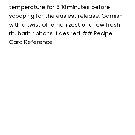
temperature for 5‑10 minutes before
scooping for the easiest release. Garnish
with a twist of lemon zest or a few fresh
rhubarb ribbons if desired. ## Recipe
Card Reference