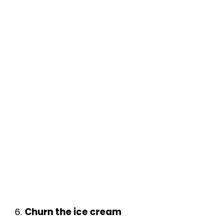
6.
Churn the ice cream