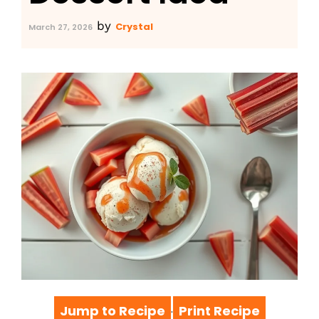
by
Crystal
March 27, 2026
Jump to Recipe
Print Recipe
·