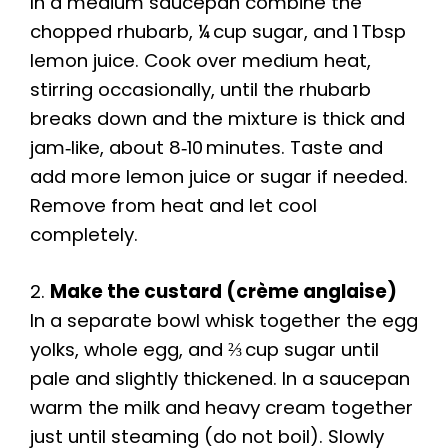
In a medium saucepan combine the
chopped rhubarb, ¼ cup sugar, and 1 Tbsp
lemon juice. Cook over medium heat,
stirring occasionally, until the rhubarb
breaks down and the mixture is thick and
jam‑like, about 8‑10 minutes. Taste and
add more lemon juice or sugar if needed.
Remove from heat and let cool
completely.
2.
Make the custard (crème anglaise)
In a separate bowl whisk together the egg
yolks, whole egg, and ⅔ cup sugar until
pale and slightly thickened. In a saucepan
warm the milk and heavy cream together
just until steaming (do not boil). Slowly