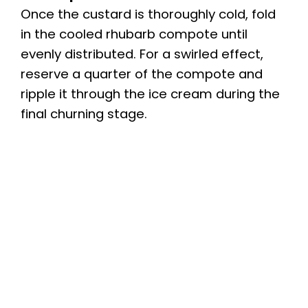
Once the custard is thoroughly cold, fold
in the cooled rhubarb compote until
evenly distributed. For a swirled effect,
reserve a quarter of the compote and
ripple it through the ice cream during the
final churning stage.