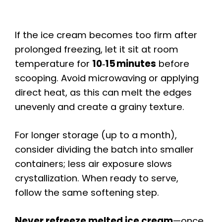
If the ice cream becomes too firm after
prolonged freezing, let it sit at room
temperature for
10‑15 minutes
before
scooping. Avoid microwaving or applying
direct heat, as this can melt the edges
unevenly and create a grainy texture.
For longer storage (up to a month),
consider dividing the batch into smaller
containers; less air exposure slows
crystallization. When ready to serve,
follow the same softening step.
Never refreeze melted ice cream
—once