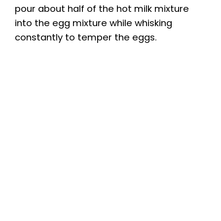
pour about half of the hot milk mixture
into the egg mixture while whisking
constantly to temper the eggs.