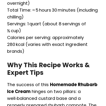
overnight)
Total Time: ≈ 5 hours 30 minutes (including
chilling)
Servings: 1 quart (about 8 servings of
½ cup)
Calories per serving: approximately
280 kcal (varies with exact ingredient
brands)
Why This Recipe Works &
Expert Tips
The success of this
Homemade Rhubarb
Ice Cream
hinges on two pillars: a
well‑balanced custard base and a
properly prepared rhubarb compote. The