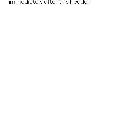
immediately after this header.