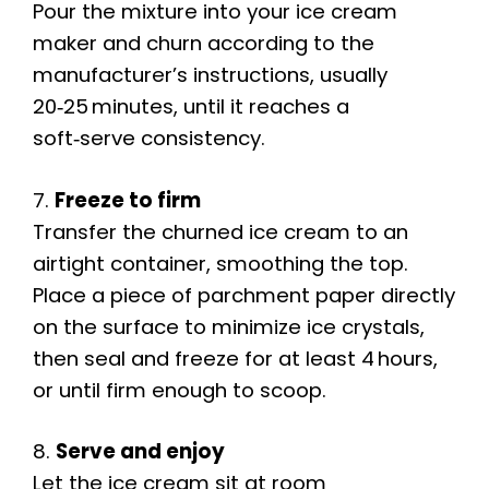
Pour the mixture into your ice cream
maker and churn according to the
manufacturer’s instructions, usually
20‑25 minutes, until it reaches a
soft‑serve consistency.
7.
Freeze to firm
Transfer the churned ice cream to an
airtight container, smoothing the top.
Place a piece of parchment paper directly
on the surface to minimize ice crystals,
then seal and freeze for at least 4 hours,
or until firm enough to scoop.
8.
Serve and enjoy
Let the ice cream sit at room