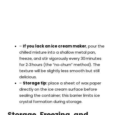
–
If you lack an ice cream maker
, pour the
chilled mixture into a shallow metal pan,
freeze, and stir vigorously every 30 minutes
for 2‑3 hours (the “no‑churn” method). The
texture will be slightly less smooth but still
delicious.
–
Storage tip:
place a sheet of wax paper
directly on the ice cream surface before
sealing the container; this barrier limits ice
crystal formation during storage.
Storage, Freezing, and