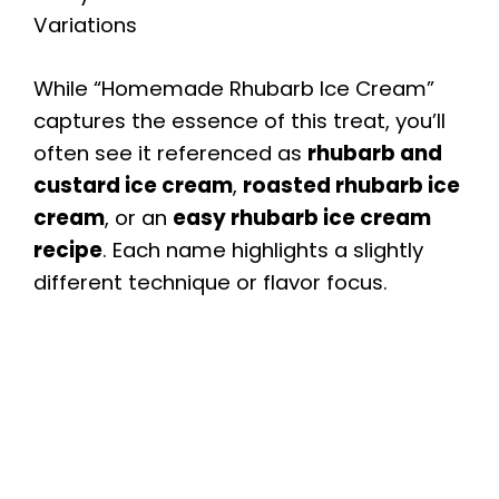
Variations
While “Homemade Rhubarb Ice Cream”
captures the essence of this treat, you’ll
often see it referenced as
rhubarb and
custard ice cream
,
roasted rhubarb ice
cream
, or an
easy rhubarb ice cream
recipe
. Each name highlights a slightly
different technique or flavor focus.