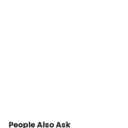
People Also Ask