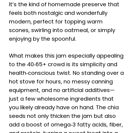
It’s the kind of homemade preserve that
feels both nostalgic and wonderfully
modern, perfect for topping warm
scones, swirling into oatmeal, or simply
enjoying by the spoonful.
What makes this jam especially appealing
to the 40‑65+ crowd is its simplicity and
health‑conscious twist. No standing over a
hot stove for hours, no messy canning
equipment, and no artificial additives—
just a few wholesome ingredients that
you likely already have on hand. The chia
seeds not only thicken the jam but also
add a boost of omega‑3 fatty acids, fiber,