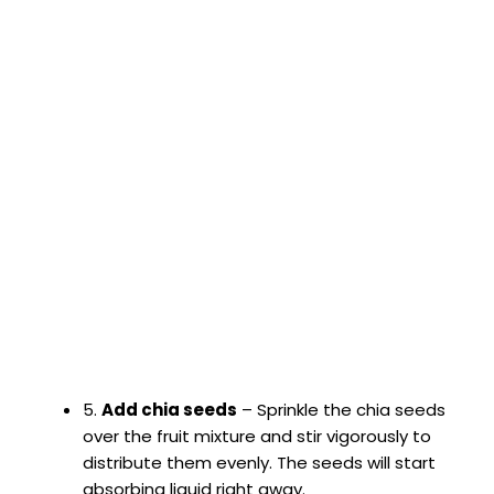
5.
Add chia seeds
– Sprinkle the chia seeds
over the fruit mixture and stir vigorously to
distribute them evenly. The seeds will start
absorbing liquid right away.