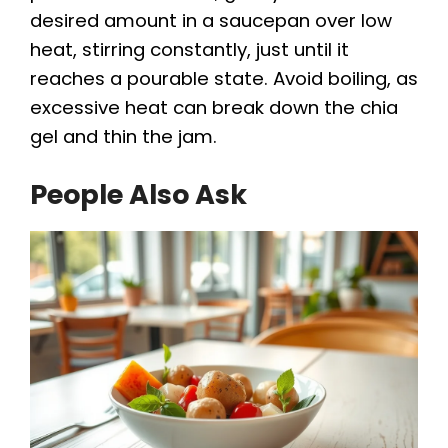
desired amount in a saucepan over low
heat, stirring constantly, just until it
reaches a pourable state. Avoid boiling, as
excessive heat can break down the chia
gel and thin the jam.
People Also Ask