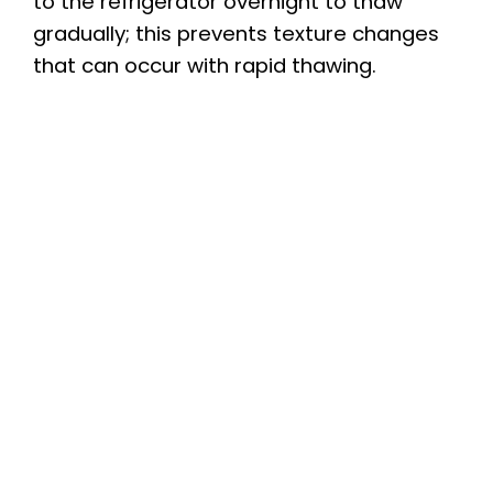
to the refrigerator overnight to thaw
gradually; this prevents texture changes
that can occur with rapid thawing.