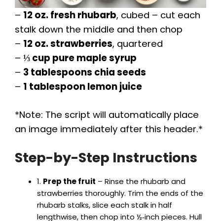
–
12 oz. fresh rhubarb
, cubed – cut each
stalk down the middle and then chop
–
12 oz. strawberries
, quartered
–
⅓ cup pure maple syrup
–
3 tablespoons chia seeds
–
1 tablespoon lemon juice
*Note: The script will automatically place
an image immediately after this header.*
Step-by-Step Instructions
1.
Prep the fruit
– Rinse the rhubarb and
strawberries thoroughly. Trim the ends of the
rhubarb stalks, slice each stalk in half
lengthwise, then chop into ½‑inch pieces. Hull