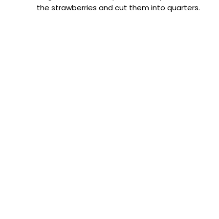
the strawberries and cut them into quarters.