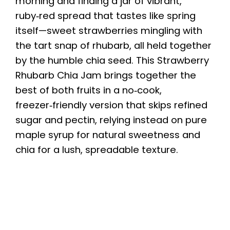
morning and finding a jar of vibrant,
ruby‑red spread that tastes like spring
itself—sweet strawberries mingling with
the tart snap of rhubarb, all held together
by the humble chia seed. This Strawberry
Rhubarb Chia Jam brings together the
best of both fruits in a no‑cook,
freezer‑friendly version that skips refined
sugar and pectin, relying instead on pure
maple syrup for natural sweetness and
chia for a lush, spreadable texture.