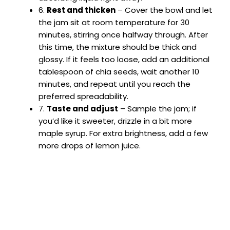
6.
Rest and thicken
– Cover the bowl and let
the jam sit at room temperature for 30
minutes, stirring once halfway through. After
this time, the mixture should be thick and
glossy. If it feels too loose, add an additional
tablespoon of chia seeds, wait another 10
minutes, and repeat until you reach the
preferred spreadability.
7.
Taste and adjust
– Sample the jam; if
you’d like it sweeter, drizzle in a bit more
maple syrup. For extra brightness, add a few
more drops of lemon juice.