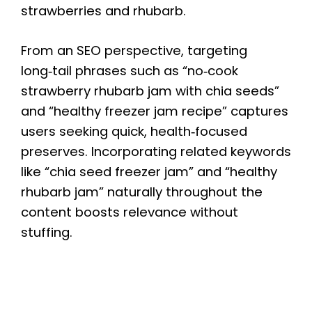
strawberries and rhubarb.
From an SEO perspective, targeting
long‑tail phrases such as “no‑cook
strawberry rhubarb jam with chia seeds”
and “healthy freezer jam recipe” captures
users seeking quick, health‑focused
preserves. Incorporating related keywords
like “chia seed freezer jam” and “healthy
rhubarb jam” naturally throughout the
content boosts relevance without
stuffing.