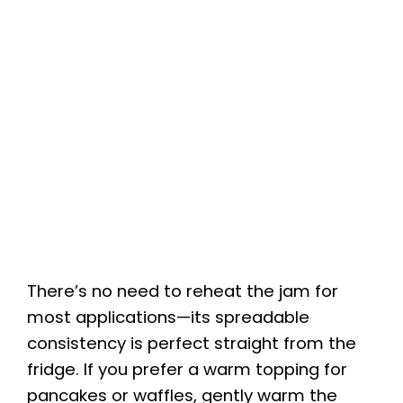
There’s no need to reheat the jam for
most applications—its spreadable
consistency is perfect straight from the
fridge. If you prefer a warm topping for
pancakes or waffles, gently warm the