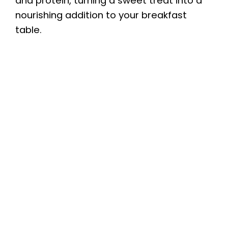
and protein, turning a sweet treat into a
nourishing addition to your breakfast
table.