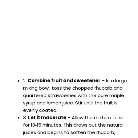
2.
Combine fruit and sweetener
– In a large
mixing bowl, toss the chopped rhubarb and
quartered strawberries with the pure maple
syrup and lemon juice. Stir until the fruit is
evenly coated.
3.
Let it macerate
– Allow the mixture to sit
for 10‑15 minutes. This draws out the natural
juices and begins to soften the rhubarb,