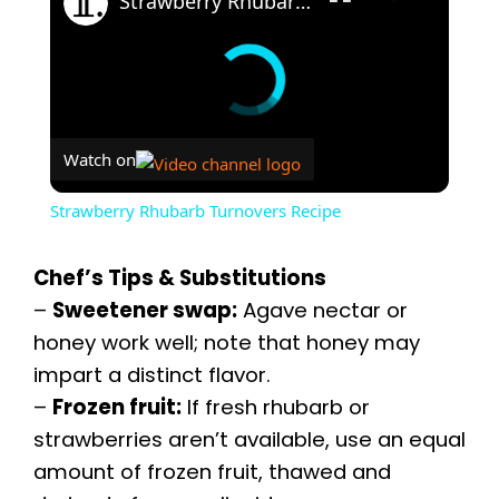
Strawberry Rhubarb Turnovers Recipe
Watch on
Strawberry Rhubarb Turnovers Recipe
Chef’s Tips & Substitutions
–
Sweetener swap:
Agave nectar or
honey work well; note that honey may
impart a distinct flavor.
–
Frozen fruit:
If fresh rhubarb or
strawberries aren’t available, use an equal
amount of frozen fruit, thawed and