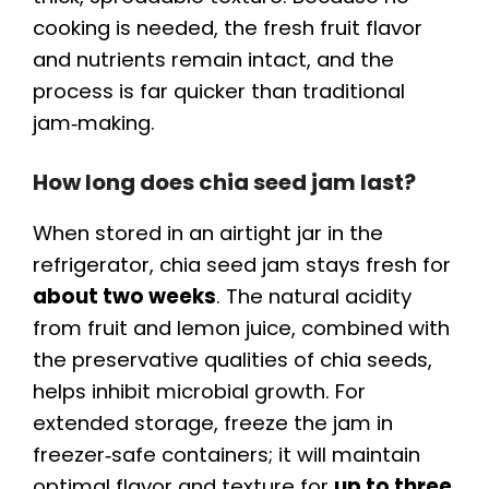
cooking is needed, the fresh fruit flavor
and nutrients remain intact, and the
process is far quicker than traditional
jam‑making.
How long does chia seed jam last?
When stored in an airtight jar in the
refrigerator, chia seed jam stays fresh for
about two weeks
. The natural acidity
from fruit and lemon juice, combined with
the preservative qualities of chia seeds,
helps inhibit microbial growth. For
extended storage, freeze the jam in
freezer‑safe containers; it will maintain
optimal flavor and texture for
up to three