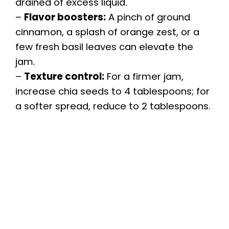
drained of excess liquid.
–
Flavor boosters:
A pinch of ground
cinnamon, a splash of orange zest, or a
few fresh basil leaves can elevate the
jam.
–
Texture control:
For a firmer jam,
increase chia seeds to 4 tablespoons; for
a softer spread, reduce to 2 tablespoons.