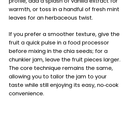
profile, add a splash of vanilla extract for
warmth, or toss in a handful of fresh mint
leaves for an herbaceous twist.
If you prefer a smoother texture, give the
fruit a quick pulse in a food processor
before mixing in the chia seeds; for a
chunkier jam, leave the fruit pieces larger.
The core technique remains the same,
allowing you to tailor the jam to your
taste while still enjoying its easy, no‑cook
convenience.