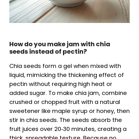
How do you make jam with chia
seeds instead of pectin?
Chia seeds form a gel when mixed with
liquid, mimicking the thickening effect of
pectin without requiring high heat or
added sugar. To make chia jam, combine
crushed or chopped fruit with a natural
sweetener like maple syrup or honey, then
stir in chia seeds. The seeds absorb the
fruit juices over 20‑30 minutes, creating a
thick, spreadable texture. Because no