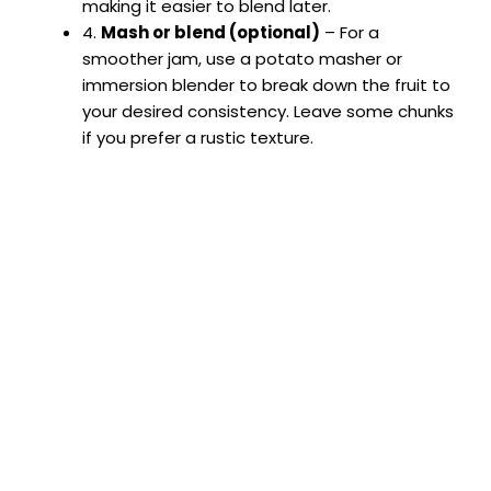
making it easier to blend later.
4.
Mash or blend (optional)
– For a
smoother jam, use a potato masher or
immersion blender to break down the fruit to
your desired consistency. Leave some chunks
if you prefer a rustic texture.