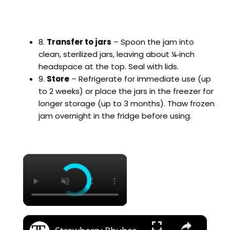
8.
Transfer to jars
– Spoon the jam into
clean, sterilized jars, leaving about ¼‑inch
headspace at the top. Seal with lids.
9.
Store
– Refrigerate for immediate use (up
to 2 weeks) or place the jars in the freezer for
longer storage (up to 3 months). Thaw frozen
jam overnight in the fridge before using.
×
×