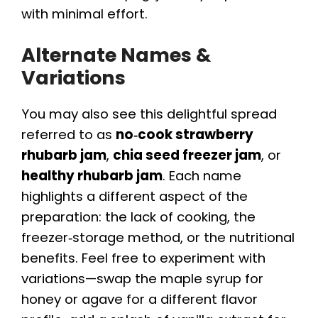
with minimal effort.
Alternate Names &
Variations
You may also see this delightful spread
referred to as
no‑cook strawberry
rhubarb jam
,
chia seed freezer jam
, or
healthy rhubarb jam
. Each name
highlights a different aspect of the
preparation: the lack of cooking, the
freezer‑storage method, or the nutritional
benefits. Feel free to experiment with
variations—swap the maple syrup for
honey or agave for a different flavor