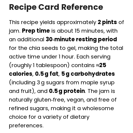
Recipe Card Reference
This recipe yields approximately
2 pints
of
jam.
Prep time
is about 15 minutes, with
an additional
30‑minute resting period
for the chia seeds to gel, making the total
active time under 1 hour. Each serving
(roughly 1 tablespoon) contains
≈25
calories
,
0.5 g fat
,
5 g carbohydrates
(including 3 g sugars from maple syrup
and fruit), and
0.5 g protein
. The jam is
naturally gluten‑free, vegan, and free of
refined sugars, making it a wholesome
choice for a variety of dietary
preferences.