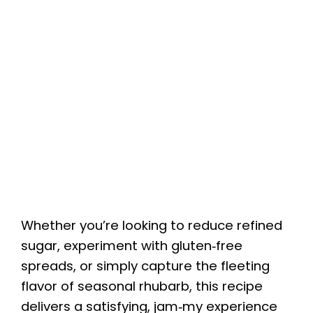
Whether you’re looking to reduce refined
sugar, experiment with gluten‑free
spreads, or simply capture the fleeting
flavor of seasonal rhubarb, this recipe
delivers a satisfying, jam‑my experience