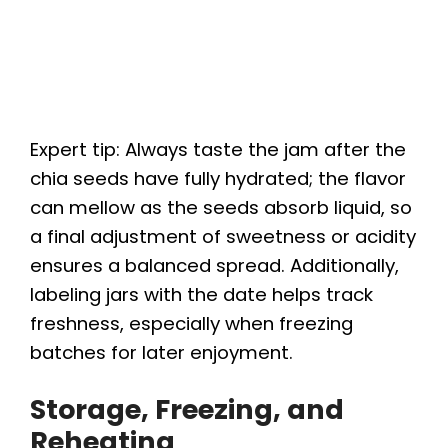
Expert tip: Always taste the jam after the
chia seeds have fully hydrated; the flavor
can mellow as the seeds absorb liquid, so
a final adjustment of sweetness or acidity
ensures a balanced spread. Additionally,
labeling jars with the date helps track
freshness, especially when freezing
batches for later enjoyment.
Storage, Freezing, and
Reheating