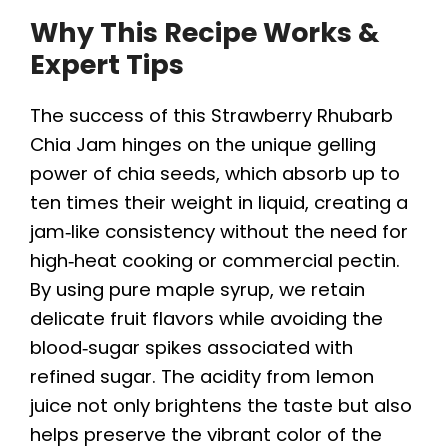
Why This Recipe Works &
Expert Tips
The success of this Strawberry Rhubarb
Chia Jam hinges on the unique gelling
power of chia seeds, which absorb up to
ten times their weight in liquid, creating a
jam‑like consistency without the need for
high‑heat cooking or commercial pectin.
By using pure maple syrup, we retain
delicate fruit flavors while avoiding the
blood‑sugar spikes associated with
refined sugar. The acidity from lemon
juice not only brightens the taste but also
helps preserve the vibrant color of the