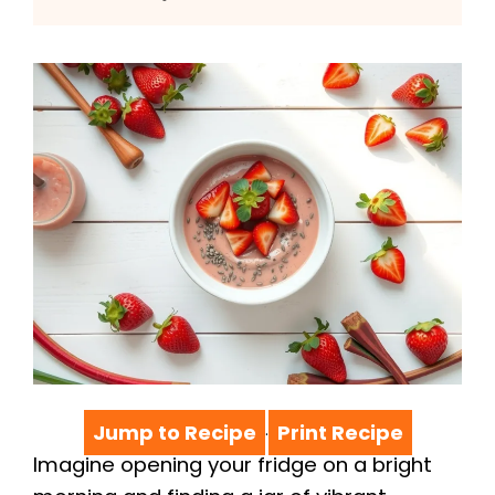
Jump to Recipe
Print Recipe
·
Imagine opening your fridge on a bright