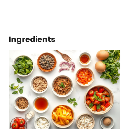
Ingredients