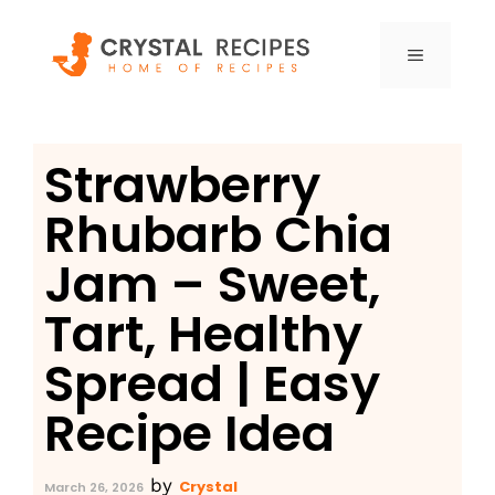
Skip
to
MENU
content
Strawberry
Rhubarb Chia
Jam – Sweet,
Tart, Healthy
Spread | Easy
Recipe Idea
by
Crystal
March 26, 2026