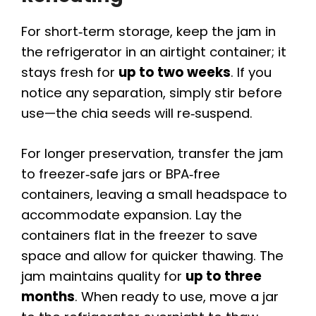
For short‑term storage, keep the jam in
the refrigerator in an airtight container; it
stays fresh for
up to two weeks
. If you
notice any separation, simply stir before
use—the chia seeds will re‑suspend.
For longer preservation, transfer the jam
to freezer‑safe jars or BPA‑free
containers, leaving a small headspace to
accommodate expansion. Lay the
containers flat in the freezer to save
space and allow for quicker thawing. The
jam maintains quality for
up to three
months
. When ready to use, move a jar