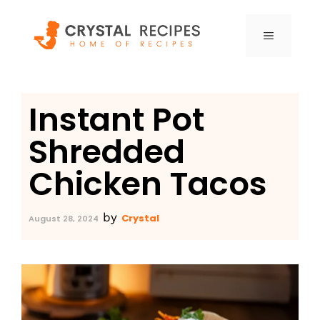
Skip
to
MENU
content
Instant Pot
Shredded
Chicken Tacos
by
Crystal
August 28, 2024