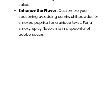
salsa.
Enhance the Flavor:
Customize your
seasoning by adding cumin, chili powder, or
smoked paprika for a unique twist. For a
smoky, spicy flavor, mix in a spoonful of
adobo sauce.