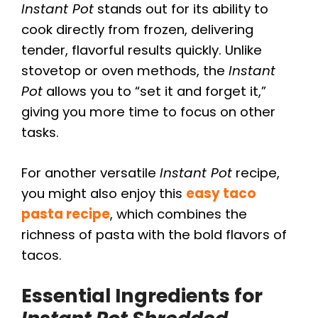
Instant Pot
stands out for its ability to
cook directly from frozen, delivering
tender, flavorful results quickly. Unlike
stovetop or oven methods, the
Instant
Pot
allows you to “set it and forget it,”
giving you more time to focus on other
tasks.
For another versatile
Instant Pot
recipe,
you might also enjoy this
easy taco
pasta recipe
, which combines the
richness of pasta with the bold flavors of
tacos.
Essential Ingredients for