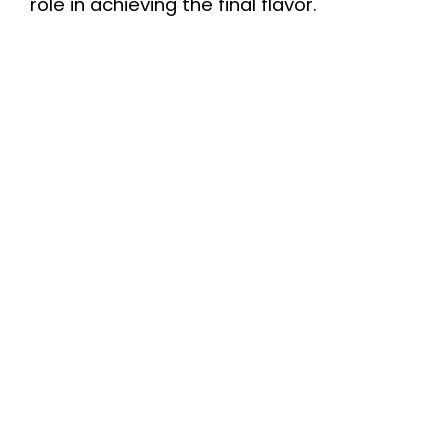
role in achieving the final flavor.