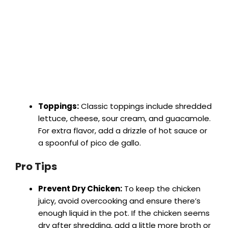
Toppings:
Classic toppings include shredded
lettuce, cheese, sour cream, and guacamole.
For extra flavor, add a drizzle of hot sauce or
a spoonful of pico de gallo.
Pro Tips
Prevent Dry Chicken:
To keep the chicken
juicy, avoid overcooking and ensure there’s
enough liquid in the pot. If the chicken seems
dry after shredding, add a little more broth or