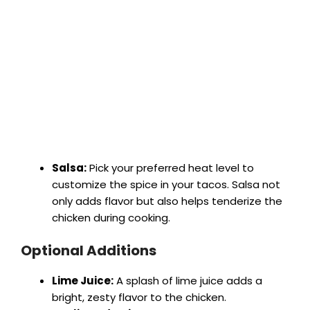
Salsa:
Pick your preferred heat level to
customize the spice in your tacos. Salsa not
only adds flavor but also helps tenderize the
chicken during cooking.
Optional Additions
Lime Juice:
A splash of lime juice adds a
bright, zesty flavor to the chicken.