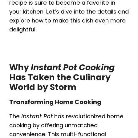
recipe is sure to become a favorite in
your kitchen. Let’s dive into the details and
explore how to make this dish even more
delightful.
Why
Instant Pot Cooking
Has Taken the Culinary
World by Storm
Transforming Home Cooking
The
Instant Pot
has revolutionized home
cooking by offering unmatched
convenience. This multi-functional