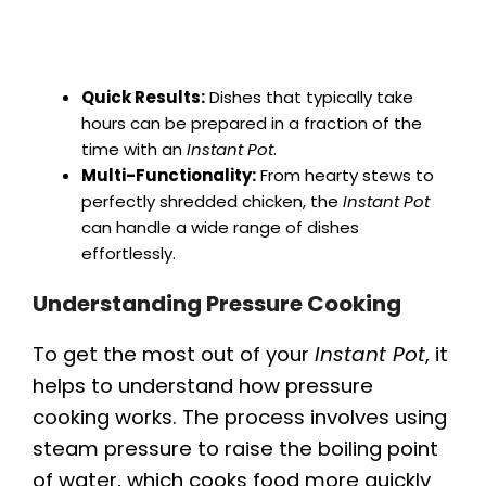
Quick Results:
Dishes that typically take
hours can be prepared in a fraction of the
time with an
Instant Pot
.
Multi-Functionality:
From hearty stews to
perfectly shredded chicken, the
Instant Pot
can handle a wide range of dishes
effortlessly.
Understanding Pressure Cooking
To get the most out of your
Instant Pot
, it
helps to understand how pressure
cooking works. The process involves using
steam pressure to raise the boiling point
of water, which cooks food more quickly