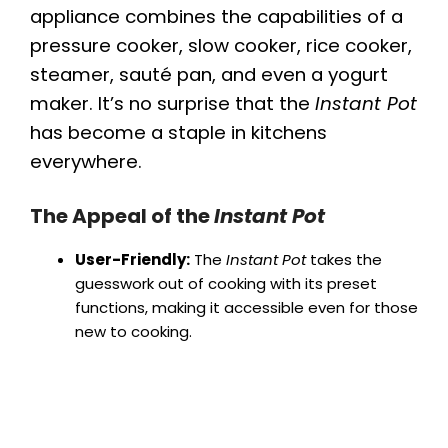
appliance combines the capabilities of a
pressure cooker, slow cooker, rice cooker,
steamer, sauté pan, and even a yogurt
maker. It’s no surprise that the
Instant Pot
has become a staple in kitchens
everywhere.
The Appeal of the
Instant Pot
User-Friendly:
The
Instant Pot
takes the
guesswork out of cooking with its preset
functions, making it accessible even for those
new to cooking.