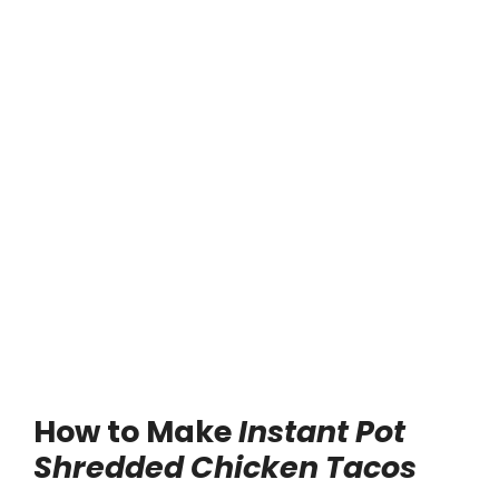
How to Make
Instant Pot
Shredded Chicken Tacos