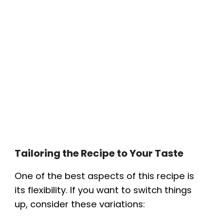
Tailoring the Recipe to Your Taste
One of the best aspects of this recipe is
its flexibility. If you want to switch things
up, consider these variations: