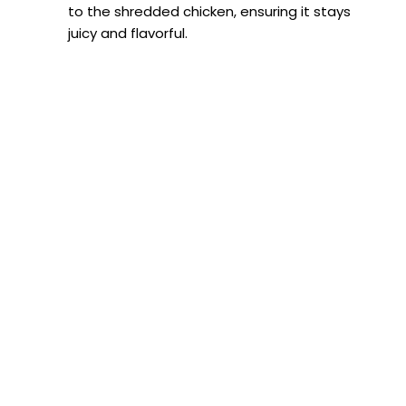
to the shredded chicken, ensuring it stays
juicy and flavorful.