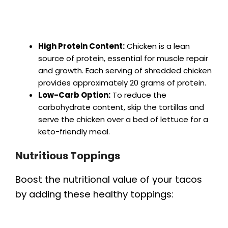
High Protein Content:
Chicken is a lean
source of protein, essential for muscle repair
and growth. Each serving of shredded chicken
provides approximately 20 grams of protein.
Low-Carb Option:
To reduce the
carbohydrate content, skip the tortillas and
serve the chicken over a bed of lettuce for a
keto-friendly meal.
Nutritious Toppings
Boost the nutritional value of your tacos
by adding these healthy toppings: