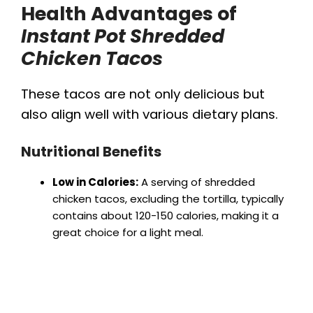
Health Advantages of
Instant Pot Shredded
Chicken Tacos
These tacos are not only delicious but
also align well with various dietary plans.
Nutritional Benefits
Low in Calories:
A serving of shredded
chicken tacos, excluding the tortilla, typically
contains about 120-150 calories, making it a
great choice for a light meal.