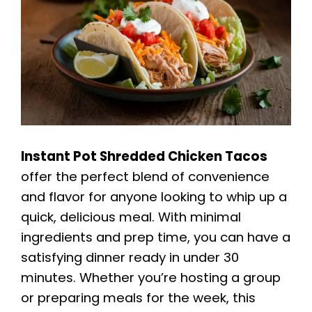
Instant Pot Shredded Chicken Tacos
offer the perfect blend of convenience
and flavor for anyone looking to whip up a
quick, delicious meal. With minimal
ingredients and prep time, you can have a
satisfying dinner ready in under 30
minutes. Whether you’re hosting a group
or preparing meals for the week, this