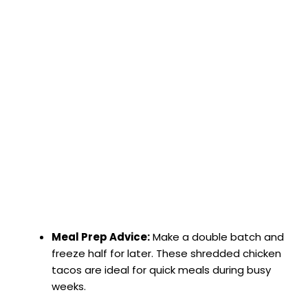
Meal Prep Advice:
Make a double batch and
freeze half for later. These shredded chicken
tacos are ideal for quick meals during busy
weeks.