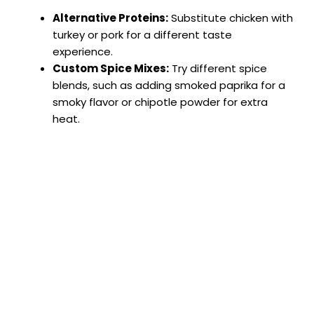
Alternative Proteins:
Substitute chicken with
turkey or pork for a different taste
experience.
Custom Spice Mixes:
Try different spice
blends, such as adding smoked paprika for a
smoky flavor or chipotle powder for extra
heat.