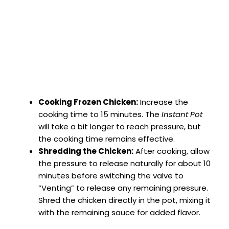
Cooking Frozen Chicken:
Increase the
cooking time to 15 minutes. The
Instant Pot
will take a bit longer to reach pressure, but
the cooking time remains effective.
Shredding the Chicken:
After cooking, allow
the pressure to release naturally for about 10
minutes before switching the valve to
“Venting” to release any remaining pressure.
Shred the chicken directly in the pot, mixing it
with the remaining sauce for added flavor.