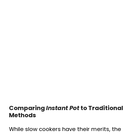
Comparing
Instant Pot
to Traditional
Methods
While slow cookers have their merits, the