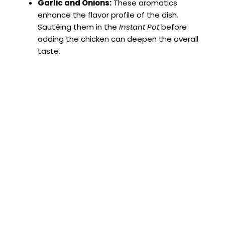
Garlic and Onions:
These aromatics
enhance the flavor profile of the dish.
Sautéing them in the
Instant Pot
before
adding the chicken can deepen the overall
taste.