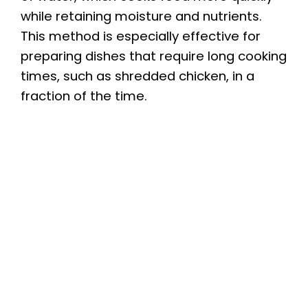
while retaining moisture and nutrients.
This method is especially effective for
preparing dishes that require long cooking
times, such as shredded chicken, in a
fraction of the time.