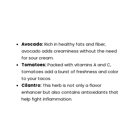
Avocado:
Rich in healthy fats and fiber,
avocado adds creaminess without the need
for sour cream.
Tomatoes:
Packed with vitamins A and C,
tomatoes add a burst of freshness and color
to your tacos.
Cilantro:
This herb is not only a flavor
enhancer but also contains antioxidants that
help fight inflammation.