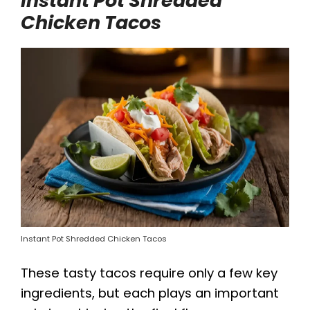
Instant Pot Shredded
Chicken Tacos
Instant Pot Shredded Chicken Tacos
These tasty tacos require only a few key
ingredients, but each plays an important