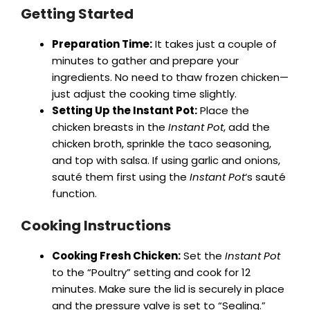
Getting Started
Preparation Time:
It takes just a couple of
minutes to gather and prepare your
ingredients. No need to thaw frozen chicken—
just adjust the cooking time slightly.
Setting Up the Instant Pot:
Place the
chicken breasts in the
Instant Pot
, add the
chicken broth, sprinkle the taco seasoning,
and top with salsa. If using garlic and onions,
sauté them first using the
Instant Pot
‘s sauté
function.
Cooking Instructions
Cooking Fresh Chicken:
Set the
Instant Pot
to the “Poultry” setting and cook for 12
minutes. Make sure the lid is securely in place
and the pressure valve is set to “Sealing.”