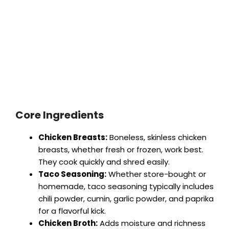
Core Ingredients
Chicken Breasts:
Boneless, skinless chicken
breasts, whether fresh or frozen, work best.
They cook quickly and shred easily.
Taco Seasoning:
Whether store-bought or
homemade, taco seasoning typically includes
chili powder, cumin, garlic powder, and paprika
for a flavorful kick.
Chicken Broth:
Adds moisture and richness