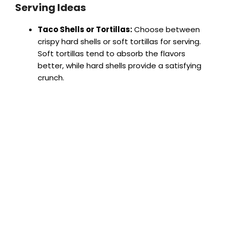
Serving Ideas
Taco Shells or Tortillas:
Choose between
crispy hard shells or soft tortillas for serving.
Soft tortillas tend to absorb the flavors
better, while hard shells provide a satisfying
crunch.