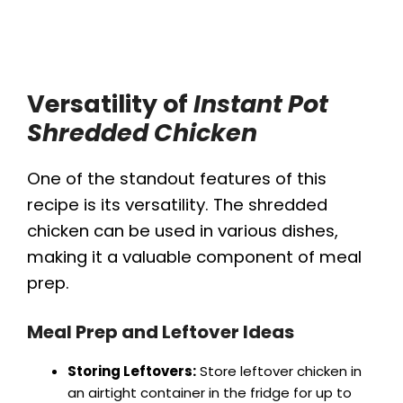
Versatility of
Instant Pot
Shredded Chicken
One of the standout features of this
recipe is its versatility. The shredded
chicken can be used in various dishes,
making it a valuable component of meal
prep.
Meal Prep and Leftover Ideas
Storing Leftovers:
Store leftover chicken in
an airtight container in the fridge for up to