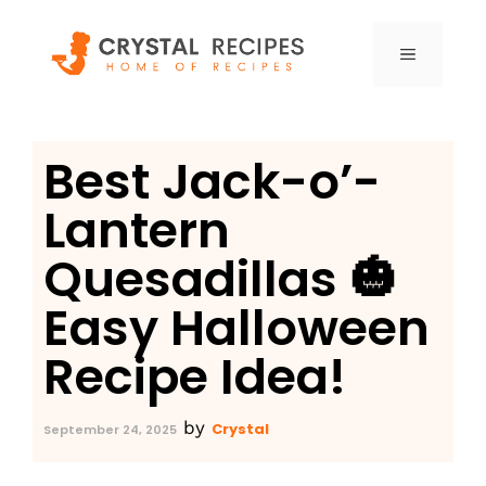
Skip
to
MENU
content
Best Jack-o’-
Lantern
Quesadillas 🎃
Easy Halloween
Recipe Idea!
by
Crystal
September 24, 2025