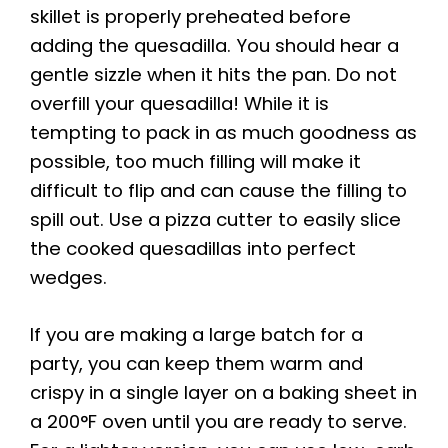
skillet is properly preheated before
adding the quesadilla. You should hear a
gentle sizzle when it hits the pan. Do not
overfill your quesadilla! While it is
tempting to pack in as much goodness as
possible, too much filling will make it
difficult to flip and can cause the filling to
spill out. Use a pizza cutter to easily slice
the cooked quesadillas into perfect
wedges.
If you are making a large batch for a
party, you can keep them warm and
crispy in a single layer on a baking sheet in
a 200°F oven until you are ready to serve.