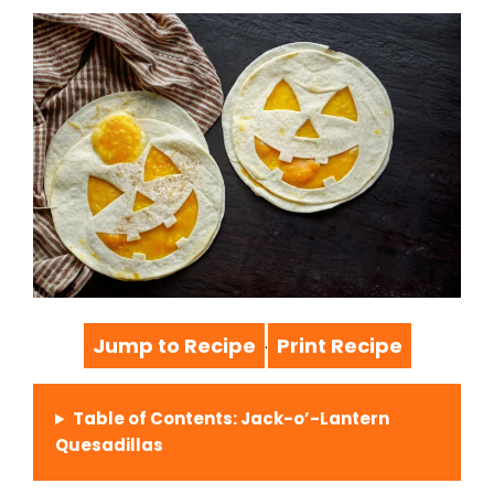
Jump to Recipe
Print Recipe
·
Table of Contents: Jack-o’-Lantern
Quesadillas