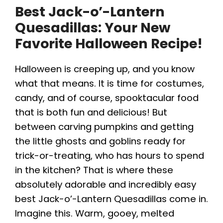
Best Jack-o’-Lantern
Quesadillas: Your New
Favorite Halloween Recipe!
Halloween is creeping up, and you know
what that means. It is time for costumes,
candy, and of course, spooktacular food
that is both fun and delicious! But
between carving pumpkins and getting
the little ghosts and goblins ready for
trick-or-treating, who has hours to spend
in the kitchen? That is where these
absolutely adorable and incredibly easy
best Jack-o’-Lantern Quesadillas come in.
Imagine this. Warm, gooey, melted