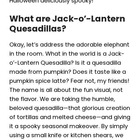
Halloween deliciously spooky!
What are Jack-o’-Lantern
Quesadillas?
Okay, let’s address the adorable elephant
in the room. What in the world is a Jack-
o’-Lantern Quesadilla? Is it a quesadilla
made from pumpkin? Does it taste like a
pumpkin spice latte? Fear not, my friends!
The name is all about the fun visual, not
the flavor. We are taking the humble,
beloved quesadilla—that glorious creation
of tortillas and melted cheese—and giving
it a spooky seasonal makeover. By simply
using a small knife or kitchen shears, we