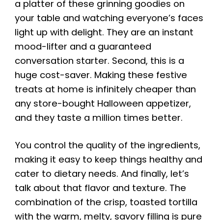
a platter of these grinning goodies on
your table and watching everyone’s faces
light up with delight. They are an instant
mood-lifter and a guaranteed
conversation starter. Second, this is a
huge cost-saver. Making these festive
treats at home is infinitely cheaper than
any store-bought Halloween appetizer,
and they taste a million times better.
You control the quality of the ingredients,
making it easy to keep things healthy and
cater to dietary needs. And finally, let’s
talk about that flavor and texture. The
combination of the crisp, toasted tortilla
with the warm, melty, savory filling is pure