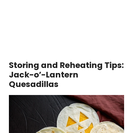
Storing and Reheating Tips:
Jack-o’-Lantern
Quesadillas