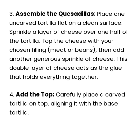
3.
Assemble the Quesadillas:
Place one
uncarved tortilla flat on a clean surface.
Sprinkle a layer of cheese over one half of
the tortilla. Top the cheese with your
chosen filling (meat or beans), then add
another generous sprinkle of cheese. This
double layer of cheese acts as the glue
that holds everything together.
4.
Add the Top:
Carefully place a carved
tortilla on top, aligning it with the base
tortilla.