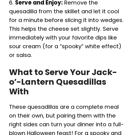
6.
Serve and Enjoy:
Remove the
quesadilla from the skillet and let it cool
for a minute before slicing it into wedges.
This helps the cheese set slightly. Serve
immediately with your favorite dips like
sour cream (for a “spooky” white effect)
or salsa.
What to Serve Your Jack-
o’-Lantern Quesadillas
With
These quesadillas are a complete meal
on their own, but pairing them with the
right sides can turn your dinner into a full-
blown Halloween feast! For a spooky and