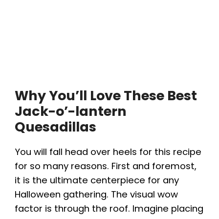
Why You’ll Love These Best
Jack-o’-lantern
Quesadilla
s
You will fall head over heels for this recipe
for so many reasons. First and foremost,
it is the ultimate centerpiece for any
Halloween gathering. The visual wow
factor is through the roof. Imagine placing