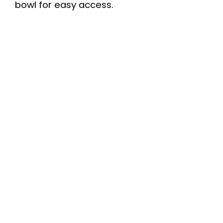
bowl for easy access.