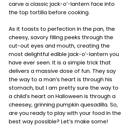
carve a classic jack-o’-lantern face into
the top tortilla before cooking.
As it toasts to perfection in the pan, the
cheesy, savory filling peeks through the
cut-out eyes and mouth, creating the
most delightful edible jack-o’-lantern you
have ever seen. It is a simple trick that
delivers a massive dose of fun. They say
the way to a man’s heart is through his
stomach, but I am pretty sure the way to
a child’s heart on Halloween is through a
cheesey, grinning pumpkin quesadilla. So,
are you ready to play with your food in the
best way possible? Let’s make some!