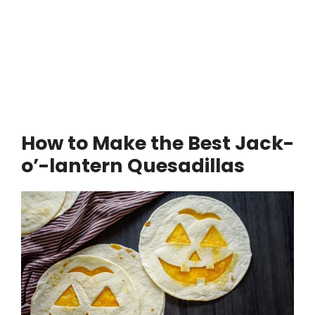
How to Make the Best Jack-
o’-lantern Quesadillas