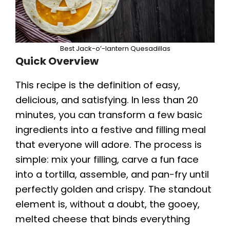
Best Jack-o’-lantern Quesadillas
Quick Overview
This recipe is the definition of easy,
delicious, and satisfying. In less than 20
minutes, you can transform a few basic
ingredients into a festive and filling meal
that everyone will adore. The process is
simple: mix your filling, carve a fun face
into a tortilla, assemble, and pan-fry until
perfectly golden and crispy. The standout
element is, without a doubt, the gooey,
melted cheese that binds everything