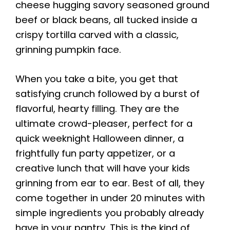
cheese hugging savory seasoned ground
beef or black beans, all tucked inside a
crispy tortilla carved with a classic,
grinning pumpkin face.
When you take a bite, you get that
satisfying crunch followed by a burst of
flavorful, hearty filling. They are the
ultimate crowd-pleaser, perfect for a
quick weeknight Halloween dinner, a
frightfully fun party appetizer, or a
creative lunch that will have your kids
grinning from ear to ear. Best of all, they
come together in under 20 minutes with
simple ingredients you probably already
have in your pantry. This is the kind of