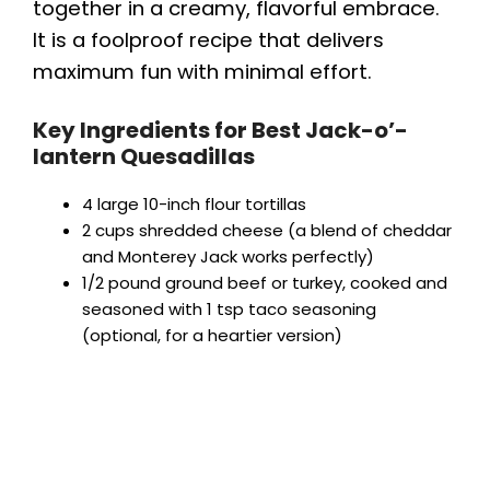
together in a creamy, flavorful embrace.
It is a foolproof recipe that delivers
maximum fun with minimal effort.
Key Ingredients for Best Jack-o’-
lantern Quesadillas
4 large 10-inch flour tortillas
2 cups shredded cheese (a blend of cheddar
and Monterey Jack works perfectly)
1/2 pound ground beef or turkey, cooked and
seasoned with 1 tsp taco seasoning
(optional, for a heartier version)