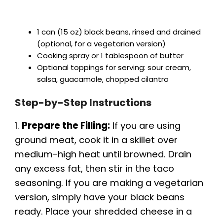
1 can (15 oz) black beans, rinsed and drained
(optional, for a vegetarian version)
Cooking spray or 1 tablespoon of butter
Optional toppings for serving: sour cream,
salsa, guacamole, chopped cilantro
Step-by-Step Instructions
1.
Prepare the Filling:
If you are using
ground meat, cook it in a skillet over
medium-high heat until browned. Drain
any excess fat, then stir in the taco
seasoning. If you are making a vegetarian
version, simply have your black beans
ready. Place your shredded cheese in a