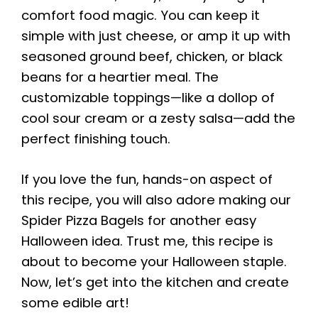
comfort food magic. You can keep it
simple with just cheese, or amp it up with
seasoned ground beef, chicken, or black
beans for a heartier meal. The
customizable toppings—like a dollop of
cool sour cream or a zesty salsa—add the
perfect finishing touch.
If you love the fun, hands-on aspect of
this recipe, you will also adore making our
Spider Pizza Bagels for another easy
Halloween idea. Trust me, this recipe is
about to become your Halloween staple.
Now, let’s get into the kitchen and create
some edible art!