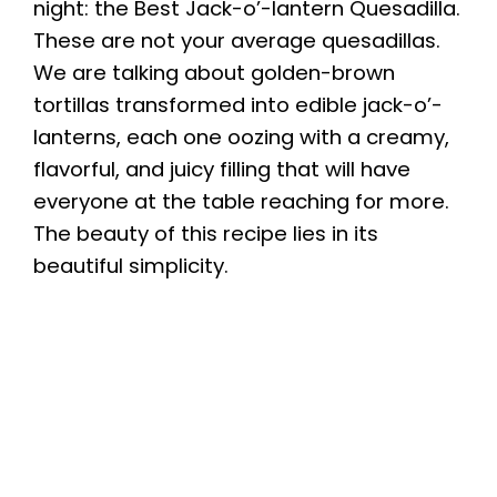
night: the Best Jack-o’-lantern Quesadilla.
These are not your average quesadillas.
We are talking about golden-brown
tortillas transformed into edible jack-o’-
lanterns, each one oozing with a creamy,
flavorful, and juicy filling that will have
everyone at the table reaching for more.
The beauty of this recipe lies in its
beautiful simplicity.