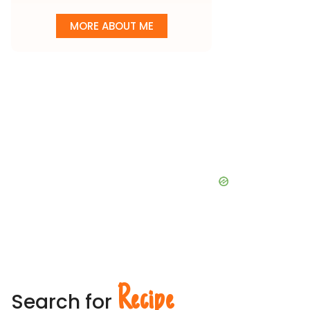
MORE ABOUT ME
Recipe
Search for