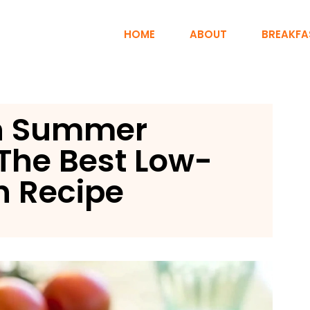
HOME
ABOUT
BREAKFA
rn Summer
The Best Low-
n Recipe