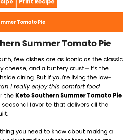
cipe
Print Recipe
·
Summer Tomato Pie
uthern Summer Tomato Pie
th, few dishes are as iconic as the classic
 cheese, and a buttery crust—it’s the
ide dining. But if you’re living the low-
an I really enjoy this comfort food
er the
Keto Southern Summer Tomato Pie
 seasonal favorite that delivers all the
ilt.
rything you need to know about making a