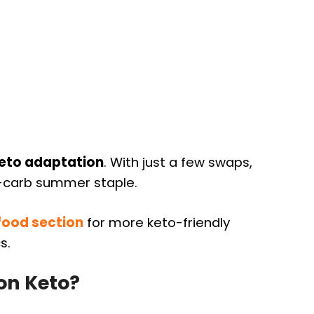
keto adaptation
. With just a few swaps,
w-carb summer staple.
food section
for more keto-friendly
s.
on Keto?