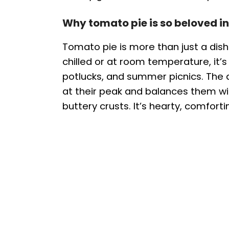
Why tomato pie is so beloved in
Tomato pie is more than just a dish—
chilled or at room temperature, it’s
potlucks, and summer picnics. Th
at their peak and balances them w
buttery crusts. It’s hearty, comfortin