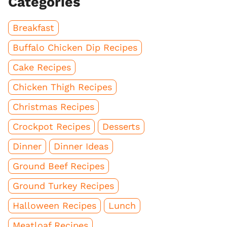
Categories
Breakfast
Buffalo Chicken Dip Recipes
Cake Recipes
Chicken Thigh Recipes
Christmas Recipes
Crockpot Recipes
Desserts
Dinner
Dinner Ideas
Ground Beef Recipes
Ground Turkey Recipes
Halloween Recipes
Lunch
Meatloaf Recipes