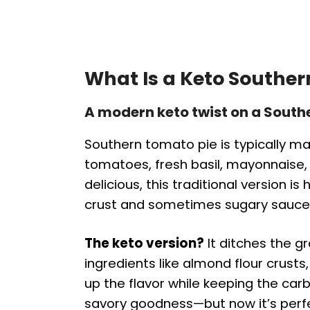
What Is a Keto Southe
A modern keto twist on a South
Southern tomato pie is typically mad
tomatoes, fresh basil, mayonnaise,
delicious, this traditional version 
crust and sometimes sugary sauce
The keto version?
It ditches the g
ingredients like almond flour crust
up the flavor while keeping the carbs
savory goodness—but now it’s perfec