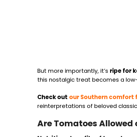
But more importantly, it’s
ripe for 
this nostalgic treat becomes a lo
Check out
our Southern comfort 
reinterpretations of beloved classic
Are Tomatoes Allowed 