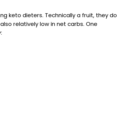
keto dieters. Technically a fruit, they do
lso relatively low in net carbs. One
: