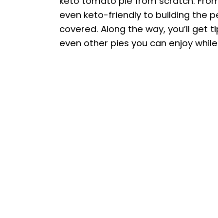
keto tomato pie from scratch. Fr
even keto-friendly to building the pe
covered. Along the way, you’ll get 
even other pies you can enjoy while 