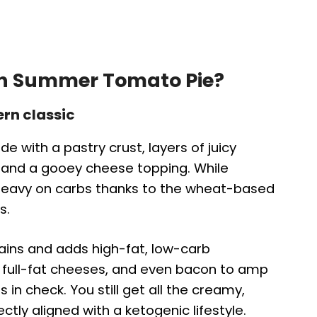
rn Summer Tomato Pie?
ern classic
e with a pastry crust, layers of juicy
 and a gooey cheese topping. While
is heavy on carbs thanks to the wheat-based
s.
rains and adds high-fat, low-carb
s, full-fat cheeses, and even bacon to amp
 in check. You still get all the creamy,
tly aligned with a ketogenic lifestyle.