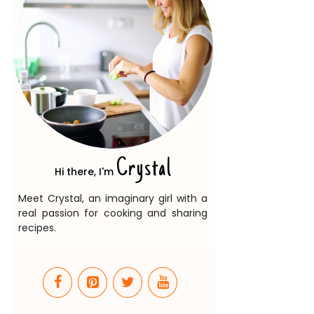
Crystal
Hi there, I'm
Meet Crystal, an imaginary girl with a
real passion for cooking and sharing
recipes.