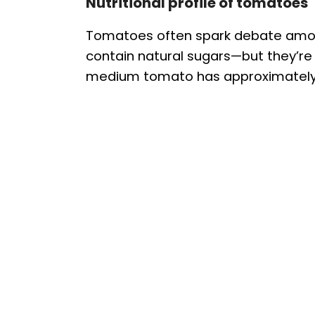
Nutritional profile of tomatoes
Tomatoes often spark debate among 
contain natural sugars—but they’re a
medium tomato has approximately