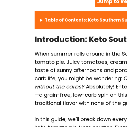
Jump to Re
Table of Contents: Keto Southern 
Introduction: Keto So
When summer rolls around in the Sou
tomato pie. Juicy tomatoes, creamy
taste of sunny afternoons and porchs
carb life, you might be wondering:
C
without the carbs?
Absolutely! Ent
—a grain-free, low-carb spin on this
traditional flavor with none of the gu
In this guide, we’ll break down eve