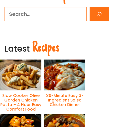
Search
Recipes
Latest
Slow Cooker Olive
30-Minute Easy 3-
Garden Chicken
Ingredient Salsa
Pasta – 4 Hour Easy
Chicken Dinner
Comfort Food