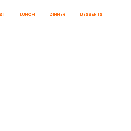
ST
LUNCH
DINNER
DESSERTS