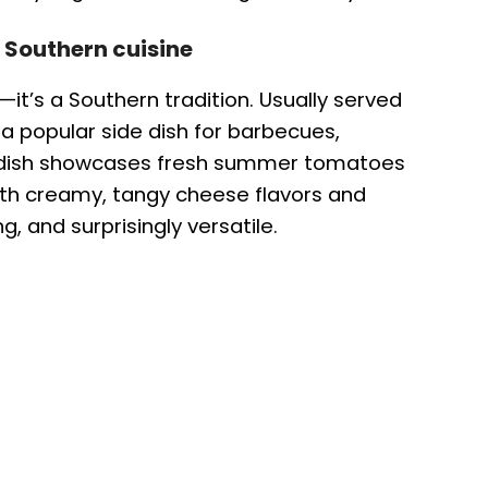
 Southern cuisine
it’s a Southern tradition. Usually served
 a popular side dish for barbecues,
e dish showcases fresh summer tomatoes
ith creamy, tangy cheese flavors and
g, and surprisingly versatile.