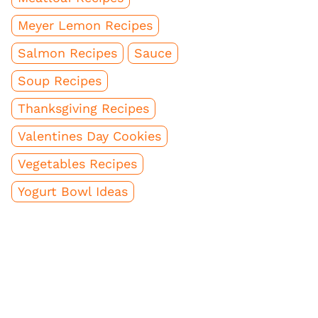
Meyer Lemon Recipes
Salmon Recipes
Sauce
Soup Recipes
Thanksgiving Recipes
Valentines Day Cookies
Vegetables Recipes
Yogurt Bowl Ideas