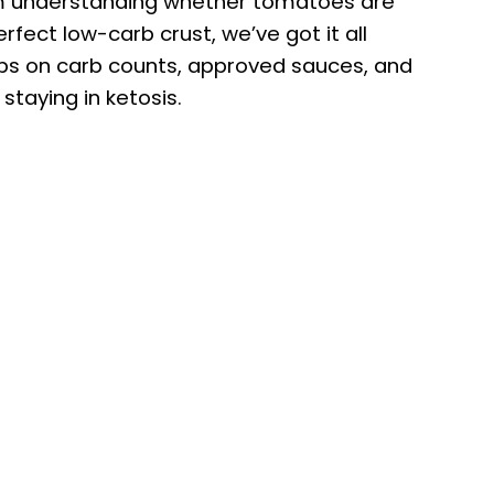
om understanding whether tomatoes are
rfect low-carb crust, we’ve got it all
tips on carb counts, approved sauces, and
staying in ketosis.