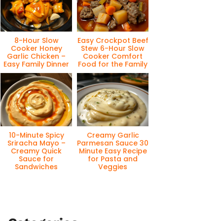
8-Hour Slow
Easy Crockpot Beef
Cooker Honey
Stew 6-Hour Slow
Garlic Chicken –
Cooker Comfort
Easy Family Dinner
Food for the Family
10-Minute Spicy
Creamy Garlic
Sriracha Mayo –
Parmesan Sauce 30
Creamy Quick
Minute Easy Recipe
Sauce for
for Pasta and
Sandwiches
Veggies