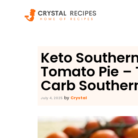
Skip
to
content
Keto Southe
Tomato Pie – 
Carb Souther
Crystal
by
July 4, 2025