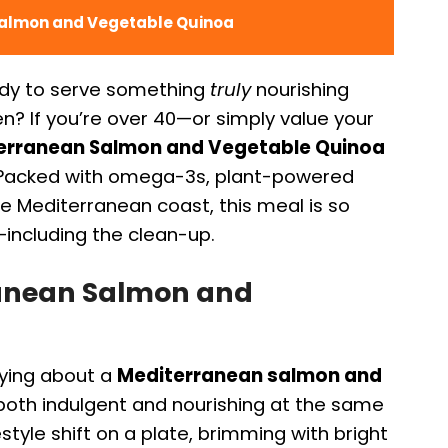
Salmon and Vegetable Quinoa
ady to serve something
truly
nourishing
en? If you’re over 40—or simply value your
erranean Salmon and Vegetable Quinoa
. Packed with omega-3s, plant-powered
he Mediterranean coast, this meal is so
—including the clean-up.
ranean Salmon and
fying about a
Mediterranean salmon and
both indulgent and nourishing at the same
festyle shift on a plate, brimming with bright