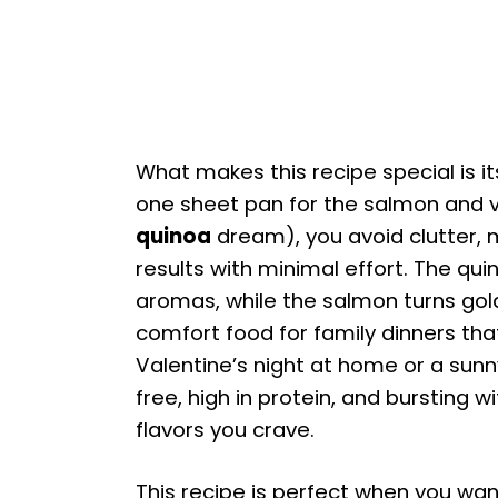
What makes this recipe special is its
one sheet pan for the salmon and v
quinoa
dream), you avoid clutter,
results with minimal effort. The qui
aromas, while the salmon turns gold
comfort food for family dinners that
Valentine’s night at home or a sunny
free, high in protein, and bursting
flavors you crave.
This recipe is perfect when you wan