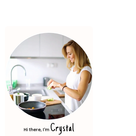
Crystal
Hi there, I'm