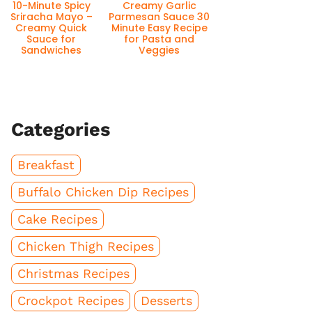
10-Minute Spicy
Creamy Garlic
Sriracha Mayo –
Parmesan Sauce 30
Creamy Quick
Minute Easy Recipe
Sauce for
for Pasta and
Sandwiches
Veggies
Categories
Breakfast
Buffalo Chicken Dip Recipes
Cake Recipes
Chicken Thigh Recipes
Christmas Recipes
Crockpot Recipes
Desserts