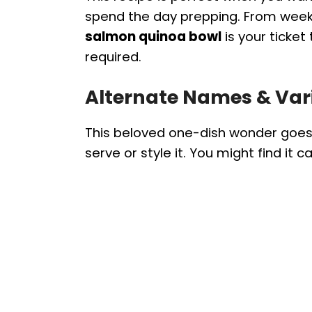
spend the day prepping. From weekn
salmon quinoa bowl
is your ticket
required.
Alternate Names & Var
This beloved one-dish wonder goe
serve or style it. You might find it ca