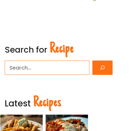
Recipe
Search for
Search
Recipes
Latest