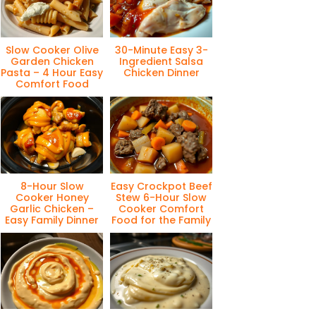
Slow Cooker Olive
30-Minute Easy 3-
Garden Chicken
Ingredient Salsa
Pasta – 4 Hour Easy
Chicken Dinner
Comfort Food
8-Hour Slow
Easy Crockpot Beef
Cooker Honey
Stew 6-Hour Slow
Garlic Chicken –
Cooker Comfort
Easy Family Dinner
Food for the Family