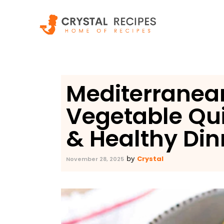
Skip
to
content
Mediterranea
Vegetable Qu
& Healthy Din
Crystal
by
November 28, 2025