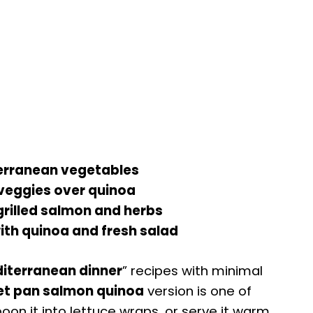
erranean vegetables
veggies over quinoa
grilled salmon and herbs
th quinoa and fresh salad
iterranean dinner
” recipes with minimal
et pan salmon quinoa
version is one of
poon it into lettuce wraps, or serve it warm