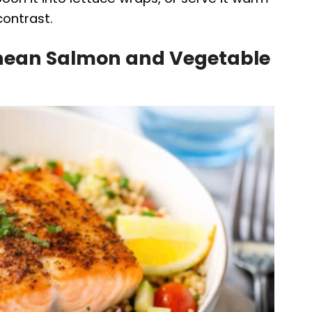
contrast.
anean Salmon and Vegetable