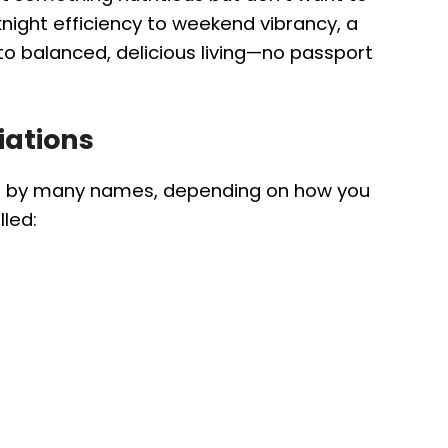
ight efficiency to weekend vibrancy, a
 to balanced, delicious living—no passport
iations
s by many names, depending on how you
lled: