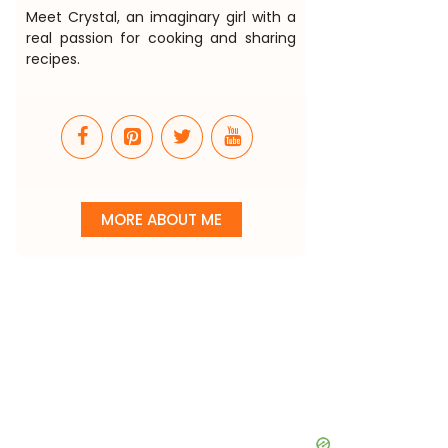
Meet Crystal, an imaginary girl with a
real passion for cooking and sharing
recipes.
MORE ABOUT ME