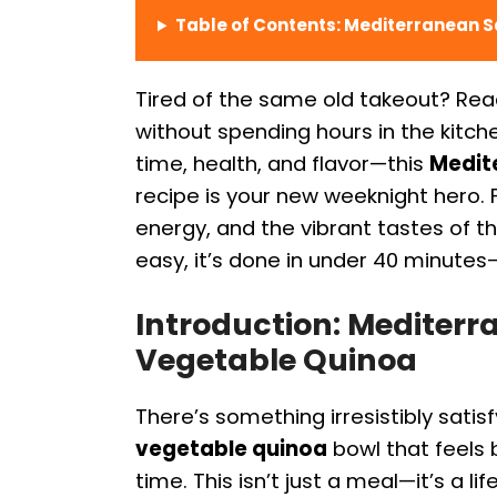
Table of Contents: Mediterranean 
Tired of the same old takeout? Re
without spending hours in the kitch
time, health, and flavor—this
Medit
recipe is your new weeknight hero
energy, and the vibrant tastes of t
easy, it’s done in under 40 minutes
Introduction: Mediter
Vegetable Quinoa
There’s something irresistibly satis
vegetable quinoa
bowl that feels 
time. This isn’t just a meal—it’s a li