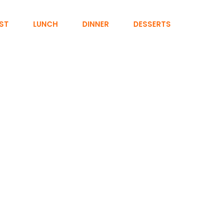
ST
LUNCH
DINNER
DESSERTS