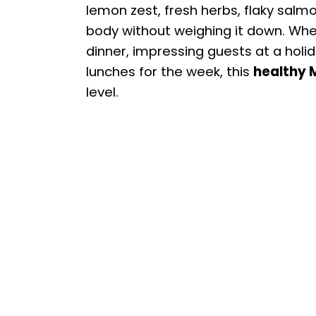
lemon zest, fresh herbs, flaky salmo
body without weighing it down. Whet
dinner, impressing guests at a holi
lunches for the week, this
healthy 
level.