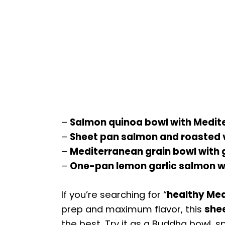
–
Salmon quinoa bowl with Medit
–
Sheet pan salmon and roasted 
–
Mediterranean grain bowl with 
–
One-pan lemon garlic salmon wi
If you’re searching for “
healthy Med
prep and maximum flavor, this
she
the best. Try it as a Buddha bowl, s