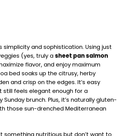
 simplicity and sophistication. Using just
eggies (yes, truly a
sheet pan salmon
 maximize flavor, and enjoy maximum
noa bed soaks up the citrusy, herby
en and crisp on the edges. It’s easy
 still feels elegant enough for a
 Sunday brunch. Plus, it’s naturally gluten-
 with those sun-drenched Mediterranean
t something nutritious but don’t want to