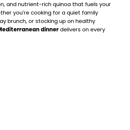
n, and nutrient-rich quinoa that fuels your
her you’re cooking for a quiet family
day brunch, or stocking up on healthy
Mediterranean dinner
delivers on every