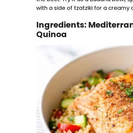
with a side of tzatziki for a creamy 
Ingredients: Mediterr
Quinoa