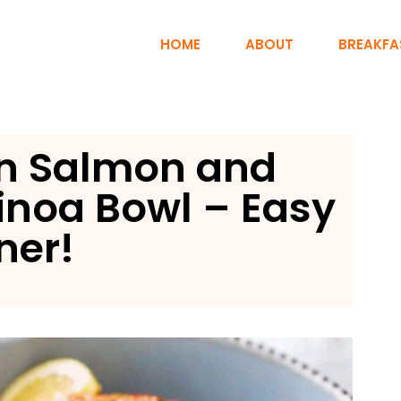
HOME
ABOUT
BREAKFA
n Salmon and
inoa Bowl – Easy
ner!