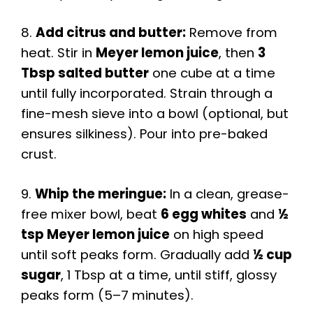
8.
Add citrus and butter:
Remove from
heat. Stir in
Meyer lemon juice
, then
3
Tbsp salted butter
one cube at a time
until fully incorporated. Strain through a
fine-mesh sieve into a bowl (optional, but
ensures silkiness). Pour into pre-baked
crust.
9.
Whip the meringue:
In a clean, grease-
free mixer bowl, beat
6 egg whites
and
½
tsp Meyer lemon juice
on high speed
until soft peaks form. Gradually add
½ cup
sugar
, 1 Tbsp at a time, until stiff, glossy
peaks form (5–7 minutes).