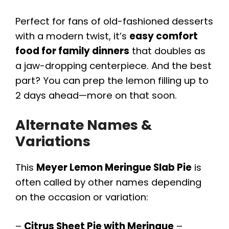
Perfect for fans of old-fashioned desserts
with a modern twist, it’s
easy comfort
food for family dinners
that doubles as
a jaw-dropping centerpiece. And the best
part? You can prep the lemon filling up to
2 days ahead—more on that soon.
Alternate Names &
Variations
This
Meyer Lemon Meringue Slab Pie
is
often called by other names depending
on the occasion or variation:
–
Citrus Sheet Pie with Meringue
–