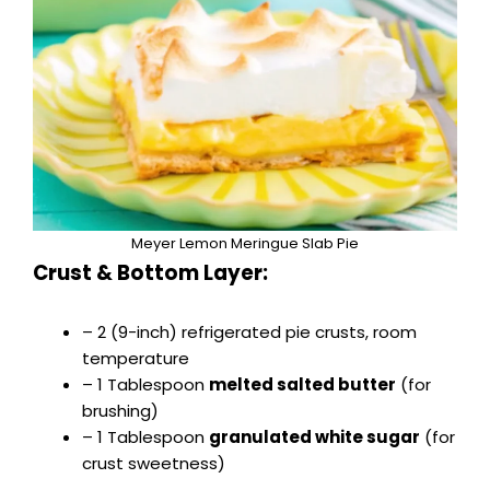
Meyer Lemon Meringue Slab Pie
Crust & Bottom Layer:
– 2 (9-inch) refrigerated pie crusts, room
temperature
– 1 Tablespoon
melted salted butter
(for
brushing)
– 1 Tablespoon
granulated white sugar
(for
crust sweetness)