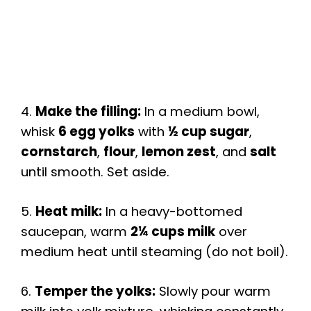
4.
Make the filling:
In a medium bowl,
whisk
6 egg yolks
with
½ cup sugar
,
cornstarch
,
flour
,
lemon zest
, and
salt
until smooth. Set aside.
5.
Heat milk:
In a heavy-bottomed
saucepan, warm
2¼ cups milk
over
medium heat until steaming (do not boil).
6.
Temper the yolks:
Slowly pour warm