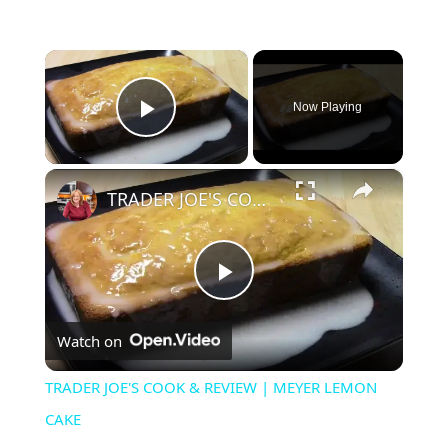
×
Now Playing
Play Video
×
TRADER JOE'S COOK & REVIEW | MEYER LEMON CAKE
P
Watch on
l
TRADER JOE'S COOK & REVIEW | MEYER LEMON
a
CAKE