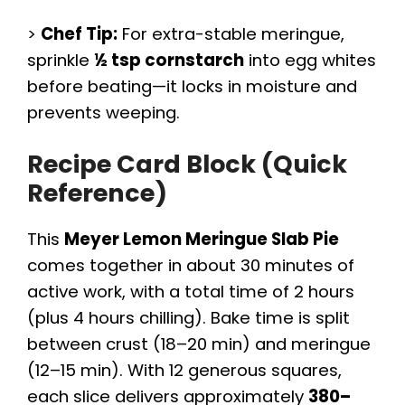
>
Chef Tip:
For extra-stable meringue,
sprinkle
½ tsp cornstarch
into egg whites
before beating—it locks in moisture and
prevents weeping.
Recipe Card Block (Quick
Reference)
This
Meyer Lemon Meringue Slab Pie
comes together in about 30 minutes of
active work, with a total time of 2 hours
(plus 4 hours chilling). Bake time is split
between crust (18–20 min) and meringue
(12–15 min). With 12 generous squares,
each slice delivers approximately
380–