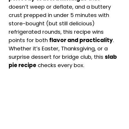
doesn’t weep or deflate, and a buttery
crust prepped in under 5 minutes with
store-bought (but still delicious)
refrigerated rounds, this recipe wins
points for both
flavor and practicality
.
Whether it’s Easter, Thanksgiving, or a
surprise dessert for bridge club, this
slab
pie recipe
checks every box.