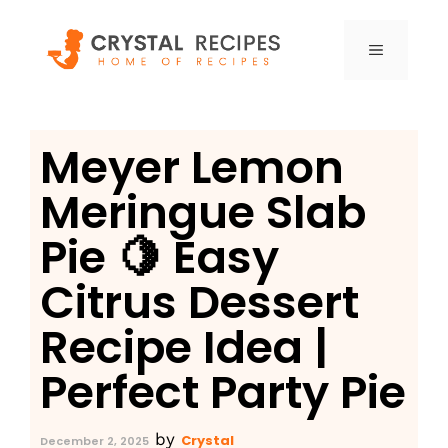
Skip
to
MENU
content
Meyer Lemon
Meringue Slab
Pie 🍋 Easy
Citrus Dessert
Recipe Idea |
Perfect Party Pie
by
Crystal
December 2, 2025