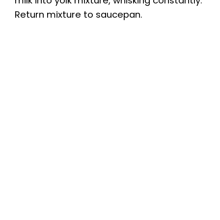
milk into yolk mixture, whisking constantly.
Return mixture to saucepan.