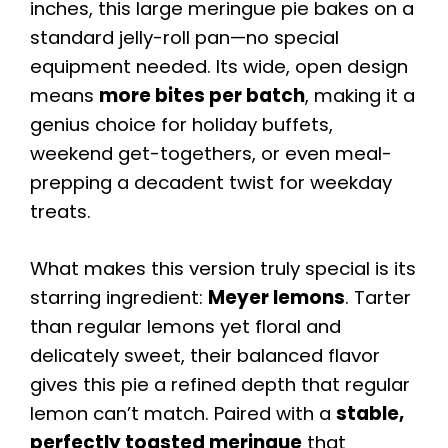
inches, this large meringue pie bakes on a
standard jelly-roll pan—no special
equipment needed. Its wide, open design
means
more bites per batch
, making it a
genius choice for holiday buffets,
weekend get-togethers, or even meal-
prepping a decadent twist for weekday
treats.
What makes this version truly special is its
starring ingredient:
Meyer lemons
. Tarter
than regular lemons yet floral and
delicately sweet, their balanced flavor
gives this pie a refined depth that regular
lemon can’t match. Paired with a
stable,
perfectly toasted meringue
that