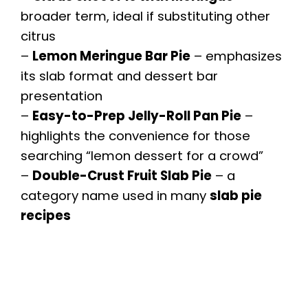
broader term, ideal if substituting other
citrus
–
Lemon Meringue Bar Pie
– emphasizes
its slab format and dessert bar
presentation
–
Easy-to-Prep Jelly-Roll Pan Pie
–
highlights the convenience for those
searching “lemon dessert for a crowd”
–
Double-Crust Fruit Slab Pie
– a
category name used in many
slab pie
recipes