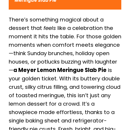
Meringue Slab Pie
There’s something magical about a
dessert that
feels
like a celebration the
moment it hits the table. For those golden
moments when comfort meets elegance
—think Sunday brunches, holiday open
houses, or potlucks buzzing with laughter
—
a Meyer Lemon Meringue Slab Pie
is
your golden ticket. With its buttery double
crust, silky citrus filling, and towering cloud
of toasted meringue, this isn’t just any
lemon dessert for a crowd. It’s a
showpiece made effortless, thanks to a
single baking sheet and refrigerator-
friendly pie crusts. Fresh, bright, and big-