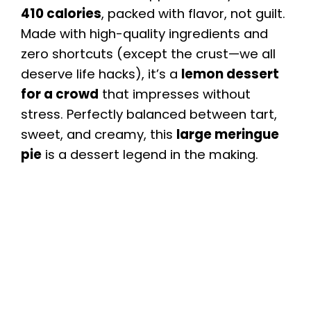
410 calories
, packed with flavor, not guilt.
Made with high-quality ingredients and
zero shortcuts (except the crust—we all
deserve life hacks), it’s a
lemon dessert
for a crowd
that impresses without
stress. Perfectly balanced between tart,
sweet, and creamy, this
large meringue
pie
is a dessert legend in the making.