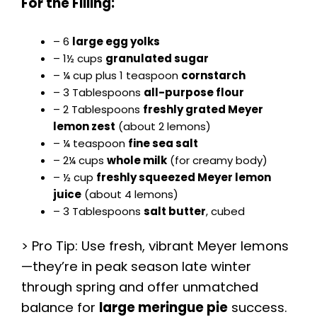
For the Filling:
– 6
large egg yolks
– 1½ cups
granulated sugar
– ¼ cup plus 1 teaspoon
cornstarch
– 3 Tablespoons
all-purpose flour
– 2 Tablespoons
freshly grated Meyer
lemon zest
(about 2 lemons)
– ¼ teaspoon
fine sea salt
– 2¼ cups
whole milk
(for creamy body)
– ½ cup
freshly squeezed Meyer lemon
juice
(about 4 lemons)
– 3 Tablespoons
salt butter
, cubed
> Pro Tip: Use fresh, vibrant Meyer lemons
—they’re in peak season late winter
through spring and offer unmatched
balance for
large meringue pie
success.