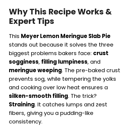
Why This Recipe Works &
Expert Tips
This
Meyer Lemon Meringue Slab Pie
stands out because it solves the three
biggest problems bakers face:
crust
sogginess
,
filling lumpiness
, and
meringue weeping
. The pre-baked crust
prevents sog, while tempering the yolks
and cooking over low heat ensures a
silken-smooth filling
. The trick?
Straining
. It catches lumps and zest
fibers, giving you a pudding-like
consistency.