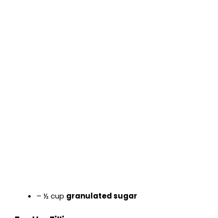
– ½ cup
granulated sugar