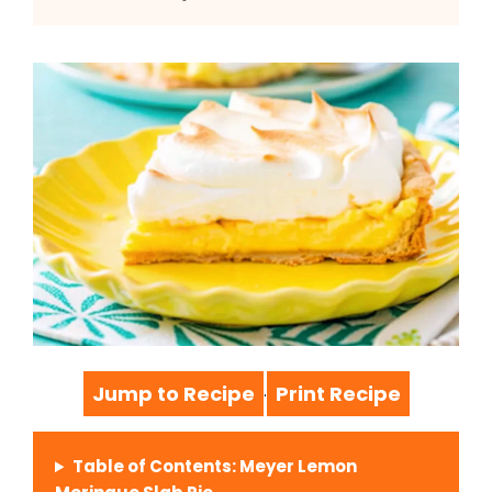
Jump to Recipe
Print Recipe
·
Table of Contents: Meyer Lemon