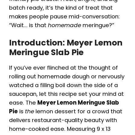
batch ready, it’s the kind of treat that
makes people pause mid-conversation:
“Wait… is that
homemade
meringue?”
Introduction: Meyer Lemon
Meringue Slab Pie
If you’ve ever flinched at the thought of
rolling out homemade dough or nervously
watched a filling boil down the side of a
saucepan, let this recipe set your mind at
ease. The
Meyer Lemon Meringue Slab
Pie
is
the
lemon dessert for a crowd that
delivers restaurant-quality beauty with
home-cooked ease. Measuring 9 x 13