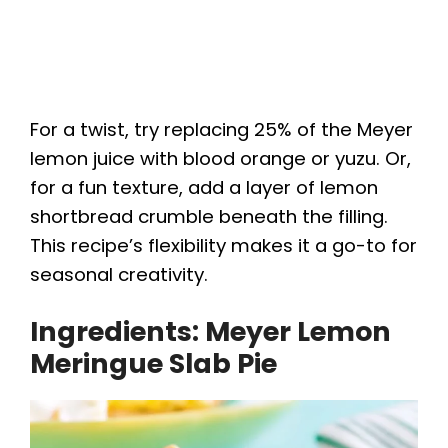
For a twist, try replacing 25% of the Meyer
lemon juice with blood orange or yuzu. Or,
for a fun texture, add a layer of lemon
shortbread crumble beneath the filling.
This recipe’s flexibility makes it a go-to for
seasonal creativity.
Ingredients: Meyer Lemon
Meringue Slab Pie