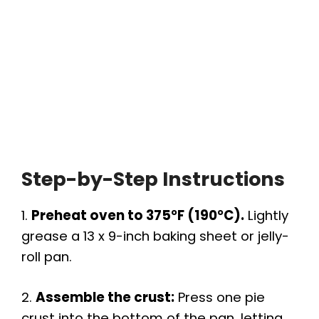
Step-by-Step Instructions
1.
Preheat oven to 375°F (190°C).
Lightly
grease a 13 x 9-inch baking sheet or jelly-
roll pan.
2.
Assemble the crust:
Press one pie
crust into the bottom of the pan, letting