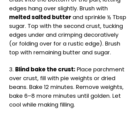
edges hang over slightly. Brush with
melted salted butter
and sprinkle ½ Tbsp
sugar. Top with the second crust, tucking
edges under and crimping decoratively
(or folding over for a rustic edge). Brush
top with remaining butter and sugar.
3.
Blind bake the crust:
Place parchment
over crust, fill with pie weights or dried
beans. Bake 12 minutes. Remove weights,
bake 6–8 more minutes until golden. Let
cool while making filling.