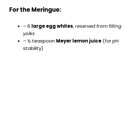
y
For the Meringue:
V
– 6
large egg whites
,
reserved from filling
yolks
– ½ teaspoon
Meyer lemon juice
(for pH
i
stability)
d
e
o