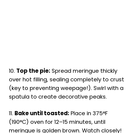
10.
Top the pie:
Spread meringue thickly
over hot filling, sealing completely to crust
(key to preventing weepage!). Swirl with a
spatula to create decorative peaks.
11.
Bake until toasted:
Place in 375°F
(190°C) oven for 12–15 minutes, until
meringue is golden brown. Watch closely!