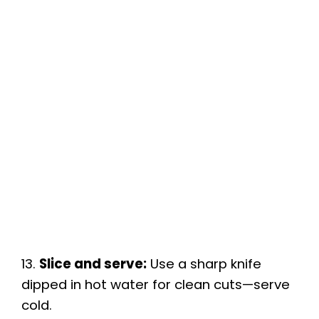
13.
Slice and serve:
Use a sharp knife
dipped in hot water for clean cuts—serve
cold.