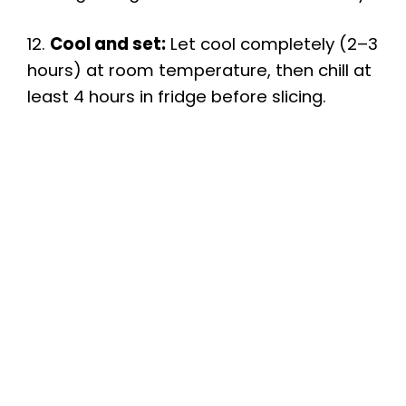
12.
Cool and set:
Let cool completely (2–3
hours) at room temperature, then chill at
least 4 hours in fridge before slicing.