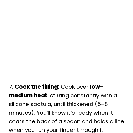
7.
Cook the filling:
Cook over
low-
medium heat
, stirring constantly with a
silicone spatula, until thickened (5–8
minutes). You’ll know it’s ready when it
coats the back of a spoon and holds a line
when you run your finger through it.