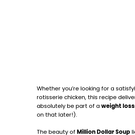
Whether you’re looking for a satisf
rotisserie chicken, this recipe delive
absolutely be part of a
weight los
on that later!).
The beauty of
Million Dollar Soup
li