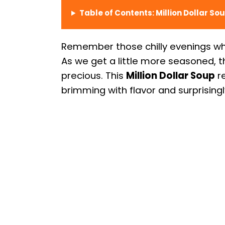
Table of Contents: Million Dollar So
Remember those chilly evenings wh
As we get a little more seasoned,
precious. This
Million Dollar Soup
re
brimming with flavor and surprising