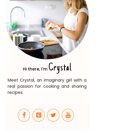
Crystal
Hi there, I'm
Meet Crystal, an imaginary girl with a
real passion for cooking and sharing
recipes.