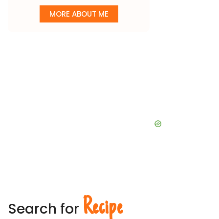
MORE ABOUT ME
Recipe
Search for