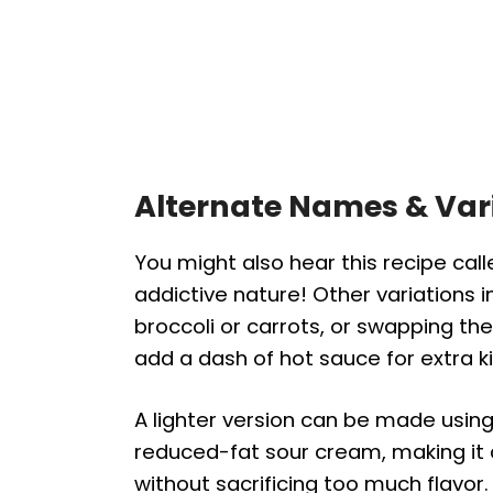
Alternate Names & Var
You might also hear this recipe cal
addictive nature! Other variations i
broccoli or carrots, or swapping the
add a dash of hot sauce for extra ki
A lighter version can be made usin
reduced-fat sour cream, making it
without sacrificing too much flavor.