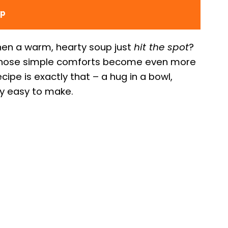
up
en a warm, hearty soup just
hit the spot
?
 those simple comforts become even more
cipe is exactly that – a hug in a bowl,
ly easy to make.