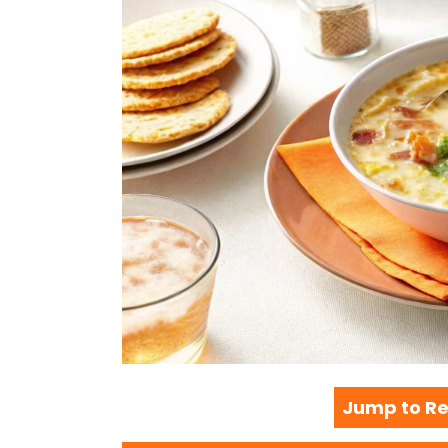
Jump to Re