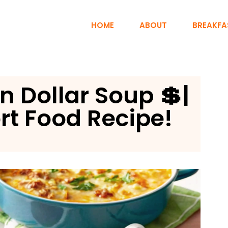
HOME
ABOUT
BREAKFA
n Dollar Soup 💲|
t Food Recipe!