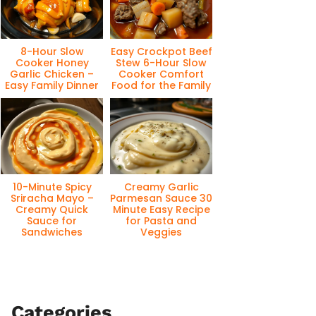
8-Hour Slow
Easy Crockpot Beef
Cooker Honey
Stew 6-Hour Slow
Garlic Chicken –
Cooker Comfort
Easy Family Dinner
Food for the Family
10-Minute Spicy
Creamy Garlic
Sriracha Mayo –
Parmesan Sauce 30
Creamy Quick
Minute Easy Recipe
Sauce for
for Pasta and
Sandwiches
Veggies
Categories