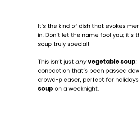
It’s the kind of dish that evokes m
in. Don’t let the name fool you; it’s
soup truly special!
This isn’t just
any
vegetable soup
;
concoction that’s been passed dow
crowd-pleaser, perfect for holidays
soup
on a weeknight.