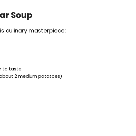
lar Soup
is culinary masterpiece:
r to taste
 (about 2 medium potatoes)