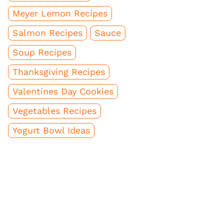
Meyer Lemon Recipes
Salmon Recipes
Sauce
Soup Recipes
Thanksgiving Recipes
Valentines Day Cookies
Vegetables Recipes
Yogurt Bowl Ideas