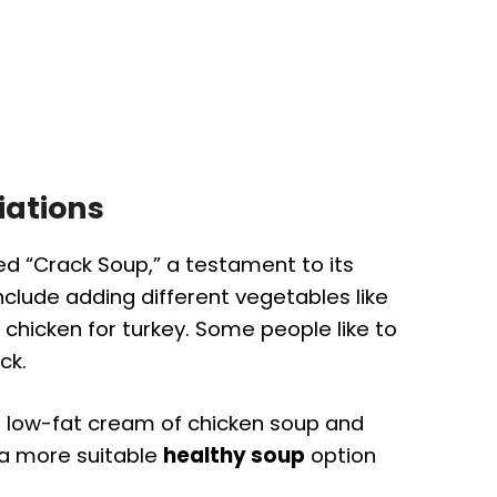
iations
led “Crack Soup,” a testament to its
nclude adding different vegetables like
 chicken for turkey. Some people like to
ck.
g low-fat cream of chicken soup and
 a more suitable
healthy soup
option