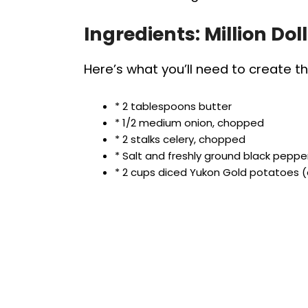
Ingredients: Million Dol
Here’s what you’ll need to create th
* 2 tablespoons butter
* 1/2 medium onion, chopped
* 2 stalks celery, chopped
* Salt and freshly ground black peppe
* 2 cups diced Yukon Gold potatoes