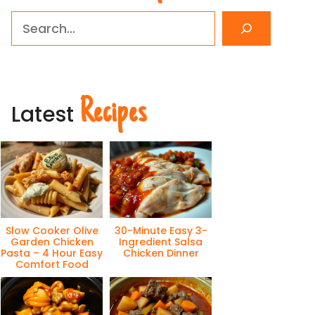
Search
Recipes
Latest
Slow Cooker Olive
30-Minute Easy 3-
Garden Chicken
Ingredient Salsa
Pasta – 4 Hour Easy
Chicken Dinner
Comfort Food