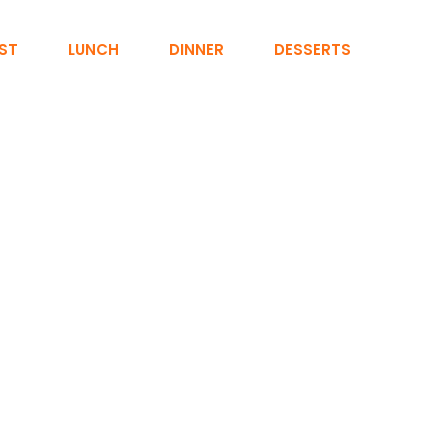
ST
LUNCH
DINNER
DESSERTS