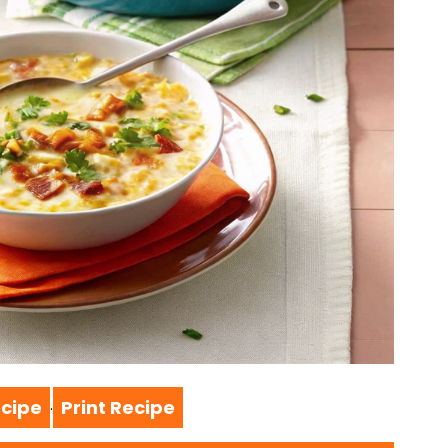
cipe
Print Recipe
·