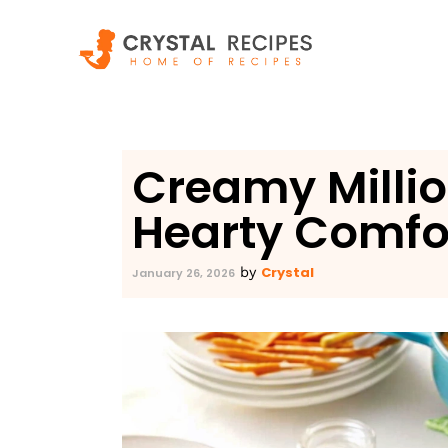
Skip
to
content
Creamy Millio
Hearty Comfor
Crystal
by
January 26, 2026