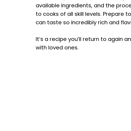
available ingredients, and the proce
to cooks of all skill levels. Prepa
can taste so incredibly rich and flav
It’s a recipe you’ll return to again 
with loved ones.