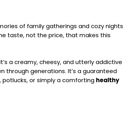
emories of family gatherings and cozy nights
 the taste, not the price, that makes this
 it’s a creamy, cheesy, and utterly addictive
n through generations. It’s a guaranteed
, potlucks, or simply a comforting
healthy