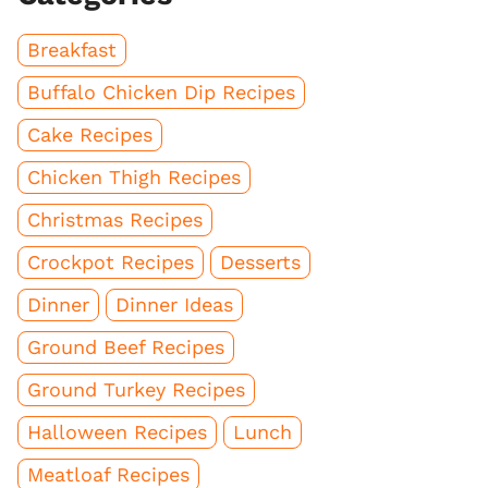
Breakfast
Buffalo Chicken Dip Recipes
Cake Recipes
Chicken Thigh Recipes
Christmas Recipes
Crockpot Recipes
Desserts
Dinner
Dinner Ideas
Ground Beef Recipes
Ground Turkey Recipes
Halloween Recipes
Lunch
Meatloaf Recipes