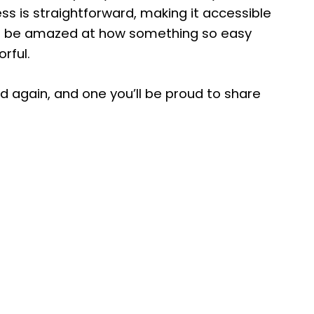
ss is straightforward, making it accessible
re to be amazed at how something so easy
orful.
and again, and one you’ll be proud to share