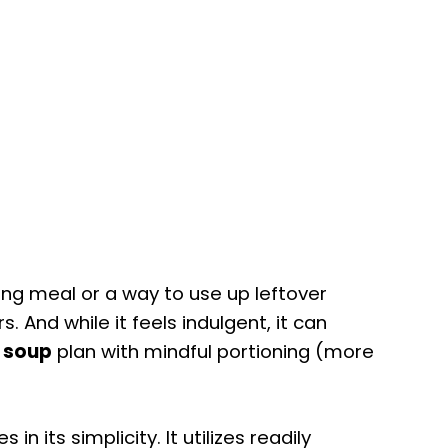
ying meal or a way to use up leftover
rs. And while it feels indulgent, it can
s soup
plan with mindful portioning (more
es in its simplicity. It utilizes readily