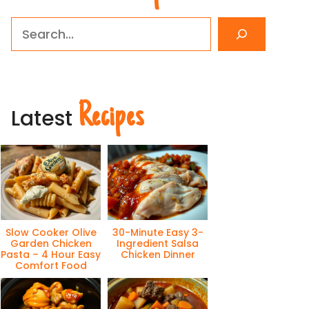
Search
Recipes
Latest
Slow Cooker Olive
30-Minute Easy 3-
Garden Chicken
Ingredient Salsa
Pasta – 4 Hour Easy
Chicken Dinner
Comfort Food