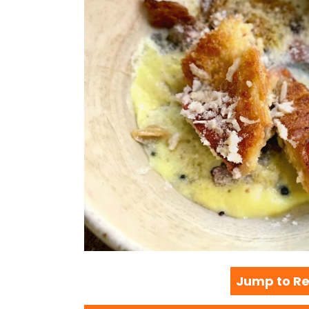
Jump to Re