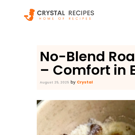
Skip
to
content
No-Blend Roa
– Comfort in 
Crystal
by
August 25, 2025