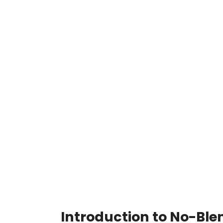
Introduction to No-Ble