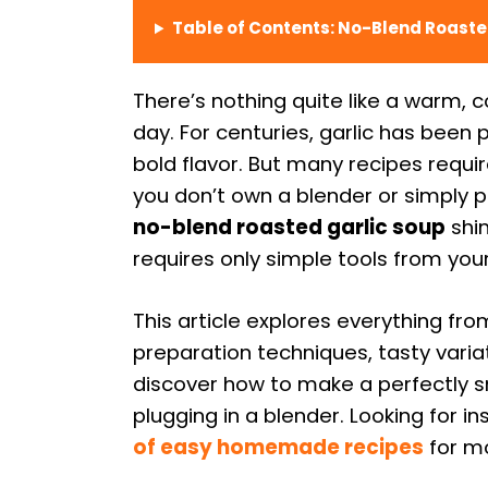
Table of Contents: No-Blend Roaste
There’s nothing quite like a warm, c
day. For centuries, garlic has been 
bold flavor. But many recipes requir
you don’t own a blender or simply p
no-blend roasted garlic soup
shin
requires only simple tools from your
This article explores everything fro
preparation techniques, tasty variat
discover how to make a perfectly s
plugging in a blender. Looking for i
of easy homemade recipes
for mo