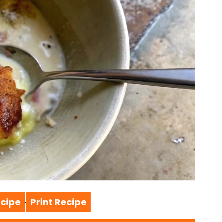
cipe
Print Recipe
·