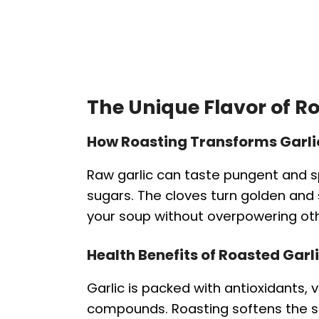
The Unique Flavor of R
How Roasting Transforms Garli
Raw garlic can taste pungent and sp
sugars. The cloves turn golden and
your soup without overpowering oth
Health Benefits of Roasted Garl
Garlic is packed with antioxidants
compounds. Roasting softens the str