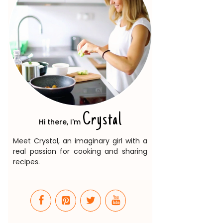
Crystal
Hi there, I'm
Meet Crystal, an imaginary girl with a
real passion for cooking and sharing
recipes.