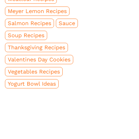
Meyer Lemon Recipes
Salmon Recipes
Sauce
Soup Recipes
Thanksgiving Recipes
Valentines Day Cookies
Vegetables Recipes
Yogurt Bowl Ideas