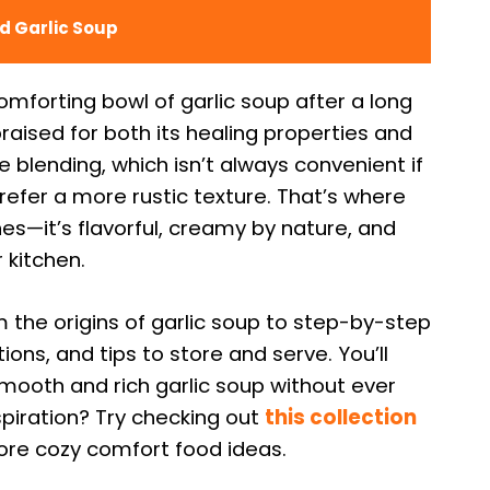
d Garlic Soup
omforting bowl of garlic soup after a long
praised for both its healing properties and
e blending, which isn’t always convenient if
refer a more rustic texture. That’s where
es—it’s flavorful, creamy by nature, and
 kitchen.
m the origins of garlic soup to step-by-step
ions, and tips to store and serve. You’ll
mooth and rich garlic soup without ever
nspiration? Try checking out
this collection
re cozy comfort food ideas.