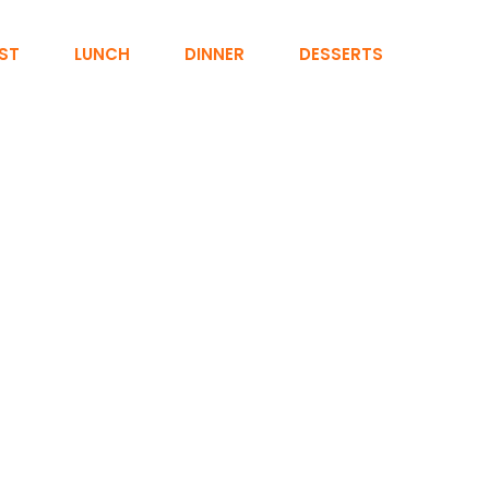
ST
LUNCH
DINNER
DESSERTS