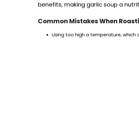
benefits, making garlic soup a nutri
Common Mistakes When Roasti
Using too high a temperature, which c