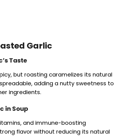
oasted Garlic
c’s Taste
icy, but roasting caramelizes its natural
 spreadable, adding a nutty sweetness to
er ingredients.
ic in Soup
, vitamins, and immune-boosting
ong flavor without reducing its natural