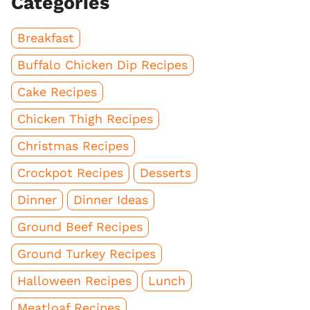
Categories
Breakfast
Buffalo Chicken Dip Recipes
Cake Recipes
Chicken Thigh Recipes
Christmas Recipes
Crockpot Recipes
Desserts
Dinner
Dinner Ideas
Ground Beef Recipes
Ground Turkey Recipes
Halloween Recipes
Lunch
Meatloaf Recipes