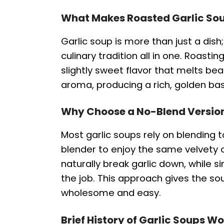
What Makes Roasted Garlic Sou
Garlic soup is more than just a dish
culinary tradition all in one. Roastin
slightly sweet flavor that melts bea
aroma, producing a rich, golden ba
Why Choose a No-Blend Versio
Most garlic soups rely on blending
blender to enjoy the same velvety 
naturally break garlic down, while 
the job. This approach gives the sou
wholesome and easy.
Brief History of Garlic Soups W