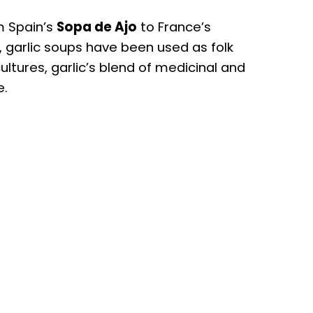
m Spain’s
Sopa de Ajo
to France’s
e, garlic soups have been used as folk
ultures, garlic’s blend of medicinal and
e.