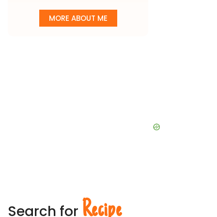
MORE ABOUT ME
Recipe
Search for