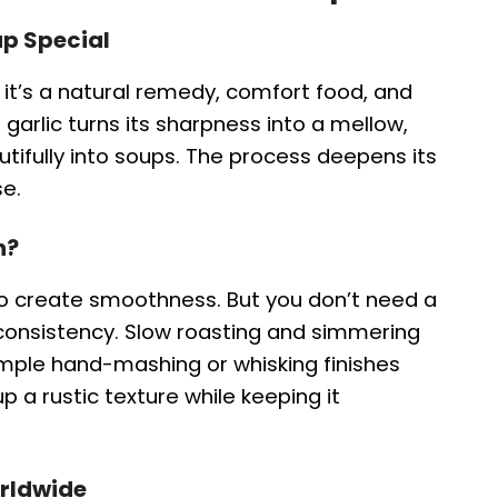
p Special
; it’s a natural remedy, comfort food, and
g garlic turns its sharpness into a mellow,
utifully into soups. The process deepens its
se.
n?
 to create smoothness. But you don’t need a
consistency. Slow roasting and simmering
simple hand-mashing or whisking finishes
p a rustic texture while keeping it
orldwide