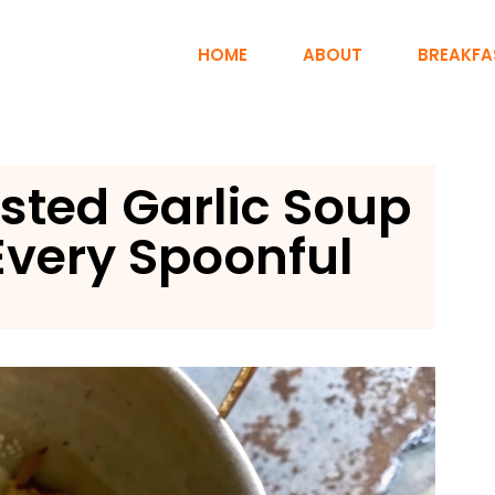
HOME
ABOUT
BREAKFA
sted Garlic Soup
Every Spoonful