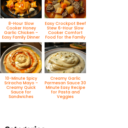
8-Hour Slow
Easy Crockpot Beef
Cooker Honey
Stew 6-Hour Slow
Garlic Chicken –
Cooker Comfort
Easy Family Dinner
Food for the Family
10-Minute Spicy
Creamy Garlic
Sriracha Mayo –
Parmesan Sauce 30
Creamy Quick
Minute Easy Recipe
Sauce for
for Pasta and
Sandwiches
Veggies