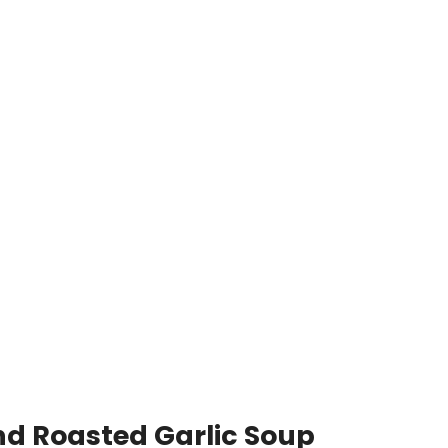
nd Roasted Garlic Soup