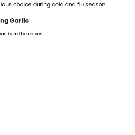
tious choice during cold and flu season.
ng Garlic
an burn the cloves.