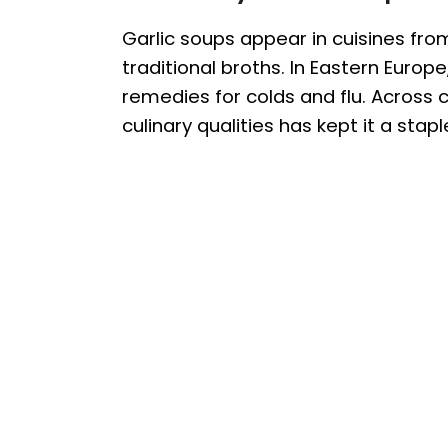
Garlic soups appear in cuisines fro
traditional broths. In Eastern Europ
remedies for colds and flu. Across c
culinary qualities has kept it a stapl