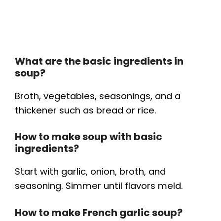
What are the basic ingredients in
soup?
Broth, vegetables, seasonings, and a
thickener such as bread or rice.
How to make soup with basic
ingredients?
Start with garlic, onion, broth, and
seasoning. Simmer until flavors meld.
How to make French garlic soup?