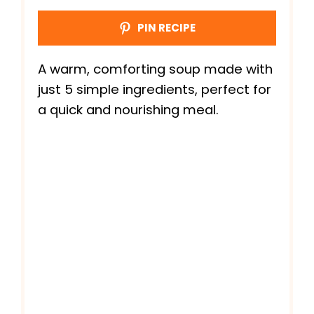
PIN RECIPE
A warm, comforting soup made with
just 5 simple ingredients, perfect for
a quick and nourishing meal.