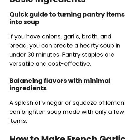
Quick guide to turning pantry items
into soup
If you have onions, garlic, broth, and
bread, you can create a hearty soup in
under 30 minutes. Pantry staples are
versatile and cost-effective.
Balancing flavors with minimal
ingredients
A splash of vinegar or squeeze of lemon
can brighten soup made with only a few
items.
How to Make French Garlic