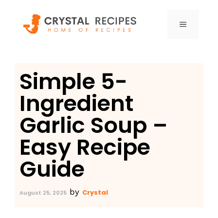
Skip
to
MENU
content
Simple 5-
Ingredient
Garlic Soup –
Easy Recipe
Guide
by
Crystal
August 25, 2025