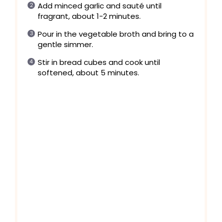
Add minced garlic and sauté until
fragrant, about 1-2 minutes.
Pour in the vegetable broth and bring to a
gentle simmer.
Stir in bread cubes and cook until
softened, about 5 minutes.