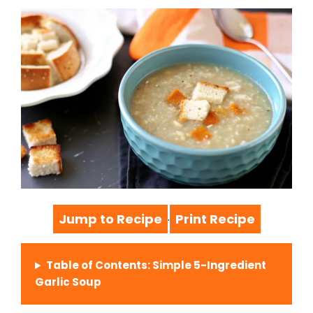
Jump to Recipe
Print Recipe
·
Table of Contents: Simple 5-Ingredient
Garlic Soup