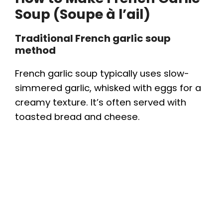
Soup (Soupe à l’ail)
Traditional French garlic soup
method
French garlic soup typically uses slow-
simmered garlic, whisked with eggs for a
creamy texture. It’s often served with
toasted bread and cheese.