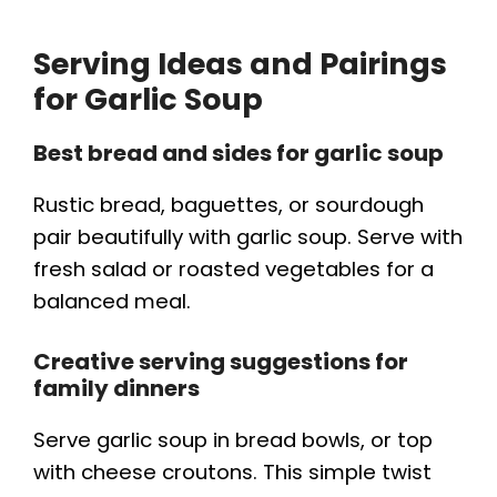
Serving Ideas and Pairings
for Garlic Soup
Best bread and sides for garlic soup
Rustic bread, baguettes, or sourdough
pair beautifully with garlic soup. Serve with
fresh salad or roasted vegetables for a
balanced meal.
Creative serving suggestions for
family dinners
Serve garlic soup in bread bowls, or top
with cheese croutons. This simple twist