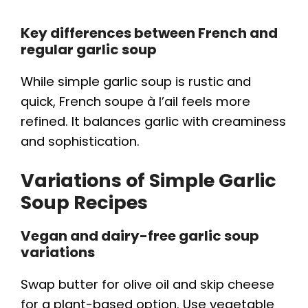
Key differences between French and
regular garlic soup
While simple garlic soup is rustic and
quick, French soupe à l’ail feels more
refined. It balances garlic with creaminess
and sophistication.
Variations of Simple Garlic
Soup Recipes
Vegan and dairy-free garlic soup
variations
Swap butter for olive oil and skip cheese
for a plant-based option. Use vegetable