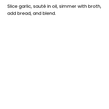
Slice garlic, sauté in oil, simmer with broth,
add bread, and blend.