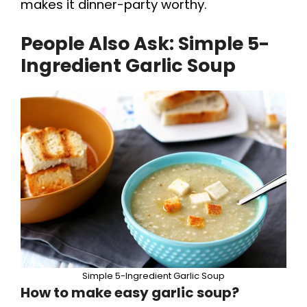
makes it dinner-party worthy.
People Also Ask: Simple 5-
Ingredient Garlic Soup
Simple 5-Ingredient Garlic Soup
How to make easy garlic soup?