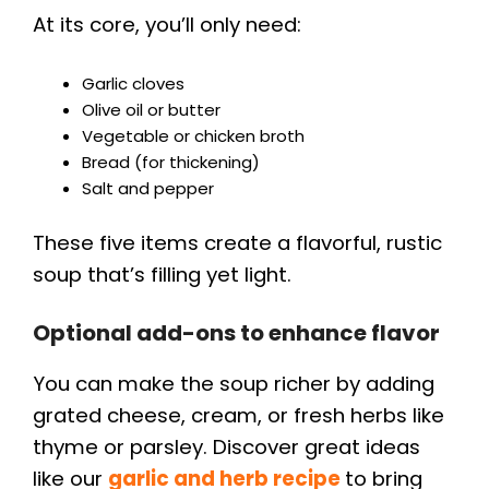
At its core, you’ll only need:
Garlic cloves
Olive oil or butter
Vegetable or chicken broth
Bread (for thickening)
Salt and pepper
These five items create a flavorful, rustic
soup that’s filling yet light.
Optional add-ons to enhance flavor
You can make the soup richer by adding
grated cheese, cream, or fresh herbs like
thyme or parsley. Discover great ideas
like our
garlic and herb recipe
to bring