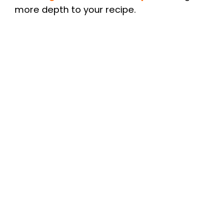
more depth to your recipe.