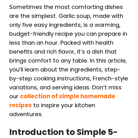
Sometimes the most comforting dishes
are the simplest. Garlic soup, made with
only five easy ingredients, is a warming,
budget-friendly recipe you can prepare in
less than an hour. Packed with health
benefits and rich flavor, it’s a dish that
brings comfort to any table. In this article,
you’ll learn about the ingredients, step-
by-step cooking instructions, French-style
variations, and serving ideas. Don’t miss
our
collection of simple homemade
recipes
to inspire your kitchen
adventures.
Introduction to Simple 5-