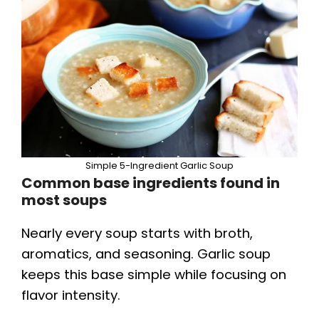
Simple 5-Ingredient Garlic Soup
Common base ingredients found in
most soups
Nearly every soup starts with broth,
aromatics, and seasoning. Garlic soup
keeps this base simple while focusing on
flavor intensity.