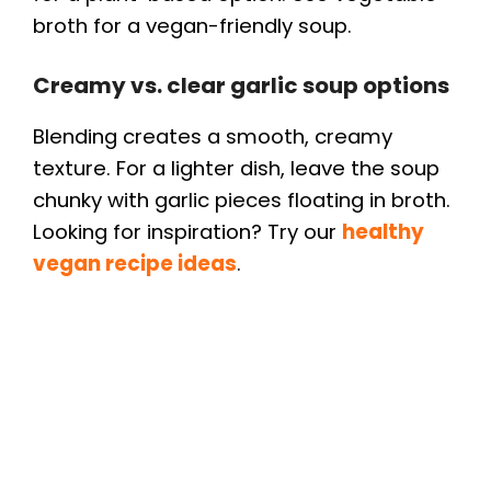
broth for a vegan-friendly soup.
Creamy vs. clear garlic soup options
Blending creates a smooth, creamy
texture. For a lighter dish, leave the soup
chunky with garlic pieces floating in broth.
Looking for inspiration? Try our
healthy
vegan recipe ideas
.