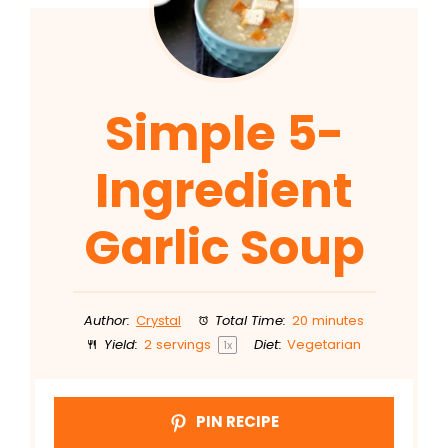
Simple 5-
Ingredient
Garlic Soup
Author:
Crystal
Total Time:
20 minutes
Yield:
2
servings
Diet:
Vegetarian
1
x
PIN RECIPE