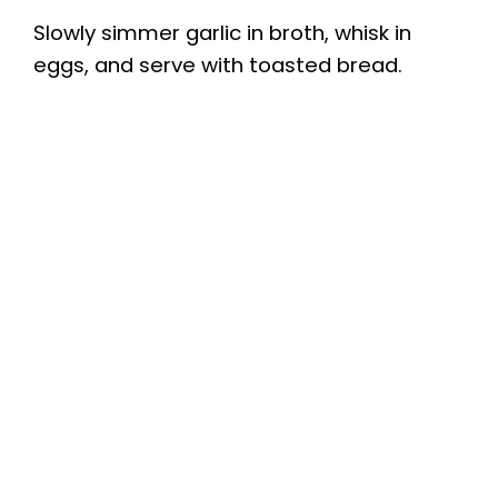
Slowly simmer garlic in broth, whisk in
eggs, and serve with toasted bread.