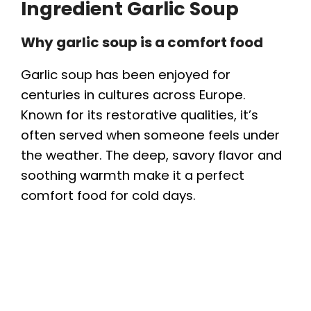
Ingredient Garlic Soup
Why garlic soup is a comfort food
Garlic soup has been enjoyed for
centuries in cultures across Europe.
Known for its restorative qualities, it’s
often served when someone feels under
the weather. The deep, savory flavor and
soothing warmth make it a perfect
comfort food for cold days.