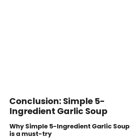
Conclusion: Simple 5-
Ingredient Garlic Soup
Why Simple 5-Ingredient Garlic Soup
is a must-try