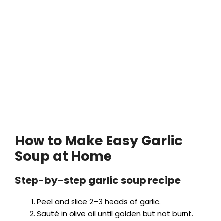
How to Make Easy Garlic
Soup at Home
Step-by-step garlic soup recipe
Peel and slice 2–3 heads of garlic.
Sauté in olive oil until golden but not burnt.