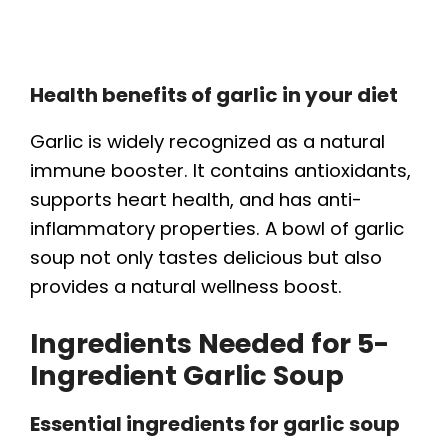
Health benefits of garlic in your diet
Garlic is widely recognized as a natural
immune booster. It contains antioxidants,
supports heart health, and has anti-
inflammatory properties. A bowl of garlic
soup not only tastes delicious but also
provides a natural wellness boost.
Ingredients Needed for 5-
Ingredient Garlic Soup
Essential ingredients for garlic soup