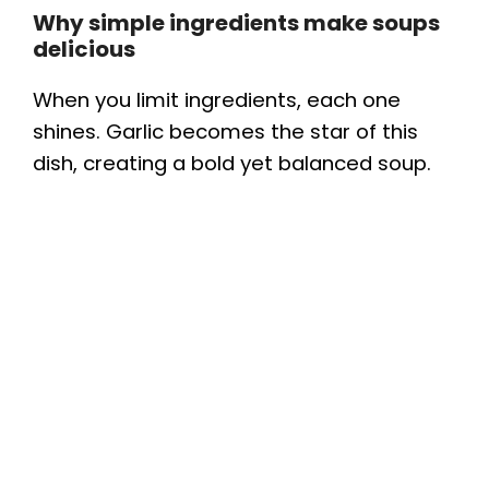
Why simple ingredients make soups
delicious
When you limit ingredients, each one
shines. Garlic becomes the star of this
dish, creating a bold yet balanced soup.