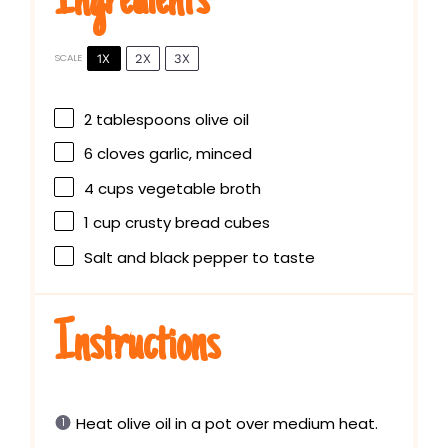
Ingredients
1X
2X
3X
SCALE
2 tablespoons
olive oil
6
cloves garlic, minced
4 cups
vegetable broth
1 cup
crusty bread cubes
Salt and black pepper to taste
Instructions
Heat olive oil in a pot over medium heat.