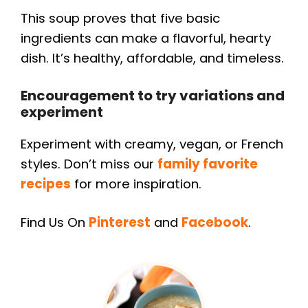
This soup proves that five basic
ingredients can make a flavorful, hearty
dish. It’s healthy, affordable, and timeless.
Encouragement to try variations and
experiment
Experiment with creamy, vegan, or French
styles. Don’t miss our
family favorite
recipes
for more inspiration.
Find Us On
Pinterest
and
Facebook
.