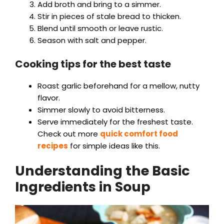
Add broth and bring to a simmer.
Stir in pieces of stale bread to thicken.
Blend until smooth or leave rustic.
Season with salt and pepper.
Cooking tips for the best taste
Roast garlic beforehand for a mellow, nutty
flavor.
Simmer slowly to avoid bitterness.
Serve immediately for the freshest taste.
Check out more
quick comfort food
recipes
for simple ideas like this.
Understanding the Basic
Ingredients in Soup