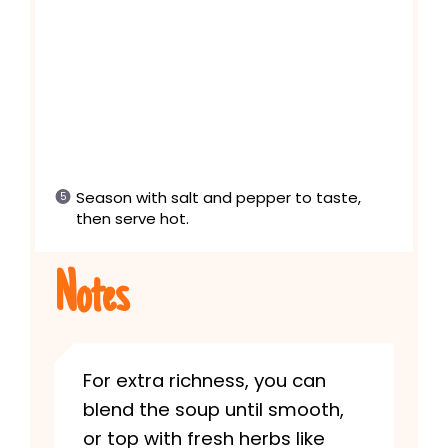
Season with salt and pepper to taste,
then serve hot.
Notes
For extra richness, you can
blend the soup until smooth,
or top with fresh herbs like