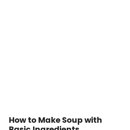
How to Make Soup with
Basic Ingredients