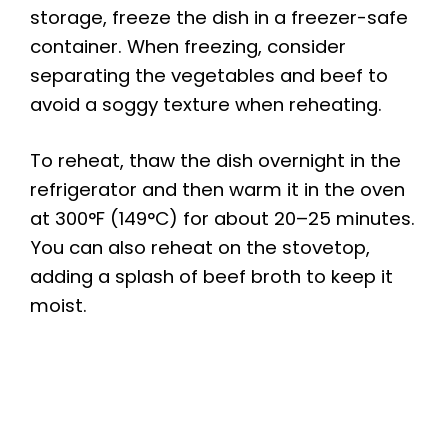
storage, freeze the dish in a freezer-safe
container. When freezing, consider
separating the vegetables and beef to
avoid a soggy texture when reheating.
To reheat, thaw the dish overnight in the
refrigerator and then warm it in the oven
at 300°F (149°C) for about 20–25 minutes.
You can also reheat on the stovetop,
adding a splash of beef broth to keep it
moist.