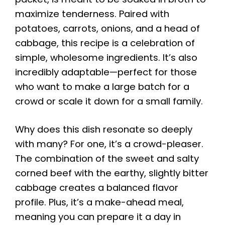
maximize tenderness. Paired with
potatoes, carrots, onions, and a head of
cabbage, this recipe is a celebration of
simple, wholesome ingredients. It’s also
incredibly adaptable—perfect for those
who want to make a large batch for a
crowd or scale it down for a small family.
Why does this dish resonate so deeply
with many? For one, it’s a crowd-pleaser.
The combination of the sweet and salty
corned beef with the earthy, slightly bitter
cabbage creates a balanced flavor
profile. Plus, it’s a make-ahead meal,
meaning you can prepare it a day in