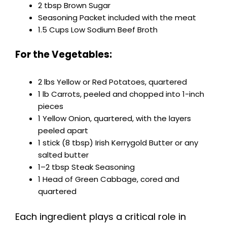
2 tbsp Brown Sugar
Seasoning Packet included with the meat
1.5 Cups Low Sodium Beef Broth
For the Vegetables:
2 lbs Yellow or Red Potatoes, quartered
1 lb Carrots, peeled and chopped into 1-inch
pieces
1 Yellow Onion, quartered, with the layers
peeled apart
1 stick (8 tbsp) Irish Kerrygold Butter or any
salted butter
1–2 tbsp Steak Seasoning
1 Head of Green Cabbage, cored and
quartered
Each ingredient plays a critical role in