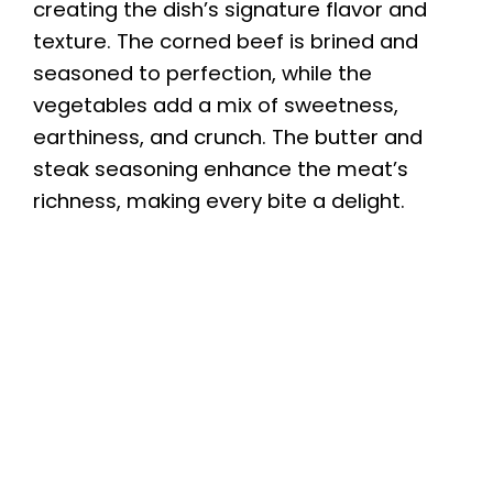
creating the dish’s signature flavor and
texture. The corned beef is brined and
seasoned to perfection, while the
vegetables add a mix of sweetness,
earthiness, and crunch. The butter and
steak seasoning enhance the meat’s
richness, making every bite a delight.