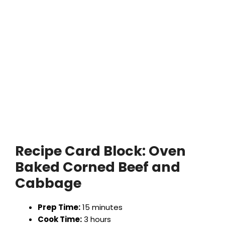
Recipe Card Block:
Oven
Baked Corned Beef and
Cabbage
Prep Time:
15 minutes
Cook Time:
3 hours