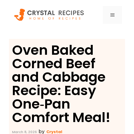
Skip
to
MENU
content
Oven Baked
Corned Beef
and Cabbage
Recipe: Easy
One‑Pan
Comfort Meal!
by
Crystal
March 8, 2026