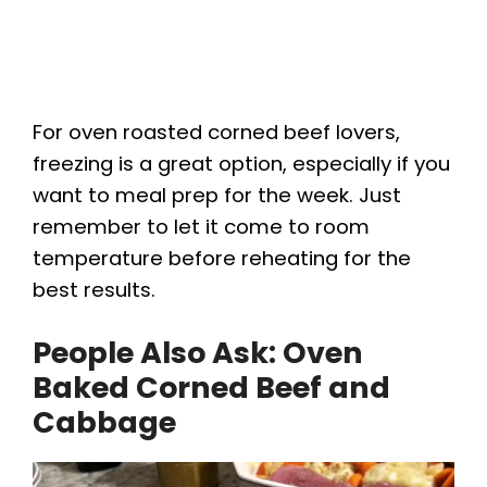
For oven roasted corned beef lovers,
freezing is a great option, especially if you
want to meal prep for the week. Just
remember to let it come to room
temperature before reheating for the
best results.
People Also Ask: Oven
Baked Corned Beef and
Cabbage