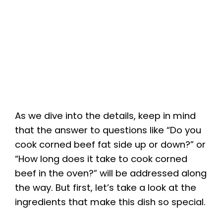
As we dive into the details, keep in mind
that the answer to questions like “Do you
cook corned beef fat side up or down?” or
“How long does it take to cook corned
beef in the oven?” will be addressed along
the way. But first, let’s take a look at the
ingredients that make this dish so special.