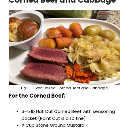
V
i
d
e
o
Fig.1 – Oven Baked Corned Beef and Cabbage
For the Corned Beef:
3–5 lb Flat Cut Corned Beef with seasoning
packet (Point Cut is also fine)
¼ Cup Stone Ground Mustard