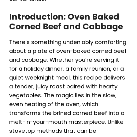
Introduction: Oven Baked
Corned Beef and Cabbage
There’s something undeniably comforting
about a plate of oven-baked corned beef
and cabbage. Whether you’re serving it
for a holiday dinner, a family reunion, or a
quiet weeknight meal, this recipe delivers
a tender, juicy roast paired with hearty
vegetables. The magic lies in the slow,
even heating of the oven, which
transforms the brined corned beef into a
melt-in-your-mouth masterpiece. Unlike
stovetop methods that can be