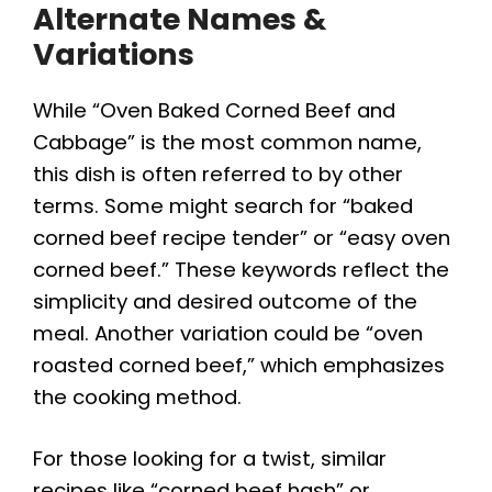
Alternate Names &
Variations
While “Oven Baked Corned Beef and
Cabbage” is the most common name,
this dish is often referred to by other
terms. Some might search for “baked
corned beef recipe tender” or “easy oven
corned beef.” These keywords reflect the
simplicity and desired outcome of the
meal. Another variation could be “oven
roasted corned beef,” which emphasizes
the cooking method.
For those looking for a twist, similar
recipes like “corned beef hash” or