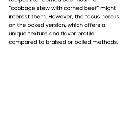
“cabbage stew with corned beef” might
interest them. However, the focus here is
on the baked version, which offers a
unique texture and flavor profile
compared to braised or boiled methods.