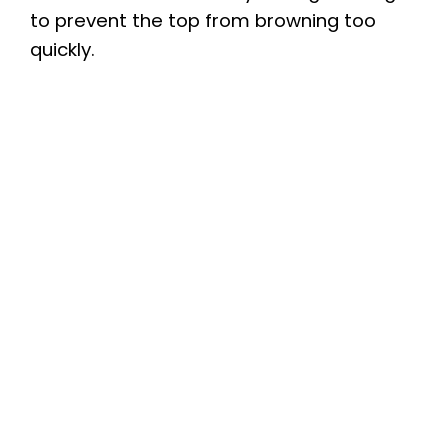
to prevent the top from browning too
quickly.