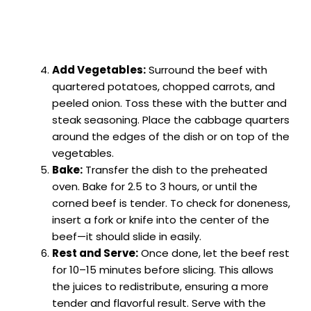
Add Vegetables:
Surround the beef with
quartered potatoes, chopped carrots, and
peeled onion. Toss these with the butter and
steak seasoning. Place the cabbage quarters
around the edges of the dish or on top of the
vegetables.
Bake:
Transfer the dish to the preheated
oven. Bake for 2.5 to 3 hours, or until the
corned beef is tender. To check for doneness,
insert a fork or knife into the center of the
beef—it should slide in easily.
Rest and Serve:
Once done, let the beef rest
for 10–15 minutes before slicing. This allows
the juices to redistribute, ensuring a more
tender and flavorful result. Serve with the