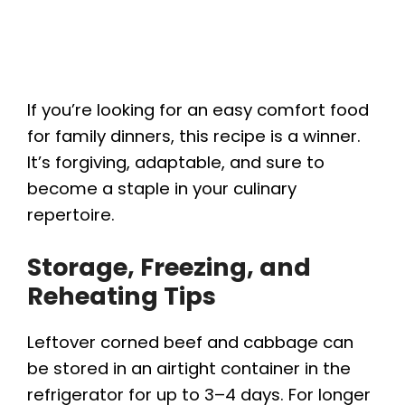
If you’re looking for an easy comfort food
for family dinners, this recipe is a winner.
It’s forgiving, adaptable, and sure to
become a staple in your culinary
repertoire.
Storage, Freezing, and
Reheating Tips
Leftover corned beef and cabbage can
be stored in an airtight container in the
refrigerator for up to 3–4 days. For longer