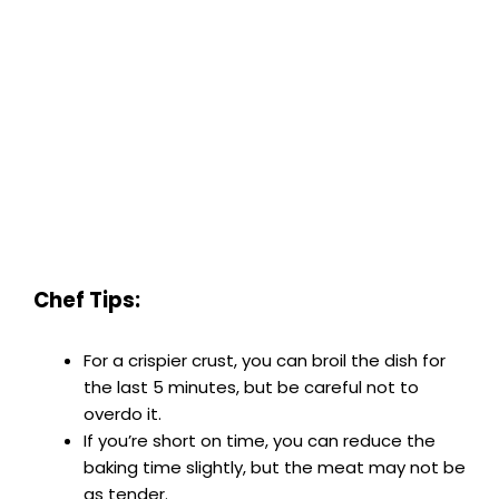
Chef Tips:
For a crispier crust, you can broil the dish for
the last 5 minutes, but be careful not to
overdo it.
If you’re short on time, you can reduce the
baking time slightly, but the meat may not be
as tender.