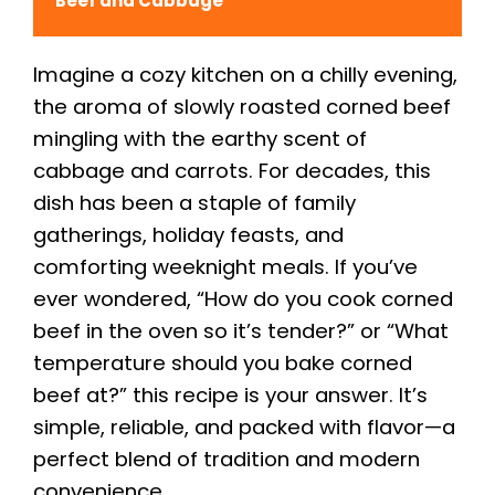
Beef and Cabbage
Imagine a cozy kitchen on a chilly evening,
the aroma of slowly roasted corned beef
mingling with the earthy scent of
cabbage and carrots. For decades, this
dish has been a staple of family
gatherings, holiday feasts, and
comforting weeknight meals. If you’ve
ever wondered, “How do you cook corned
beef in the oven so it’s tender?” or “What
temperature should you bake corned
beef at?” this recipe is your answer. It’s
simple, reliable, and packed with flavor—a
perfect blend of tradition and modern
convenience.