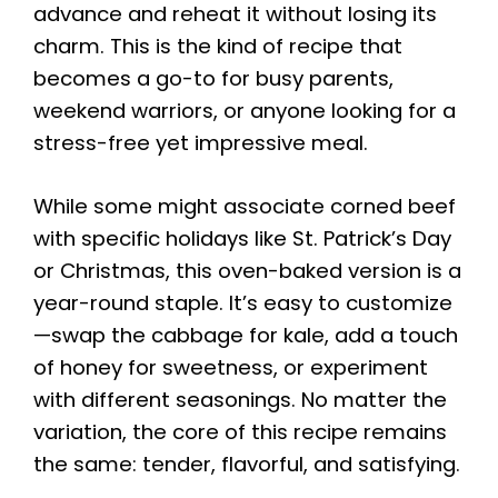
advance and reheat it without losing its
charm. This is the kind of recipe that
becomes a go-to for busy parents,
weekend warriors, or anyone looking for a
stress-free yet impressive meal.
While some might associate corned beef
with specific holidays like St. Patrick’s Day
or Christmas, this oven-baked version is a
year-round staple. It’s easy to customize
—swap the cabbage for kale, add a touch
of honey for sweetness, or experiment
with different seasonings. No matter the
variation, the core of this recipe remains
the same: tender, flavorful, and satisfying.