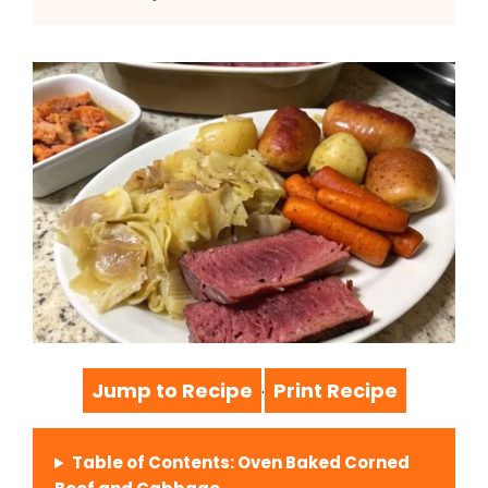
Jump to Recipe
Print Recipe
·
Table of Contents: Oven Baked Corned