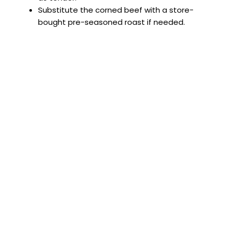
Substitute the corned beef with a store-
bought pre-seasoned roast if needed.