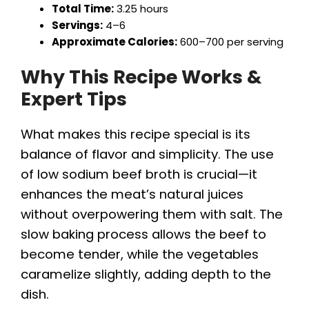
Total Time:
3.25 hours
Servings:
4–6
Approximate Calories:
600–700 per serving
Why This Recipe Works &
Expert Tips
What makes this recipe special is its
balance of flavor and simplicity. The use
of low sodium beef broth is crucial—it
enhances the meat’s natural juices
without overpowering them with salt. The
slow baking process allows the beef to
become tender, while the vegetables
caramelize slightly, adding depth to the
dish.