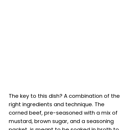
The key to this dish? A combination of the
right ingredients and technique. The
corned beef, pre-seasoned with a mix of
mustard, brown sugar, and a seasoning
packet, is meant to be soaked in broth to