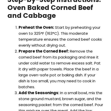
Oven Baked Corned Beef
and Cabbage
Preheat the Oven:
Start by preheating your
oven to 325°F (163°C). This moderate
temperature ensures the corned beef cooks
evenly without drying out.
Prepare the Corned Beef:
Remove the
corned beef from its packaging and rinse it
under cold water to remove excess salt. Pat
it dry with paper towels. Place the beef in a
large oven-safe pot or baking dish. If your
dish is too small, you may need to cook in
batches.
Add the Seasonings:
In a small bowl, mix the
stone ground mustard, brown sugar, and the
seasoning packet from the corned beef. Pour
this mixture over the meat. Add the low