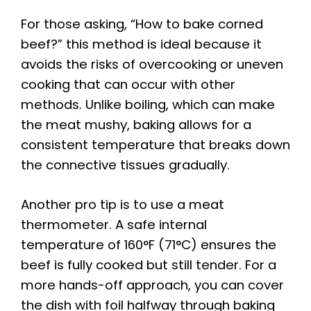
For those asking, “How to bake corned
beef?” this method is ideal because it
avoids the risks of overcooking or uneven
cooking that can occur with other
methods. Unlike boiling, which can make
the meat mushy, baking allows for a
consistent temperature that breaks down
the connective tissues gradually.
Another pro tip is to use a meat
thermometer. A safe internal
temperature of 160°F (71°C) ensures the
beef is fully cooked but still tender. For a
more hands-off approach, you can cover
the dish with foil halfway through baking