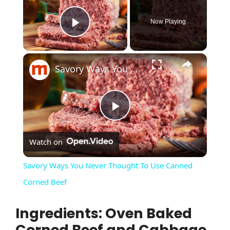
Now Playing
Play Video
×
Savory Ways You Never Thought To Use Canned Corned Beef
P
Watch on
l
Savory Ways You Never Thought To Use Canned
a
Corned Beef
Ingredients: Oven Baked
y
Corned Beef and Cabbage