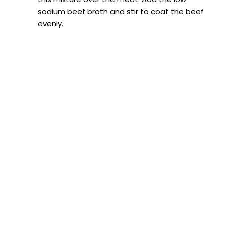
sodium beef broth and stir to coat the beef
evenly.