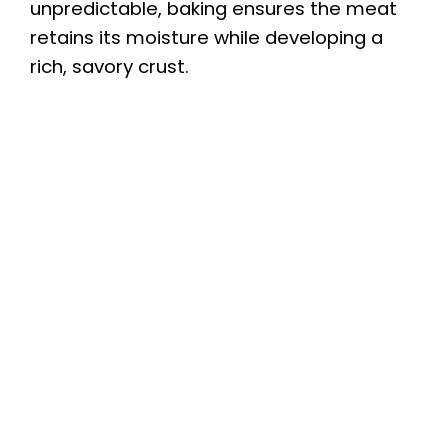
unpredictable, baking ensures the meat
retains its moisture while developing a
rich, savory crust.