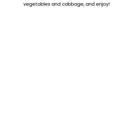
vegetables and cabbage, and enjoy!