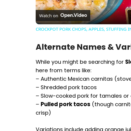
Watch on
CROCKPOT PORK CHOPS, APPLES, STUFFING 
Alternate Names & Var
While you might be searching for
S
here from terms like:
– Authentic Mexican carnitas (sto
– Shredded pork tacos
– Slow-cooked pork for tamales or
–
Pulled pork tacos
(though carnita
crisp)
Variations include adding orange jui