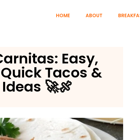
HOME
ABOUT
BREAKFA
arnitas: Easy,
r Quick Tacos &
 Ideas 🚀🍖