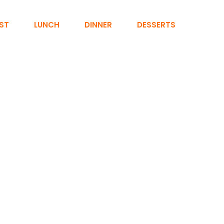
ST
LUNCH
DINNER
DESSERTS