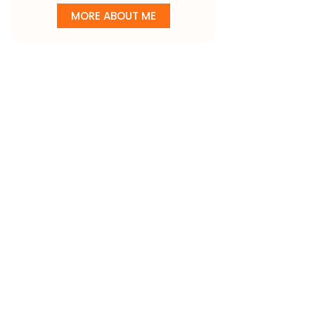
MORE ABOUT ME