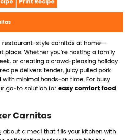
cipe
Print Recipe
·
nitas
f restaurant-style carnitas at home—
ght place. Whether you’re hosting a family
eek, or creating a crowd-pleasing holiday
recipe delivers tender, juicy pulled pork
ll with minimal hands-on time. For busy
r go-to solution for
easy comfort food
ker Carnitas
about a meal that fills your kitchen with