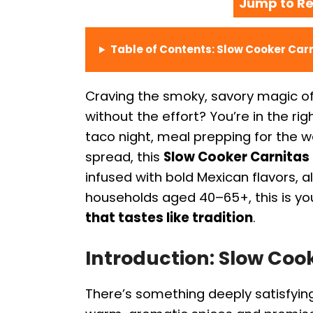
Jump to Re
Table of Contents: Slow Cooker Car
Craving the smoky, savory magic o
without the effort? You’re in the ri
taco night, meal prepping for the w
spread, this
Slow Cooker Carnitas
infused with bold Mexican flavors, a
households aged 40–65+, this is you
that tastes like tradition
.
Introduction: Slow Coo
There’s something deeply satisfying 