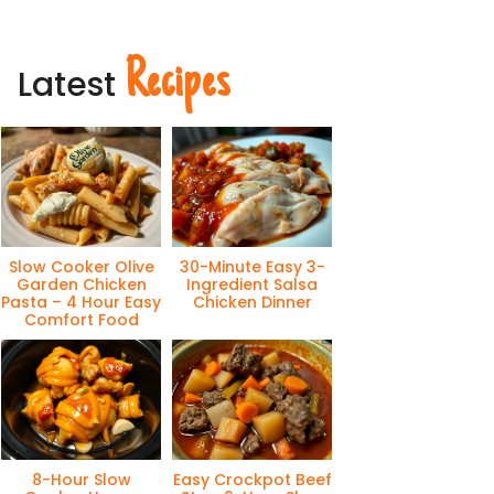
Recipes
Latest
Slow Cooker Olive
30-Minute Easy 3-
Garden Chicken
Ingredient Salsa
Pasta – 4 Hour Easy
Chicken Dinner
Comfort Food
8-Hour Slow
Easy Crockpot Beef