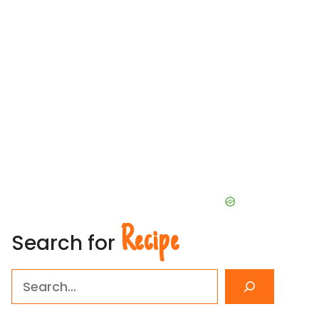
Recipe
Search for
Search