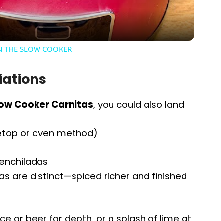
a
y
IN THE SLOW COOKER
V
iations
i
low Cooker Carnitas
, you could also land
d
vetop or oven method)
e
 enchiladas
s are distinct—spiced richer and finished
o
ce or beer for depth, or a splash of lime at