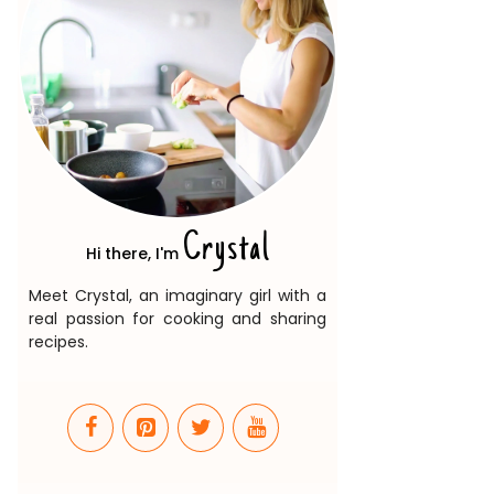
Crystal
Hi there, I'm
Meet Crystal, an imaginary girl with a
real passion for cooking and sharing
recipes.