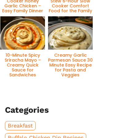
Cooker Honey
Stew 6-Hour Slow
Garlic Chicken –
Cooker Comfort
Easy Family Dinner
Food for the Family
10-Minute Spicy
Creamy Garlic
Sriracha Mayo –
Parmesan Sauce 30
Creamy Quick
Minute Easy Recipe
Sauce for
for Pasta and
Sandwiches
Veggies
Categories
Breakfast
Buffalo Chicken Dip Recipes