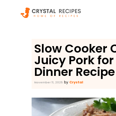
Skip
to
content
Slow Cooker C
Juicy Pork fo
Dinner Recipe
Crystal
by
November 11, 2025