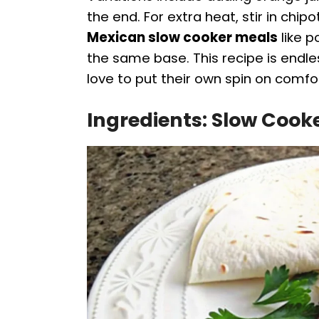
the end. For extra heat, stir in chi
Mexican slow cooker meals
like p
the same base. This recipe is end
love to put their own spin on comfo
Ingredients: Slow Cook