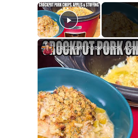
×
Play Video
CROCKPOT PORK CHOPS, APPL