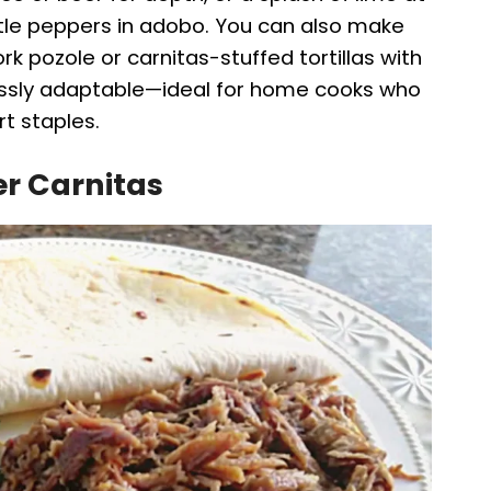
potle peppers in adobo. You can also make
ork pozole or carnitas-stuffed tortillas with
lessly adaptable—ideal for home cooks who
rt staples.
er Carnitas