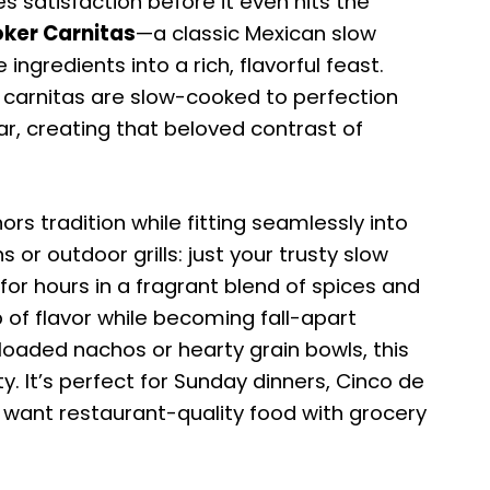
 satisfaction before it even hits the
ker Carnitas
—a classic Mexican slow
ngredients into a rich, flavorful feast.
ic carnitas are slow-cooked to perfection
ear, creating that beloved contrast of
rs tradition while fitting seamlessly into
 or outdoor grills: just your trusty slow
or hours in a fragrant blend of spices and
 of flavor while becoming fall-apart
loaded nachos or hearty grain bowls, this
ty. It’s perfect for Sunday dinners, Cinco de
 want restaurant-quality food with grocery