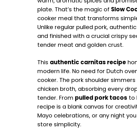
warm, aromatic spices and promises
plate. That’s the magic of
Slow Coo
cooker meal that transforms simple i
Unlike regular pulled pork, authent
and finished with a crucial crispy s
tender meat and golden crust.
This
authentic carnitas recipe
hono
modern life. No need for Dutch ovens
cooker. The pork shoulder simmers f
chicken broth, absorbing every drop
tender. From
pulled pork tacos
to 
recipe is a blank canvas for creativi
Mayo celebrations, or any night you
store simplicity.