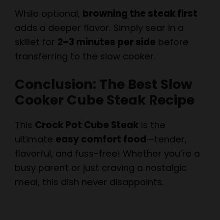
adds a deeper flavor. Simply sear in a
skillet for
2–3 minutes per side
before
transferring to the slow cooker.
Conclusion: The Best Slow
Cooker Cube Steak Recipe
This
Crock Pot Cube Steak
is the
ultimate
easy comfort food
—tender,
flavorful, and fuss-free! Whether you’re a
busy parent or just craving a nostalgic
meal, this dish never disappoints.