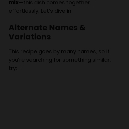
mix
—this dish comes together
effortlessly. Let’s dive in!
Alternate Names &
Variations
This recipe goes by many names, so if
you’re searching for something similar,
try: