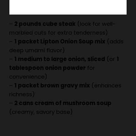
–
2 pounds cube steak
(look for well-
marbled cuts for extra tenderness)
–
1 packet Lipton Onion Soup mix
(adds
deep umami flavor)
–
1 medium to large onion, sliced
(or
1
tablespoon onion powder
for
convenience)
–
1 packet brown gravy mix
(enhances
richness)
–
2 cans cream of mushroom soup
(creamy, savory base)
×