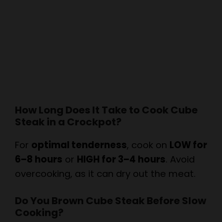
How Long Does It Take to Cook Cube
Steak in a Crockpot?
For
optimal tenderness
, cook on
LOW for
6–8 hours
or
HIGH for 3–4 hours
. Avoid
overcooking, as it can dry out the meat.
Do You Brown Cube Steak Before Slow
Cooking?
While optional,
browning the steak first