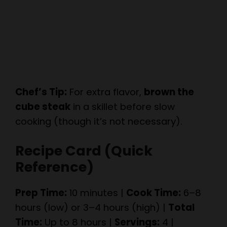
Chef’s Tip:
For extra flavor,
brown the
cube steak
in a skillet before slow
cooking (though it’s not necessary).
Recipe Card (Quick
Reference)
Prep Time:
10 minutes |
Cook Time:
6–8
hours (low) or 3–4 hours (high) |
Total
Time:
Up to 8 hours |
Servings:
4 |
Calories:
~450 per serving