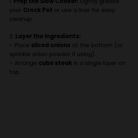
cleanup.
i
2.
Layer the Ingredients:
– Place
sliced onions
at the bottom (or
d
sprinkle onion powder if using).
– Arrange
cube steak
in a single layer on
e
top.
o