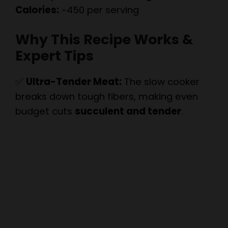
Why This Recipe Works &
Expert Tips
✅
Ultra-Tender Meat:
The slow cooker
breaks down tough fibers, making even
budget cuts
succulent and tender
.