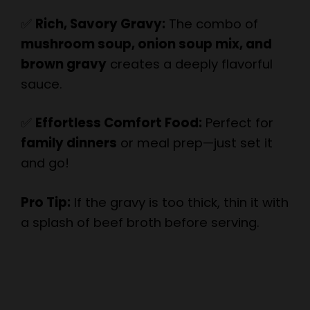
mushroom soup, onion soup mix, and
brown gravy
creates a deeply flavorful
sauce.
✅
Effortless Comfort Food:
Perfect for
family dinners
or meal prep—just set it
and go!
Pro Tip:
If the gravy is too thick, thin it with
a splash of beef broth before serving.