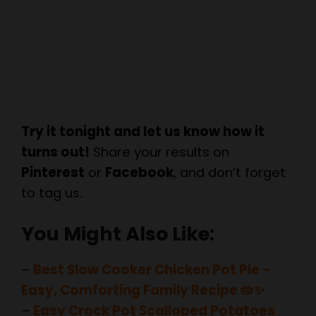
Try it tonight and let us know how it
turns out!
Share your results on
Pinterest
or
Facebook
, and don’t forget
to tag us.
You Might Also Like:
–
Best Slow Cooker Chicken Pot Pie –
Easy, Comforting Family Recipe 🥧✨
–
Easy Crock Pot Scalloped Potatoes
Recipe | Creamy & Cheesy Slow Cooker