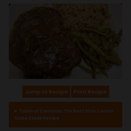
Jump to Recipe
Print Recipe
·
Table of Contents: The Best Slow Cooker
Cube Steak Recipe