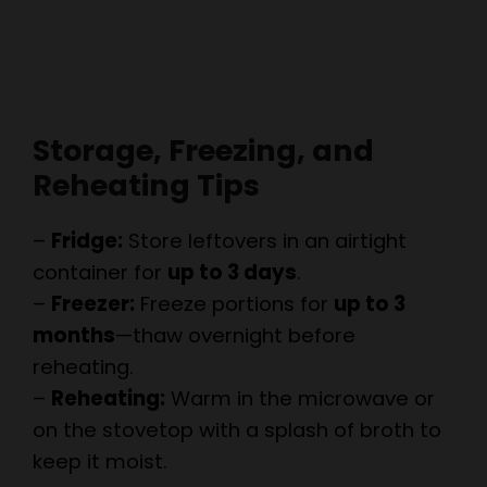
Storage, Freezing, and
Reheating Tips
–
Fridge:
Store leftovers in an airtight
container for
up to 3 days
.
–
Freezer:
Freeze portions for
up to 3
months
—thaw overnight before
reheating.
–
Reheating:
Warm in the microwave or
on the stovetop with a splash of broth to
keep it moist.
People Also Ask: The Best