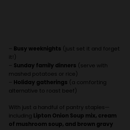
–
Busy weeknights
(just set it and forget
it!)
–
Sunday family dinners
(serve with
mashed potatoes or rice)
–
Holiday gatherings
(a comforting
alternative to roast beef)
With just a handful of pantry staples—
including
Lipton Onion Soup mix, cream
of mushroom soup, and brown gravy