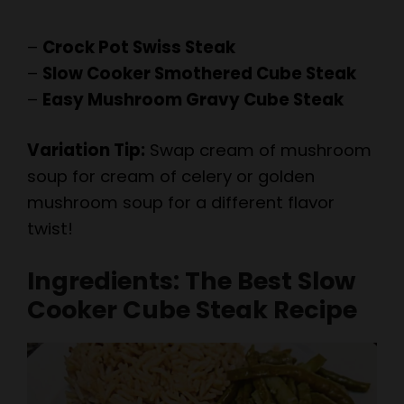
–
Crock Pot Swiss Steak
–
Slow Cooker Smothered Cube Steak
–
Easy Mushroom Gravy Cube Steak
Variation Tip:
Swap cream of mushroom
soup for cream of celery or golden
mushroom soup for a different flavor
twist!
Ingredients: The Best Slow
Cooker Cube Steak Recipe