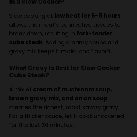
Slow cooking at
low heat for 6–8 hours
allows the meat’s connective tissues to
break down, resulting in
fork-tender
cube steak
. Adding creamy soups and
gravy mix keeps it moist and flavorful.
What Gravy Is Best for Slow Cooker
Cube Steak?
A mix of
cream of mushroom soup,
brown gravy mix, and onion soup
creates the richest, most savory gravy.
For a thicker sauce, let it cook uncovered
for the last 30 minutes.