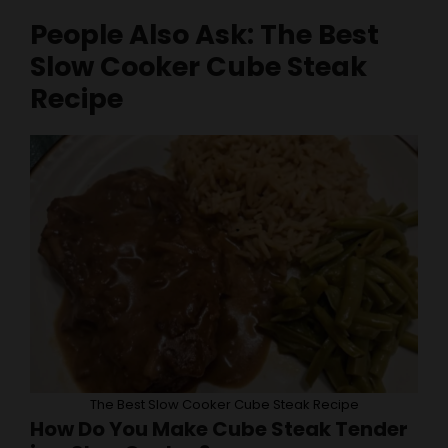
Slow Cooker Cube Steak
Recipe
The Best Slow Cooker Cube Steak Recipe
How Do You Make Cube Steak Tender
in a Slow Cooker?