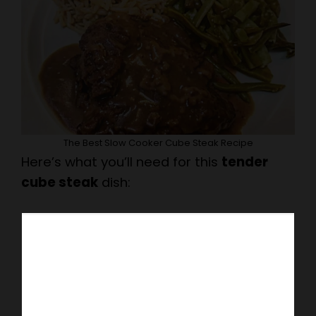
The Best Slow Cooker Cube Steak Recipe
Here’s what you’ll need for this
tender
cube steak
dish: