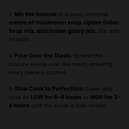
3.
Mix the Sauces:
In a bowl, combine
cream of mushroom soup, Lipton Onion
Soup mix, and brown gravy mix
. Stir until
smooth.
4.
Pour Over the Steak:
Spread the
mixture evenly over the meat, ensuring
every piece is coated.
5.
Slow Cook to Perfection:
Cover and
cook on
LOW for 6–8 hours
or
HIGH for 3–
4 hours
until the steak is fork-tender.