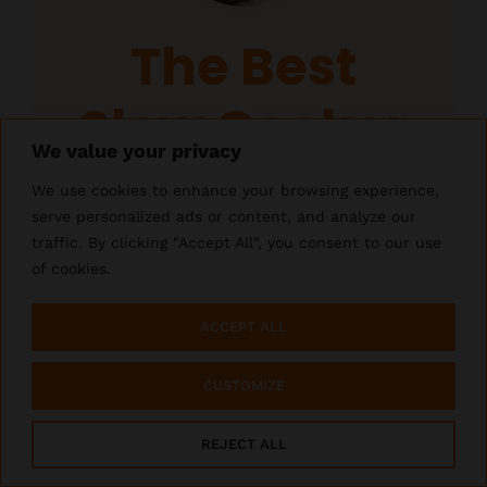
The Best
Slow Cooker
Cube Steak
Author:
Crystal
Total Time:
6 hours 10 minutes
Yield:
4
servings
1
x
PIN RECIPE
PIN RECIPE