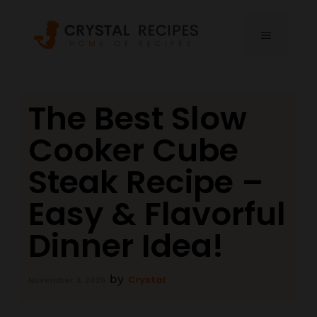
Skip
to
MENU
content
The Best Slow
Cooker Cube
Steak Recipe –
Easy & Flavorful
Dinner Idea!
by
Crystal
November 3, 2025