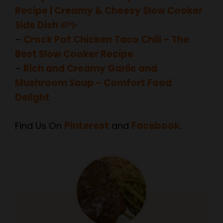
Side Dish 🥔✨
–
Crock Pot Chicken Taco Chili – The
Best Slow Cooker Recipe
–
Rich and Creamy Garlic and
Mushroom Soup – Comfort Food
Delight
Find Us On
Pinterest
and
Facebook
.