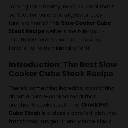
Looking for a hearty, no-fuss meal that’s
perfect for busy weeknights or cozy
family dinners? This
Slow Cooker Cube
Steak Recipe
delivers melt-in-your-
mouth tenderness with rich, savory
flavors—all with minimal effort!
Introduction: The Best Slow
Cooker Cube Steak Recipe
There’s something incredibly comforting
about a home-cooked meal that
practically cooks itself. This
Crock Pot
Cube Steak
is a classic comfort dish that
transforms budget-friendly cube steak