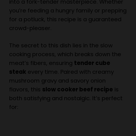
into a fork-tender masterpiece. Whether
you’re feeding a hungry family or prepping
for a potluck, this recipe is a guaranteed
crowd-pleaser.
The secret to this dish lies in the slow
cooking process, which breaks down the
meat’s fibers, ensuring
tender cube
steak
every time. Paired with creamy
mushroom gravy and savory onion
flavors, this
slow cooker beef recipe
is
both satisfying and nostalgic. It’s perfect
for: