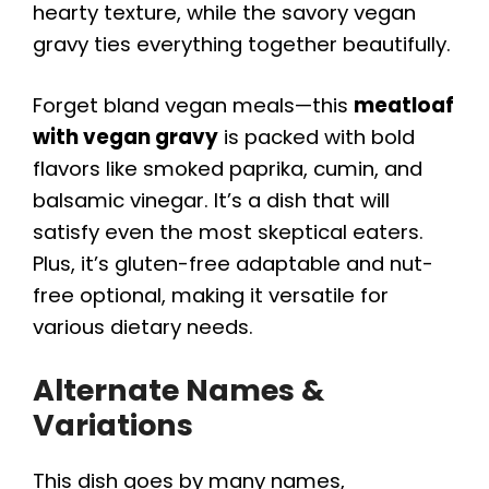
hearty texture, while the savory vegan
gravy ties everything together beautifully.
Forget bland vegan meals—this
meatloaf
with vegan gravy
is packed with bold
flavors like smoked paprika, cumin, and
balsamic vinegar. It’s a dish that will
satisfy even the most skeptical eaters.
Plus, it’s gluten-free adaptable and nut-
free optional, making it versatile for
various dietary needs.
Alternate Names &
Variations
This dish goes by many names,