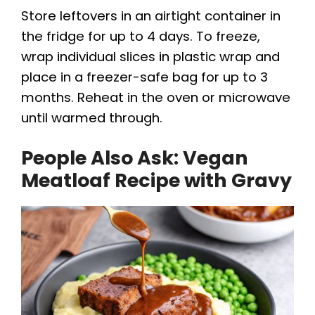
Store leftovers in an airtight container in
the fridge for up to 4 days. To freeze,
wrap individual slices in plastic wrap and
place in a freezer-safe bag for up to 3
months. Reheat in the oven or microwave
until warmed through.
People Also Ask: Vegan
Meatloaf Recipe with Gravy