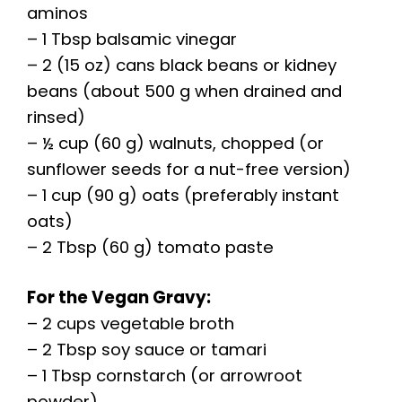
aminos
– 1 Tbsp balsamic vinegar
– 2 (15 oz) cans black beans or kidney
beans (about 500 g when drained and
rinsed)
– ½ cup (60 g) walnuts, chopped (or
sunflower seeds for a nut-free version)
– 1 cup (90 g) oats (preferably instant
oats)
– 2 Tbsp (60 g) tomato paste
For the Vegan Gravy:
– 2 cups vegetable broth
– 2 Tbsp soy sauce or tamari
– 1 Tbsp cornstarch (or arrowroot
powder)