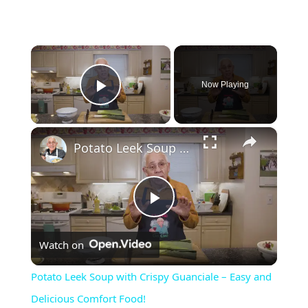
×
Now Playing
Play Video
×
Potato Leek Soup with Crispy Guanciale – Easy and Delicious Comfort Food!
P
Watch on
l
Potato Leek Soup with Crispy Guanciale – Easy and
a
Delicious Comfort Food!