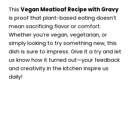
This
Vegan Meatloaf Recipe with Gravy
is proof that plant-based eating doesn’t
mean sacrificing flavor or comfort.
Whether you’re vegan, vegetarian, or
simply looking to try something new, this
dish is sure to impress. Give it a try and let
us know how it turned out—your feedback
and creativity in the kitchen inspire us
daily!