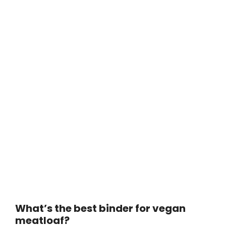
What’s the best binder for vegan
meatloaf?