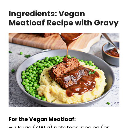
Ingredients: Vegan
y
Meatloaf Recipe with Gravy
V
i
d
e
o
For the Vegan Meatloaf:
– 2 large (400 g) potatoes, peeled (or