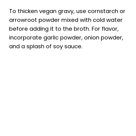
To thicken vegan gravy, use cornstarch or
arrowroot powder mixed with cold water
before adding it to the broth. For flavor,
incorporate garlic powder, onion powder,
and a splash of soy sauce.