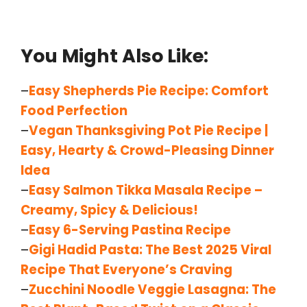
You Might Also Like:
–
Easy Shepherds Pie Recipe: Comfort
Food Perfection
–
Vegan Thanksgiving Pot Pie Recipe |
Easy, Hearty & Crowd-Pleasing Dinner
Idea
–
Easy Salmon Tikka Masala Recipe –
Creamy, Spicy & Delicious!
–
Easy 6-Serving Pastina Recipe
–
Gigi Hadid Pasta: The Best 2025 Viral
Recipe That Everyone’s Craving
–
Zucchini Noodle Veggie Lasagna: The