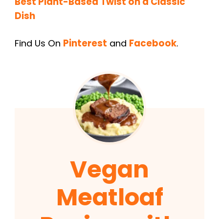
Best Plant-Based Twist on a Classic
Dish
Find Us On
Pinterest
and
Facebook
.
Vegan
Meatloaf