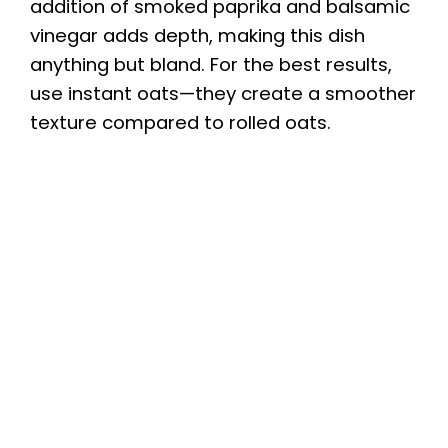
addition of smoked paprika and balsamic
vinegar adds depth, making this dish
anything but bland. For the best results,
use instant oats—they create a smoother
texture compared to rolled oats.