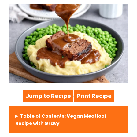
Jump to Recipe
Print Recipe
·
Table of Contents: Vegan Meatloaf
Recipe with Gravy