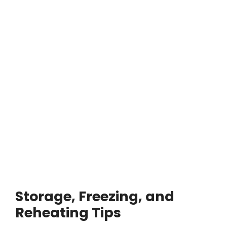
Storage, Freezing, and
Reheating Tips