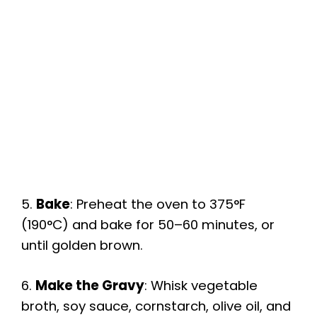
5.
Bake
: Preheat the oven to 375°F
(190°C) and bake for 50–60 minutes, or
until golden brown.
6.
Make the Gravy
: Whisk vegetable
broth, soy sauce, cornstarch, olive oil, and