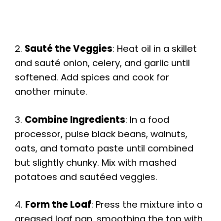
2.
Sauté the Veggies
: Heat oil in a skillet
and sauté onion, celery, and garlic until
softened. Add spices and cook for
another minute.
3.
Combine Ingredients
: In a food
processor, pulse black beans, walnuts,
oats, and tomato paste until combined
but slightly chunky. Mix with mashed
potatoes and sautéed veggies.
4.
Form the Loaf
: Press the mixture into a
greased loaf pan, smoothing the top with