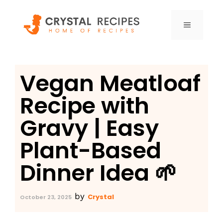
Skip
to
MENU
content
Vegan Meatloaf
Recipe with
Gravy | Easy
Plant-Based
Dinner Idea 🌱
by
Crystal
October 23, 2025