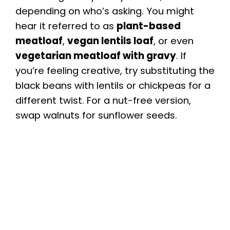
depending on who’s asking. You might
hear it referred to as
plant-based
meatloaf
,
vegan lentils loaf
, or even
vegetarian meatloaf with gravy
. If
you’re feeling creative, try substituting the
black beans with lentils or chickpeas for a
different twist. For a nut-free version,
swap walnuts for sunflower seeds.