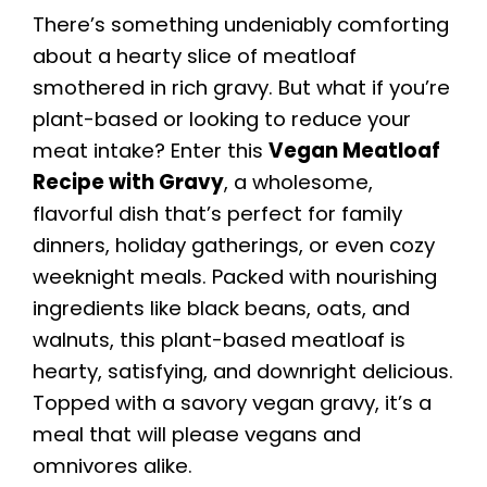
There’s something undeniably comforting
about a hearty slice of meatloaf
smothered in rich gravy. But what if you’re
plant-based or looking to reduce your
meat intake? Enter this
Vegan Meatloaf
Recipe with Gravy
, a wholesome,
flavorful dish that’s perfect for family
dinners, holiday gatherings, or even cozy
weeknight meals. Packed with nourishing
ingredients like black beans, oats, and
walnuts, this plant-based meatloaf is
hearty, satisfying, and downright delicious.
Topped with a savory vegan gravy, it’s a
meal that will please vegans and
omnivores alike.