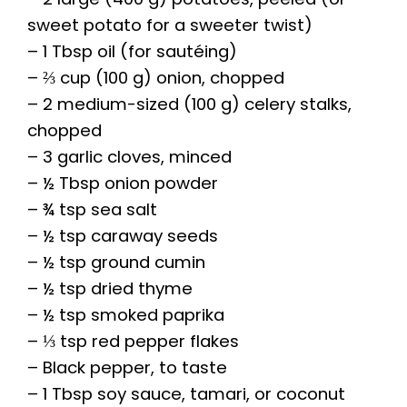
sweet potato for a sweeter twist)
– 1 Tbsp oil (for sautéing)
– ⅔ cup (100 g) onion, chopped
– 2 medium-sized (100 g) celery stalks,
chopped
– 3 garlic cloves, minced
– ½ Tbsp onion powder
– ¾ tsp sea salt
– ½ tsp caraway seeds
– ½ tsp ground cumin
– ½ tsp dried thyme
– ½ tsp smoked paprika
– ⅓ tsp red pepper flakes
– Black pepper, to taste
– 1 Tbsp soy sauce, tamari, or coconut