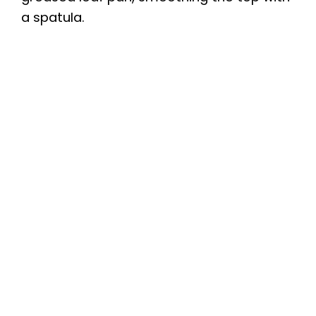
a spatula.