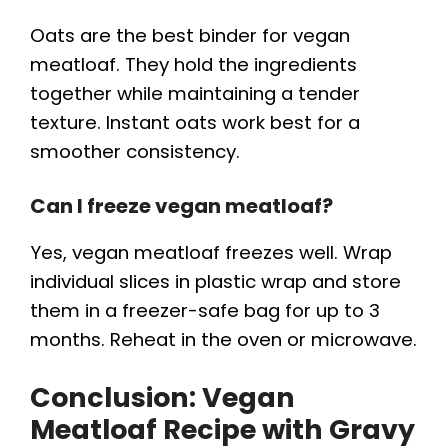
Oats are the best binder for vegan
meatloaf. They hold the ingredients
together while maintaining a tender
texture. Instant oats work best for a
smoother consistency.
Can I freeze vegan meatloaf?
Yes, vegan meatloaf freezes well. Wrap
individual slices in plastic wrap and store
them in a freezer-safe bag for up to 3
months. Reheat in the oven or microwave.
Conclusion: Vegan
Meatloaf Recipe with Gravy