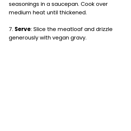
seasonings in a saucepan. Cook over
medium heat until thickened.
7.
Serve
: Slice the meatloaf and drizzle
generously with vegan gravy.