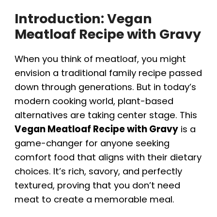
Introduction: Vegan
Meatloaf Recipe with Gravy
When you think of meatloaf, you might
envision a traditional family recipe passed
down through generations. But in today’s
modern cooking world, plant-based
alternatives are taking center stage. This
Vegan Meatloaf Recipe with Gravy
is a
game-changer for anyone seeking
comfort food that aligns with their dietary
choices. It’s rich, savory, and perfectly
textured, proving that you don’t need
meat to create a memorable meal.