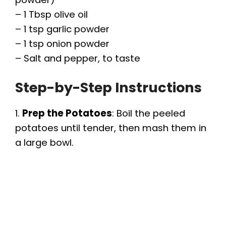
– 1 Tbsp olive oil
– 1 tsp garlic powder
– 1 tsp onion powder
– Salt and pepper, to taste
Step-by-Step Instructions
1.
Prep the Potatoes
: Boil the peeled
potatoes until tender, then mash them in
a large bowl.