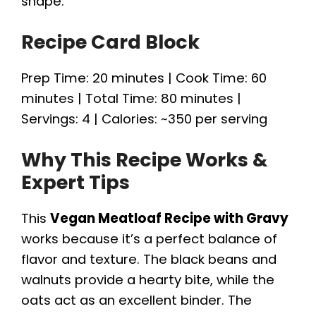
shape.
Recipe Card Block
Prep Time: 20 minutes | Cook Time: 60
minutes | Total Time: 80 minutes |
Servings: 4 | Calories: ~350 per serving
Why This Recipe Works &
Expert Tips
This
Vegan Meatloaf Recipe with Gravy
works because it’s a perfect balance of
flavor and texture. The black beans and
walnuts provide a hearty bite, while the
oats act as an excellent binder. The