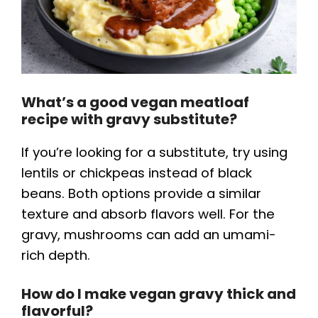
What’s a good vegan meatloaf
recipe with gravy substitute?
If you’re looking for a substitute, try using
lentils or chickpeas instead of black
beans. Both options provide a similar
texture and absorb flavors well. For the
gravy, mushrooms can add an umami-
rich depth.
How do I make vegan gravy thick and
flavorful?