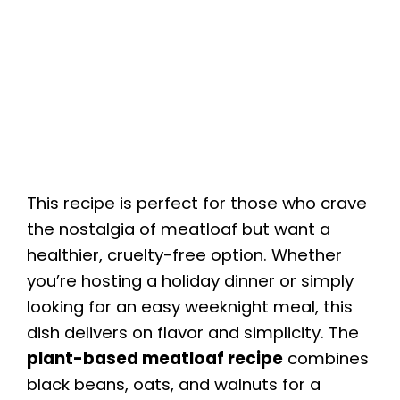
This recipe is perfect for those who crave
the nostalgia of meatloaf but want a
healthier, cruelty-free option. Whether
you’re hosting a holiday dinner or simply
looking for an easy weeknight meal, this
dish delivers on flavor and simplicity. The
plant-based meatloaf recipe
combines
black beans, oats, and walnuts for a