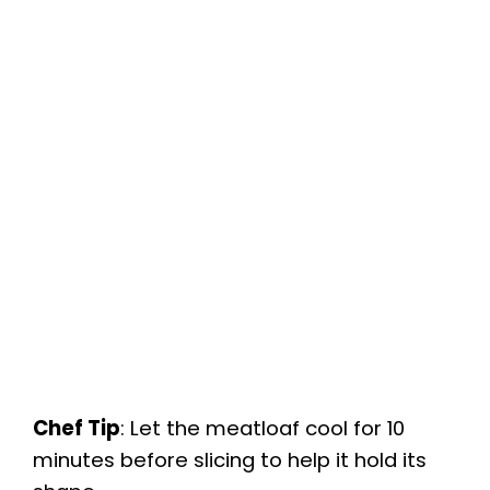
Chef Tip
: Let the meatloaf cool for 10
minutes before slicing to help it hold its