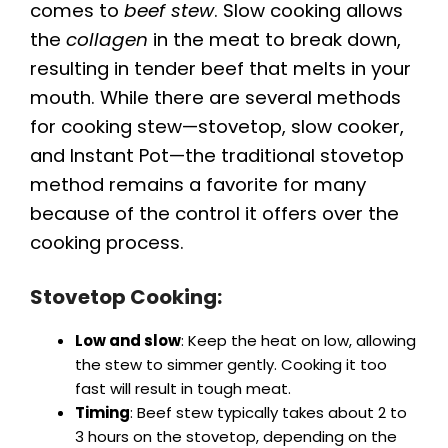
comes to
beef stew
. Slow cooking allows
the
collagen
in the meat to break down,
resulting in tender beef that melts in your
mouth. While there are several methods
for cooking stew—stovetop, slow cooker,
and Instant Pot—the traditional stovetop
method remains a favorite for many
because of the control it offers over the
cooking process.
Stovetop Cooking:
Low and slow
: Keep the heat on low, allowing
the stew to simmer gently. Cooking it too
fast will result in tough meat.
Timing
: Beef stew typically takes about 2 to
3 hours on the stovetop, depending on the