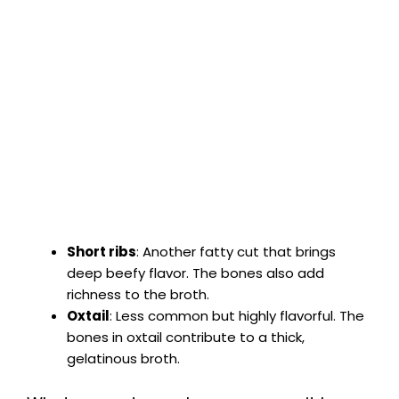
Short ribs
: Another fatty cut that brings
deep beefy flavor. The bones also add
richness to the broth.
Oxtail
: Less common but highly flavorful. The
bones in oxtail contribute to a thick,
gelatinous broth.