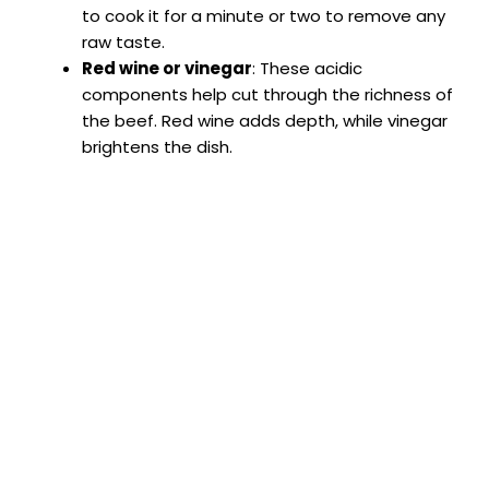
to cook it for a minute or two to remove any
raw taste.
Red wine or vinegar
: These acidic
components help cut through the richness of
the beef. Red wine adds depth, while vinegar
brightens the dish.