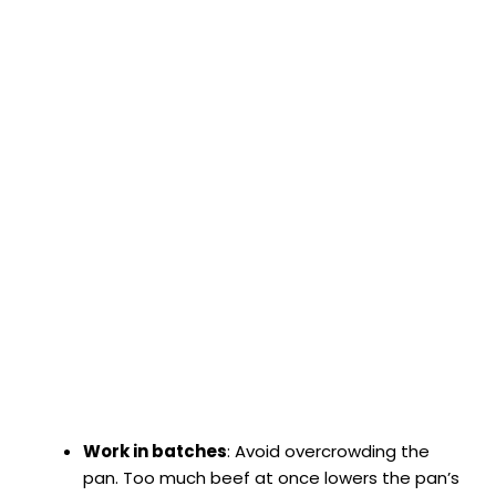
Work in batches
: Avoid overcrowding the
pan. Too much beef at once lowers the pan’s