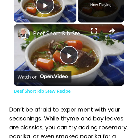
Now Playing
Play Video
×
Beef Short Rib Stew Recipe
P
Watch on
l
Beef Short Rib Stew Recipe
a
Don’t be afraid to experiment with your
y
seasonings. While thyme and bay leaves
are classics, you can try adding rosemary,
paprika, or even smoked paprika for a