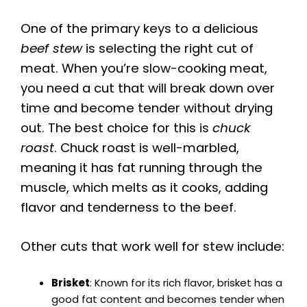
One of the primary keys to a delicious
beef stew
is selecting the right cut of
meat. When you’re slow-cooking meat,
you need a cut that will break down over
time and become tender without drying
out. The best choice for this is
chuck
roast
. Chuck roast is well-marbled,
meaning it has fat running through the
muscle, which melts as it cooks, adding
flavor and tenderness to the beef.
Other cuts that work well for stew include:
Brisket
: Known for its rich flavor, brisket has a
good fat content and becomes tender when