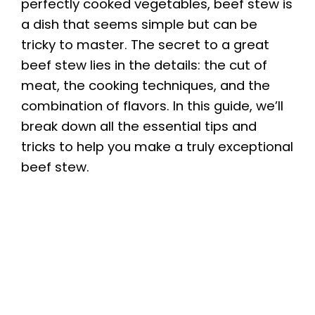
perfectly cooked vegetables, beef stew is
a dish that seems simple but can be
tricky to master. The secret to a great
beef stew lies in the details: the cut of
meat, the cooking techniques, and the
combination of flavors. In this guide, we’ll
break down all the essential tips and
tricks to help you make a truly exceptional
beef stew.