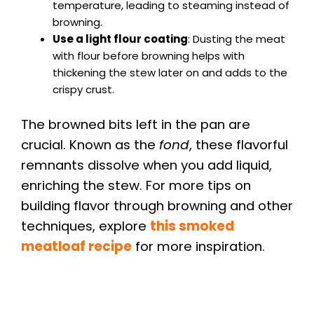
temperature, leading to steaming instead of
browning.
Use a light flour coating
: Dusting the meat
with flour before browning helps with
thickening the stew later on and adds to the
crispy crust.
The browned bits left in the pan are
crucial. Known as the
fond
, these flavorful
remnants dissolve when you add liquid,
enriching the stew. For more tips on
building flavor through browning and other
techniques, explore
this smoked
meatloaf recipe
for more inspiration.