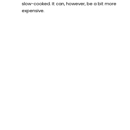
slow-cooked. It can, however, be a bit more
expensive.