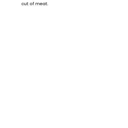
cut of meat.