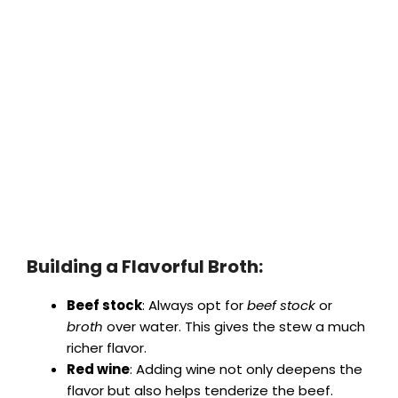
Building a Flavorful Broth:
Beef stock
: Always opt for
beef stock
or
broth
over water. This gives the stew a much
richer flavor.
Red wine
: Adding wine not only deepens the
flavor but also helps tenderize the beef.