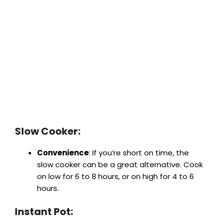
Slow Cooker:
Convenience
: If you’re short on time, the
slow cooker can be a great alternative. Cook
on low for 6 to 8 hours, or on high for 4 to 6
hours.
Instant Pot: