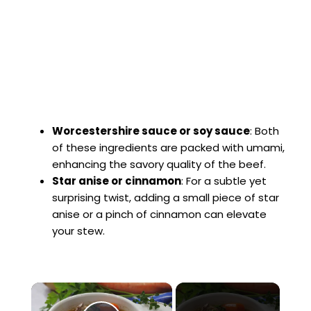
Worcestershire sauce or soy sauce
: Both
of these ingredients are packed with umami,
enhancing the savory quality of the beef.
Star anise or cinnamon
: For a subtle yet
surprising twist, adding a small piece of star
anise or a pinch of cinnamon can elevate
your stew.
×