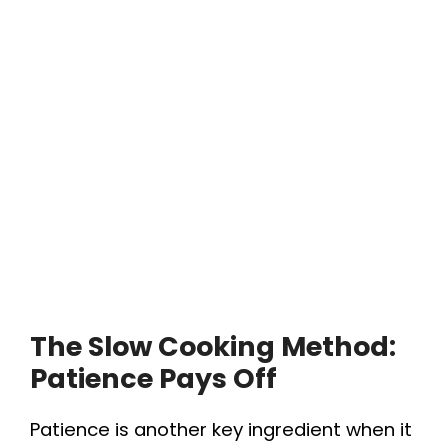
The Slow Cooking Method:
Patience Pays Off
Patience is another key ingredient when it