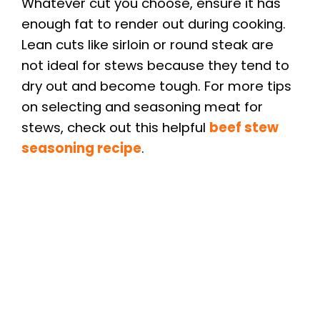
Whatever cut you choose, ensure it has
enough fat to render out during cooking.
Lean cuts like sirloin or round steak are
not ideal for stews because they tend to
dry out and become tough. For more tips
on selecting and seasoning meat for
stews, check out this helpful
beef stew
seasoning recipe
.