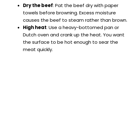
Dry the beef
: Pat the beef dry with paper
towels before browning. Excess moisture
causes the beef to steam rather than brown.
High heat
: Use a heavy-bottomed pan or
Dutch oven and crank up the heat. You want
the surface to be hot enough to sear the
meat quickly.