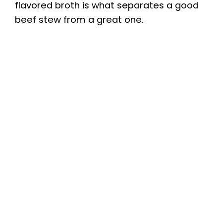
flavored broth is what separates a good
beef stew from a great one.