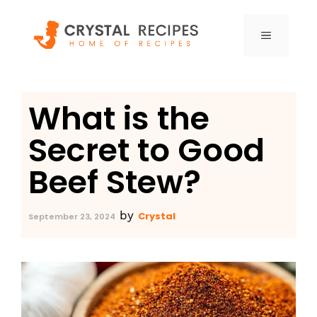
Skip
to
MENU
content
What is the
Secret to Good
Beef Stew?
by
Crystal
September 23, 2024