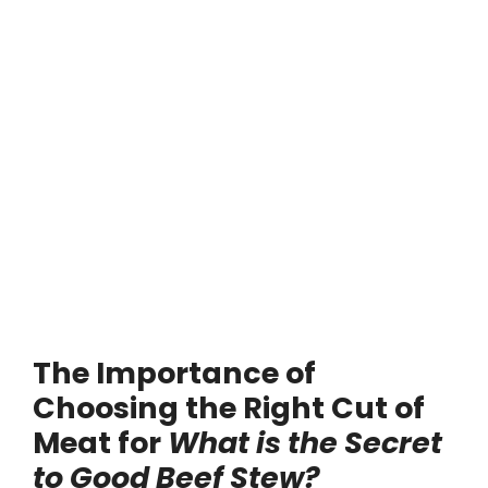
The Importance of
Choosing the Right Cut of
Meat for
What is the Secret
to Good Beef Stew?