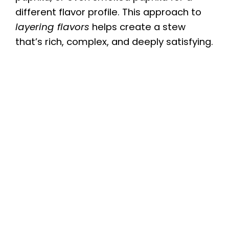
V
different flavor profile. This approach to
layering flavors
helps create a stew
i
that’s rich, complex, and deeply satisfying.
d
e
o