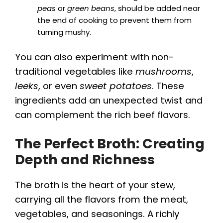
peas
or
green beans
, should be added near
the end of cooking to prevent them from
turning mushy.
You can also experiment with non-
traditional vegetables like
mushrooms
,
leeks
, or even
sweet potatoes
. These
ingredients add an unexpected twist and
can complement the rich beef flavors.
The Perfect Broth: Creating
Depth and Richness
The broth is the heart of your stew,
carrying all the flavors from the meat,
vegetables, and seasonings. A richly