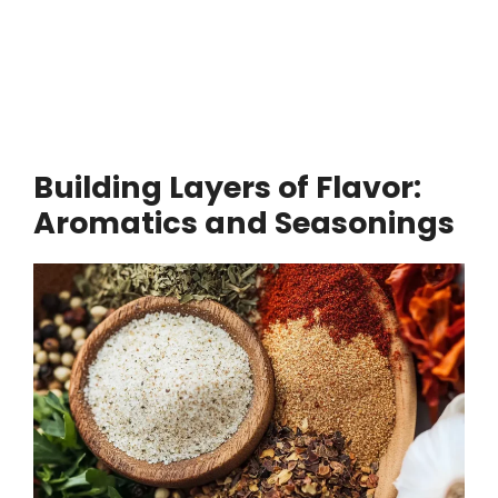
Building Layers of Flavor:
Aromatics and Seasonings