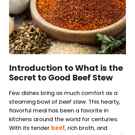
Introduction to What is the
Secret to Good Beef Stew
Few dishes bring as much comfort as a
steaming bowl of
beef stew
. This hearty,
flavorful meal has been a favorite in
kitchens around the world for centuries.
With its tender
beef
, rich broth, and