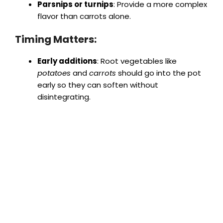
Parsnips or turnips
: Provide a more complex
flavor than carrots alone.
Timing Matters:
Early additions
: Root vegetables like
potatoes
and
carrots
should go into the pot
early so they can soften without
disintegrating.