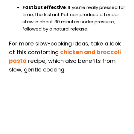
Fast but effective
: If you’re really pressed for
time, the Instant Pot can produce a tender
stew in about 30 minutes under pressure,
followed by a natural release.
For more slow-cooking ideas, take a look
at this comforting
chicken and broccoli
pasta
recipe, which also benefits from
slow, gentle cooking.