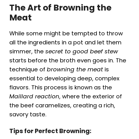
The Art of Browning the
Meat
While some might be tempted to throw
all the ingredients in a pot and let them
simmer, the
secret to good beef stew
starts before the broth even goes in. The
technique of
browning the meat
is
essential to developing deep, complex
flavors. This process is known as the
Maillard reaction
, where the exterior of
the beef caramelizes, creating a rich,
savory taste.
Tips for Perfect Browning: