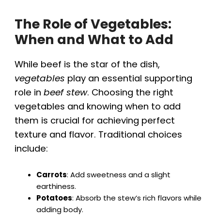
The Role of Vegetables:
When and What to Add
While beef is the star of the dish,
vegetables
play an essential supporting
role in
beef stew
. Choosing the right
vegetables and knowing when to add
them is crucial for achieving perfect
texture and flavor. Traditional choices
include:
Carrots
: Add sweetness and a slight
earthiness.
Potatoes
: Absorb the stew’s rich flavors while
adding body.