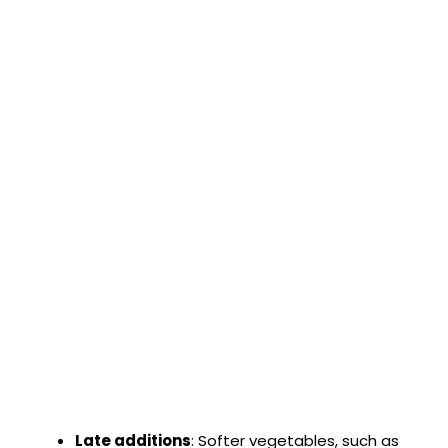
Late additions
: Softer vegetables, such as