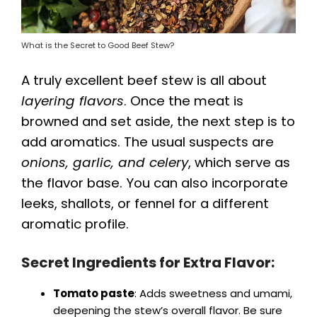
What is the Secret to Good Beef Stew?
A truly excellent beef stew is all about
layering flavors
. Once the meat is
browned and set aside, the next step is to
add aromatics. The usual suspects are
onions, garlic, and celery
, which serve as
the flavor base. You can also incorporate
leeks, shallots, or fennel for a different
aromatic profile.
Secret Ingredients for Extra Flavor:
Tomato paste
: Adds sweetness and umami,
deepening the stew’s overall flavor. Be sure