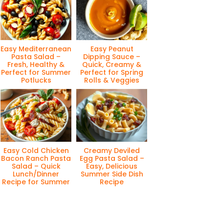
Easy Mediterranean
Easy Peanut
Pasta Salad –
Dipping Sauce –
Fresh, Healthy &
Quick, Creamy &
Perfect for Summer
Perfect for Spring
Potlucks
Rolls & Veggies
Easy Cold Chicken
Creamy Deviled
Bacon Ranch Pasta
Egg Pasta Salad –
Salad – Quick
Easy, Delicious
Lunch/Dinner
Summer Side Dish
Recipe for Summer
Recipe