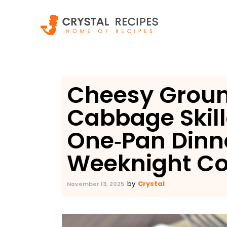
Skip
to
content
Cheesy Groun
Cabbage Skill
One‑Pan Dinn
Weeknight Co
Crystal
by
November 13, 2025