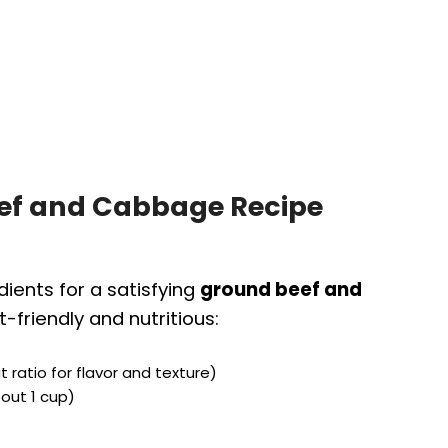
eef and Cabbage Recipe
dients for a satisfying
ground beef and
-friendly and nutritious:
 ratio for flavor and texture)
bout 1 cup)