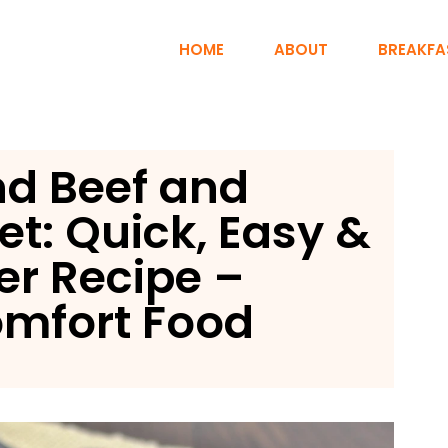
HOME
ABOUT
BREAKFA
d Beef and
et: Quick, Easy &
er Recipe –
mfort Food