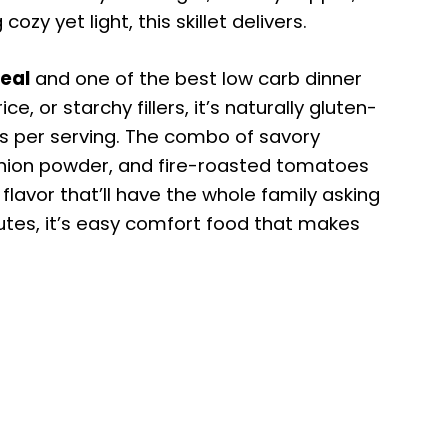
y yet light, this skillet delivers.
meal
and one of the best low carb dinner
ice, or starchy fillers, it’s naturally gluten-
s per serving. The combo of savory
onion powder, and fire-roasted tomatoes
 flavor that’ll have the whole family asking
utes, it’s easy comfort food that makes