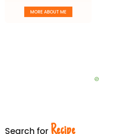
MORE ABOUT ME
Recipe
Search for