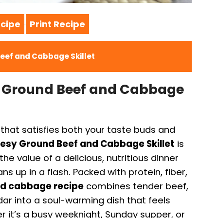
cipe
Print Recipe
·
eef and Cabbage Skillet
y Ground Beef and Cabbage
that satisfies both your taste buds and
esy Ground Beef and Cabbage Skillet
is
he value of a delicious, nutritious dinner
s up in a flash. Packed with protein, fiber,
nd cabbage recipe
combines tender beef,
ar into a soul-warming dish that feels
r it’s a busy weeknight, Sunday supper, or