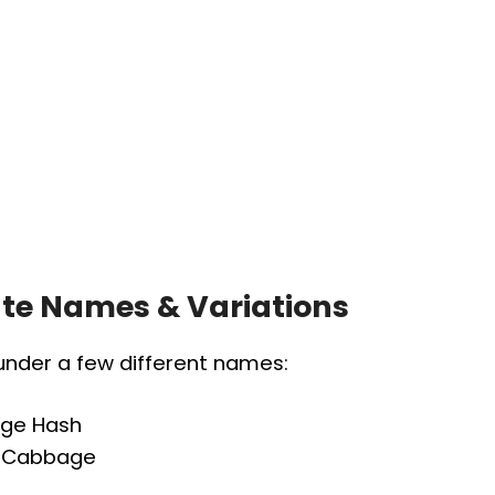
nate Names & Variations
 under a few different names:
age Hash
th Cabbage