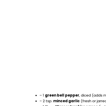
– 1
green bell pepper
, diced (adds 
– 2 tsp.
minced garlic
(fresh or jarr