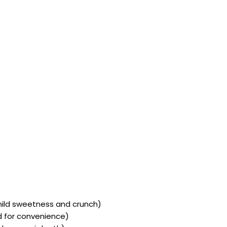
mild sweetness and crunch)
ed for convenience)