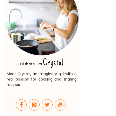
Crystal
Hi there, I'm
Meet Crystal, an imaginary girl with a
real passion for cooking and sharing
recipes.