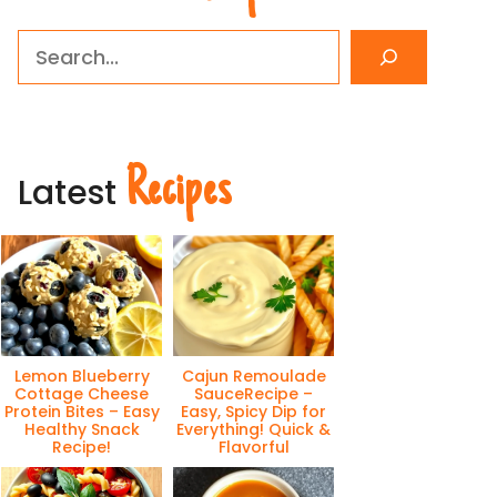
Search
Recipes
Latest
Lemon Blueberry
Cajun Remoulade
Cottage Cheese
SauceRecipe –
Protein Bites – Easy
Easy, Spicy Dip for
Healthy Snack
Everything! Quick &
Recipe!
Flavorful