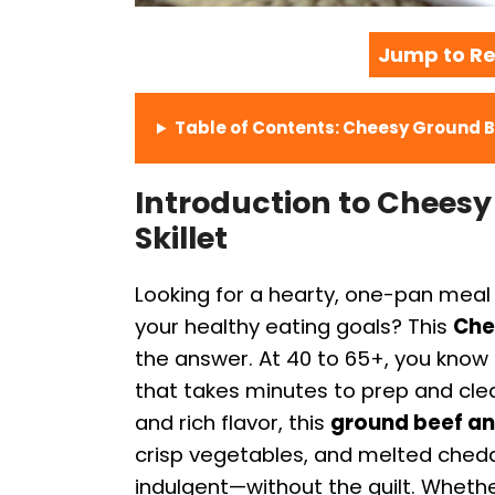
Jump to Re
Table of Contents: Cheesy Ground B
Introduction to Chees
Skillet
Looking for a hearty, one-pan meal 
your healthy eating goals? This
Che
the answer. At 40 to 65+, you know t
that takes minutes to prep and clean
and rich flavor, this
ground beef a
crisp vegetables, and melted chedd
indulgent—without the guilt. Whethe