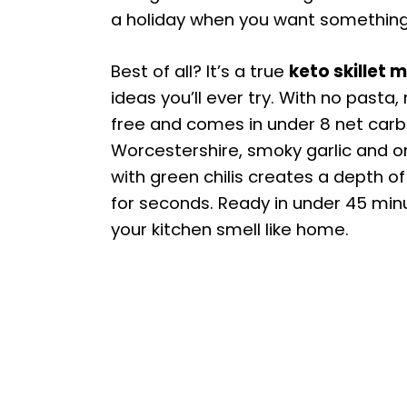
a holiday when you want something coz
Best of all? It’s a true
keto skillet 
ideas you’ll ever try. With no pasta, r
free and comes in under 8 net carb
Worcestershire, smoky garlic and 
with green chilis creates a depth of
for seconds. Ready in under 45 min
your kitchen smell like home.