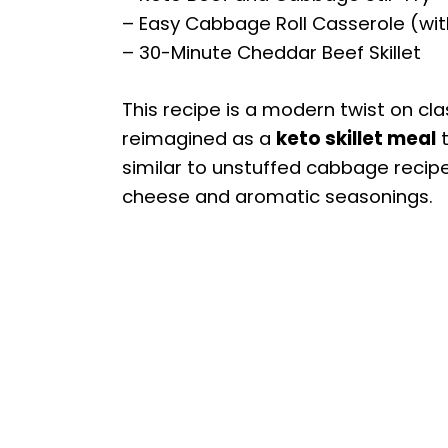
– Easy Cabbage Roll Casserole (with
– 30-Minute Cheddar Beef Skillet
This recipe is a modern twist on cl
reimagined as a
keto skillet meal
t
similar to unstuffed cabbage recipes
cheese and aromatic seasonings.