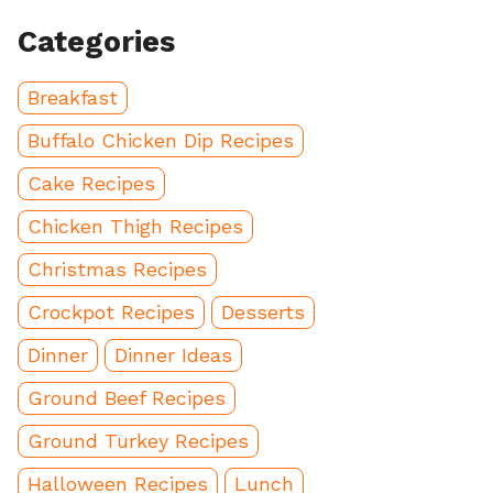
Categories
Breakfast
Buffalo Chicken Dip Recipes
Cake Recipes
Chicken Thigh Recipes
Christmas Recipes
Crockpot Recipes
Desserts
Dinner
Dinner Ideas
Ground Beef Recipes
Ground Turkey Recipes
Halloween Recipes
Lunch