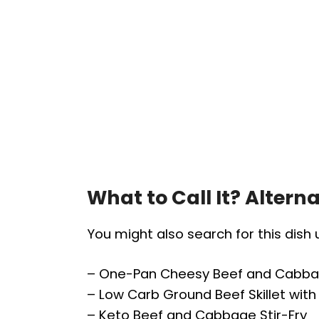
What to Call It? Alter
You might also search for this dish
– One-Pan Cheesy Beef and Cabb
– Low Carb Ground Beef Skillet wi
– Keto Beef and Cabbage Stir-Fry