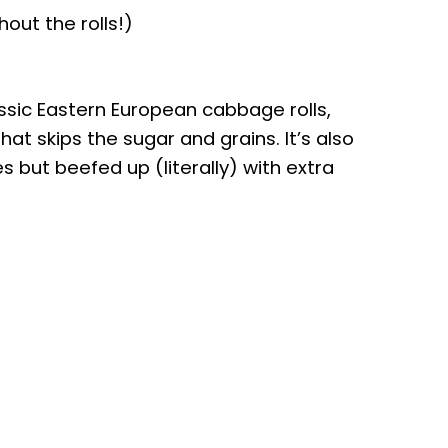
out the rolls!)
assic Eastern European cabbage rolls,
hat skips the sugar and grains. It’s also
 but beefed up (literally) with extra