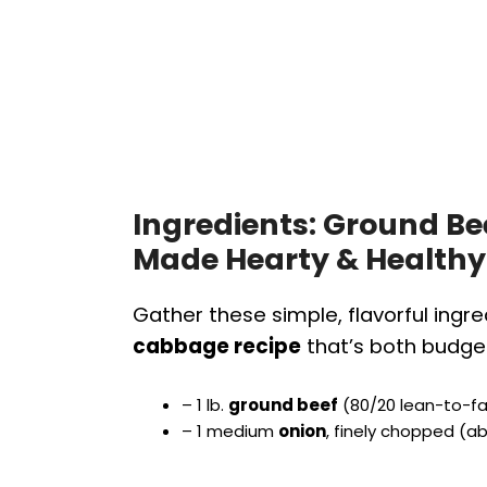
Ingredients: Ground B
Made Hearty & Healthy
Gather these simple, flavorful ingre
cabbage recipe
that’s both budget
– 1 lb.
ground beef
(80/20 lean-to-fat
– 1 medium
onion
, finely chopped (a