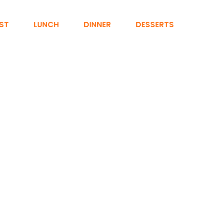
ST
LUNCH
DINNER
DESSERTS