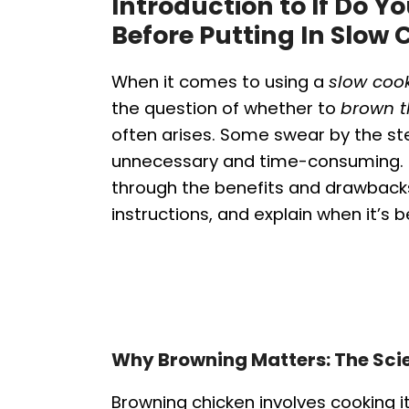
Introduction to If Do 
Before Putting In Slow 
When it comes to using a
slow coo
the question of whether to
brown t
often arises. Some swear by the step
unnecessary and time-consuming. T
through the benefits and drawbacks
instructions, and explain when it’s be
Why Browning Matters: The Scie
Browning chicken involves cooking i