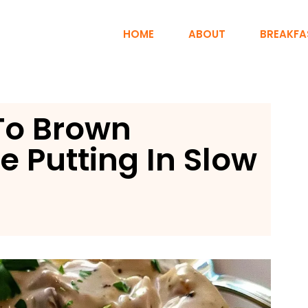
HOME
ABOUT
BREAKFA
To Brown
e Putting In Slow