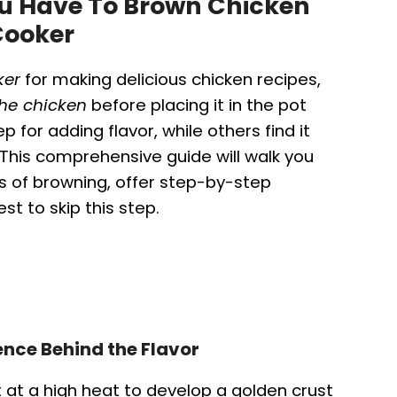
You Have To Brown Chicken
Cooker
ker
for making delicious chicken recipes,
he chicken
before placing it in the pot
 for adding flavor, while others find it
his comprehensive guide will walk you
 of browning, offer step-by-step
st to skip this step.
nce Behind the Flavor
t at a high heat to develop a golden crust