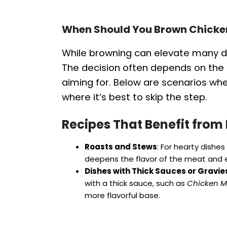
When Should You Brown Chicke
While browning can elevate many dis
The decision often depends on the s
aiming for. Below are scenarios w
where it’s best to skip the step.
Recipes That Benefit from
Roasts and Stews
: For hearty dishes 
deepens the flavor of the meat and e
Dishes with Thick Sauces or Gravie
with a thick sauce, such as
Chicken M
more flavorful base.