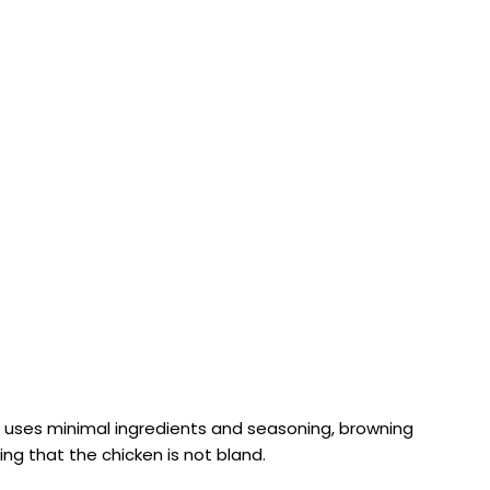
ipe uses minimal ingredients and seasoning, browning
ng that the chicken is not bland.