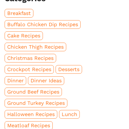
Breakfast
Buffalo Chicken Dip Recipes
Cake Recipes
Chicken Thigh Recipes
Christmas Recipes
Crockpot Recipes
Desserts
Dinner
Dinner Ideas
Ground Beef Recipes
Ground Turkey Recipes
Halloween Recipes
Lunch
Meatloaf Recipes