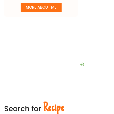
MORE ABOUT ME
Recipe
Search for