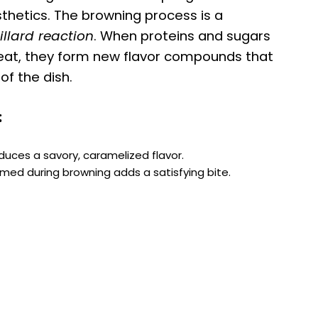
esthetics. The browning process is a
llard reaction
. When proteins and sugars
 heat, they form new flavor compounds that
f the dish.
:
oduces a savory, caramelized flavor.
ormed during browning adds a satisfying bite.