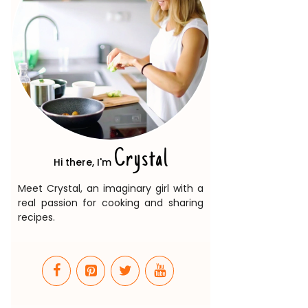
Crystal
Hi there, I'm
Meet Crystal, an imaginary girl with a
real passion for cooking and sharing
recipes.