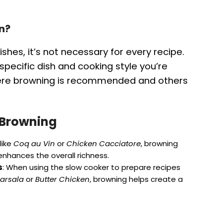
n?
hes, it’s not necessary for every recipe.
pecific dish and cooking style you’re
here browning is recommended and others
 Browning
like
Coq au Vin
or
Chicken Cacciatore
, browning
nhances the overall richness.
s
: When using the slow cooker to prepare recipes
arsala
or
Butter Chicken
, browning helps create a