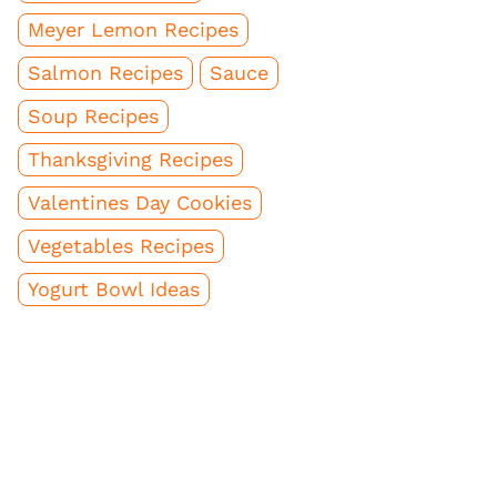
Meyer Lemon Recipes
Salmon Recipes
Sauce
Soup Recipes
Thanksgiving Recipes
Valentines Day Cookies
Vegetables Recipes
Yogurt Bowl Ideas