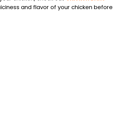
uiciness and flavor of your chicken before