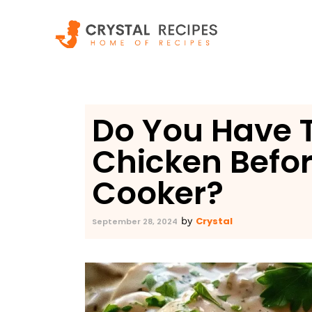
Skip
to
content
Do You Have 
Chicken Befor
Cooker?
Crystal
by
September 28, 2024