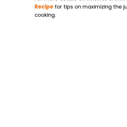
Recipe
for tips on maximizing the j
cooking.