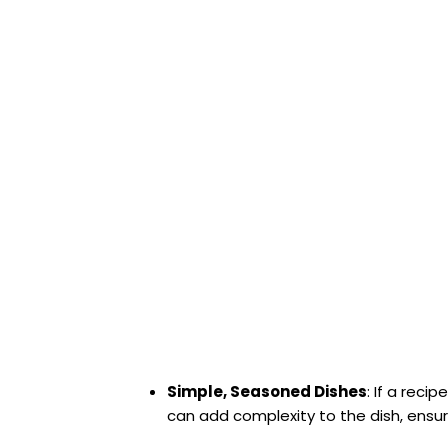
Simple, Seasoned Dishes
: If a rec
can add complexity to the dish, ensuri