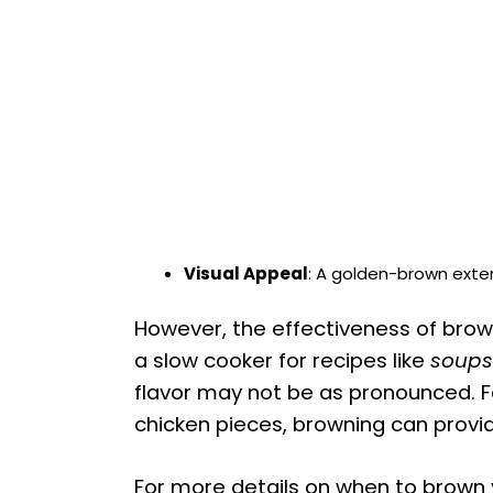
Visual Appeal
: A golden-brown exter
However, the effectiveness of brown
a slow cooker for recipes like
soups
flavor may not be as pronounced. Fo
chicken pieces, browning can provid
For more details on when to brown 