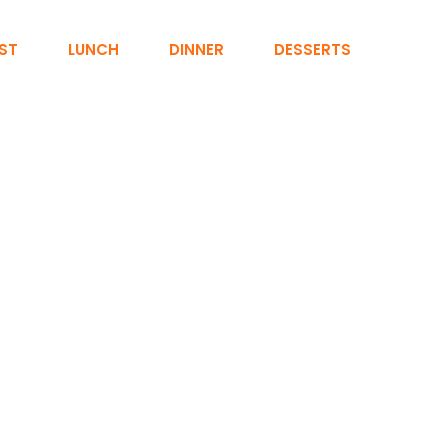
ST
LUNCH
DINNER
DESSERTS