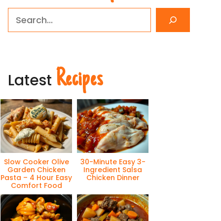
Search
Recipes
Latest
Slow Cooker Olive
30-Minute Easy 3-
Garden Chicken
Ingredient Salsa
Pasta – 4 Hour Easy
Chicken Dinner
Comfort Food