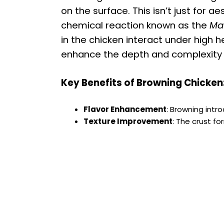
on the surface. This isn’t just for a
chemical reaction known as the
Mai
in the chicken interact under high
enhance the depth and complexity o
Key Benefits of Browning Chicken
Flavor Enhancement
: Browning intr
Texture Improvement
: The crust f