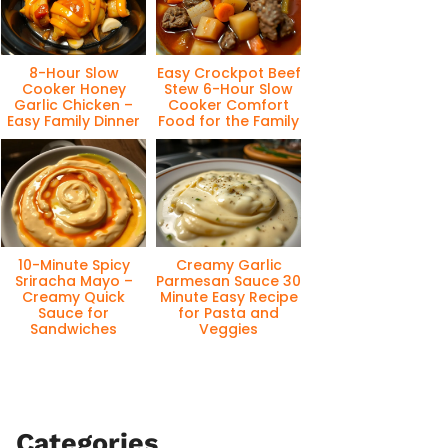
8-Hour Slow
Easy Crockpot Beef
Cooker Honey
Stew 6-Hour Slow
Garlic Chicken –
Cooker Comfort
Easy Family Dinner
Food for the Family
10-Minute Spicy
Creamy Garlic
Sriracha Mayo –
Parmesan Sauce 30
Creamy Quick
Minute Easy Recipe
Sauce for
for Pasta and
Sandwiches
Veggies
Categories