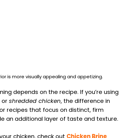
ior is more visually appealing and appetizing.
ing depends on the recipe. If you’re using
or
shredded chicken
, the difference in
r recipes that focus on distinct, firm
e an additional layer of taste and texture.
your chicken, check out
Chicken Brine